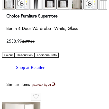
Choice Furniture Superstore
Berlin 4 Door Wardrobe - White, Glass
£538.99
£699.99
Colour
Description
Additional Info
Shop at Retailer
Similar items
powered by AI