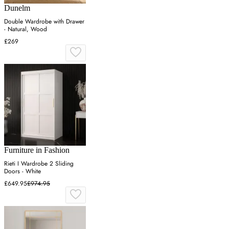
Dunelm
Double Wardrobe with Drawer
- Natural, Wood
£269
Furniture in Fashion
Rieti I Wardrobe 2 Sliding
Doors - White
£649.95
£974.95