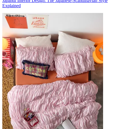
Japandi Interior Design: The Japanese-Scandinavian Style
Explained