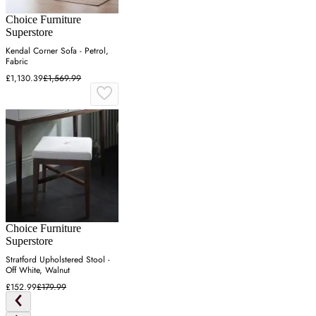
Choice Furniture
Superstore
Kendal Corner Sofa - Petrol,
Fabric
£1,130.39
£1,569.99
Choice Furniture
Superstore
Stratford Upholstered Stool -
Off White, Walnut
£152.99
£179.99