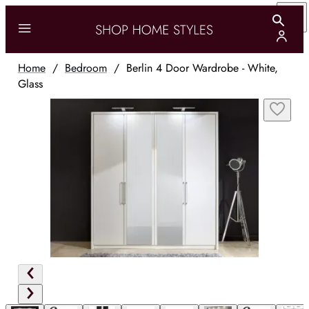
Home
/
Bedroom
/
Berlin 4 Door Wardrobe - White,
Glass