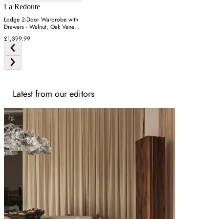
La Redoute
Lodge 2-Door Wardrobe with
Drawers - Walnut, Oak Veneer
MDF
£1,399.99
Latest from our editors