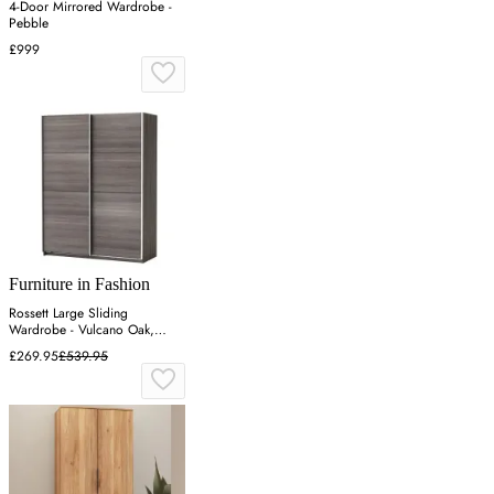
4-Door Mirrored Wardrobe -
Pebble
£999
Furniture in Fashion
Rossett Large Sliding
Wardrobe - Vulcano Oak,
Particle Board
£269.95
£539.95