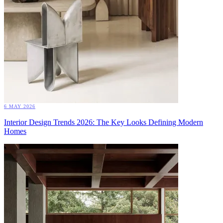
6 MAY 2026
Interior Design Trends 2026: The Key Looks Defining Modern
Homes