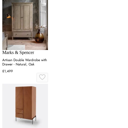
Marks & Spencer
Artisan Double Wardrobe with
Drawer - Natural, Oak
£1,499