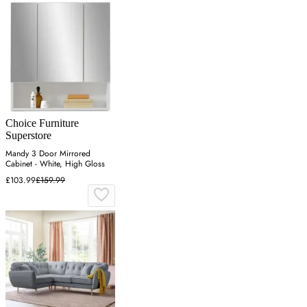
Choice Furniture
Superstore
Mandy 3 Door Mirrored
Cabinet - White, High Gloss
£103.99
£159.99