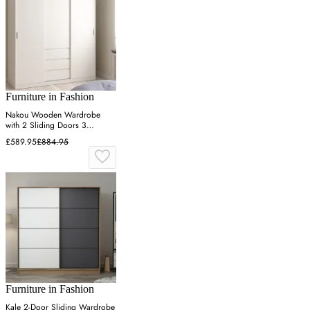
Furniture in Fashion
Nakou Wooden Wardrobe
with 2 Sliding Doors 3
Drawers - White
£589.95
£884.95
Furniture in Fashion
Kale 2-Door Sliding Wardrobe