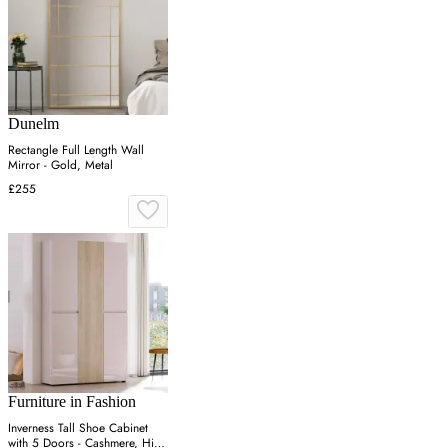
Dunelm
Rectangle Full Length Wall
Mirror - Gold, Metal
£255
Furniture in Fashion
Inverness Tall Shoe Cabinet
with 5 Doors - Cashmere, High