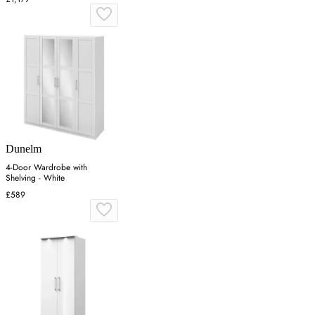
Dunelm
4-Door Wardrobe with
Shelving - White
£589