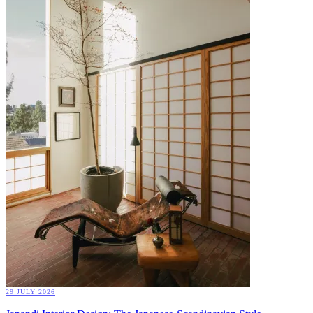
29 JULY 2026