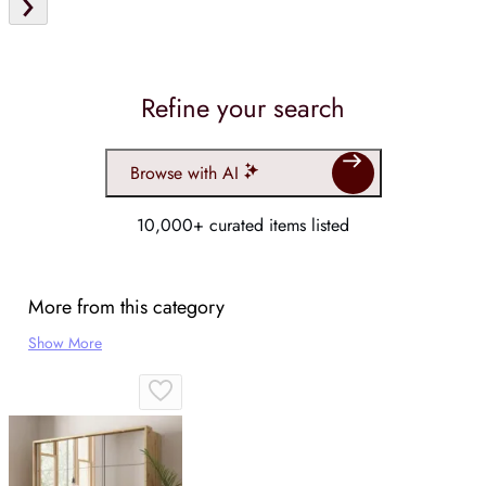
Refine your search
Browse with AI
10,000+ curated items listed
More from this category
Show More