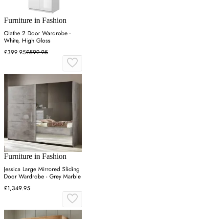
Furniture in Fashion
Olathe 2 Door Wardrobe -
White, High Gloss
£399.95
£599.95
Furniture in Fashion
Jessica Large Mirrored Sliding
Door Wardrobe - Grey Marble
£1,349.95