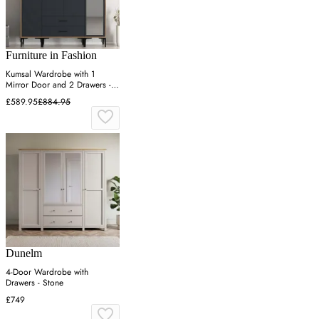
Furniture in Fashion
Kumsal Wardrobe with 1
Mirror Door and 2 Drawers -
Anthracite, Walnut
£589.95
£884.95
Dunelm
4-Door Wardrobe with
Drawers - Stone
£749