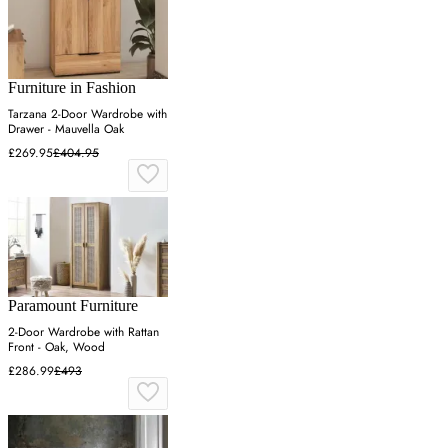
Furniture in Fashion
Tarzana 2-Door Wardrobe with
Drawer - Mauvella Oak
£269.95
£404.95
Paramount Furniture
2-Door Wardrobe with Rattan
Front - Oak, Wood
£286.99
£493