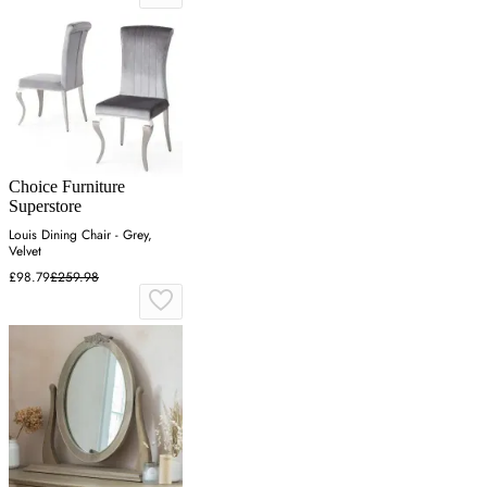
Choice Furniture
Superstore
Louis Dining Chair - Grey,
Velvet
£98.79
£259.98