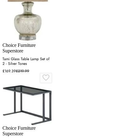
Choice Furniture
Superstore
Tami Glass Table Lamp Set of
2 - Silver Tones
£169.39
£219.99
Choice Furniture
Superstore