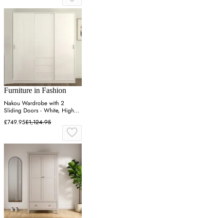
Furniture in Fashion
Nakou Wardrobe with 2
Sliding Doors - White, High
Gloss
£749.95
£1,124.95