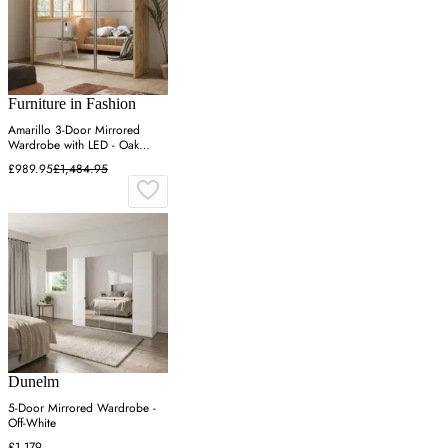
Furniture in Fashion
Amarillo 3-Door Mirrored
Wardrobe with LED - Oak
Shetland
£989.95
£1,484.95
Dunelm
5-Door Mirrored Wardrobe -
Off-White
£1,179