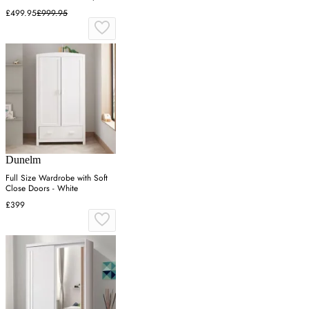
Gloss
£499.95
£999.95
Dunelm
Full Size Wardrobe with Soft
Close Doors - White
£399