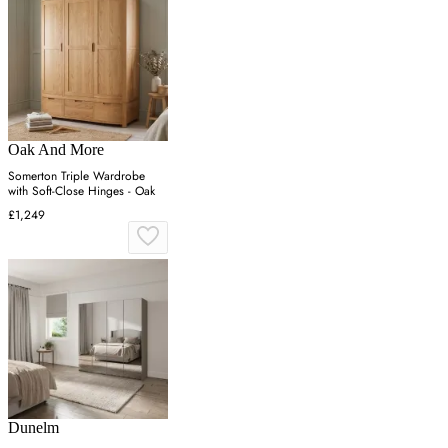
Oak And More
Somerton Triple Wardrobe
with Soft-Close Hinges - Oak
£1,249
Dunelm