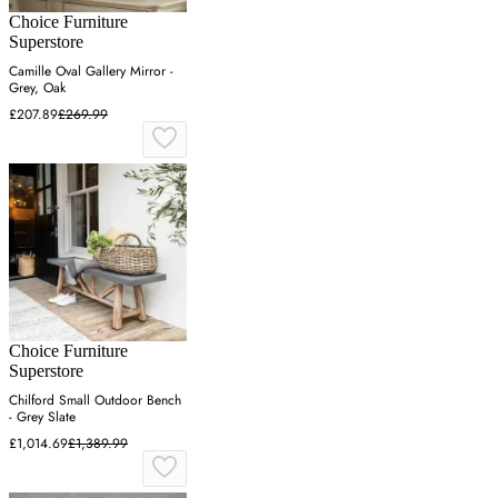
Choice Furniture
Superstore
Camille Oval Gallery Mirror -
Grey, Oak
£207.89
£269.99
Choice Furniture
Superstore
Chilford Small Outdoor Bench
- Grey Slate
£1,014.69
£1,389.99