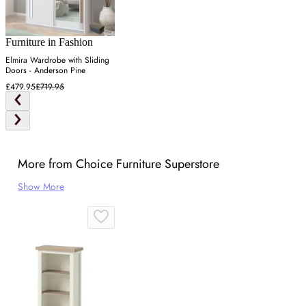
Furniture in Fashion
Elmira Wardrobe with Sliding
Doors - Anderson Pine
£479.95
£719.95
More from Choice Furniture Superstore
Show More