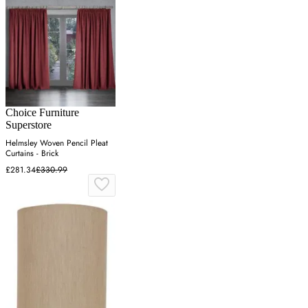
Choice Furniture
Superstore
Helmsley Woven Pencil Pleat
Curtains - Brick
£281.34
£330.99