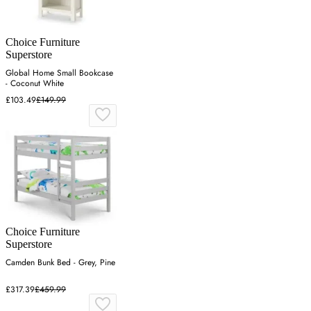
Choice Furniture
Superstore
Global Home Small Bookcase
- Coconut White
£103.49
£149.99
Choice Furniture
Superstore
Camden Bunk Bed - Grey, Pine
£317.39
£459.99