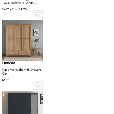
- Oak, Anthracite, White,
Particle Board
£769.95
£1,154.95
Dunelm
Triple Wardrobe with Drawers -
Oak
£449