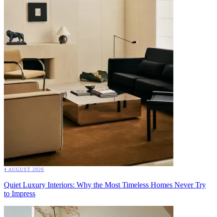
4 AUGUST 2026
Quiet Luxury Interiors: Why the Most Timeless Homes Never Try
to Impress