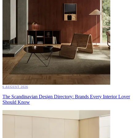
6 AUGUST 2026
The Scandinavian Design Directory: Brands Every Interior Lover
Should Know