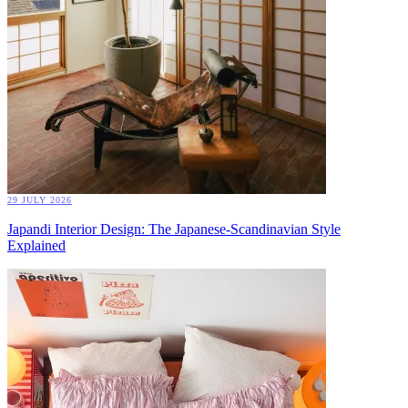
29 JULY 2026
Japandi Interior Design: The Japanese-Scandinavian Style
Explained