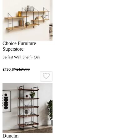
Choice Furniture
Superstore
Belfast Wall Shelf - Oak
£130.89
£169.99
Dunelm