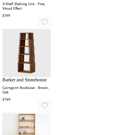
5-Shelf Shelving Unit - Pine,
Wood Effect
£199
Barker and Stonehouse
Cairngorm Bookcase - Brown,
Oak
£749