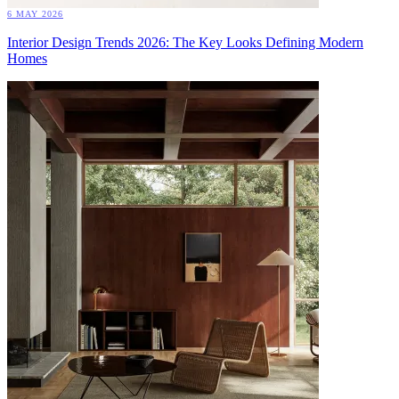
6 MAY 2026
Interior Design Trends 2026: The Key Looks Defining Modern
Homes