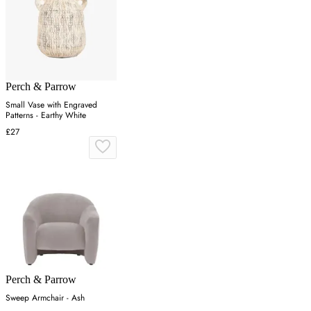
Perch & Parrow
Small Vase with Engraved
Patterns - Earthy White
£27
Perch & Parrow
Sweep Armchair - Ash