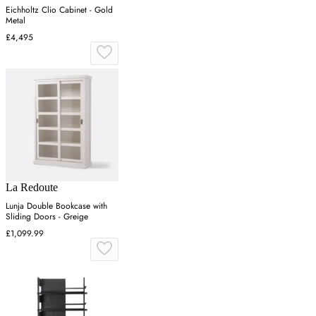
Eichholtz Clio Cabinet - Gold
Metal
£4,495
La Redoute
Lunja Double Bookcase with
Sliding Doors - Greige
£1,099.99