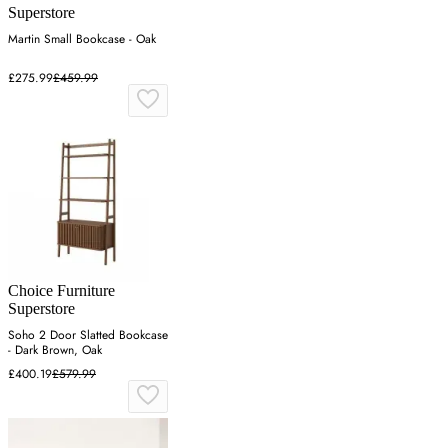
Superstore
Martin Small Bookcase - Oak
£275.99
£459.99
Choice Furniture
Superstore
Soho 2 Door Slatted Bookcase
- Dark Brown, Oak
£400.19
£579.99