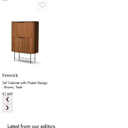
Fenwick
Tall Cabinet with Fluted Design
- Brown, Teak
£1,589
Latest from our editors