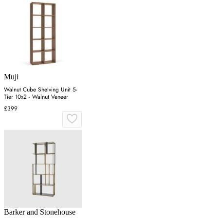
Muji
Walnut Cube Shelving Unit 5-
Tier 10x2 - Walnut Veneer
£399
Barker and Stonehouse