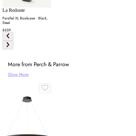
La Redoute
Parallel XL Bookcase - Black,
Steel
£659
More from Perch & Parrow
Show More