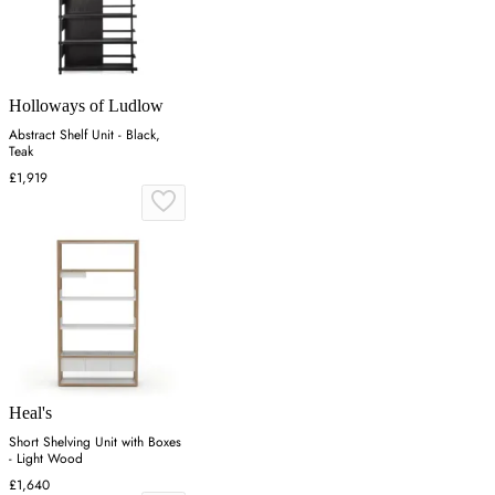
Holloways of Ludlow
Abstract Shelf Unit - Black,
Teak
£1,919
Heal's
Short Shelving Unit with Boxes
- Light Wood
£1,640