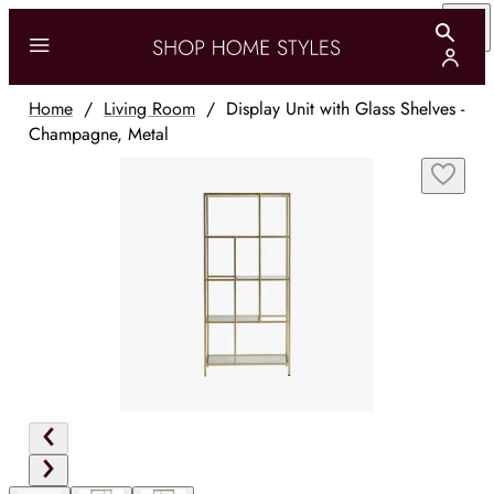
Home
/
Living Room
/
Display Unit with Glass Shelves -
Champagne, Metal