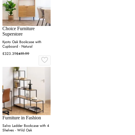
Choice Furniture
Superstore
Kyoto Oak Bookcase with
Cupboard - Natural
£323.39
£419.99
Furniture in Fashion
Salvo Ladder Bookcase with 4
Shelves - Wild Oak