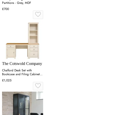
Partitions - Grey, MDF
£700
The Cotswold Company
Chalford Desk Set with
Bookcase and Filing Cabinet -
Warm White
£1,025