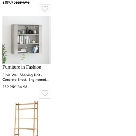
£189.95
£284.95
Furniture in Fashion
Silvis Wall Shelving Unit -
Concrete Effect, Engineered
Wood
£89.95
£134.95