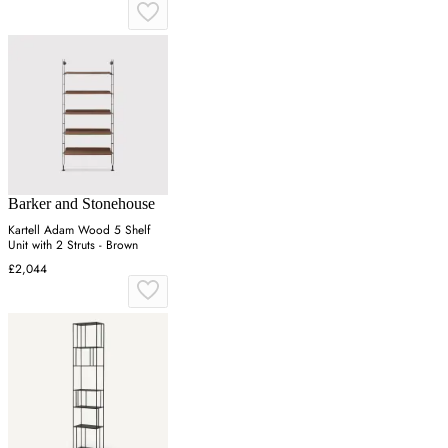
Barker and Stonehouse
Kartell Adam Wood 5 Shelf
Unit with 2 Struts - Brown
£2,044