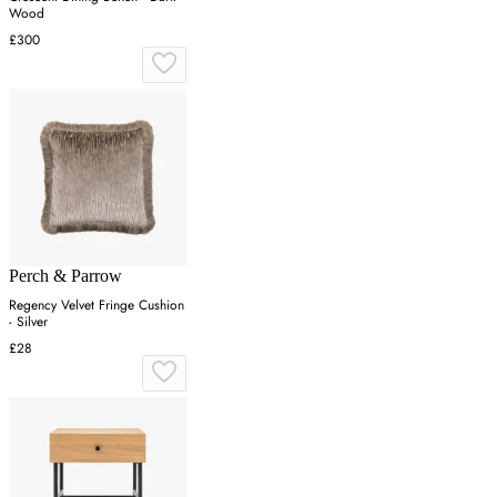
Wood
£300
Perch & Parrow
Regency Velvet Fringe Cushion
- Silver
£28