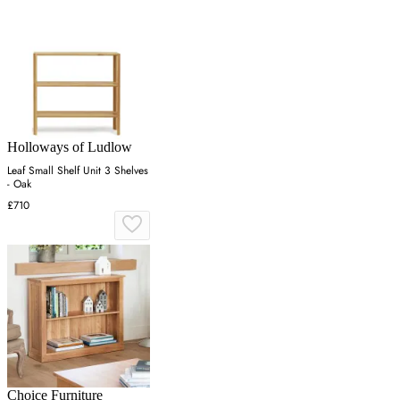
Holloways of Ludlow
Leaf Small Shelf Unit 3 Shelves
- Oak
£710
Choice Furniture