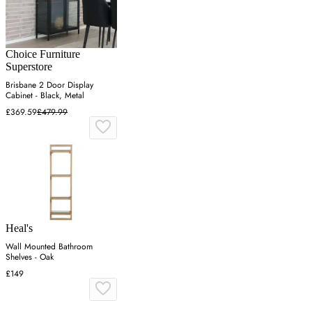
Choice Furniture
Superstore
Brisbane 2 Door Display
Cabinet - Black, Metal
£369.59
£479.99
Heal's
Wall Mounted Bathroom
Shelves - Oak
£149