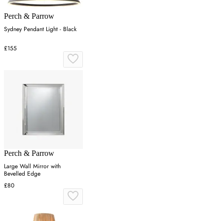
Perch & Parrow
Sydney Pendant Light - Black
£155
Perch & Parrow
Large Wall Mirror with
Bevelled Edge
£80