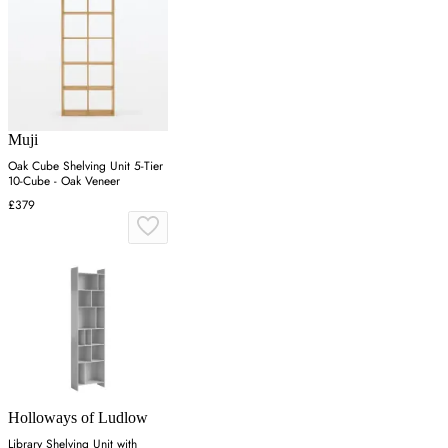
Muji
Oak Cube Shelving Unit 5-Tier
10-Cube - Oak Veneer
£379
Holloways of Ludlow
Library Shelving Unit with