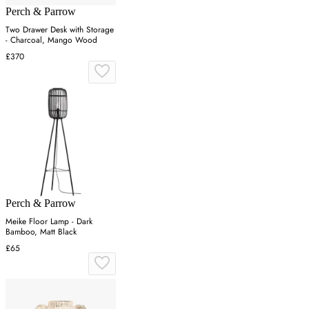
Perch & Parrow
Two Drawer Desk with Storage
- Charcoal, Mango Wood
£370
Perch & Parrow
Meike Floor Lamp - Dark
Bamboo, Matt Black
£65