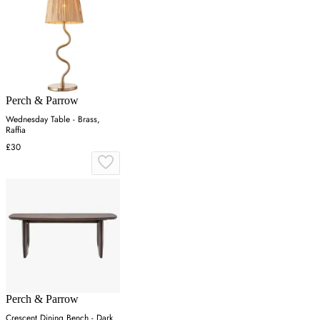
Perch & Parrow
Wednesday Table - Brass,
Raffia
£30
Perch & Parrow
Crescent Dining Bench - Dark