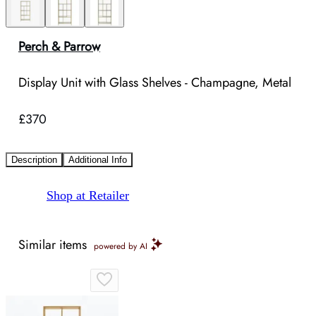
Perch & Parrow
Display Unit with Glass Shelves - Champagne, Metal
£370
Description
Additional Info
Shop at Retailer
Similar items
powered by AI