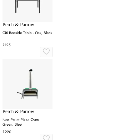
Perch & Parrow
Citi Bedside Table - Oak, Black
£125
Perch & Parrow
Neo Pellet Pizza Oven -
Green, Steel
£220