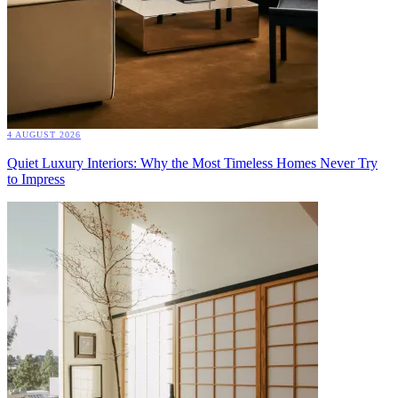
4 AUGUST 2026
Quiet Luxury Interiors: Why the Most Timeless Homes Never Try
to Impress