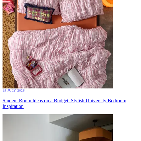
19 JULY 2026
Student Room Ideas on a Budget: Stylish University Bedroom
Inspiration