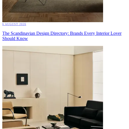
6 AUGUST 2026
The Scandinavian Design Directory: Brands Every Interior Lover
Should Know