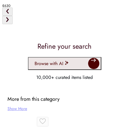
£630
Refine your search
Browse with AI
10,000+ curated items listed
More from this category
Show More