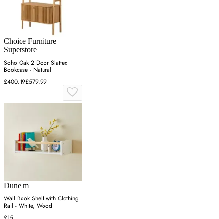
Choice Furniture
Superstore
Soho Oak 2 Door Slatted
Bookcase - Natural
£400.19
£579.99
Dunelm
Wall Book Shelf with Clothing
Rail - White, Wood
£15