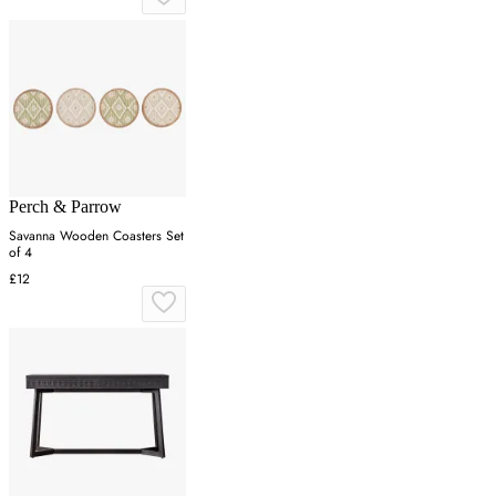
Perch & Parrow
Savanna Wooden Coasters Set
of 4
£12