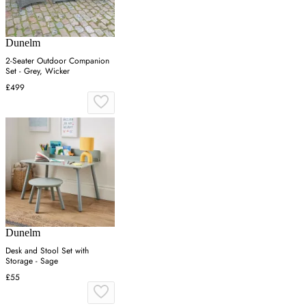
Dunelm
2-Seater Outdoor Companion
Set - Grey, Wicker
£499
Dunelm
Desk and Stool Set with
Storage - Sage
£55