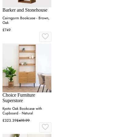
Barker and Stonehouse
Cairngorm Bookcase - Brown,
Oak
£749
Choice Furniture
Superstore
Kyoto Oak Bookcase with
Cupboard - Natural
£323.39
£419.99