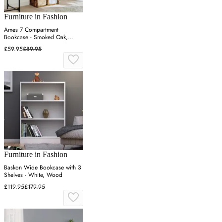
Furniture in Fashion
Ames 7 Compartment
Bookcase - Smoked Oak,
Engineered Wood
£59.95
£89.95
Furniture in Fashion
Baskon Wide Bookcase with 3
Shelves - White, Wood
£119.95
£179.95