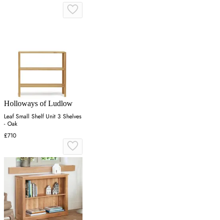
Holloways of Ludlow
Leaf Small Shelf Unit 3 Shelves
- Oak
£710