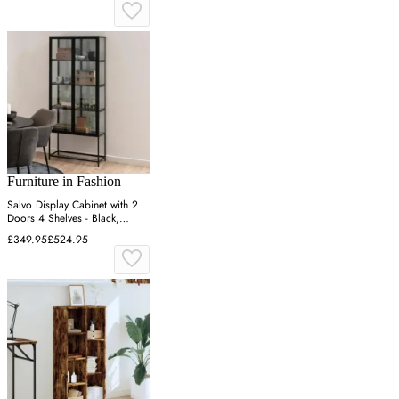
Furniture in Fashion
Salvo Display Cabinet with 2
Doors 4 Shelves - Black,
Wood & Metal
£349.95
£524.95