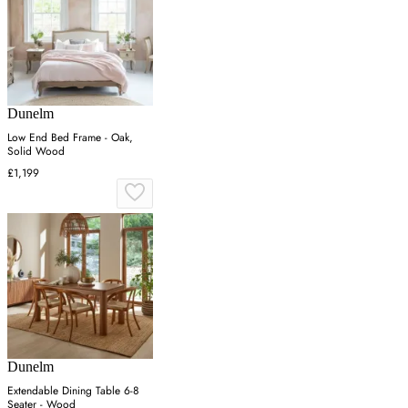
Dunelm
Low End Bed Frame - Oak,
Solid Wood
£1,199
Dunelm
Extendable Dining Table 6-8
Seater - Wood