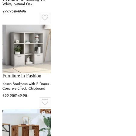
White, Natural Oak
£79.95
£119.95
Furniture in Fashion
Kasen Bookcase with 2 Doors -
Concrete Effect, Chipboard
£99.95
£149.95