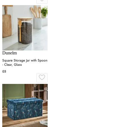
Dunelm
Square Storage Jar with Spoon
- Clear, Glass
£8