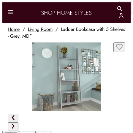
Home
/
Living Room
/
Ladder Bookcase with 5 Shelves
- Grey, MDF