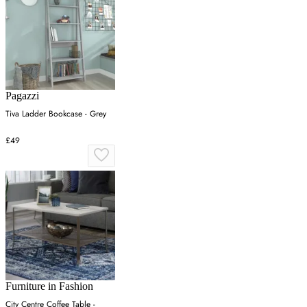
Pagazzi
Tiva Ladder Bookcase - Grey
£49
Furniture in Fashion
City Centre Coffee Table -