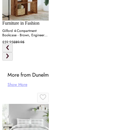
Furniture in Fashion
Gilford 4-Compartment
Bookcase - Brown, Engineered
Wood
£59.95
£89.95
More from Dunelm
Show More