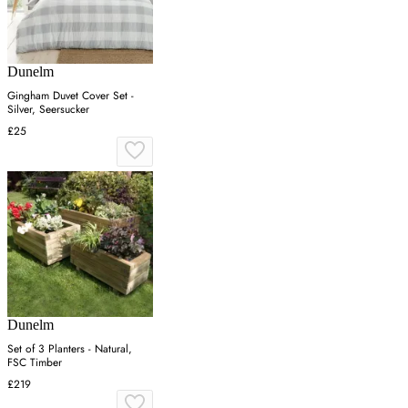
Dunelm
Gingham Duvet Cover Set -
Silver, Seersucker
£25
Dunelm
Set of 3 Planters - Natural,
FSC Timber
£219