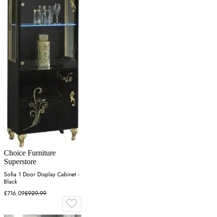
Choice Furniture
Superstore
Sofia 1 Door Display Cabinet -
Black
£716.09
£929.99