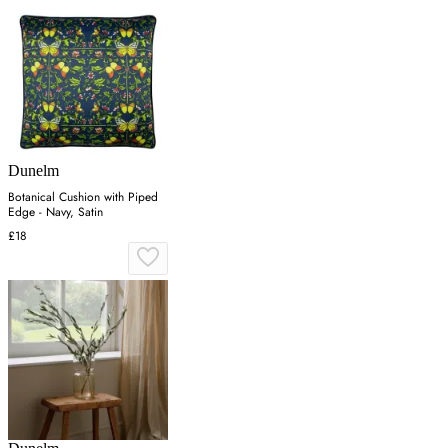
Dunelm
Botanical Cushion with Piped
Edge - Navy, Satin
£18