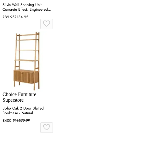
Silvis Wall Shelving Unit -
Concrete Effect, Engineered
Wood
£89.95
£134.95
Choice Furniture
Superstore
Soho Oak 2 Door Slatted
Bookcase - Natural
£400.19
£579.99