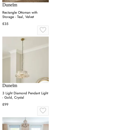
Dunelm
Rectangle Ottoman with
Storage - Teal, Velvet
£35
Dunelm
3 Light Diamond Pendant Light
- Gold, Crystal
£99