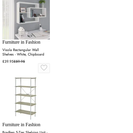
Furniture in Fashion
Visola Rectangular Wall
Shelves - White, Chipboard
£39.95
£59.95
Furniture in Fashion
Bradken 5-Tier Shelving Unit -