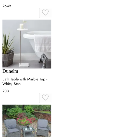
£649
Dunelm
Bath Table with Marble Top -
White, Steel
£38