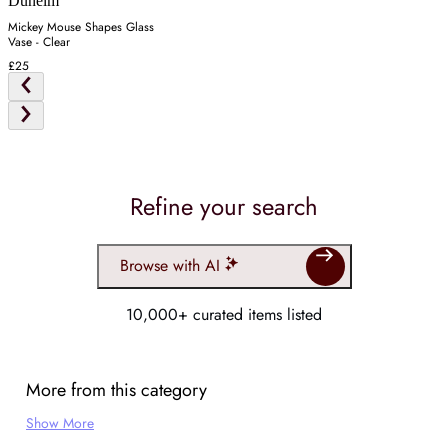
Dunelm
Mickey Mouse Shapes Glass
Vase - Clear
£25
Refine your search
Browse with AI
10,000+ curated items listed
More from this category
Show More