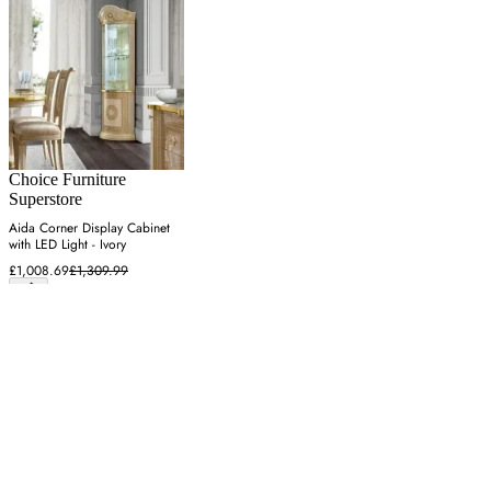
Choice Furniture
Superstore
Aida Corner Display Cabinet
with LED Light - Ivory
£1,008.69
£1,309.99
Latest from our editors