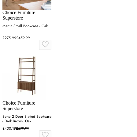
Choice Furniture
Superstore
Martin Small Bookcase - Oak
£275.99
£459.99
Choice Furniture
Superstore
Soho 2 Door Slatted Bookcase
- Dark Brown, Oak
£400.19
£579.99