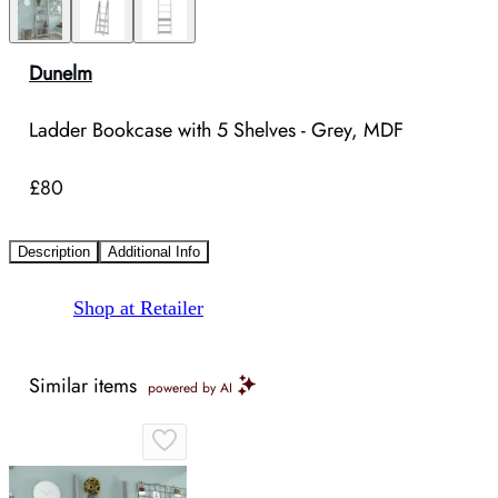
Dunelm
Ladder Bookcase with 5 Shelves - Grey, MDF
£80
Description
Additional Info
Shop at Retailer
Similar items
powered by AI