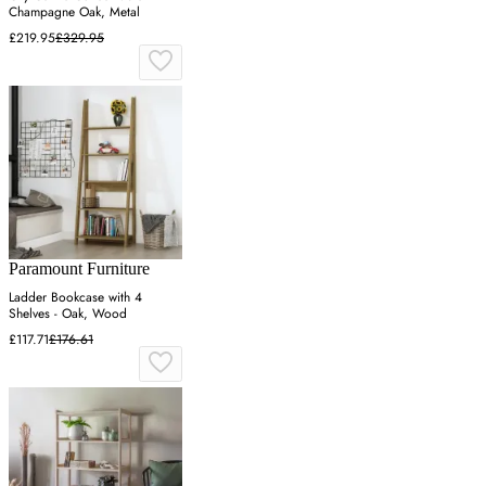
Champagne Oak, Metal
£219.95
£329.95
Paramount Furniture
Ladder Bookcase with 4
Shelves - Oak, Wood
£117.71
£176.61