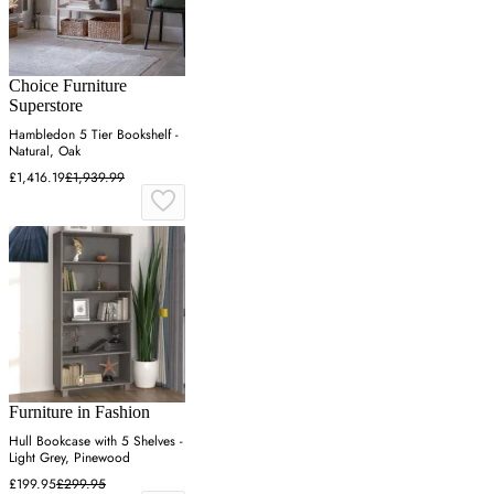
Choice Furniture
Superstore
Hambledon 5 Tier Bookshelf -
Natural, Oak
£1,416.19
£1,939.99
Furniture in Fashion
Hull Bookcase with 5 Shelves -
Light Grey, Pinewood
£199.95
£299.95