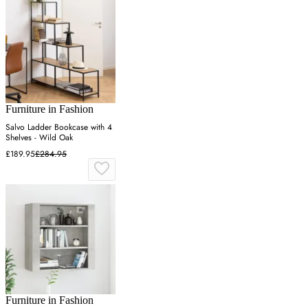
Furniture in Fashion
Salvo Ladder Bookcase with 4
Shelves - Wild Oak
£189.95
£284.95
Furniture in Fashion