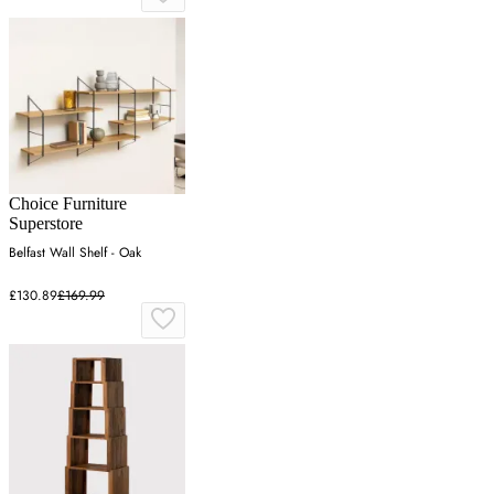
Choice Furniture
Superstore
Belfast Wall Shelf - Oak
£130.89
£169.99