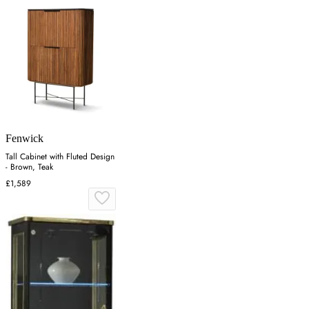
Fenwick
Tall Cabinet with Fluted Design
- Brown, Teak
£1,589