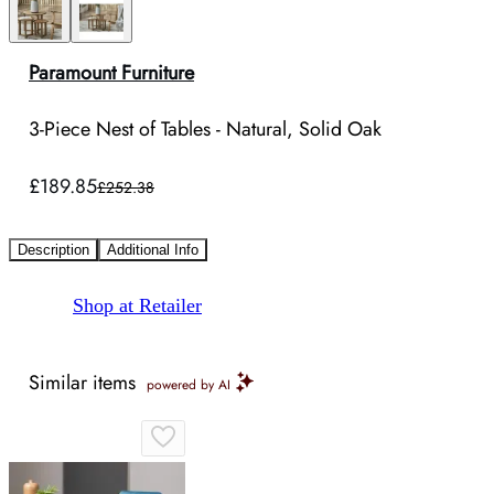
Paramount Furniture
3-Piece Nest of Tables - Natural, Solid Oak
£189.85
£252.38
Description
Additional Info
Shop at Retailer
Similar items
powered by AI