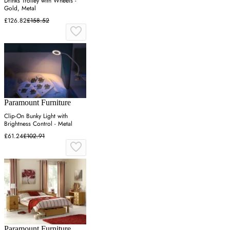
Drinks Trolley with Wheels -
Gold, Metal
£126.82
£158.52
Paramount Furniture
Clip-On Bunky Light with
Brightness Control - Metal
£61.24
£102.91
Paramount Furniture