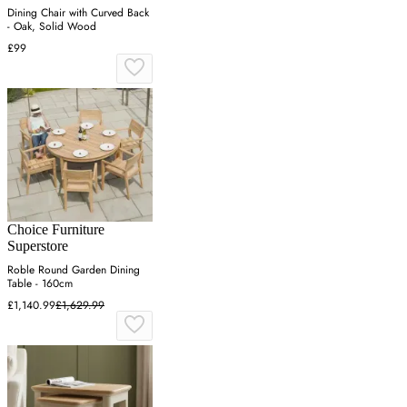
Dining Chair with Curved Back
- Oak, Solid Wood
£99
Choice Furniture
Superstore
Roble Round Garden Dining
Table - 160cm
£1,140.99
£1,629.99