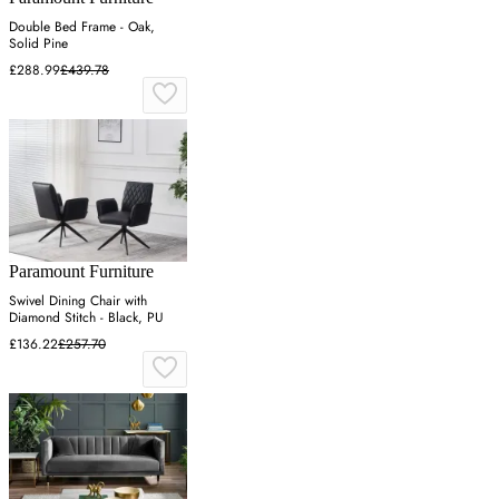
Double Bed Frame - Oak,
Solid Pine
£288.99
£439.78
Paramount Furniture
Swivel Dining Chair with
Diamond Stitch - Black, PU
£136.22
£257.70