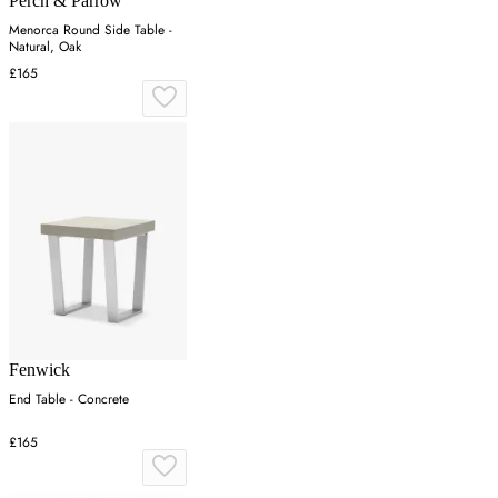
Perch & Parrow
Menorca Round Side Table -
Natural, Oak
£165
Fenwick
End Table - Concrete
£165