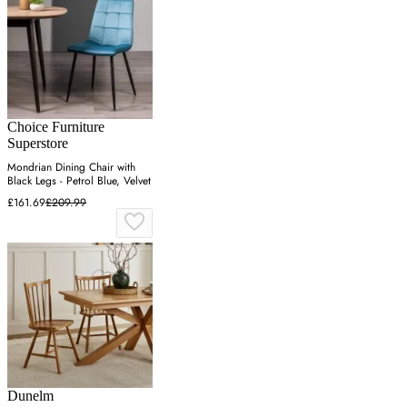
Choice Furniture
Superstore
Mondrian Dining Chair with
Black Legs - Petrol Blue, Velvet
£161.69
£209.99
Dunelm