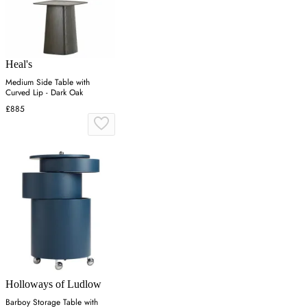
Heal's
Medium Side Table with
Curved Lip - Dark Oak
£885
Holloways of Ludlow
Barboy Storage Table with