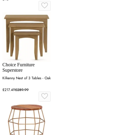
Choice Furniture
Superstore
Kilkenny Nest of 3 Tables - Oak
£217.49
£289.99