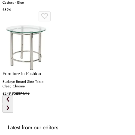
Castors - Blue
£894
Furniture in Fashion
Buckeye Round Side Table -
Clear, Chrome
£249.95
£374.95
Latest from our editors