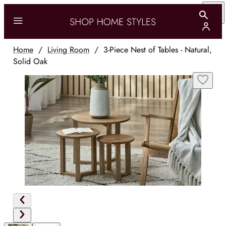
Home
/
Living Room
/
3-Piece Nest of Tables - Natural,
Solid Oak