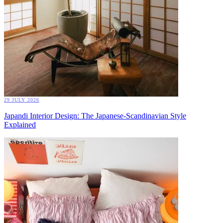
29 JULY 2026
Japandi Interior Design: The Japanese-Scandinavian Style
Explained