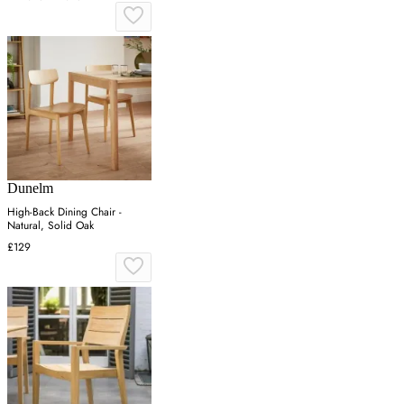
Dunelm
High-Back Dining Chair -
Natural, Solid Oak
£129