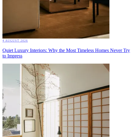
4 AUGUST 2026
Quiet Luxury Interiors: Why the Most Timeless Homes Never Try
to Impress