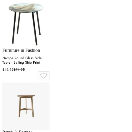
Furniture in Fashion
Nampa Round Glass Side
Table - Sailing Ship Print
£49.95
£74.95