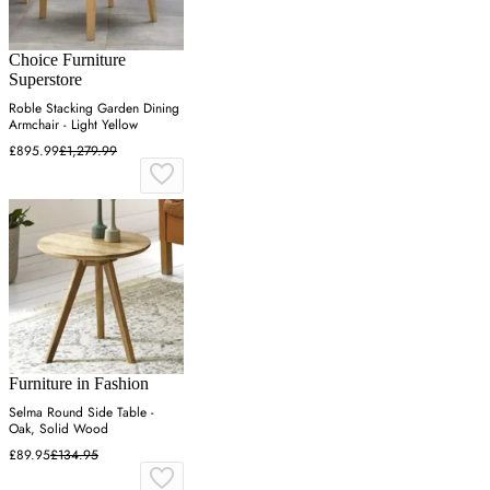
Choice Furniture
Superstore
Roble Stacking Garden Dining
Armchair - Light Yellow
£895.99
£1,279.99
Furniture in Fashion
Selma Round Side Table -
Oak, Solid Wood
£89.95
£134.95