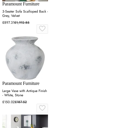
Paramount Furniture
3-Seater Sofa Scalloped Back -
Grey, Velvet
£897.31
£1,192.85
Paramount Furniture
Large Vase with Antique Finish
- White, Stone
£150.02
£187.52