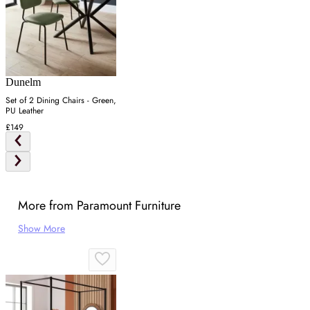
Dunelm
Set of 2 Dining Chairs - Green,
PU Leather
£149
More from Paramount Furniture
Show More