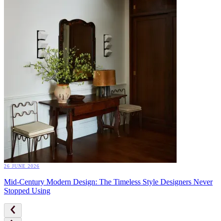
26 JUNE 2026
Mid-Century Modern Design: The Timeless Style Designers Never
Stopped Using