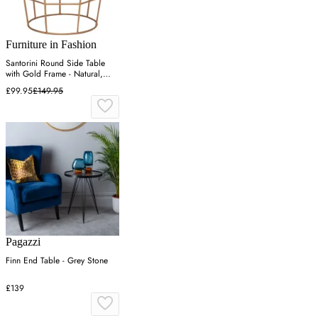
Furniture in Fashion
Santorini Round Side Table
with Gold Frame - Natural,
Wood
£99.95
£149.95
Pagazzi
Finn End Table - Grey Stone
£139