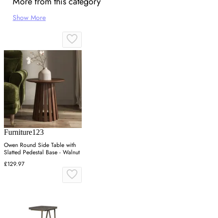
More from this category
Show More
Furniture123
Owen Round Side Table with
Slatted Pedestal Base - Walnut
£129.97