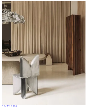
6 MAY 2026