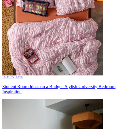
19 JULY 2026
Student Room Ideas on a Budget: Stylish University Bedroom
Inspiration