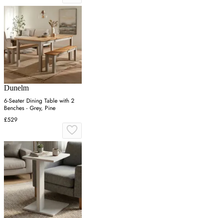
Dunelm
6-Seater Dining Table with 2
Benches - Grey, Pine
£529