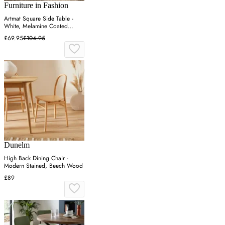
Furniture in Fashion
Artmat Square Side Table -
White, Melamine Coated
Particle Board
£69.95
£104.95
Dunelm
High Back Dining Chair -
Modern Stained, Beech Wood
£89