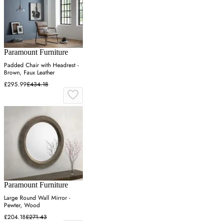
Paramount Furniture
Padded Chair with Headrest -
Brown, Faux Leather
£295.99
£434.18
Paramount Furniture
Large Round Wall Mirror -
Pewter, Wood
£204.18
£271.43