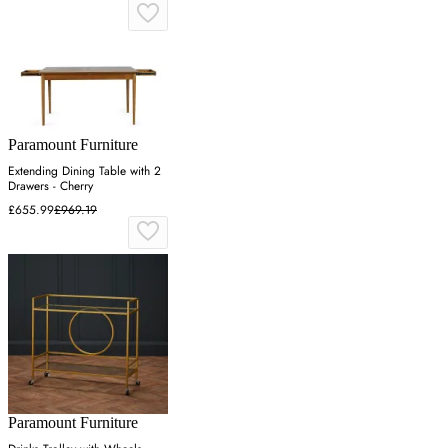
Paramount Furniture
Extending Dining Table with 2
Drawers - Cherry
£655.99
£969.19
Paramount Furniture