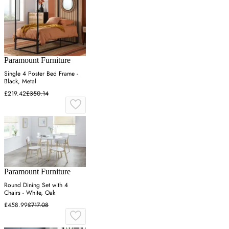
Paramount Furniture
Single 4 Poster Bed Frame -
Black, Metal
£219.42
£350.14
Paramount Furniture
Round Dining Set with 4
Chairs - White, Oak
£458.99
£717.08