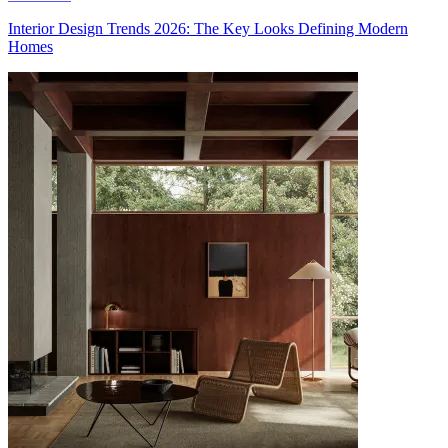
Interior Design Trends 2026: The Key Looks Defining Modern
Homes