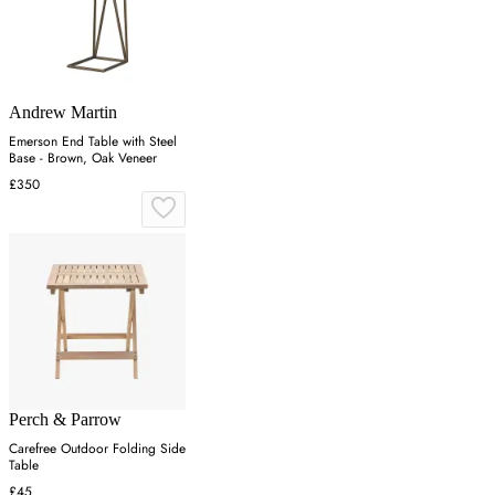
Andrew Martin
Emerson End Table with Steel
Base - Brown, Oak Veneer
£350
Perch & Parrow
Carefree Outdoor Folding Side
Table
£45