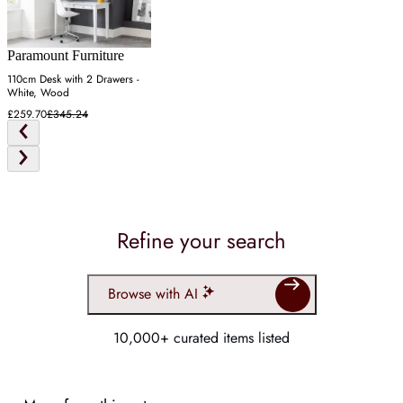
Paramount Furniture
110cm Desk with 2 Drawers -
White, Wood
£259.70
£345.24
Refine your search
Browse with AI
10,000+ curated items listed