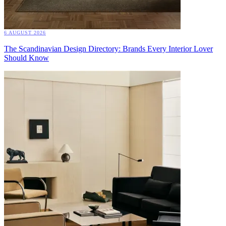
6 AUGUST 2026
The Scandinavian Design Directory: Brands Every Interior Lover
Should Know