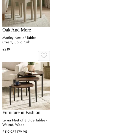
Oak And More
Madley Nest of Tables -
Cream, Solid Oak
£219
Furniture in Fashion
Lelvra Nest of 3 Side Tables -
Walnut, Wood
£119.95
£179.95