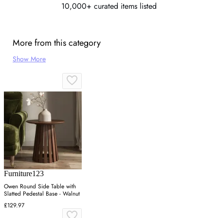
10,000+ curated items listed
More from this category
Show More
Furniture123
Owen Round Side Table with
Slatted Pedestal Base - Walnut
£129.97