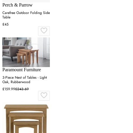
Perch & Parrow
Carefree Outdoor Folding Side
Table
£45
Paramount Furniture
3-Piece Nest of Tables - Light
Oak, Rubberwood
£159.99
£243.69