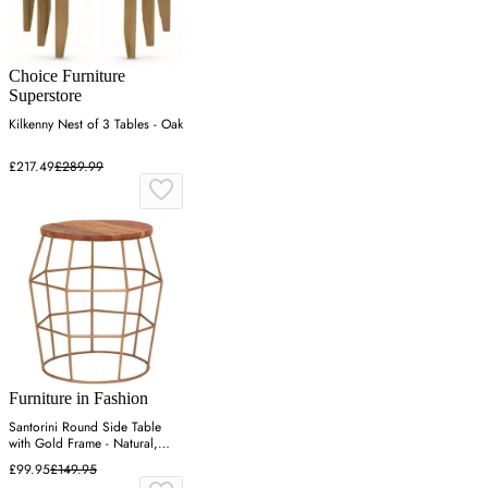
Choice Furniture
Superstore
Kilkenny Nest of 3 Tables - Oak
£217.49
£289.99
Furniture in Fashion
Santorini Round Side Table
with Gold Frame - Natural,
Wood
£99.95
£149.95