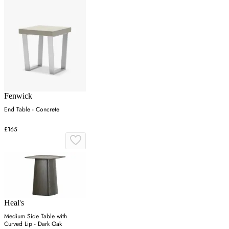
Fenwick
End Table - Concrete
£165
Heal's
Medium Side Table with
Curved Lip - Dark Oak