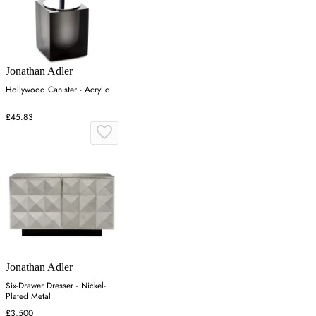
Jonathan Adler
Hollywood Canister - Acrylic
£45.83
Jonathan Adler
Six-Drawer Dresser - Nickel-
Plated Metal
£3,500