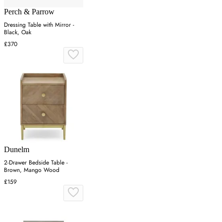
Perch & Parrow
Dressing Table with Mirror -
Black, Oak
£370
Dunelm
2-Drawer Bedside Table -
Brown, Mango Wood
£159