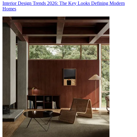
Interior Design Trends 2026: The Key Looks Defining Modern
Homes