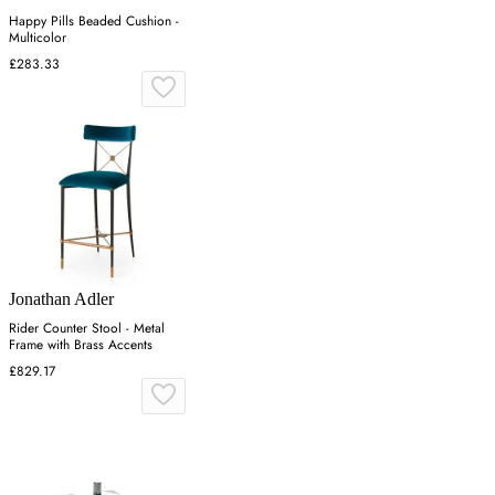
Happy Pills Beaded Cushion -
Multicolor
£283.33
Jonathan Adler
Rider Counter Stool - Metal
Frame with Brass Accents
£829.17