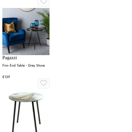
Pagazzi
Finn End Table - Grey Stone
£139