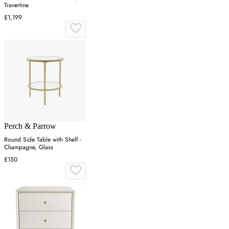
Travertine
£1,199
Perch & Parrow
Round Side Table with Shelf -
Champagne, Glass
£150