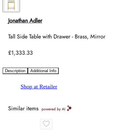
Jonathan Adler
Tall Side Table with Drawer - Brass, Mirror
£1,333.33
Description
Additional Info
Shop at Retailer
Similar items
powered by AI