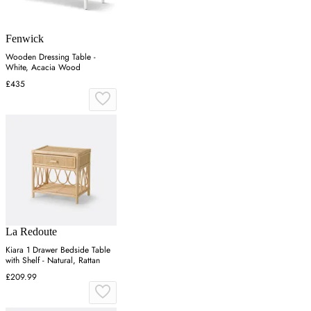
Fenwick
Wooden Dressing Table -
White, Acacia Wood
£435
La Redoute
Kiara 1 Drawer Bedside Table
with Shelf - Natural, Rattan
£209.99