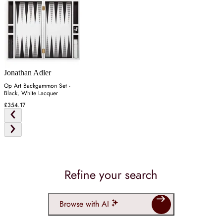
Jonathan Adler
Op Art Backgammon Set -
Black, White Lacquer
£354.17
Refine your search
Browse with AI