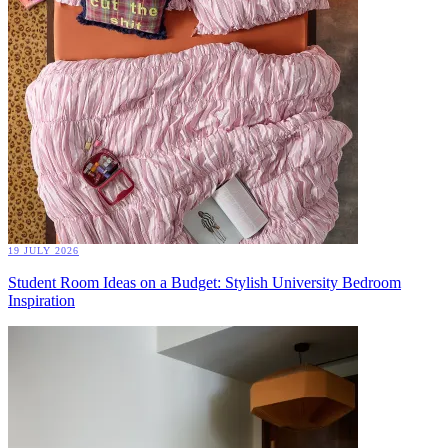
19 JULY 2026
Student Room Ideas on a Budget: Stylish University Bedroom
Inspiration