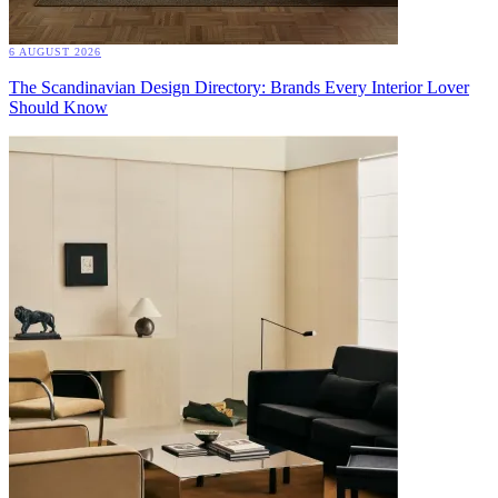
6 AUGUST 2026
The Scandinavian Design Directory: Brands Every Interior Lover
Should Know