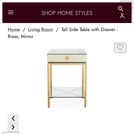
Home
/
Living Room
/
Tall Side Table with Drawer -
Brass, Mirror