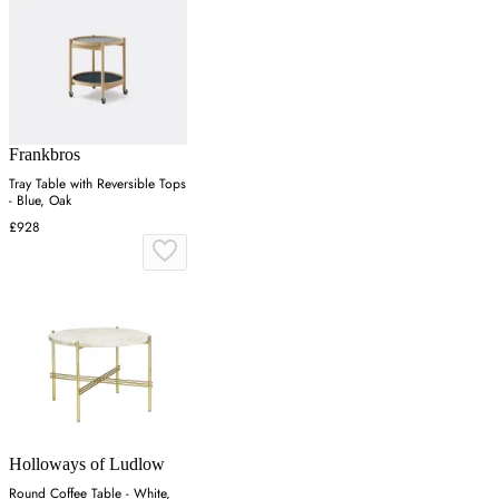
Frankbros
Tray Table with Reversible Tops
- Blue, Oak
£928
Holloways of Ludlow
Round Coffee Table - White,