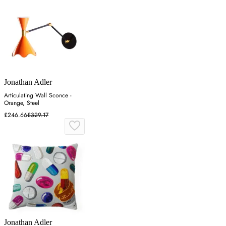
Jonathan Adler
Articulating Wall Sconce -
Orange, Steel
£246.66
£329.17
Jonathan Adler