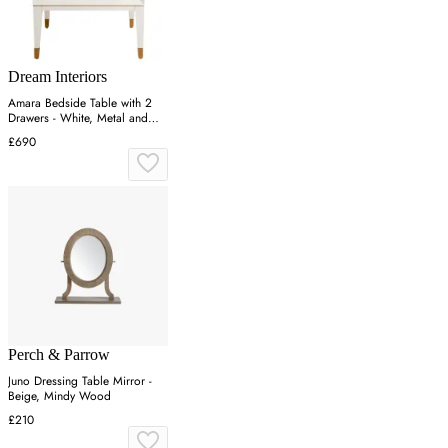
Dream Interiors
Amara Bedside Table with 2
Drawers - White, Metal and
Wood
£690
Perch & Parrow
Juno Dressing Table Mirror -
Beige, Mindy Wood
£210