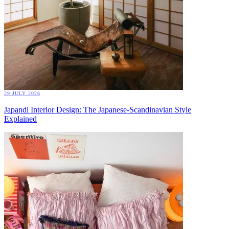
29 JULY 2026
Japandi Interior Design: The Japanese-Scandinavian Style
Explained