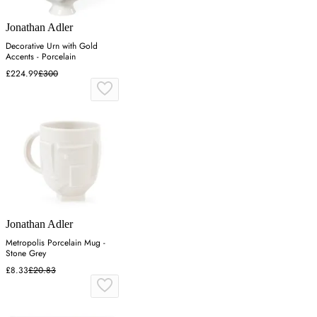
Jonathan Adler
Decorative Urn with Gold
Accents - Porcelain
£224.99
£300
Jonathan Adler
Metropolis Porcelain Mug -
Stone Grey
£8.33
£20.83