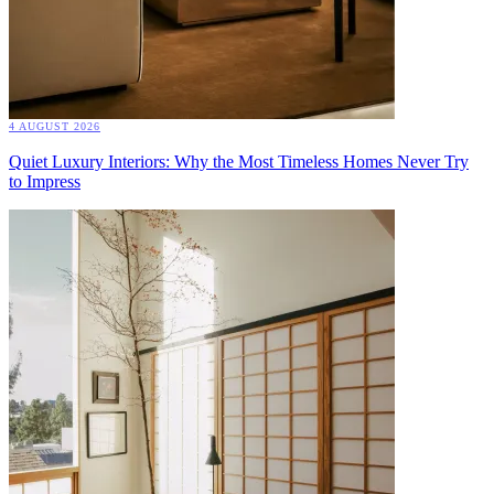
4 AUGUST 2026
Quiet Luxury Interiors: Why the Most Timeless Homes Never Try
to Impress