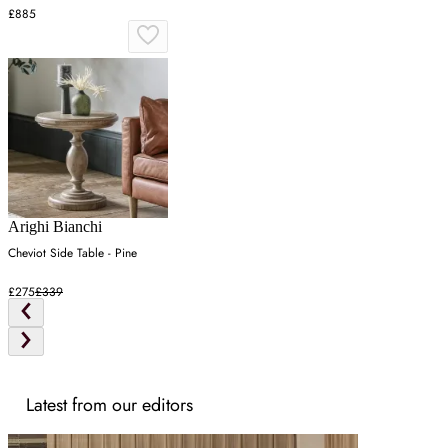
£885
Arighi Bianchi
Cheviot Side Table - Pine
£275
£339
Latest from our editors