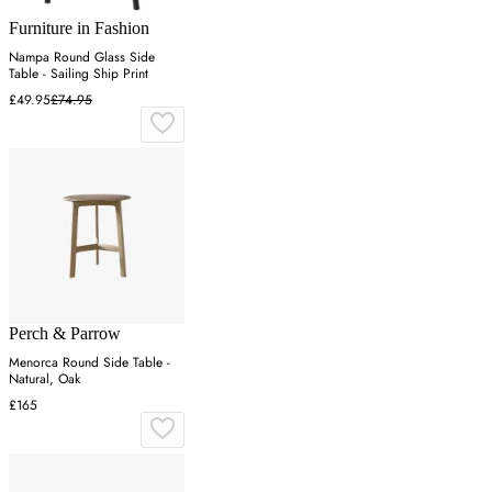
Furniture in Fashion
Nampa Round Glass Side
Table - Sailing Ship Print
£49.95
£74.95
Perch & Parrow
Menorca Round Side Table -
Natural, Oak
£165