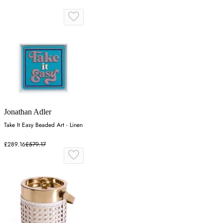
Jonathan Adler
Take It Easy Beaded Art - Linen
£289.16
£579.17