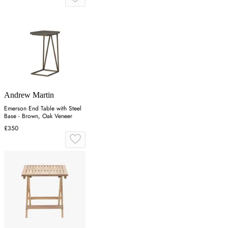
Andrew Martin
Emerson End Table with Steel
Base - Brown, Oak Veneer
£350