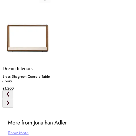
Dream Interiors
Brass Shagreen Console Table
- Ivory
£1,200
More from Jonathan Adler
Show More