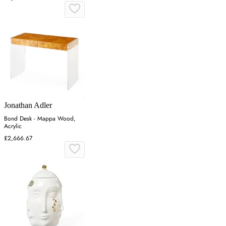
Jonathan Adler
Bond Desk - Mappa Wood,
Acrylic
£2,666.67