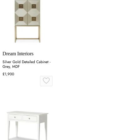
Dream Interiors
Silver Gold Detailed Cabinet -
Grey, MDF
£1,900