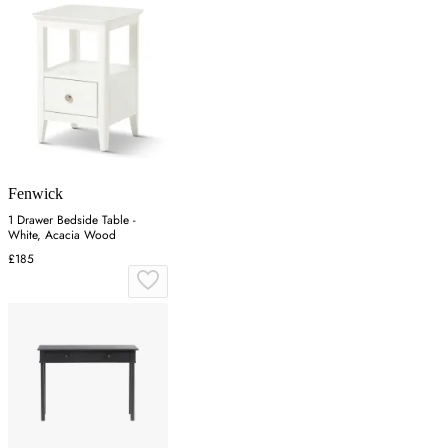
Fenwick
1 Drawer Bedside Table -
White, Acacia Wood
£185