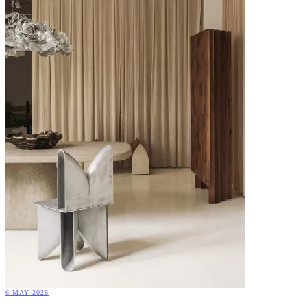
6 MAY 2026