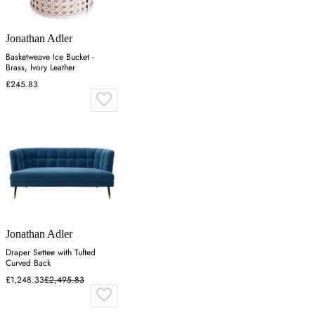
Jonathan Adler
Basketweave Ice Bucket -
Brass, Ivory Leather
£245.83
Jonathan Adler
Draper Settee with Tufted
Curved Back
£1,248.33
£2,495.83