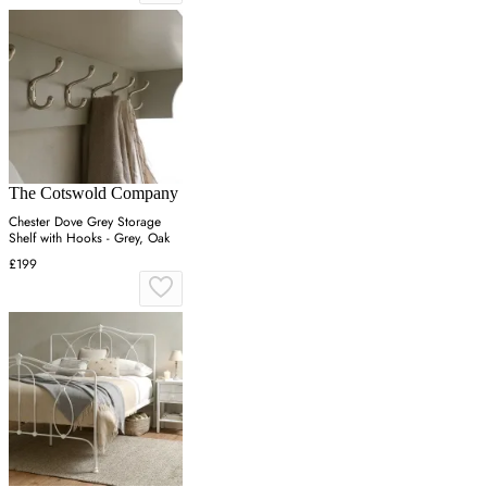
The Cotswold Company
Chester Dove Grey Storage
Shelf with Hooks - Grey, Oak
£199