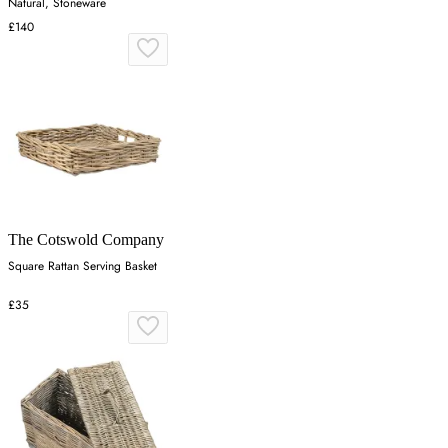
Natural, Stoneware
£140
The Cotswold Company
Square Rattan Serving Basket
£35