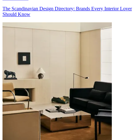
The Scandinavian Design Directory: Brands Every Interior Lover
Should Know