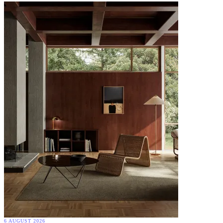
6 AUGUST 2026