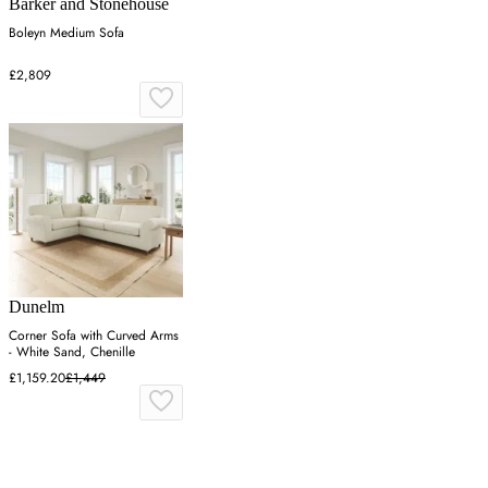
Barker and Stonehouse
Boleyn Medium Sofa
£2,809
Dunelm
Corner Sofa with Curved Arms
- White Sand, Chenille
£1,159.20
£1,449