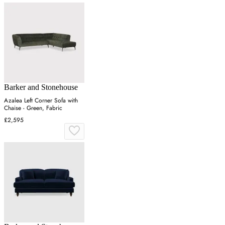
Barker and Stonehouse
Azalea Left Corner Sofa with
Chaise - Green, Fabric
£2,595