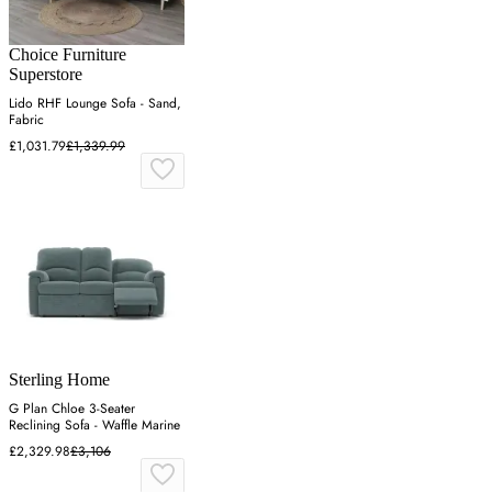
Choice Furniture
Superstore
Lido RHF Lounge Sofa - Sand,
Fabric
£1,031.79
£1,339.99
Sterling Home
G Plan Chloe 3-Seater
Reclining Sofa - Waffle Marine
£2,329.98
£3,106