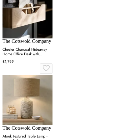
The Cotswold Company
Chester Charcoal Hideaway
Home Office Desk with
Storage - Charcoal, Oak
£1,799
The Cotswold Company
Atouk Textured Table Lamp -