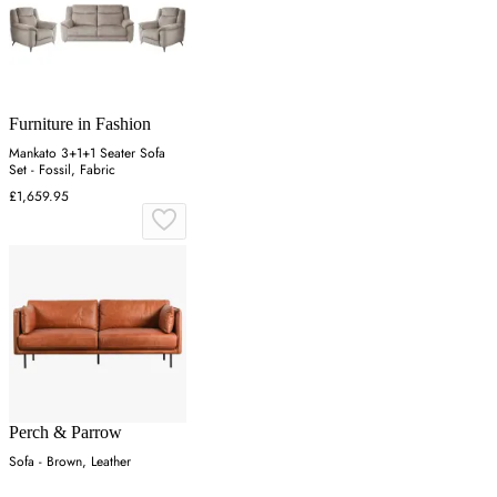
Furniture in Fashion
Mankato 3+1+1 Seater Sofa
Set - Fossil, Fabric
£1,659.95
Perch & Parrow
Sofa - Brown, Leather