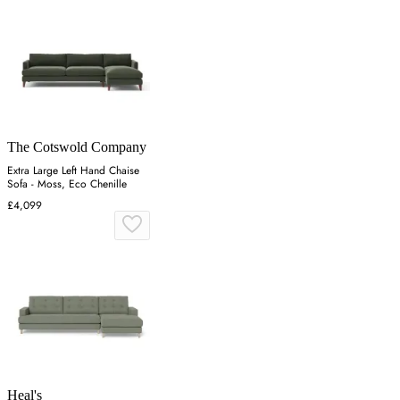
The Cotswold Company
Extra Large Left Hand Chaise
Sofa - Moss, Eco Chenille
£4,099
Heal's