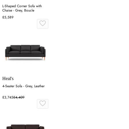
L-Shaped Corner Sofa with
Chaise - Grey, Boucle
£5,589
Heal's
4-Seater Sofa - Grey, Leather
£3,745
£4,409