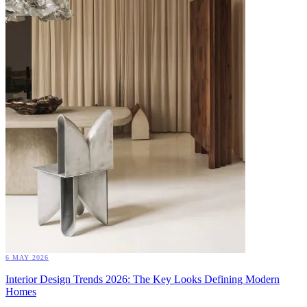
6 MAY 2026
Interior Design Trends 2026: The Key Looks Defining Modern
Homes