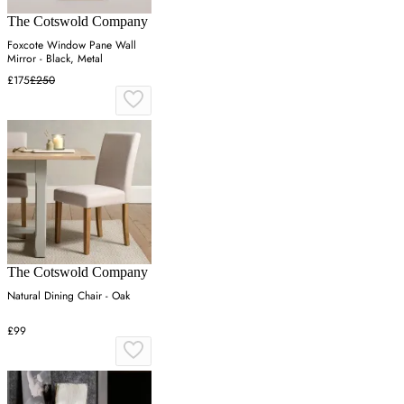
The Cotswold Company
Foxcote Window Pane Wall
Mirror - Black, Metal
£175
£250
The Cotswold Company
Natural Dining Chair - Oak
£99