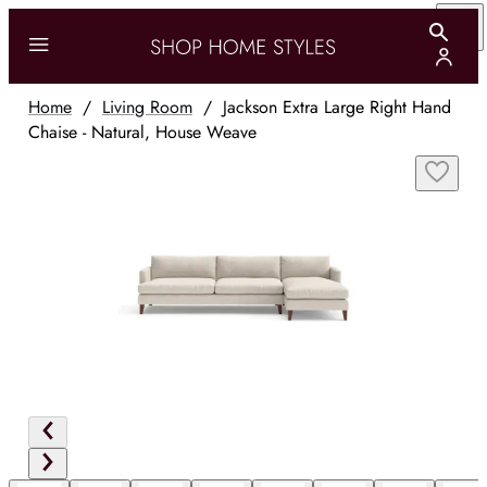
Home
/
Living Room
/
Jackson Extra Large Right Hand
Chaise - Natural, House Weave