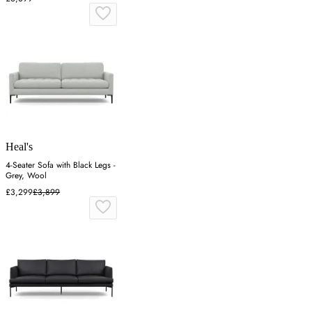
Heal's
4-Seater Sofa with Black Legs -
Grey, Wool
£3,299
£3,899