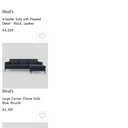
Heal's
4-Seater Sofa with Pleated
Detail - Black, Leather
£4,559
Heal's
Large Corner Chaise Sofa -
Blue, Boucle
£2,199