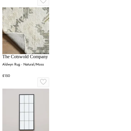
The Cotswold Company
Aldwyn Rug - Natural/Moss
£150