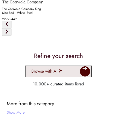
The Cotswold Company
The Cotswold Company King
Size Bed - White, Steel
£299
£449
Refine your search
Browse with AI
10,000+ curated items listed
More from this category
Show More