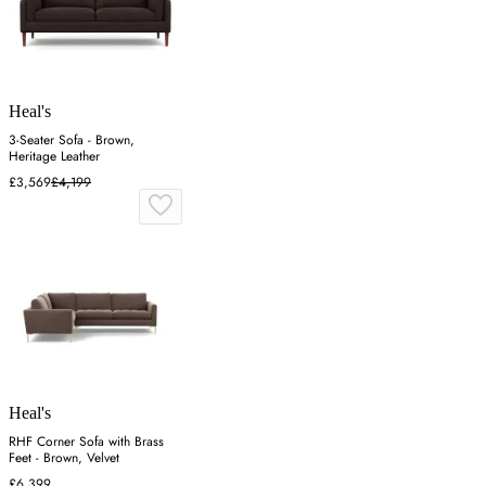
Heal's
3-Seater Sofa - Brown,
Heritage Leather
£3,569
£4,199
Heal's
RHF Corner Sofa with Brass
Feet - Brown, Velvet
£6,399