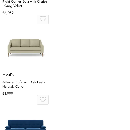
Right Corner Sofa with Chaise
- Grey, Velvet
£6,089
Heal's
3-Seater Sofa with Ash Feet -
Natural, Cotton
£1,999