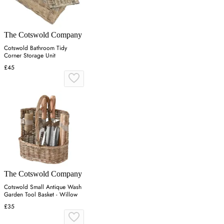
The Cotswold Company
Cotswold Bathroom Tidy
Corner Storage Unit
£45
The Cotswold Company
Cotswold Small Antique Wash
Garden Tool Basket - Willow
£35