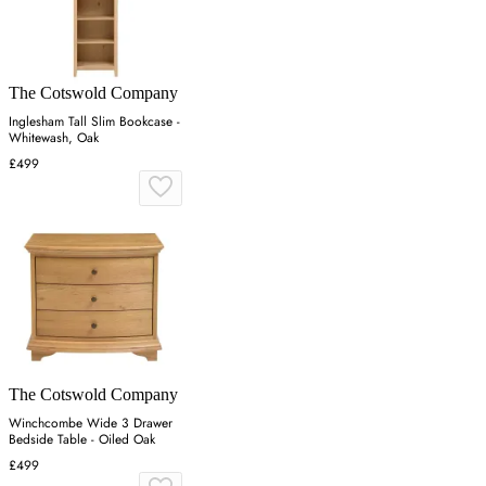
The Cotswold Company
Inglesham Tall Slim Bookcase -
Whitewash, Oak
£499
The Cotswold Company
Winchcombe Wide 3 Drawer
Bedside Table - Oiled Oak
£499