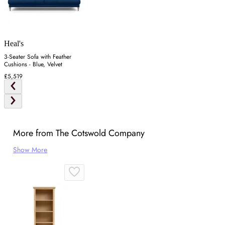
Heal's
3-Seater Sofa with Feather
Cushions - Blue, Velvet
£5,519
More from The Cotswold Company
Show More