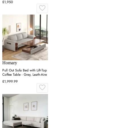
£1,950
Homary
Pull Out Sofa Bed with Lift-Top
Coffee Table - Grey, Leath-Aire
£1,999.99