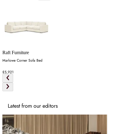
Raft Furniture
Marlowe Corner Sofa Bed
£5,921
Latest from our editors