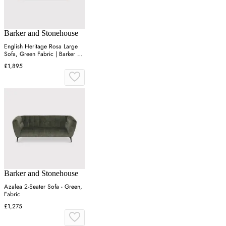
Barker and Stonehouse
English Heritage Rosa Large
Sofa, Green Fabric | Barker &
Stonehouse
£1,895
Barker and Stonehouse
Azalea 2-Seater Sofa - Green,
Fabric
£1,275