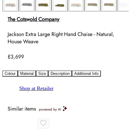
The Cotswold Company
Jackson Extra Large Right Hand Chaise - Natural,
House Weave
£3,699
Colour
Material
Size
Description
Additional Info
Shop at Retailer
Similar items
powered by AI