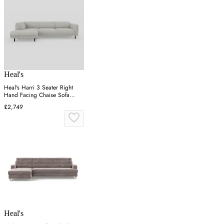
Heal's
Heal's Harri 3 Seater Right
Hand Facing Chaise Sofa
Chunky Boucle Ecru
£2,749
Heal's