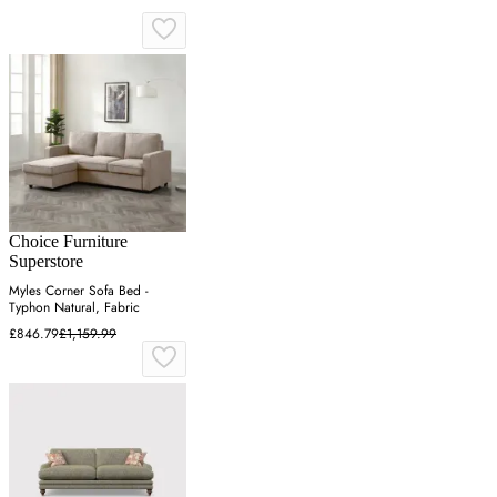
Choice Furniture
Superstore
Myles Corner Sofa Bed -
Typhon Natural, Fabric
£846.79
£1,159.99