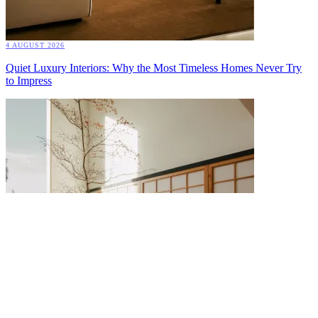
4 AUGUST 2026
Quiet Luxury Interiors: Why the Most Timeless Homes Never Try
to Impress