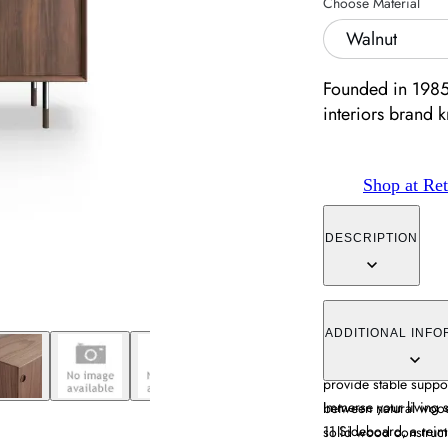
Choose Material
Walnut
Founded in 1985,
interiors brand 
Shop at Ret
DESCRIPTION
The sideboard combin
storage through its r
ADDITIONAL INFO
wood with oak and wal
provide stable suppor
Immerse your living s
between natural wood
11 Sideboard, a reim
solid wood constructi