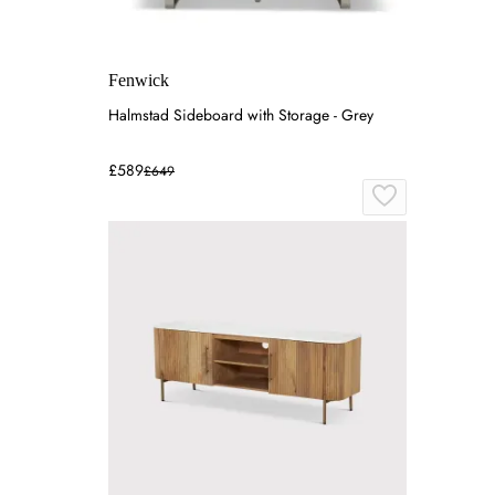
Fenwick
Halmstad Sideboard with Storage - Grey
£589
£649