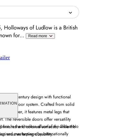
 Holloways of Ludlow is a British
known for
...
Read more
ailer
es mid-century design with functional
eversible door system. Crafted from solid
RMATION
nut veneer, it features metal legs that
t. The reversible doors offer versatility
pace in the timeless allure of the Sibast No
 finishes and colored surfaces, while the
agined masterpiece by internationally
on ensures lasting durability.