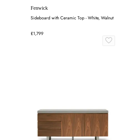
Fenwick
Sideboard with Ceramic Top - White, Walnut
£1,799