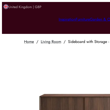
United Kingdom | GBP
Inspiration
Furniture
Garden & O
Home
/
Living Room
/
Sideboard with Storage -