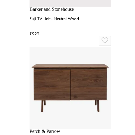
Barker and Stonehouse
Fuji TV Unit - Neutral Wood
£929
Perch & Parrow