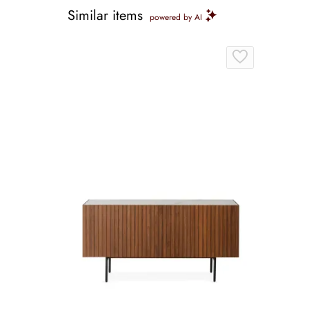
Similar items
powered by AI