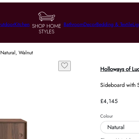
utdoor
Kitchen
Bathroom
Decor
Bedding & Textile
Lig
 Natural, Walnut
Holloways of Lu
Sideboard with S
£4,145
Colour
Natural