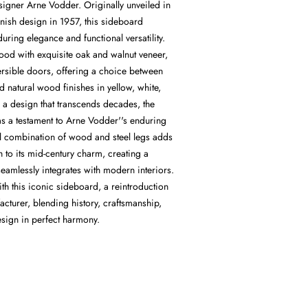
gner Arne Vodder. Originally unveiled in
nish design in 1957, this sideboard
during elegance and functional versatility.
ood with exquisite oak and walnut veneer,
ersible doors, offering a choice between
 natural wood finishes in yellow, white,
 a design that transcends decades, the
as a testament to Arne Vodder''s enduring
ul combination of wood and steel legs adds
 to its mid-century charm, creating a
seamlessly integrates with modern interiors.
th this iconic sideboard, a reintroduction
acturer, blending history, craftsmanship,
sign in perfect harmony.