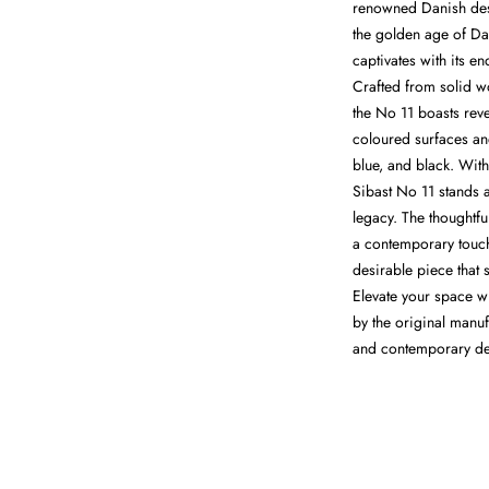
renowned Danish desi
the golden age of Da
captivates with its en
Crafted from solid w
the No 11 boasts rev
coloured surfaces and
blue, and black. With
Sibast No 11 stands 
legacy. The thoughtf
a contemporary touch
desirable piece that 
Elevate your space wi
by the original manuf
and contemporary de