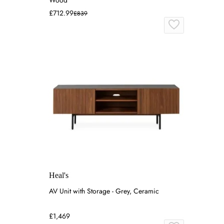
Wood
£712.99
£839
Heal's
AV Unit with Storage - Grey, Ceramic
£1,469