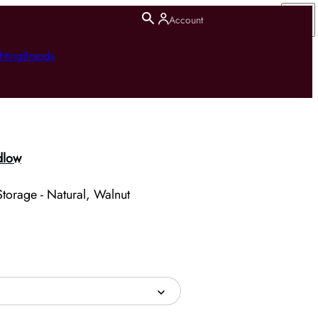
Account
hting
Brands
dlow
torage - Natural, Walnut