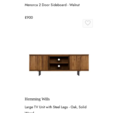
Menorca 2 Door Sideboard - Walnut
£900
Hemming Wills
Large TV Unit with Steel Legs - Oak, Solid