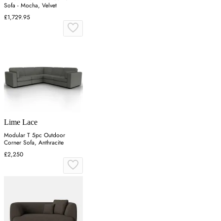
Sofa - Mocha, Velvet
£1,729.95
Lime Lace
Modular T 5pc Outdoor
Corner Sofa, Anthracite
£2,250