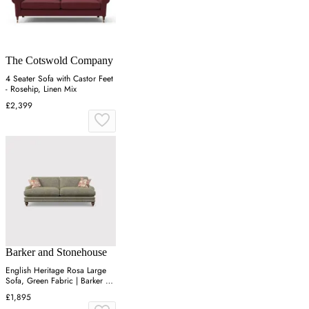
The Cotswold Company
4 Seater Sofa with Castor Feet
- Rosehip, Linen Mix
£2,399
Barker and Stonehouse
English Heritage Rosa Large
Sofa, Green Fabric | Barker &
Stonehouse
£1,895