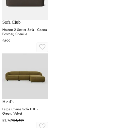
Sofa Club
Hoxton 2 Seater Sofa - Cocoa
Powder, Chenille
£899
Heal's
Large Chaise Sofa LHF -
Green, Velvet
£3,769
£4,439