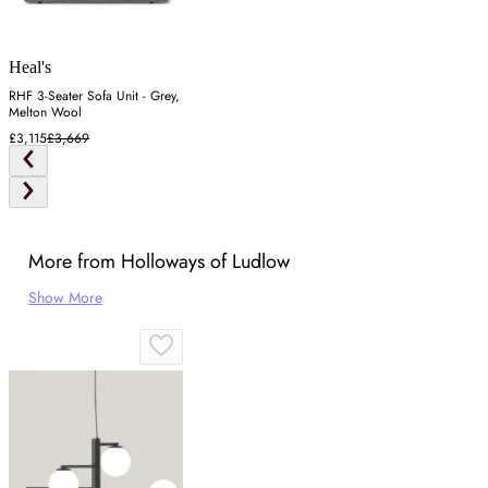
Heal's
RHF 3-Seater Sofa Unit - Grey,
Melton Wool
£3,115
£3,669
More from Holloways of Ludlow
Show More