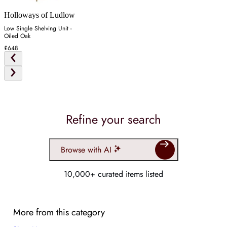
Holloways of Ludlow
Low Single Shelving Unit -
Oiled Oak
£648
Refine your search
Browse with AI
10,000+ curated items listed
More from this category