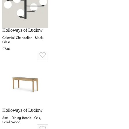
Holloways of Ludlow
Celestial Chandelier - Black,
Glass
£730
Holloways of Ludlow
Small Dining Bench - Oak,
Solid Wood