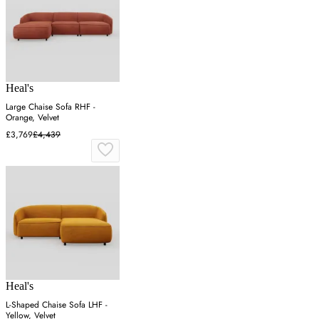
Heal's
Large Chaise Sofa RHF -
Orange, Velvet
£3,769
£4,439
Heal's
L-Shaped Chaise Sofa LHF -
Yellow, Velvet