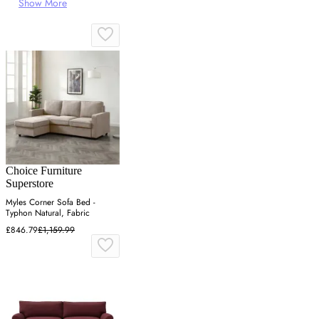
Show More
Choice Furniture
Superstore
Myles Corner Sofa Bed -
Typhon Natural, Fabric
£846.79
£1,159.99