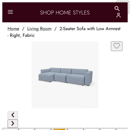
Home
/
Living Room
/
2-Seater Sofa with Low Armrest
- Right, Fabric