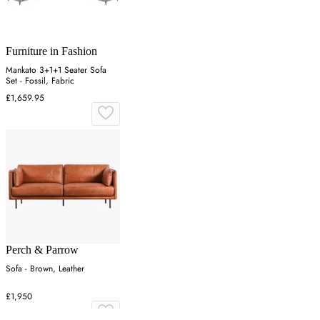
Furniture in Fashion
Mankato 3+1+1 Seater Sofa
Set - Fossil, Fabric
£1,659.95
Perch & Parrow
Sofa - Brown, Leather
£1,950