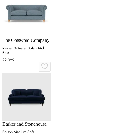
The Cotswold Company
Rayner 3-Seater Sofa - Mid
Blue
£2,099
Barker and Stonehouse
Boleyn Medium Sofa