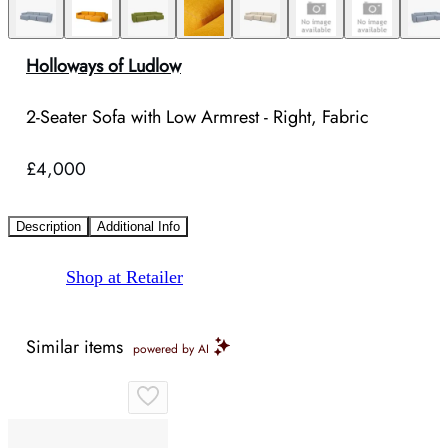
Holloways of Ludlow
2-Seater Sofa with Low Armrest - Right, Fabric
£4,000
Description
Additional Info
Shop at Retailer
Similar items
powered by AI