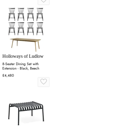
Holloways of Ludlow
8-Seater Dining Set with
Extension - Black, Beech
£4,480