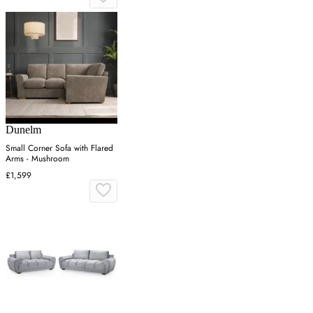
Dunelm
Small Corner Sofa with Flared
Arms - Mushroom
£1,599