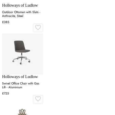
Holloways of Ludlow
Outdoor Ottoman with Slats -
Anthracite, Steel
£385
Holloways of Ludlow
Swivel Office Chair with Gas
Lift - Aluminium
£725