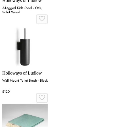
Holloways of Ludlow
3-Legged Kids Stool - Oak,
Solid Wood
Holloways of Ludlow
Wall Mount Toilet Brush - Black
£120