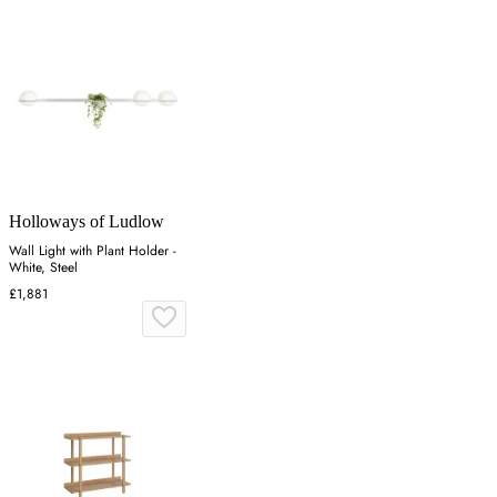
Holloways of Ludlow
Wall Light with Plant Holder -
White, Steel
£1,881