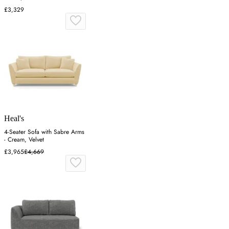
£3,329
Heal's
4-Seater Sofa with Sabre Arms
- Cream, Velvet
£3,965
£4,669