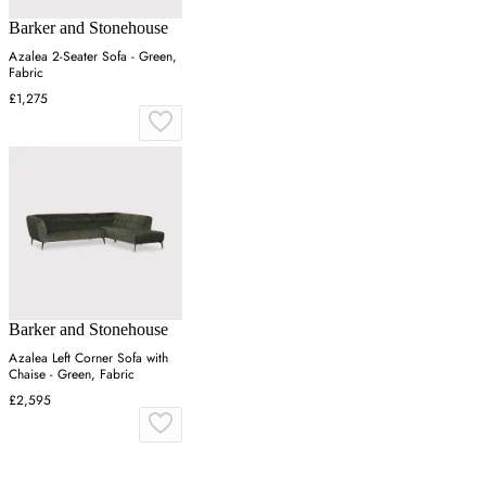
Barker and Stonehouse
Azalea 2-Seater Sofa - Green,
Fabric
£1,275
Barker and Stonehouse
Azalea Left Corner Sofa with
Chaise - Green, Fabric
£2,595