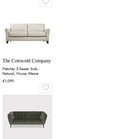
The Cotswold Company
Fletcher 3-Seater Sofa -
Natural, House Weave
£1,099