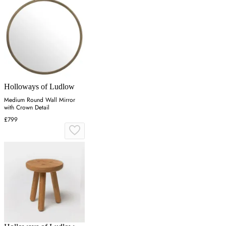
Holloways of Ludlow
Medium Round Wall Mirror
with Crown Detail
£799