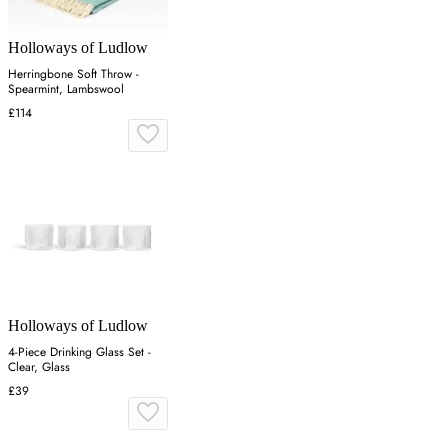
Holloways of Ludlow
Herringbone Soft Throw -
Spearmint, Lambswool
£114
Holloways of Ludlow
4-Piece Drinking Glass Set -
Clear, Glass
£39