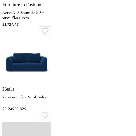
Furniture in Fashion
Aztec 3+2 Seater Sofa Set -
Grey, Plush Velvet
£1,729.95
Heal's
2-Seater Sofa - Petrol, Velvet
£3,249
£3,829