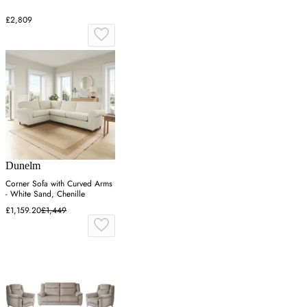
£2,809
Dunelm
Corner Sofa with Curved Arms
- White Sand, Chenille
£1,159.20
£1,449