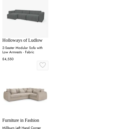
Holloways of Ludlow
2-Seater Modular Sofa with
Low Armrests - Fabric
£4,550
Furniture in Fashion
Millburn Left Hand Corner