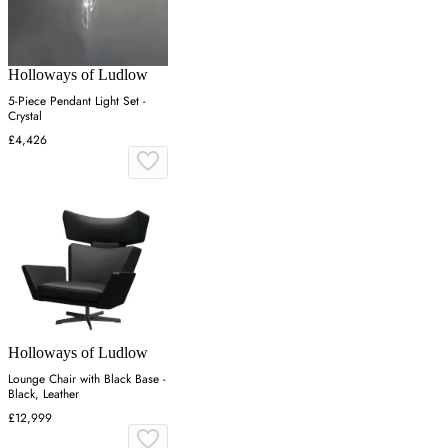
Holloways of Ludlow
5-Piece Pendant Light Set -
Crystal
£4,426
Holloways of Ludlow
Lounge Chair with Black Base -
Black, Leather
£12,999