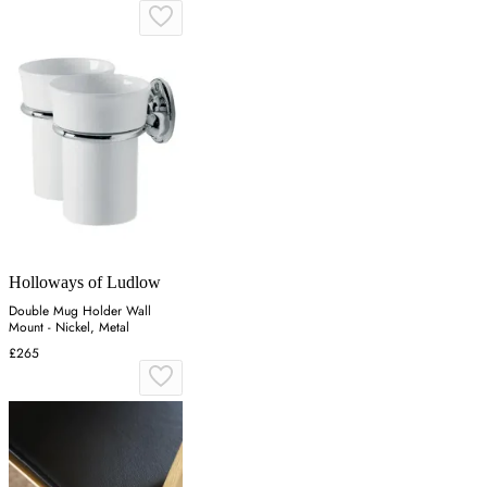
Holloways of Ludlow
Double Mug Holder Wall
Mount - Nickel, Metal
£265