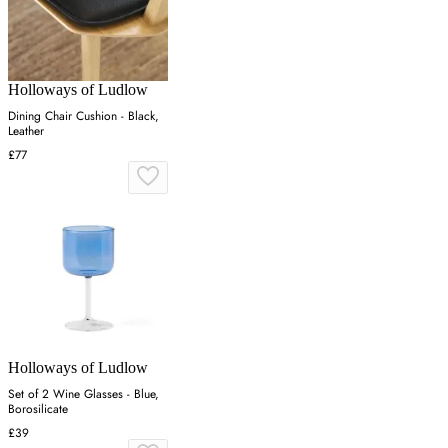
Holloways of Ludlow
Dining Chair Cushion - Black,
Leather
£77
Holloways of Ludlow
Set of 2 Wine Glasses - Blue,
Borosilicate
£39