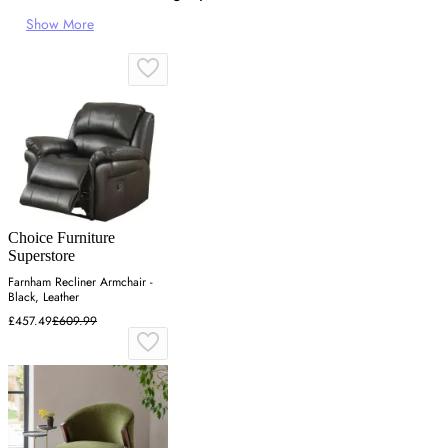
Show More
Choice Furniture
Superstore
Farnham Recliner Armchair -
Black, Leather
£457.49
£609.99