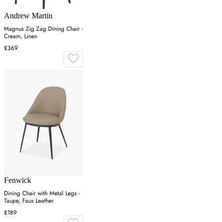
Andrew Martin
Magnus Zig Zag Dining Chair -
Cream, Linen
£369
Fenwick
Dining Chair with Metal Legs -
Taupe, Faux Leather
£189