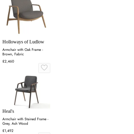
Holloways of Ludlow
Armchair with Oak Frame -
Brown, Fabric
£2,460
Heal's
Armchair with Stained Frame -
Grey, Ash Wood
£1,492