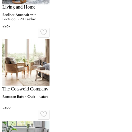
Living and Home
Recliner Armchair with
Footstool - PU Leather
£267
The Cotswold Company
Ramsden Rattan Chair - Natural
£499