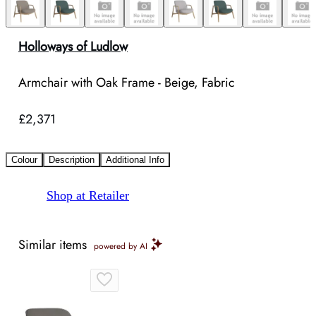
Holloways of Ludlow
Armchair with Oak Frame - Beige, Fabric
£2,371
Colour
Description
Additional Info
Shop at Retailer
Similar items
powered by AI