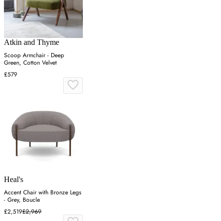
Atkin and Thyme
Scoop Armchair - Deep
Green, Cotton Velvet
£579
Heal's
Accent Chair with Bronze Legs
- Grey, Boucle
£2,519
£2,969