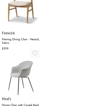
Fenwick
Fleming Dining Chair - Neutral,
Fabric
£299
Heal's
Dining Chair with Curved Back