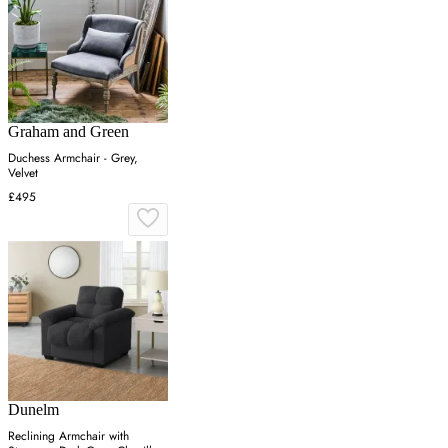
Graham and Green
Duchess Armchair - Grey,
Velvet
£495
Dunelm
Reclining Armchair with