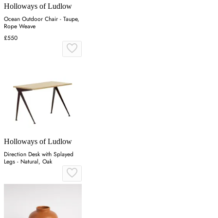
Holloways of Ludlow
Ocean Outdoor Chair - Taupe,
Rope Weave
£550
Holloways of Ludlow
Direction Desk with Splayed
Legs - Natural, Oak