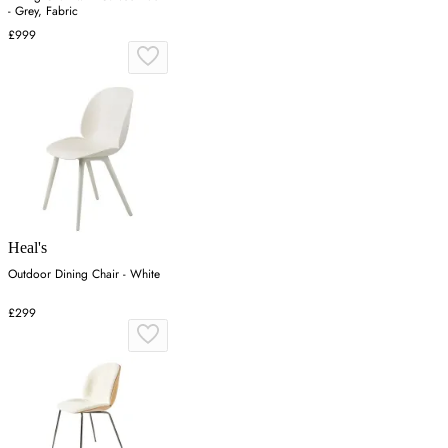
- Grey, Fabric
£999
Heal's
Outdoor Dining Chair - White
£299