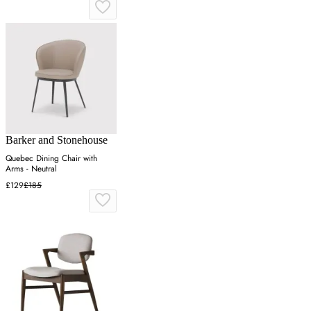
Barker and Stonehouse
Quebec Dining Chair with
Arms - Neutral
£129
£185