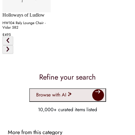
Holloways of Ludlow
HW104 Rely Lounge Chair -
Vidar 582
£495
Refine your search
Browse with AI
10,000+ curated items listed
More from this category