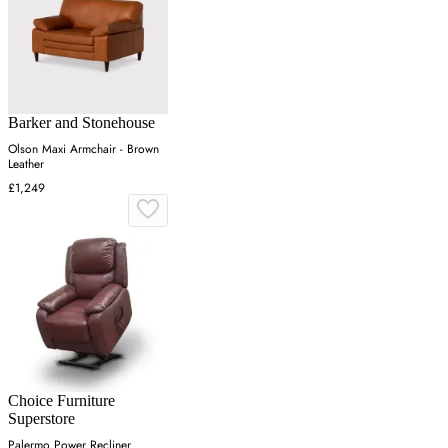
Barker and Stonehouse
Olson Maxi Armchair - Brown
Leather
£1,249
Choice Furniture
Superstore
Palermo Power Recliner