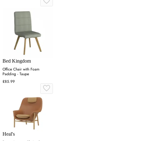
Bed Kingdom
Office Chair with Foam
Padding - Taupe
£85.99
Heal's