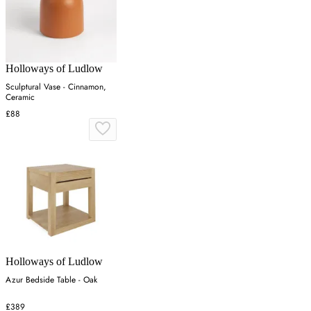
Holloways of Ludlow
Sculptural Vase - Cinnamon,
Ceramic
£88
Holloways of Ludlow
Azur Bedside Table - Oak
£389