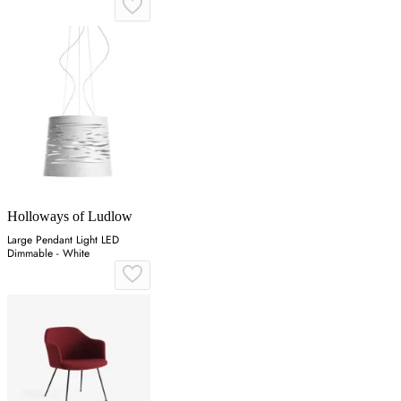
Holloways of Ludlow
Large Pendant Light LED
Dimmable - White