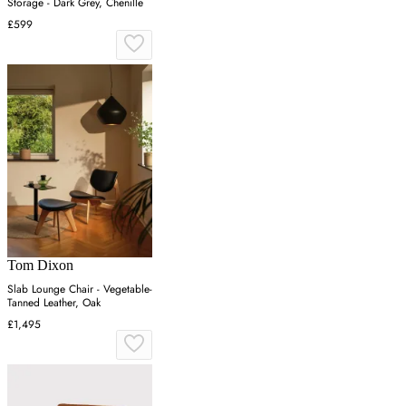
Storage - Dark Grey, Chenille
£599
Tom Dixon
Slab Lounge Chair - Vegetable-
Tanned Leather, Oak
£1,495