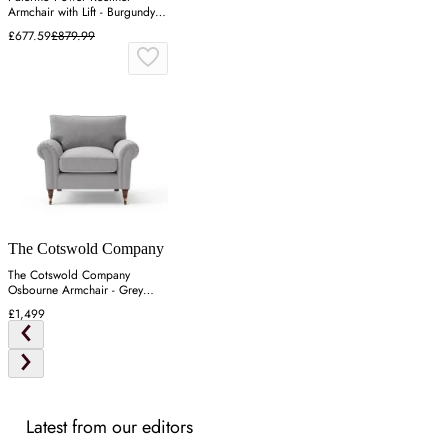
Armchair with Lift - Burgundy,
Leather
£677.59
£879.99
The Cotswold Company
The Cotswold Company
Osbourne Armchair - Grey
Marl, Rustic Weave
£1,499
Latest from our editors