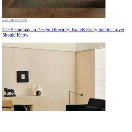
6 AUGUST 2026
The Scandinavian Design Directory: Brands Every Interior Lover
Should Know