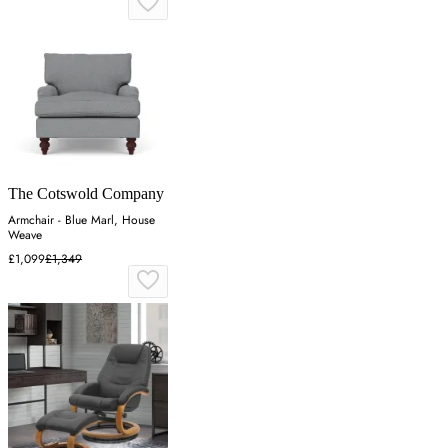
The Cotswold Company
Armchair - Blue Marl, House
Weave
£1,099
£1,349