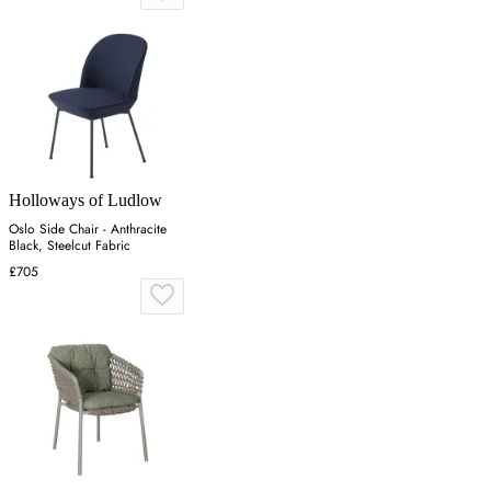
Holloways of Ludlow
Oslo Side Chair - Anthracite
Black, Steelcut Fabric
£705