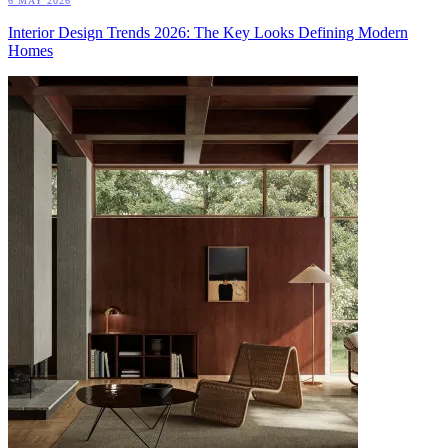
6 MAY 2026
Interior Design Trends 2026: The Key Looks Defining Modern
Homes