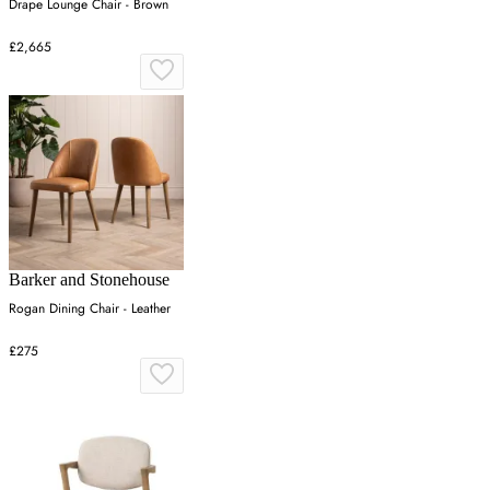
Drape Lounge Chair - Brown
£2,665
Barker and Stonehouse
Rogan Dining Chair - Leather
£275