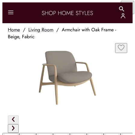
Home
/
Living Room
/
Armchair with Oak Frame -
Beige, Fabric