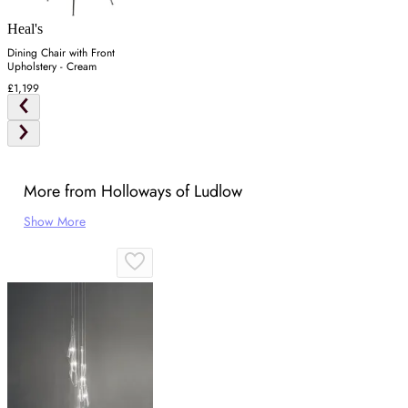
Heal's
Dining Chair with Front
Upholstery - Cream
£1,199
More from Holloways of Ludlow
Show More