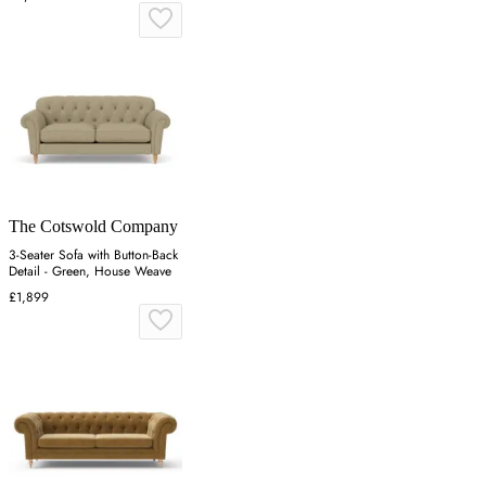
The Cotswold Company
3-Seater Sofa with Button-Back
Detail - Green, House Weave
£1,899