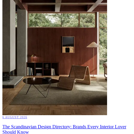
6 AUGUST 2026
The Scandinavian Design Directory: Brands Every Interior Lover
Should Know