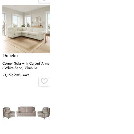
Dunelm
Corner Sofa with Curved Arms
- White Sand, Chenille
£1,159.20
£1,449