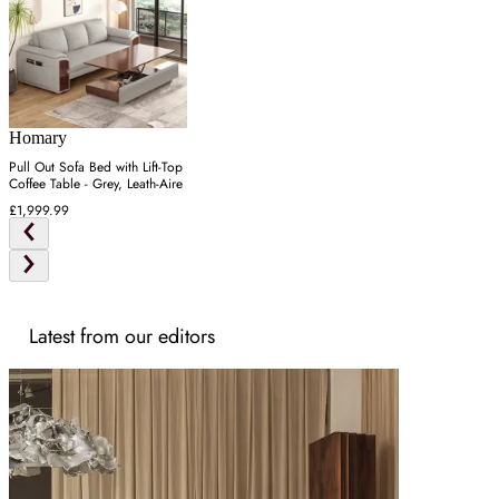
Homary
Pull Out Sofa Bed with Lift-Top
Coffee Table - Grey, Leath-Aire
£1,999.99
Latest from our editors