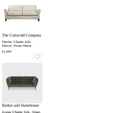
The Cotswold Company
Fletcher 3-Seater Sofa -
Natural, House Weave
£1,099
Barker and Stonehouse
Azalea 2-Seater Sofa - Green,