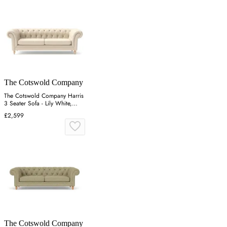
The Cotswold Company
The Cotswold Company Harris
3 Seater Sofa - Lily White,
Linen Mix
£2,599
The Cotswold Company