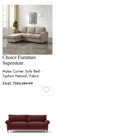
Choice Furniture
Superstore
Myles Corner Sofa Bed -
Typhon Natural, Fabric
£846.79
£1,159.99