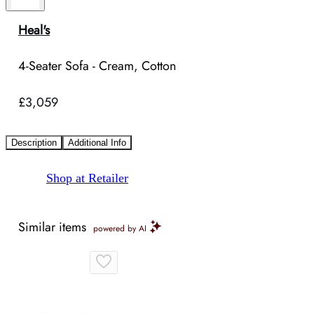
Heal's
4-Seater Sofa - Cream, Cotton
£3,059
Description
Additional Info
Shop at Retailer
Similar items
powered by AI