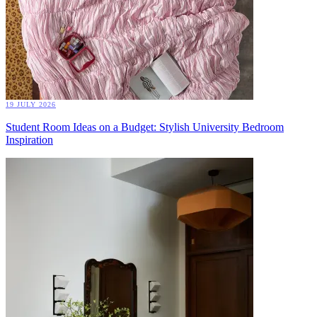
19 JULY 2026
Student Room Ideas on a Budget: Stylish University Bedroom
Inspiration