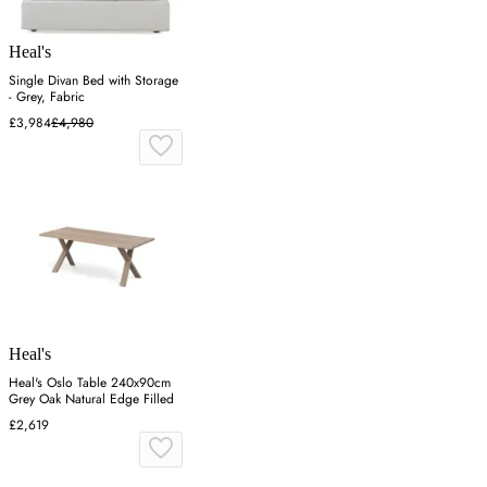
Heal's
Single Divan Bed with Storage
- Grey, Fabric
£3,984
£4,980
Heal's
Heal's Oslo Table 240x90cm
Grey Oak Natural Edge Filled
£2,619