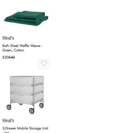
Heal's
Bath Sheet Waffle Weave -
Green, Cotton
£20
£40
Heal's
3-Drawer Mobile Storage Unit
- Ice