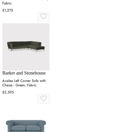
Fabric
£1,275
Barker and Stonehouse
Azalea Left Corner Sofa with
Chaise - Green, Fabric
£2,595