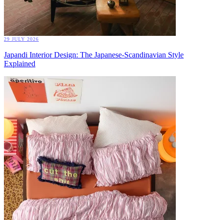
29 JULY 2026
Japandi Interior Design: The Japanese-Scandinavian Style
Explained