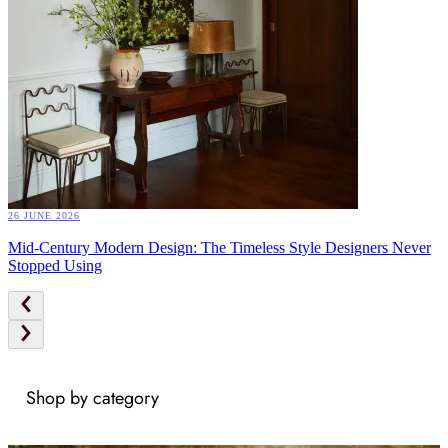
26 JUNE 2026
Mid-Century Modern Design: The Timeless Style Designers Never
Stopped Using
Shop by category