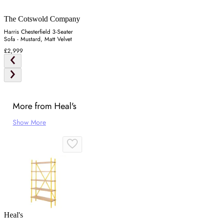
The Cotswold Company
Harris Chesterfield 3-Seater
Sofa - Mustard, Matt Velvet
£2,999
More from Heal's
Show More
Heal's