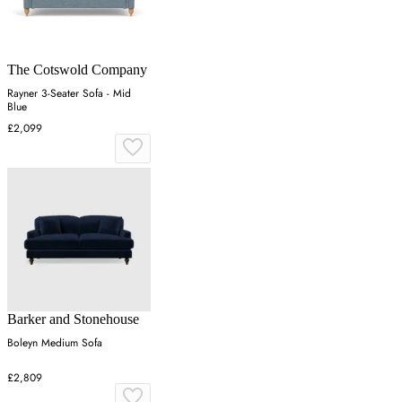
The Cotswold Company
Rayner 3-Seater Sofa - Mid
Blue
£2,099
Barker and Stonehouse
Boleyn Medium Sofa
£2,809