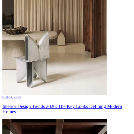
6 MAY 2026
Interior Design Trends 2026: The Key Looks Defining Modern
Homes