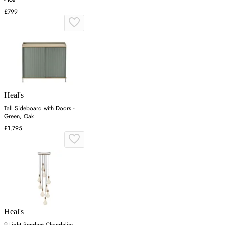
£799
Heal's
Tall Sideboard with Doors -
Green, Oak
£1,795
Heal's