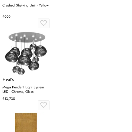
Crushed Shelving Unit - Yellow
£999
Heal's
Mega Pendant Light System
LED - Chrome, Glass
£13,730