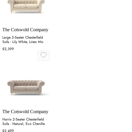
The Cotswold Company
Large 2-Seater Chesterfield
Sofa - Lily White, Linen Mix
£2,399
The Cotswold Company
Harris 2-Seater Chesterfield
Sofa - Natural, Eco Chenille
£2,499