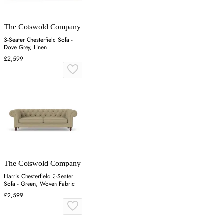
The Cotswold Company
3-Seater Chesterfield Sofa -
Dove Grey, Linen
£2,599
The Cotswold Company
Harris Chesterfield 3-Seater
Sofa - Green, Woven Fabric
£2,599