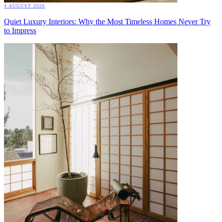
4 AUGUST 2026
Quiet Luxury Interiors: Why the Most Timeless Homes Never Try
to Impress