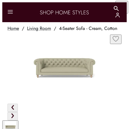
Home
/
Living Room
/
4-Seater Sofa - Cream, Cotton