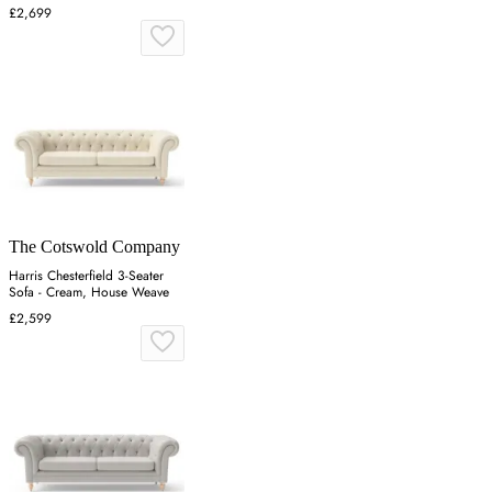
£2,699
The Cotswold Company
Harris Chesterfield 3-Seater
Sofa - Cream, House Weave
£2,599