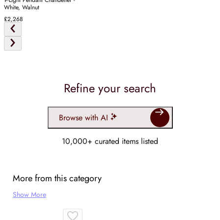
9-Light Pendant Chandelier -
White, Walnut
£2,268
Refine your search
Browse with AI
10,000+ curated items listed
More from this category
Show More