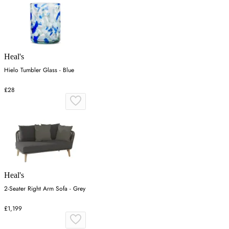
Heal's
Hielo Tumbler Glass - Blue
£28
Heal's
2-Seater Right Arm Sofa - Grey
£1,199