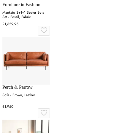
Furniture in Fashion
Mankato 3+1+1 Seater Sofa
Set - Fossil, Fabric
£1,659.95
Perch & Parrow
Sofa - Brown, Leather
£1,950