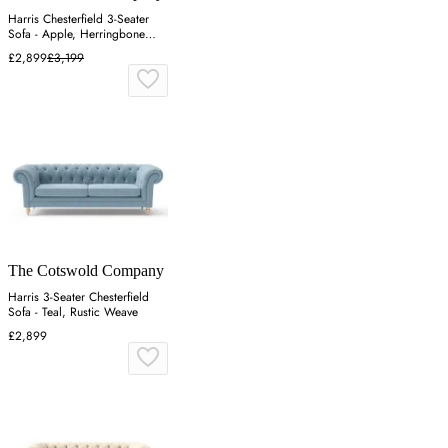
Harris Chesterfield 3-Seater
Sofa - Apple, Herringbone
Weave
£2,899
£3,199
The Cotswold Company
Harris 3-Seater Chesterfield
Sofa - Teal, Rustic Weave
£2,899