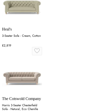
Heal's
3-Seater Sofa - Cream, Cotton
£2,819
The Cotswold Company
Harris 3-Seater Chesterfield
Sofa - Natural, Eco Chenille