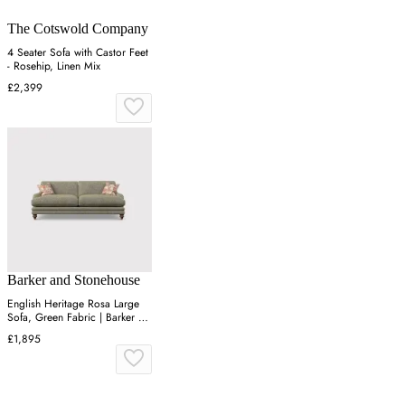
The Cotswold Company
4 Seater Sofa with Castor Feet
- Rosehip, Linen Mix
£2,399
Barker and Stonehouse
English Heritage Rosa Large
Sofa, Green Fabric | Barker &
Stonehouse
£1,895