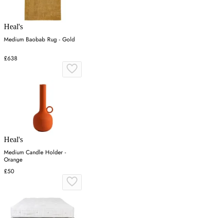
Heal's
Medium Baobab Rug - Gold
£638
Heal's
Medium Candle Holder -
Orange
£50