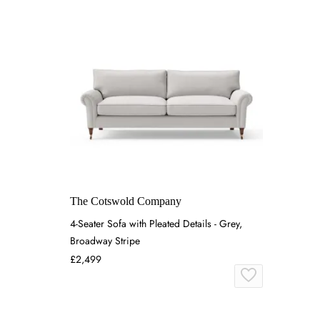
The Cotswold Company
4-Seater Sofa with Pleated Details - Grey,
Broadway Stripe
£2,499