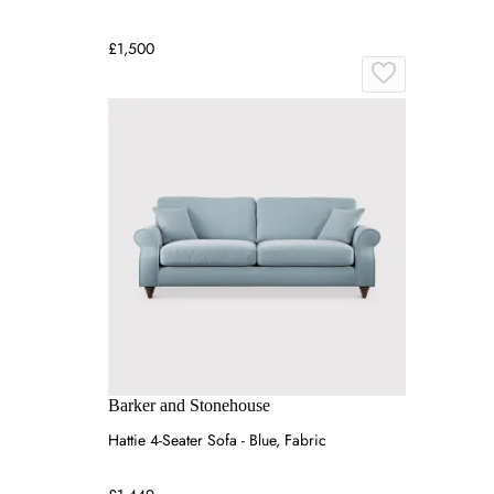
£1,500
Barker and Stonehouse
Hattie 4-Seater Sofa - Blue, Fabric