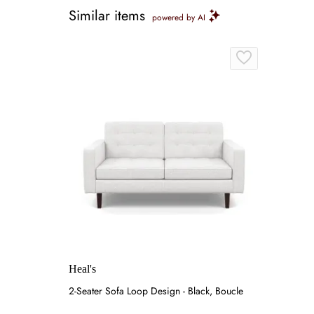
Similar items
powered by AI
Heal's
2-Seater Sofa Loop Design - Black, Boucle