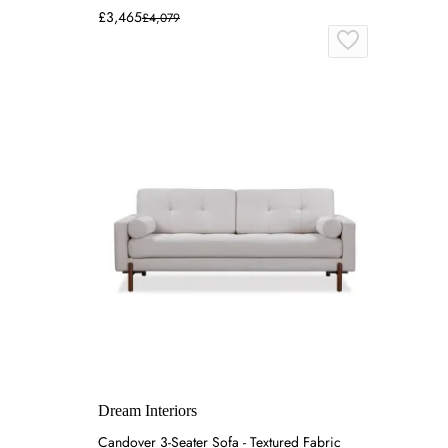
£3,465
£4,079
Dream Interiors
Candover 3-Seater Sofa - Textured Fabric