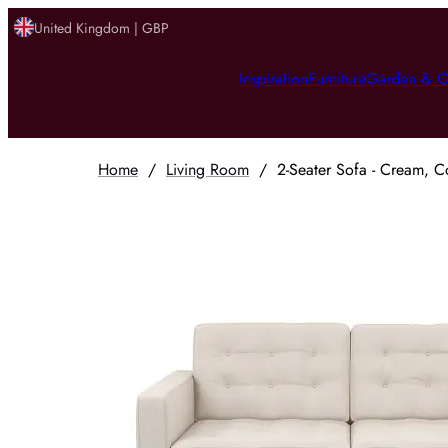
United Kingdom | GBP
Inspiration
Furniture
Garden & O
Home
/
Living Room
/
2-Seater Sofa - Cream, C