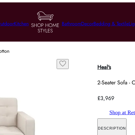
utdoor
Kitchen
Bathroom
Decor
Bedding & Textile
Lig
otton
Heal's
2-Seater Sofa - 
£3,969
Shop at Ret
DESCRIPTION