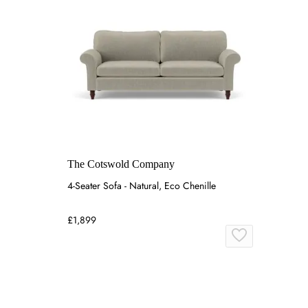
The Cotswold Company
4-Seater Sofa - Natural, Eco Chenille
£1,899