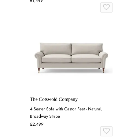
£1,449
The Cotswold Company
4 Seater Sofa with Castor Feet - Natural,
Broadway Stripe
£2,499