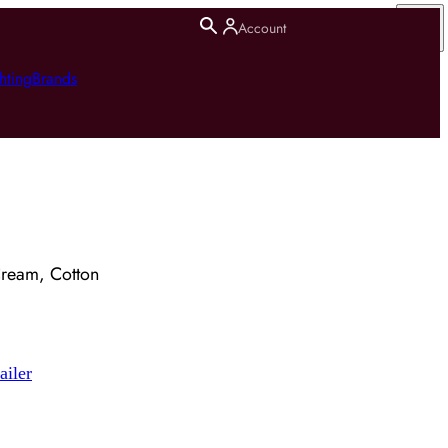
Account
hting
Brands
Cream, Cotton
ailer