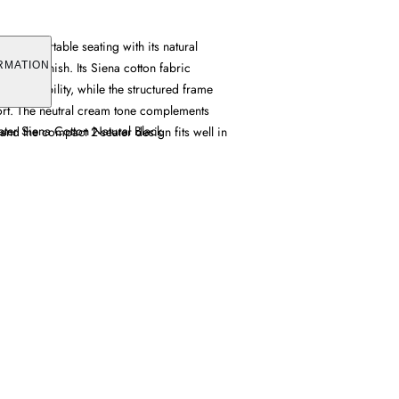
ers comfortable seating with its natural
 cream finish. Its Siena cotton fabric
RMATION
 breathability, while the structured frame
ort. The neutral cream tone complements
ter Siena Cotton Natural Black
 and the compact 2-seater design fits well in