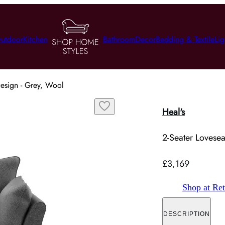
utdoor
Kitchen
Bathroom
Decor
Bedding & Textile
Lig
Design - Grey, Wool
Heal's
2-Seater Lovesea
£3,169
Shop at Ret
DESCRIPTION