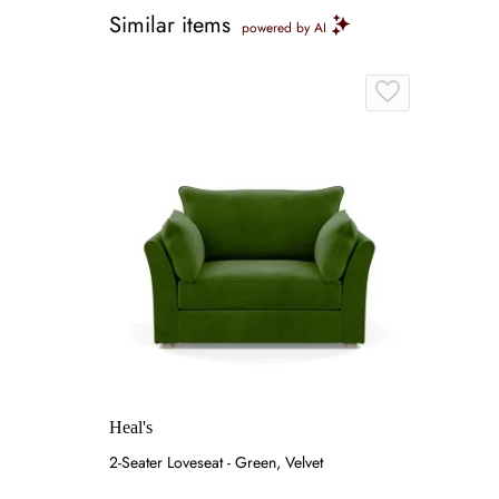
Similar items
powered by AI
Heal's
2-Seater Loveseat - Green, Velvet