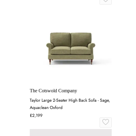
The Cotswold Company
Taylor Large 2-Seater High Back Sofa - Sage,
Aquaclean Oxford
£2,199