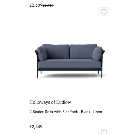
£2,689
£3,169
Holloways of Ludlow
2-Seater Sofa with Flat-Pack - Black, Linen
£2,449