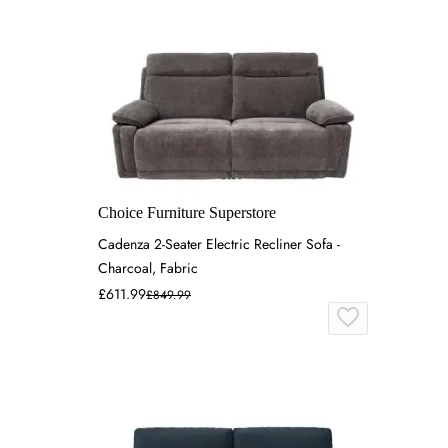
Choice Furniture Superstore
Cadenza 2-Seater Electric Recliner Sofa -
Charcoal, Fabric
£611.99
£849.99