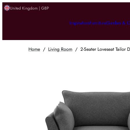
United Kingdom | GBP
Inspiration
Furniture
Garden & O
Home
/
Living Room
/
2-Seater Loveseat Tailor 