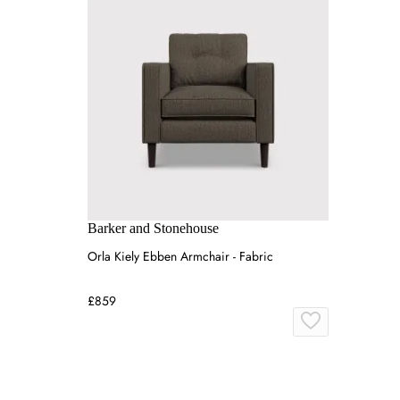
Barker and Stonehouse
Orla Kiely Ebben Armchair - Fabric
£859