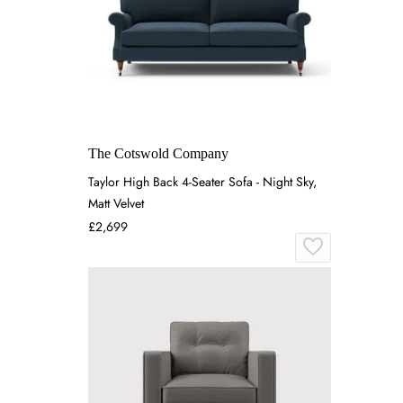
The Cotswold Company
Taylor High Back 4-Seater Sofa - Night Sky,
Matt Velvet
£2,699