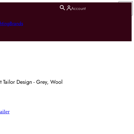
Account
hting
Brands
t Tailor Design - Grey, Wool
ailer