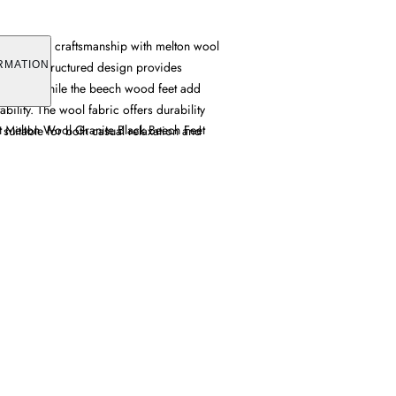
s tailored craftsmanship with melton wool
 grey. Its structured design provides
RMATION
for two, while the beech wood feet add
bility. The wool fabric offers durability
at Melton Wool Granite Black Beech Feet
t suitable for both casual relaxation and