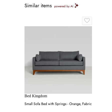
Similar items
powered by AI
Bed Kingdom
Small Sofa Bed with Springs - Orange, Fabric