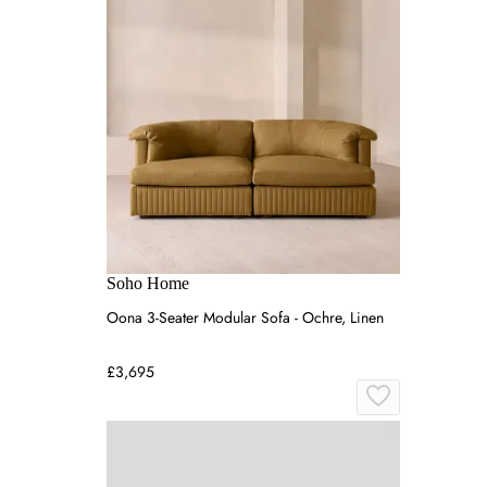
Soho Home
Oona 3-Seater Modular Sofa - Ochre, Linen
£3,695