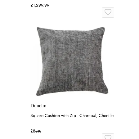
£1,299.99
Dunelm
Square Cushion with Zip - Charcoal, Chenille
£8
£10