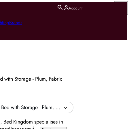
Account
hting
Brands
 with Storage - Plum, Fabric
Bed with Storage - Plum, Fabric
, Bed Kingdom specialises in