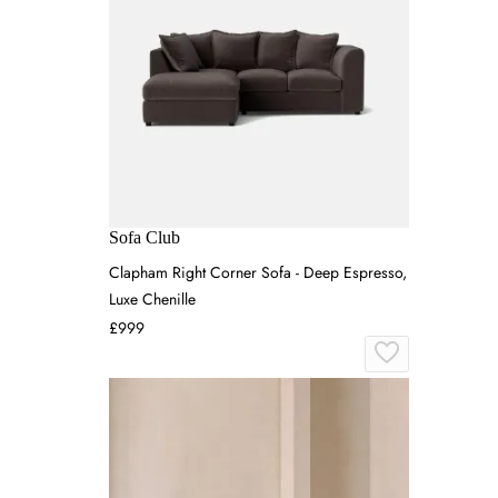
Sofa Club
Clapham Right Corner Sofa - Deep Espresso,
Luxe Chenille
£999