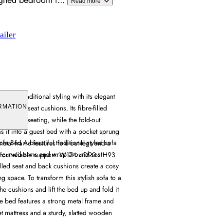
signed bedroom f
...
Read more
ailer
ines traditional styling with its elegant
around seat cushions. Its fibre-filled
RMATION
ortable seating, while the fold-out
 it into a guest bed with a pocket sprung
a Bed A beautiful traditional styled sofa
metal frame features fold-out legs and a
t curved arms and wrap around seat
for reliable support. W174 x D90 x H93
illed seat and back cushions create a cosy
g space. To transform this stylish sofa to a
e cushions and lift the bed up and fold it
he bed features a strong metal frame and
et mattress and a sturdy, slatted wooden