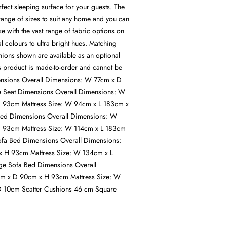
rfect sleeping surface for your guests. The
 range of sizes to suit any home and you can
ike with the vast range of fabric options on
al colours to ultra bright hues. Matching
hions shown are available as an optional
is product is made-to-order and cannot be
ensions Overall Dimensions: W 77cm x D
 Seat Dimensions Overall Dimensions: W
 93cm Mattress Size: W 94cm x L 183cm x
Bed Dimensions Overall Dimensions: W
 93cm Mattress Size: W 114cm x L 183cm
fa Bed Dimensions Overall Dimensions:
 H 93cm Mattress Size: W 134cm x L
e Sofa Bed Dimensions Overall
m x D 90cm x H 93cm Mattress Size: W
 10cm Scatter Cushions 46 cm Square