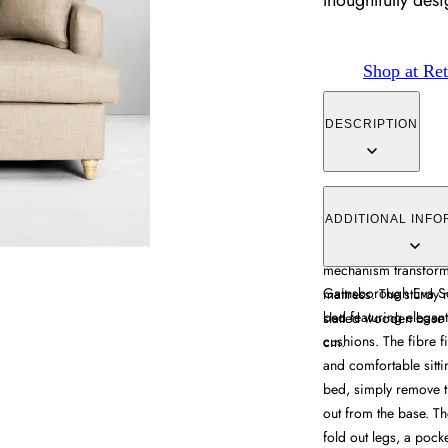
thoughtfully de
Shop at Ret
DESCRIPTION
The Eva Sofa Bed comb
curved arms and wrap-
ADDITIONAL INFO
cushions provide comf
mechanism transforms
Gainsborough Eva Sof
mattress. The sturdy 
bed featuring elegan
slatted wooden base 
cushions. The fibre f
cm.
and comfortable sittin
bed, simply remove th
out from the base. T
fold out legs, a pock