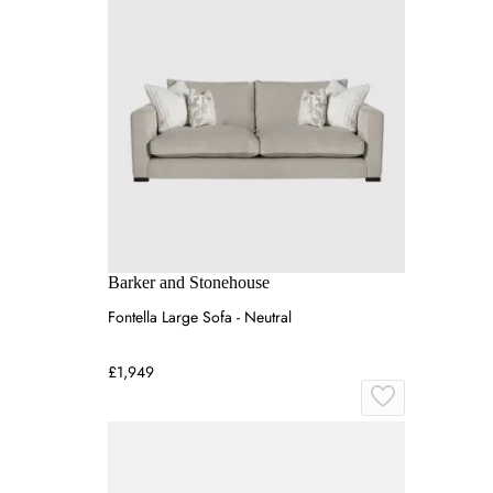
Barker and Stonehouse
Fontella Large Sofa - Neutral
£1,949