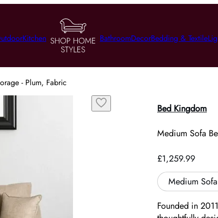
utdoor
Kitchen
Bathroom
Decor
Bedding & Textile
Lig
orage - Plum, Fabric
Bed Kingdom
Medium Sofa Bed
£1,259.99
Medium Sofa 
Founded in 2011