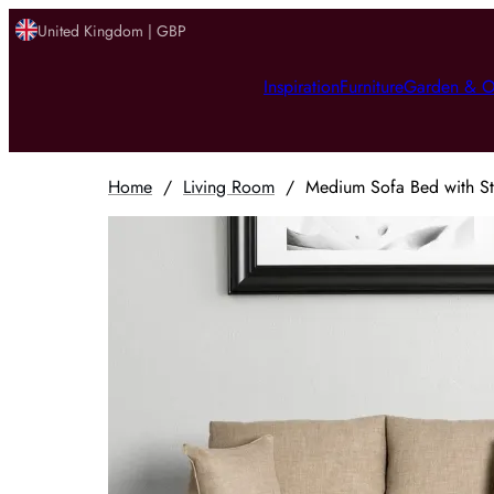
United Kingdom | GBP
Inspiration
Furniture
Garden & O
Home
/
Living Room
/
Medium Sofa Bed with St