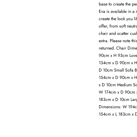
base to create the pe
Eva is available in a
create the look you l
offer, from soft neutr
chair and scatter cus
extra. Please note th
returned. Chair Dim
90cm x H 93cm Love
134cm x D 90cm x H
D 10cm Small Sofa 
154cm x D 90cm x H
x D 10cm Medium So
W 174cm x D 90cm x
183cm x D 10cm Larg
Dimensions: W 194c
154cm x L 183cm x D