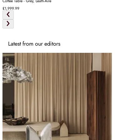
Coffee Table - Grey, Leath-Aire
£1,999.99
Latest from our editors