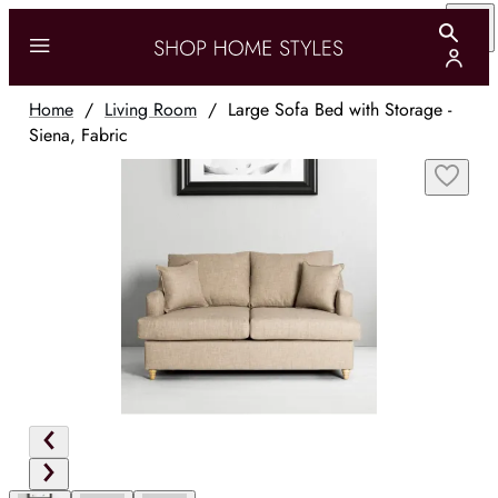
Home
/
Living Room
/
Large Sofa Bed with Storage -
Siena, Fabric