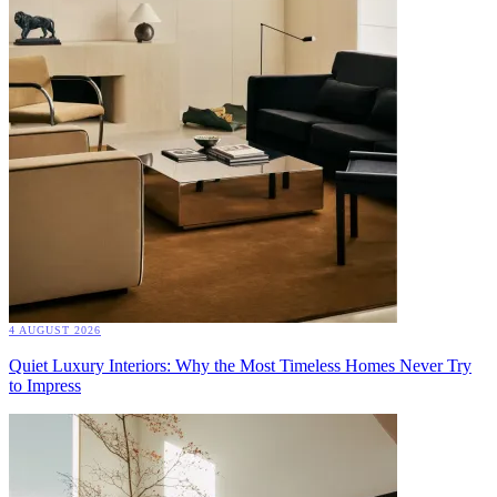
4 AUGUST 2026
Quiet Luxury Interiors: Why the Most Timeless Homes Never Try
to Impress