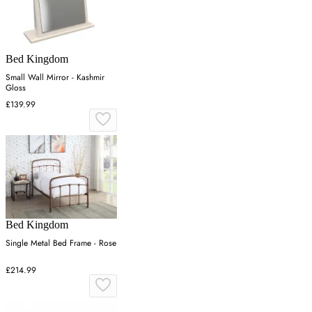
Bed Kingdom
Small Wall Mirror - Kashmir
Gloss
£139.99
Bed Kingdom
Single Metal Bed Frame - Rose
£214.99