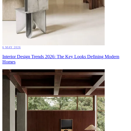
6 MAY 2026
Interior Design Trends 2026: The Key Looks Defining Modern
Homes