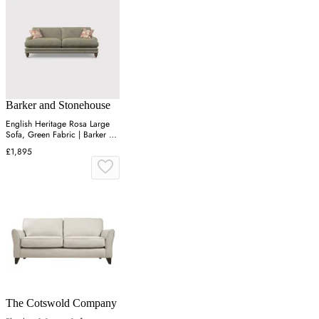
Barker and Stonehouse
English Heritage Rosa Large
Sofa, Green Fabric | Barker &
Stonehouse
£1,895
The Cotswold Company