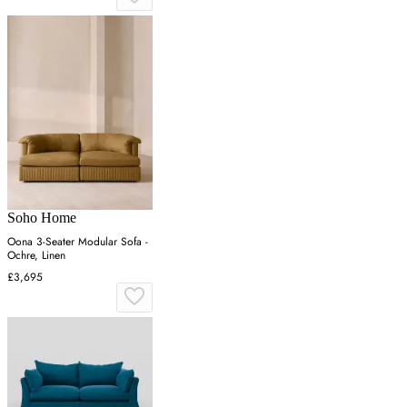
Soho Home
Oona 3-Seater Modular Sofa -
Ochre, Linen
£3,695