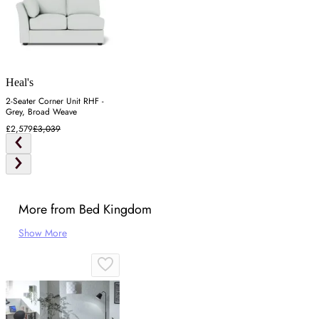
Heal's
2-Seater Corner Unit RHF -
Grey, Broad Weave
£2,579
£3,039
More from Bed Kingdom
Show More