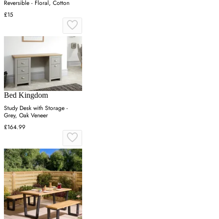
Reversible - Floral, Cotton
£15
Bed Kingdom
Study Desk with Storage -
Grey, Oak Veneer
£164.99