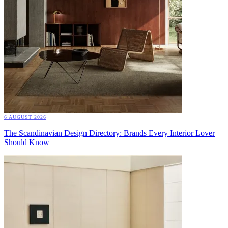
6 AUGUST 2026
The Scandinavian Design Directory: Brands Every Interior Lover
Should Know