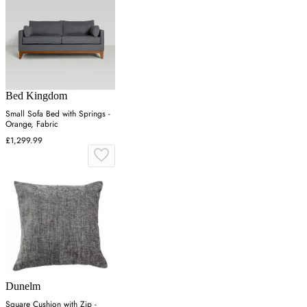
Bed Kingdom
Small Sofa Bed with Springs -
Orange, Fabric
£1,299.99
Dunelm
Square Cushion with Zip -