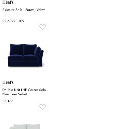
Heal's
2-Seater Sofa - Forest, Velvet
£2,639
£3,109
Heal's
Double Unit LHF Corner Sofa -
Blue, Luxe Velvet
£3,179