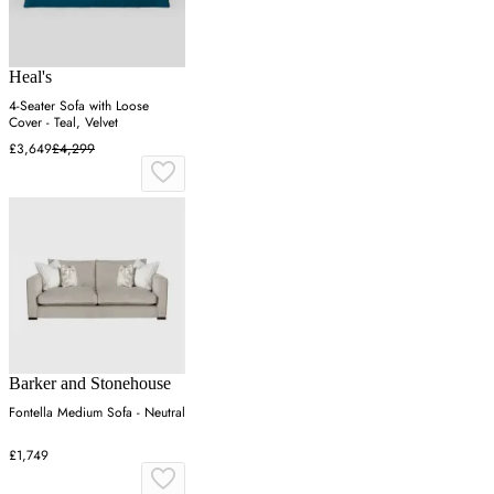
Heal's
4-Seater Sofa with Loose
Cover - Teal, Velvet
£3,649
£4,299
Barker and Stonehouse
Fontella Medium Sofa - Neutral
£1,749