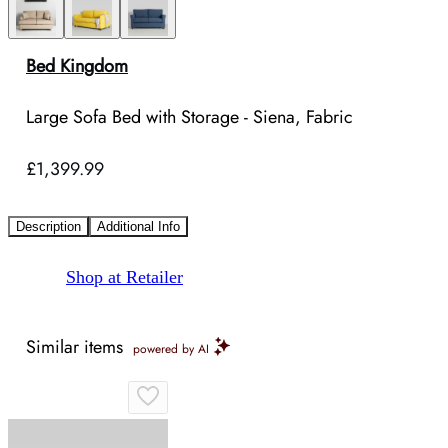
Bed Kingdom
Large Sofa Bed with Storage - Siena, Fabric
£1,399.99
Description
Additional Info
Shop at Retailer
Similar items
powered by AI