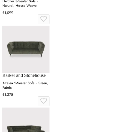
Fletcher 3-Seater Sofa -
Natural, House Weave
£1,099
Barker and Stonehouse
Azalea 2-Seater Sofa - Green,
Fabric
£1,275