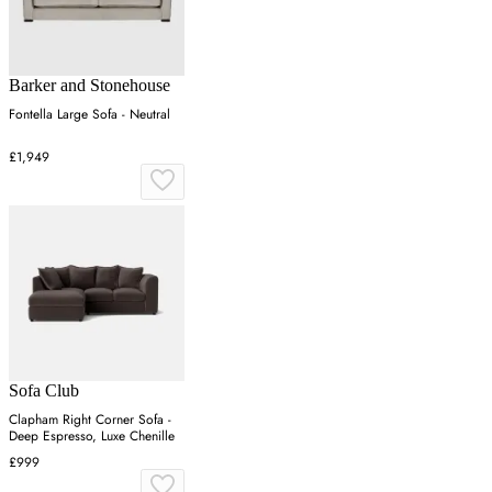
Barker and Stonehouse
Fontella Large Sofa - Neutral
£1,949
Sofa Club
Clapham Right Corner Sofa -
Deep Espresso, Luxe Chenille
£999