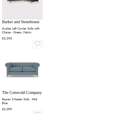
Barker and Stonehouse
Azalea Left Corner Sofa with
Chaise - Green, Fabric
£2,595
The Cotswold Company
Rayner 3-Seater Sofa - Mid
Blue
£2,099