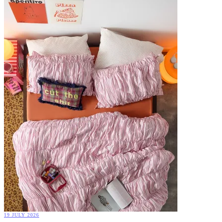
19 JULY 2026