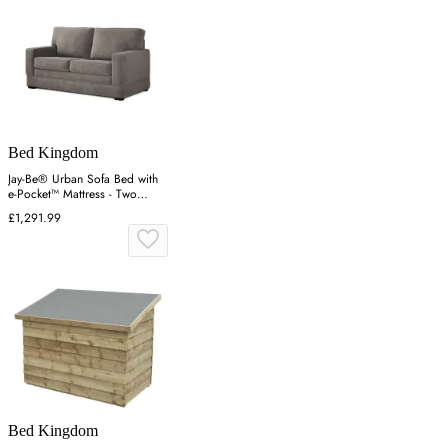
Bed Kingdom
Jay-Be® Urban Sofa Bed with
e-Pocket™ Mattress - Two
seater-Cosy Chenille Sketch
£1,291.99
Bed Kingdom