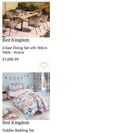
Bed Kingdom
6-Seat Dining Set with 160cm
Table - Acacia
£1,098.99
Bed Kingdom
Toddler Bedding Set