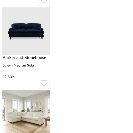
Barker and Stonehouse
Boleyn Medium Sofa
£2,809