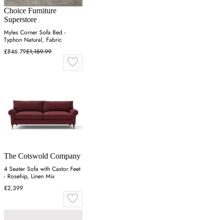
Choice Furniture
Superstore
Myles Corner Sofa Bed -
Typhon Natural, Fabric
£846.79
£1,159.99
The Cotswold Company
4 Seater Sofa with Castor Feet
- Rosehip, Linen Mix
£2,399