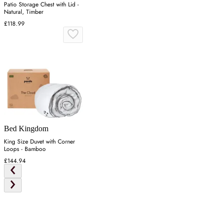
Patio Storage Chest with Lid -
Natural, Timber
£118.99
Bed Kingdom
King Size Duvet with Corner
Loops - Bamboo
£144.94