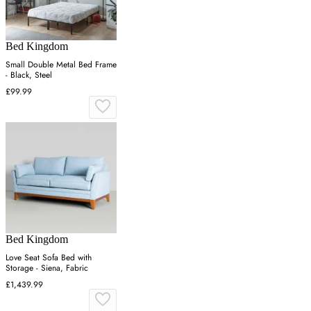
Bed Kingdom
Small Double Metal Bed Frame
- Black, Steel
£99.99
Bed Kingdom
Love Seat Sofa Bed with
Storage - Siena, Fabric
£1,439.99