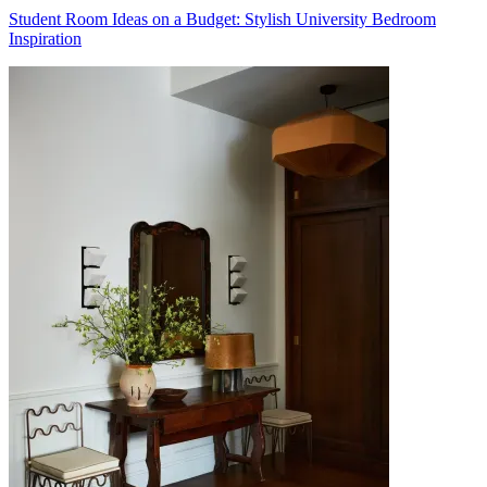
Student Room Ideas on a Budget: Stylish University Bedroom
Inspiration