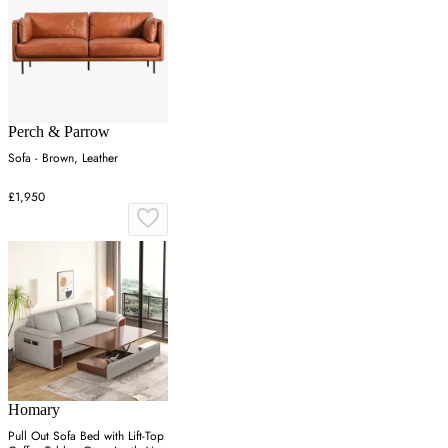
Perch & Parrow
Sofa - Brown, Leather
£1,950
Homary
Pull Out Sofa Bed with Lift-Top