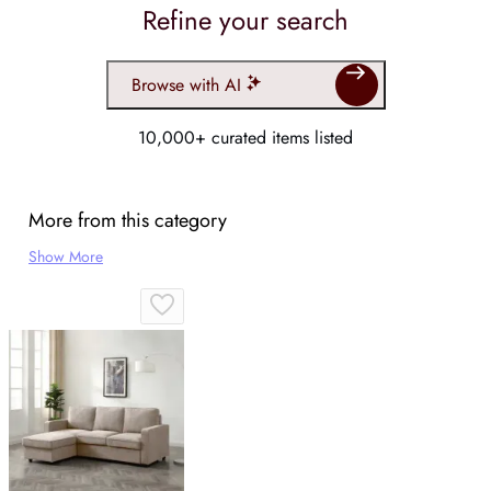
Refine your search
Browse with AI
10,000+ curated items listed
More from this category
Show More