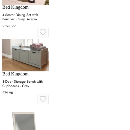
Bed Kingdom
4-Seater Dining Set with
Benches - Grey, Acacia
£598.99
Bed Kingdom
3-Door Storage Bench with
Cupboards - Grey
£79.98