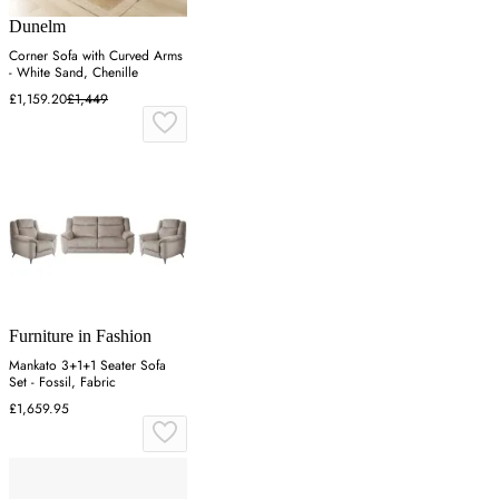
Dunelm
Corner Sofa with Curved Arms
- White Sand, Chenille
£1,159.20
£1,449
Furniture in Fashion
Mankato 3+1+1 Seater Sofa
Set - Fossil, Fabric
£1,659.95