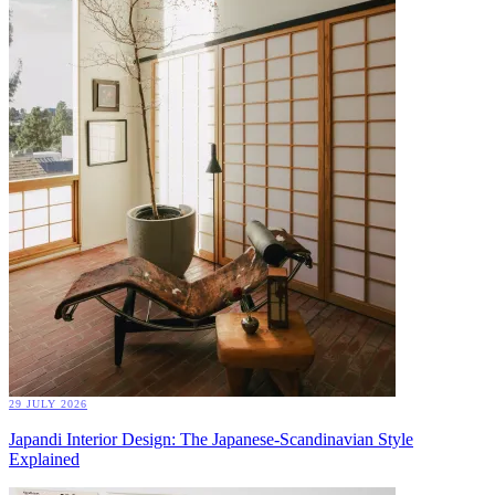
29 JULY 2026
Japandi Interior Design: The Japanese-Scandinavian Style
Explained