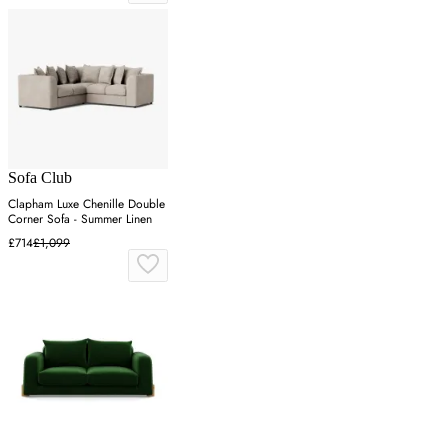
Sofa Club
Clapham Luxe Chenille Double
Corner Sofa - Summer Linen
£714
£1,099