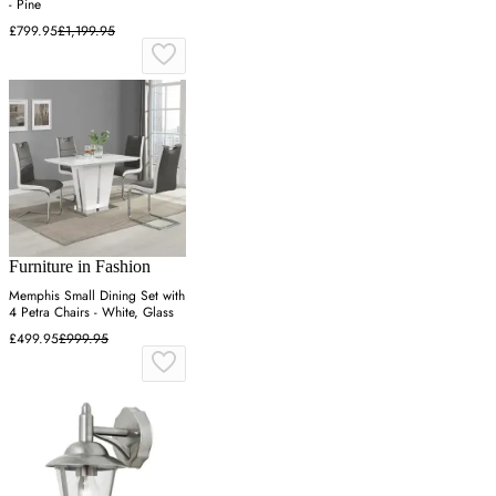
- Pine
£799.95
£1,199.95
Furniture in Fashion
Memphis Small Dining Set with
4 Petra Chairs - White, Glass
£499.95
£999.95