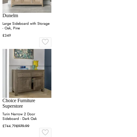
Dunelm
Large Sideboard with Storage
- Oak, Pine
£349
Choice Furniture
Superstore
Turin Narrow 2 Door
Sideboard - Dark Oak
£744.79
£979.99