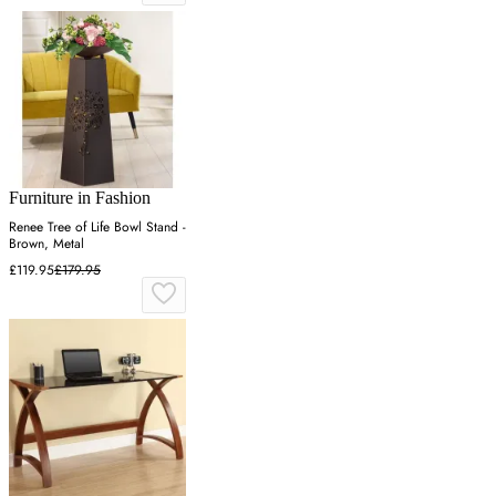
Furniture in Fashion
Renee Tree of Life Bowl Stand -
Brown, Metal
£119.95
£179.95