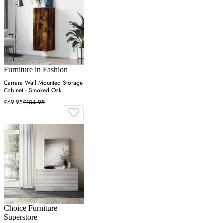
Furniture in Fashion
Carrara Wall Mounted Storage
Cabinet - Smoked Oak
£69.95
£104.95
Choice Furniture
Superstore