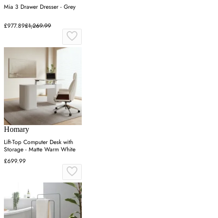
Mia 3 Drawer Dresser - Grey
£977.89
£1,269.99
Homary
Lift-Top Computer Desk with
Storage - Matte Warm White
£699.99