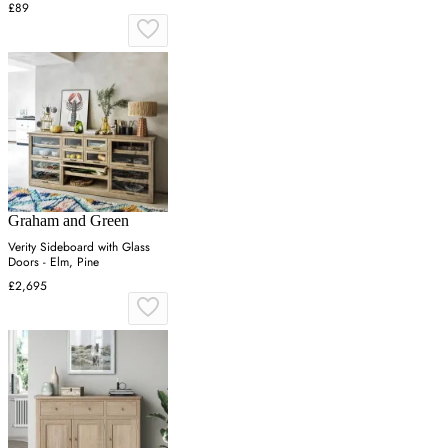
£89
Graham and Green
Verity Sideboard with Glass
Doors - Elm, Pine
£2,695