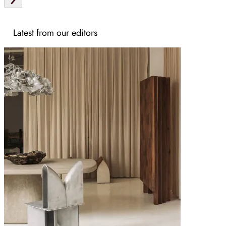
Latest from our editors