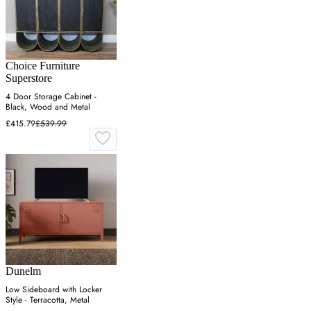
Choice Furniture
Superstore
4 Door Storage Cabinet -
Black, Wood and Metal
£415.79
£539.99
Dunelm
Low Sideboard with Locker
Style - Terracotta, Metal