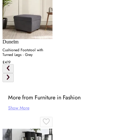
Dunelm
Cushioned Footstool with
Turned Legs - Grey
£419
More from Furniture in Fashion
Show More