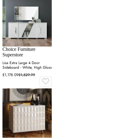
Choice Furniture
Superstore
Lisa Extra Large 4 Door
Sideboard - White, High Gloss
£1,178.09
£1,529.99