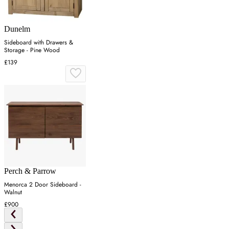
Dunelm
Sideboard with Drawers &
Storage - Pine Wood
£139
Perch & Parrow
Menorca 2 Door Sideboard -
Walnut
£900