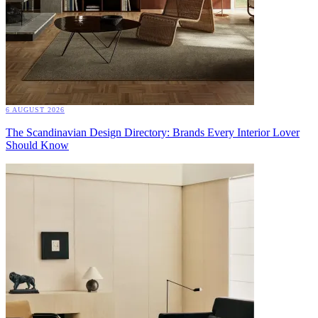
6 AUGUST 2026
The Scandinavian Design Directory: Brands Every Interior Lover
Should Know