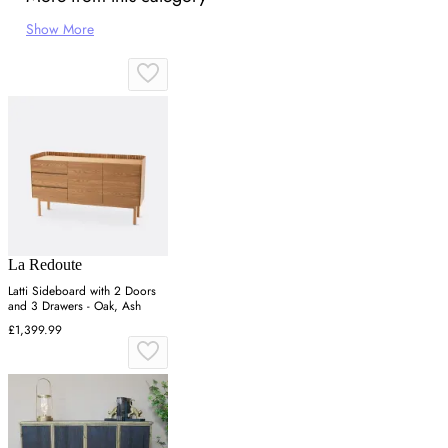
Show More
La Redoute
Latti Sideboard with 2 Doors
and 3 Drawers - Oak, Ash
£1,399.99