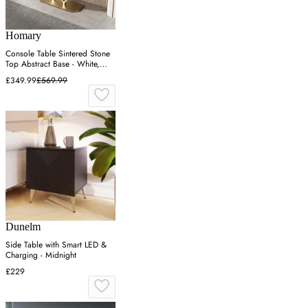
Homary
Console Table Sintered Stone
Top Abstract Base - White,
Rose Gold
£349.99
£569.99
Dunelm
Side Table with Smart LED &
Charging - Midnight
£229