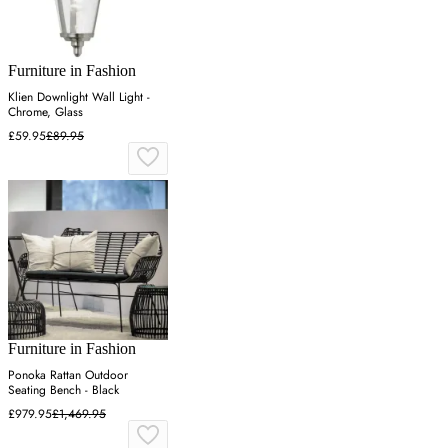
Furniture in Fashion
Klien Downlight Wall Light -
Chrome, Glass
£59.95
£89.95
Furniture in Fashion
Ponoka Rattan Outdoor
Seating Bench - Black
£979.95
£1,469.95