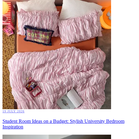
19 JULY 2026
Student Room Ideas on a Budget: Stylish University Bedroom
Inspiration