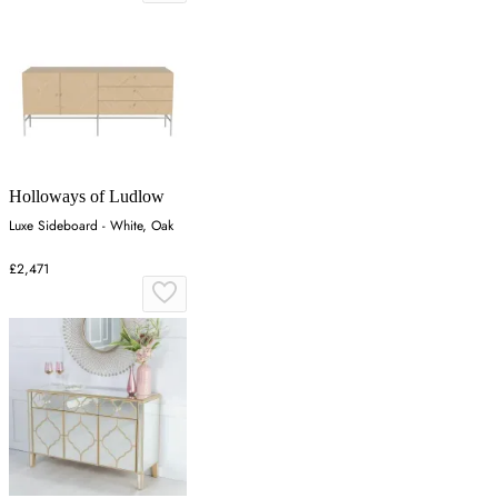
Holloways of Ludlow
Luxe Sideboard - White, Oak
£2,471