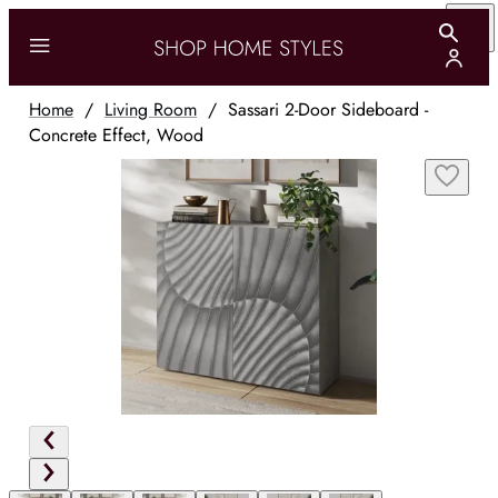
Home
/
Living Room
/
Sassari 2-Door Sideboard -
Concrete Effect, Wood