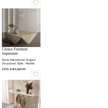
Choice Furniture
Superstore
Stone International Origami
Occasional Table - Marble
£900.89
£1,169.99