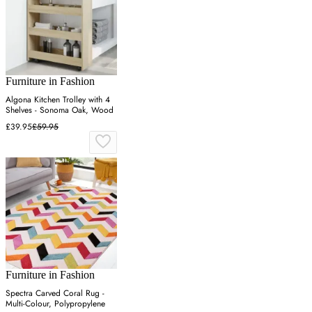
Furniture in Fashion
Algona Kitchen Trolley with 4
Shelves - Sonoma Oak, Wood
£39.95
£59.95
Furniture in Fashion
Spectra Carved Coral Rug -
Multi-Colour, Polypropylene