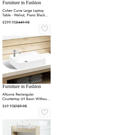
Furniture in Fashion
Cohen Curve Large Laptop
Table - Walnut, Piano Black
Glass
£299.95
£449.95
Furniture in Fashion
Altoona Rectangular
Countertop LH Basin Without
Waste 1TH - White, Ceramic
£69.95
£139.95