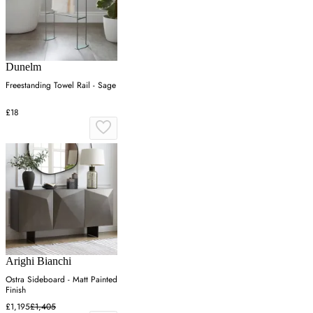
Dunelm
Freestanding Towel Rail - Sage
£18
Arighi Bianchi
Ostra Sideboard - Matt Painted
Finish
£1,195
£1,405