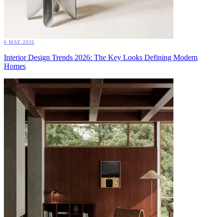
6 MAY 2026
Interior Design Trends 2026: The Key Looks Defining Modern
Homes