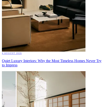
4 AUGUST 2026
Quiet Luxury Interiors: Why the Most Timeless Homes Never Try
to Impress