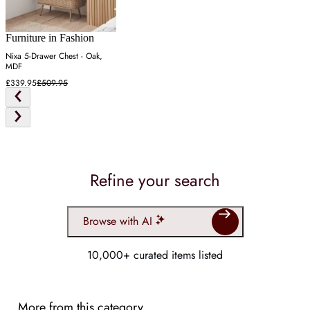
Furniture in Fashion
Nixa 5-Drawer Chest - Oak,
MDF
£339.95
£509.95
Refine your search
Browse with AI
10,000+ curated items listed
More from this category