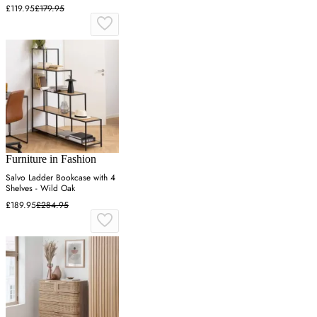
£119.95
£179.95
Furniture in Fashion
Salvo Ladder Bookcase with 4
Shelves - Wild Oak
£189.95
£284.95