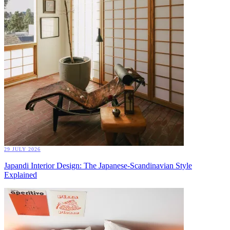
29 JULY 2026
Japandi Interior Design: The Japanese-Scandinavian Style
Explained