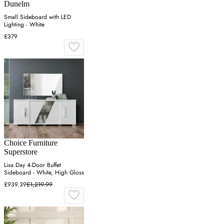
Dunelm
Small Sideboard with LED
Lighting - White
£379
Choice Furniture
Superstore
Lisa Day 4-Door Buffet
Sideboard - White, High Gloss
£939.39
£1,219.99