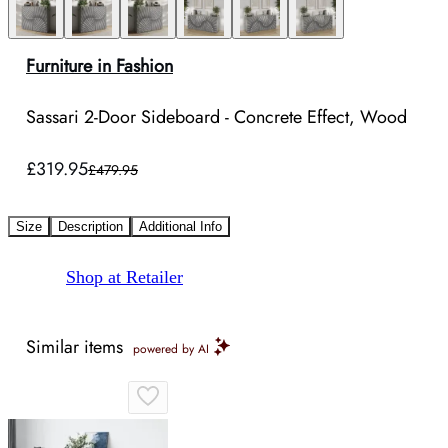
Furniture in Fashion
Sassari 2-Door Sideboard - Concrete Effect, Wood
£319.95
£479.95
Size
Description
Additional Info
Shop at Retailer
Similar items
powered by AI