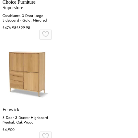
Choice Furniture
Superstore
Casablanca 3 Door Large
Sideboard - Gold, Mirrored
£476.98
£899.98
Fenwick
3 Door 3 Drawer Highboard -
Neutral, Oak Wood
£4,900