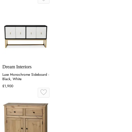
Dream Interiors
Luxe Monochrome Sideboard -
Black, White
£1,900