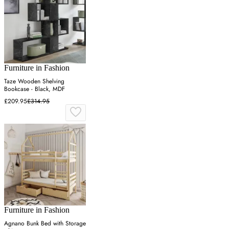
Furniture in Fashion
Taze Wooden Shelving
Bookcase - Black, MDF
£209.95
£314.95
Furniture in Fashion
Agnano Bunk Bed with Storage