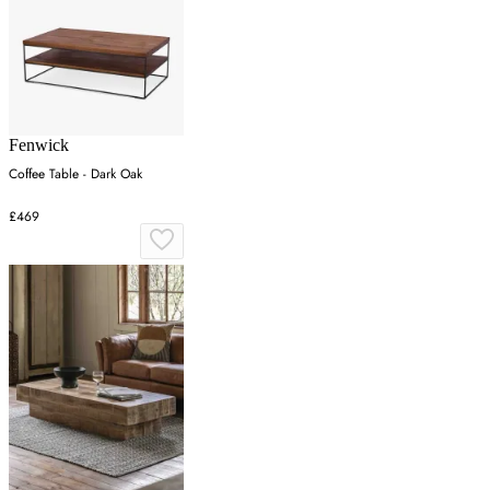
Fenwick
Coffee Table - Dark Oak
£469