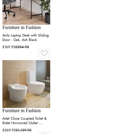
Furniture in Fashion
Avila Laptop Desk with Sliding
Door - Oak, Ash Black
£169.95
£254.95
Furniture in Fashion
Adel Close Coupled Toilet &
Bidet Horizontal Outlet -
White, Ceramic
£569.95
£1,139.95