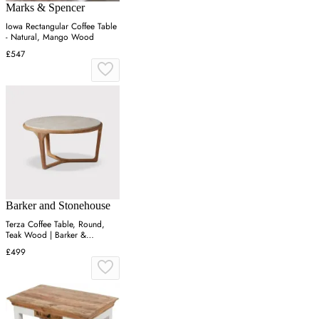
Marks & Spencer
Iowa Rectangular Coffee Table
- Natural, Mango Wood
£547
Barker and Stonehouse
Terza Coffee Table, Round,
Teak Wood | Barker &
Stonehouse
£499