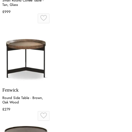
Small Round Coffee Table -
Tan, Glass
£999
Fenwick
Round Side Table - Brown,
Oak Wood
£279