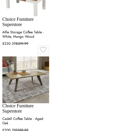
Choice Furniture
Superstore
Alfie Storage Coffee Table -
White, Mango Wood
£230.39
£319.99
Choice Furniture
Superstore
Cadell Coffee Table - Aged
Oak
£200.19
£259.99