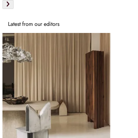
Latest from our editors