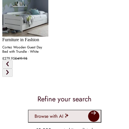
Furniture in Fashion
Cortez Wooden Guest Day
Bed with Trundle - White
£279.95
£419.95
Refine your search
Browse with AI