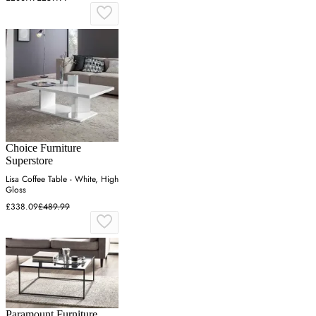
Choice Furniture
Superstore
Lisa Coffee Table - White, High
Gloss
£338.09
£489.99
Paramount Furniture