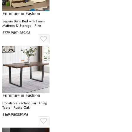
Furniture in Fashion
Seguin Bunk Bed with Foam
Mattress & Storage - Pine
£779.95
£1,169.95
Furniture in Fashion
Constable Rectangular Dining
Table - Rustic Oak
£169.95
£339.95