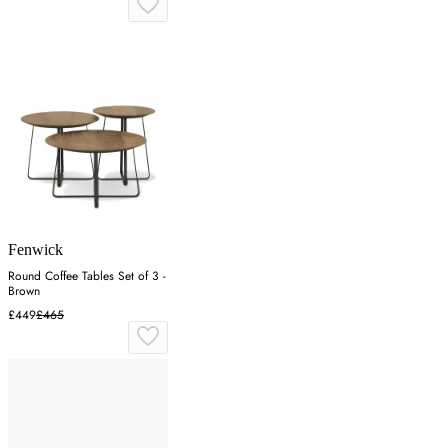
Fenwick
Round Coffee Tables Set of 3 -
Brown
£449
£465