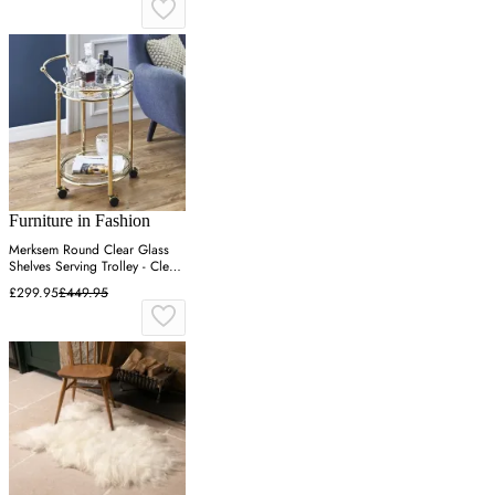
Furniture in Fashion
Merksem Round Clear Glass
Shelves Serving Trolley - Clear,
Brass
£299.95
£449.95