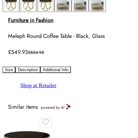
Furniture in Fashion
Meleph Round Coffee Table - Black, Glass
£549.95
£824.95
Size
Description
Additional Info
Shop at Retailer
Similar items
powered by AI