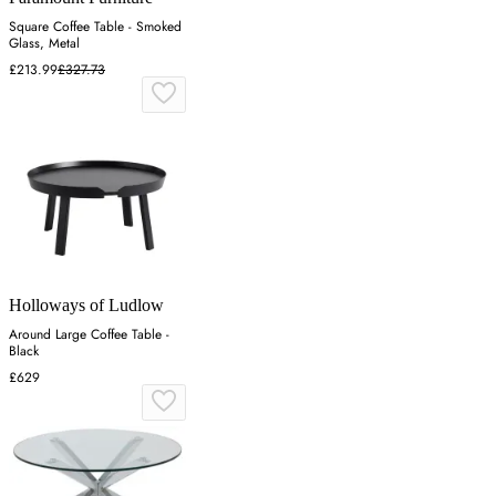
Square Coffee Table - Smoked
Glass, Metal
£213.99
£327.73
Holloways of Ludlow
Around Large Coffee Table -
Black
£629