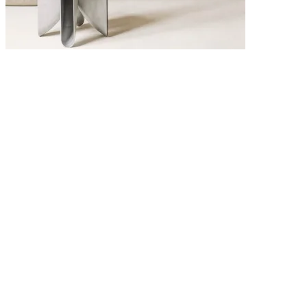
6 MAY 2026
Interior Design Trends 2026: The Key Looks Defining Modern
Homes