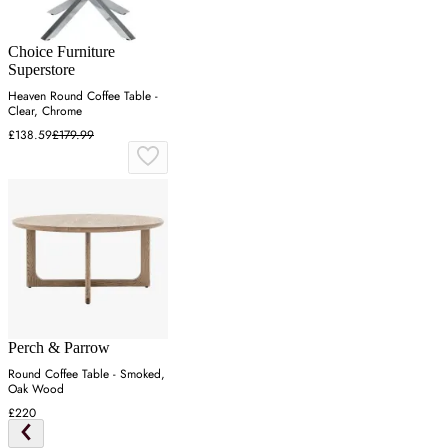
Choice Furniture
Superstore
Heaven Round Coffee Table -
Clear, Chrome
£138.59
£179.99
Perch & Parrow
Round Coffee Table - Smoked,
Oak Wood
£220