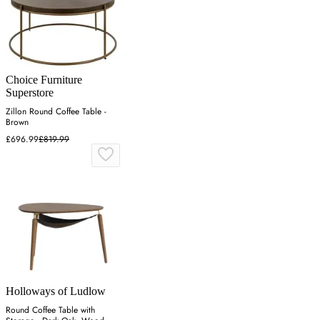
Choice Furniture
Superstore
Zillon Round Coffee Table -
Brown
£696.99
£819.99
Holloways of Ludlow
Round Coffee Table with