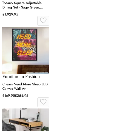
Tosano Square Adjustable
Dining Set - Sage Green,
Aluminium
£1,929.95
Furniture in Fashion
Cheam Need More Sleep LED
Canvas Wall Art -
Multicoloured
£169.95
£254.95