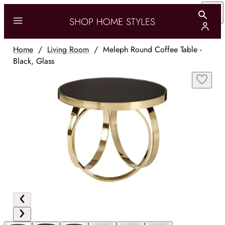
Home
/
Living Room
/
Meleph Round Coffee Table -
Black, Glass