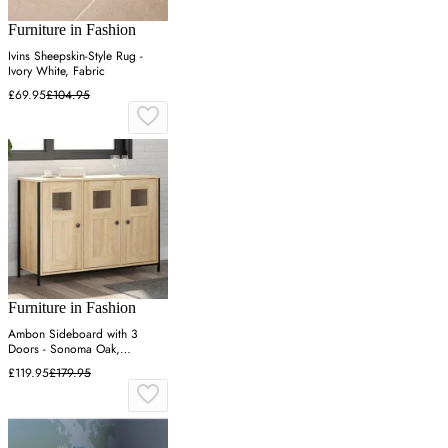
Furniture in Fashion
Ivins Sheepskin-Style Rug -
Ivory White, Fabric
£69.95
£104.95
Furniture in Fashion
Ambon Sideboard with 3
Doors - Sonoma Oak,
Engineered Wood
£119.95
£179.95