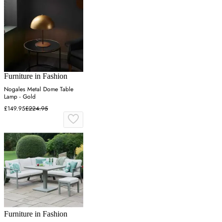
Furniture in Fashion
Nogales Metal Dome Table
Lamp - Gold
£149.95
£224.95
Furniture in Fashion