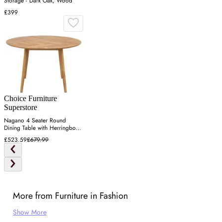
Storage - Dark Oak, Wood
£399
Choice Furniture
Superstore
Nagano 4 Seater Round
Dining Table with Herringbone
- Oak
£523.59
£679.99
More from Furniture in Fashion
Show More