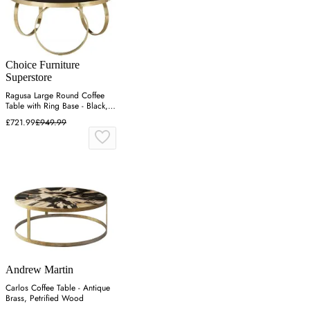
Choice Furniture
Superstore
Ragusa Large Round Coffee
Table with Ring Base - Black,
Glass
£721.99
£949.99
Andrew Martin
Carlos Coffee Table - Antique
Brass, Petrified Wood