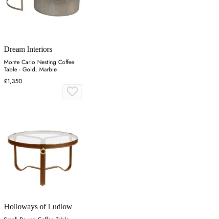
Dream Interiors
Monte Carlo Nesting Coffee
Table - Gold, Marble
£1,350
Holloways of Ludlow