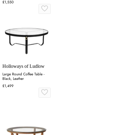
£1,550
Holloways of Ludlow
Large Round Coffee Table -
Black, Leather
£1,499