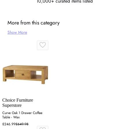
10,000+ curated items listed
More from this category
Show More
Choice Furniture
Superstore
Curve Oak 1 Drawer Coffee
Table - Wax
£246.99
£649.98