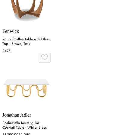
Fenwick
Round Coffee Table with Glass
Top - Brown, Teak
£475
Jonathan Adler
Scalinatella Rectangular
Cocktail Table - White, Brass
£1,799.99
£2,250