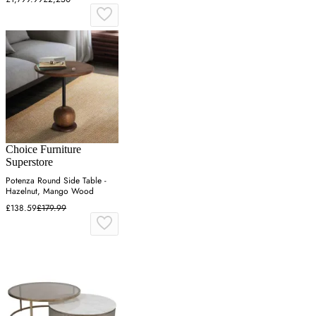
Choice Furniture
Superstore
Potenza Round Side Table -
Hazelnut, Mango Wood
£138.59
£179.99