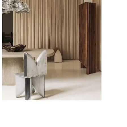
6 MAY 2026
Interior Design Trends 2026: The Key Looks Defining Modern
Homes