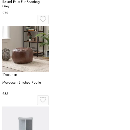
Round Faux Fur Beanbag -
Grey
£75
Dunelm
Moroccan Stitched Pouffe
£35