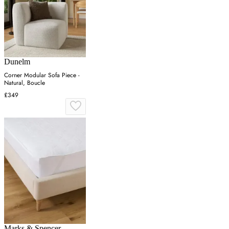
Dunelm
Corner Modular Sofa Piece -
Natural, Boucle
£349
Marks & Spencer