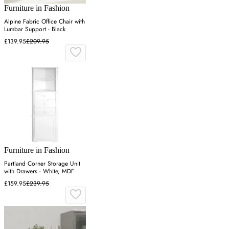
Furniture in Fashion
Alpine Fabric Office Chair with
Lumbar Support - Black
£139.95
£209.95
Furniture in Fashion
Partland Corner Storage Unit
with Drawers - White, MDF
£159.95
£239.95