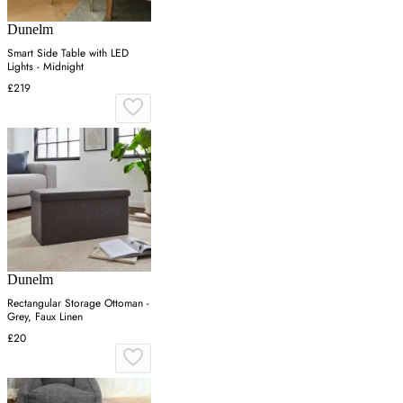
Dunelm
Smart Side Table with LED
Lights - Midnight
£219
Dunelm
Rectangular Storage Ottoman -
Grey, Faux Linen
£20