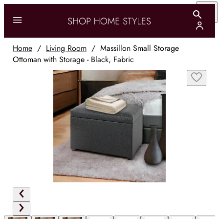
Home
/
Living Room
/
Massillon Small Storage
Ottoman with Storage - Black, Fabric