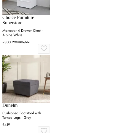
Choice Furniture
Superstore
Monostar 4 Drawer Chest -
Alpine White
£300.29
£389.99
Dunelm
Cushioned Footstool with
Turned Legs - Grey
£419