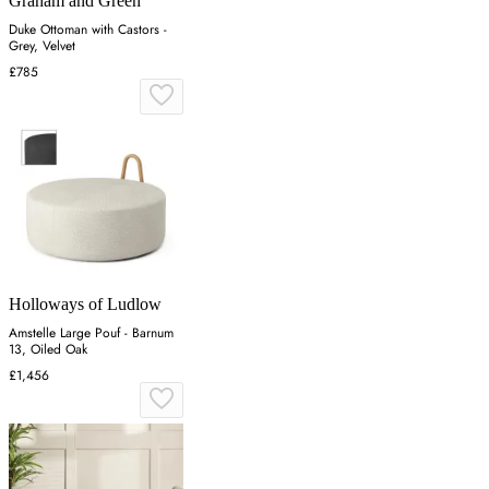
Graham and Green
Duke Ottoman with Castors -
Grey, Velvet
£785
Holloways of Ludlow
Amstelle Large Pouf - Barnum
13, Oiled Oak
£1,456