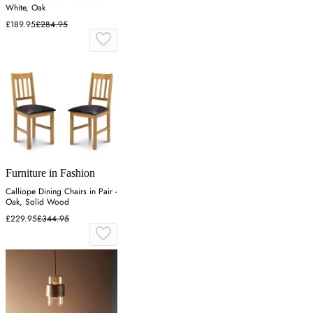
White, Oak
£189.95
£284.95
Furniture in Fashion
Calliope Dining Chairs in Pair -
Oak, Solid Wood
£229.95
£344.95