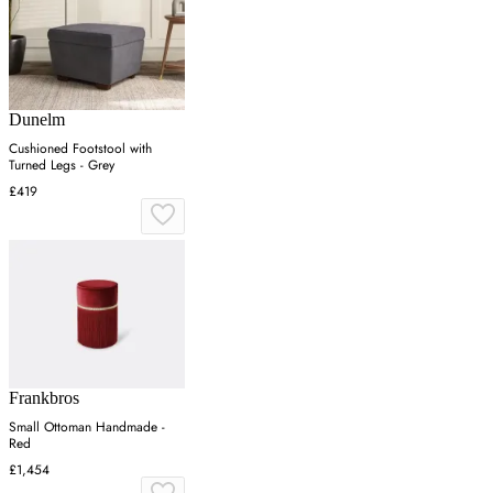
Dunelm
Cushioned Footstool with
Turned Legs - Grey
£419
Frankbros
Small Ottoman Handmade -
Red
£1,454