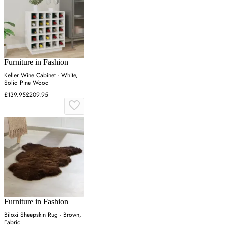
Furniture in Fashion
Keller Wine Cabinet - White,
Solid Pine Wood
£139.95
£209.95
Furniture in Fashion
Biloxi Sheepskin Rug - Brown,
Fabric