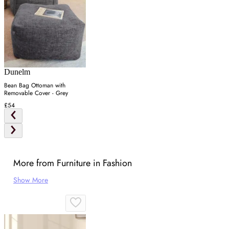
Dunelm
Bean Bag Ottoman with
Removable Cover - Grey
£54
More from Furniture in Fashion
Show More