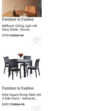
Furniture in Fashion
Bellflower Ceiling Light with
Glass Shade - Bronze
£179.95
£269.95
Furniture in Fashion
Misty Square Dining Table with
4 Side Chairs - Anthracite,
Polypropylene
£589.95
£884.95