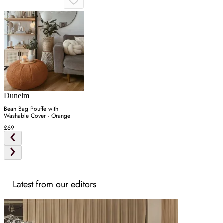
Dunelm
Bean Bag Pouffe with
Washable Cover - Orange
£69
Latest from our editors