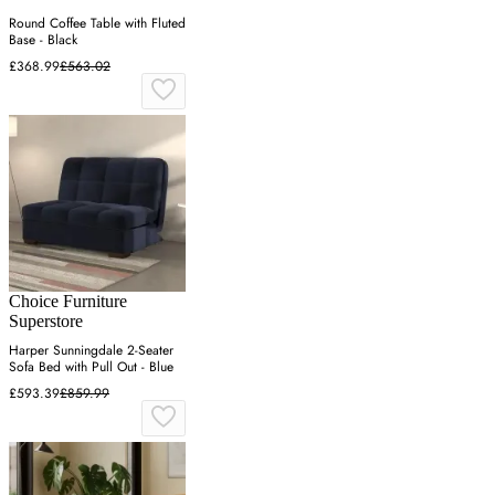
Round Coffee Table with Fluted
Base - Black
£368.99
£563.02
Choice Furniture
Superstore
Harper Sunningdale 2-Seater
Sofa Bed with Pull Out - Blue
£593.39
£859.99