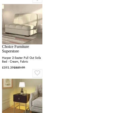
Choice Furniture
Superstore
Harper 2-Seater Pull Out Sofa
Bed - Cream, Fabric
£593.39
£859.99