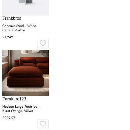
Frankbros
Concave Stool - White,
Carrara Marble
£1,242
Furniture123
Hudson Large Footstool -
Burnt Orange, Velvet
£229.97