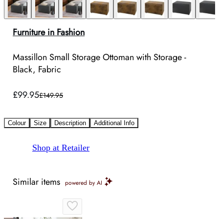
Furniture in Fashion
Massillon Small Storage Ottoman with Storage -
Black, Fabric
£99.95
£149.95
Colour
Size
Description
Additional Info
Shop at Retailer
Similar items
powered by AI