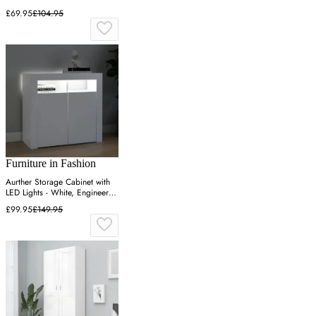
£69.95
£104.95
Furniture in Fashion
Aurther Storage Cabinet with
LED Lights - White, Engineered
Wood
£99.95
£149.95