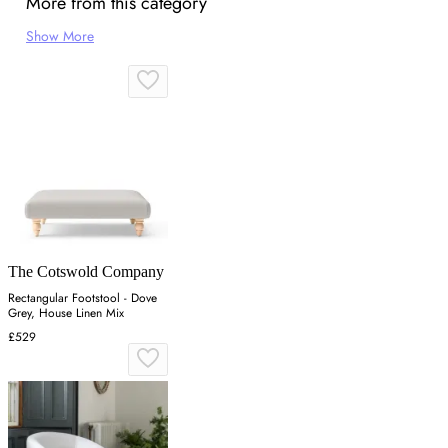
More from this category
Show More
The Cotswold Company
Rectangular Footstool - Dove
Grey, House Linen Mix
£529