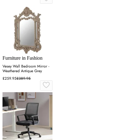
Furniture in Fashion
Vesey Wall Bedroom Mirror -
Weathered Antique Grey
£259.95
£389.95