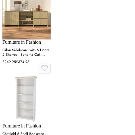
Furniture in Fashion
Gilon Sideboard with 6 Doors
2 Shelves - Sonoma Oak,
Engineered Wood
£249.95
£374.95
Furniture in Fashion
Chatfield 5 Shelf Bookcase -