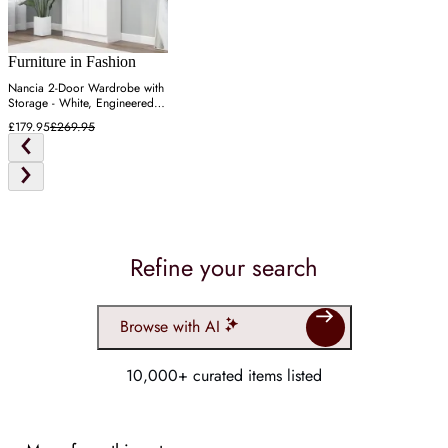
Furniture in Fashion
Nancia 2-Door Wardrobe with
Storage - White, Engineered
Wood
£179.95
£269.95
Refine your search
Browse with AI
10,000+ curated items listed