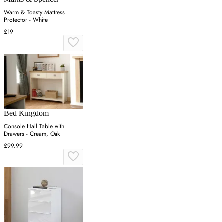
Warm & Toasty Mattress
Protector - White
£19
Bed Kingdom
Console Hall Table with
Drawers - Cream, Oak
£99.99