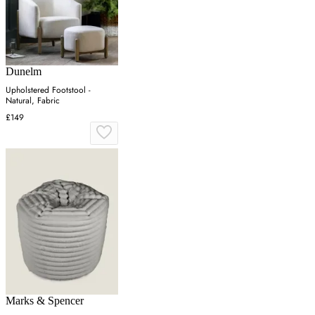
Dunelm
Upholstered Footstool -
Natural, Fabric
£149
Marks & Spencer