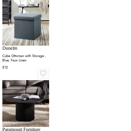
Dunelm
Cube Ottoman with Storage -
Blue, Faux Linen
£12
Paramount Furniture