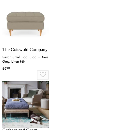
The Cotswold Company
Saxon Small Foot Stool - Dove
Grey, Linen Mix
£679