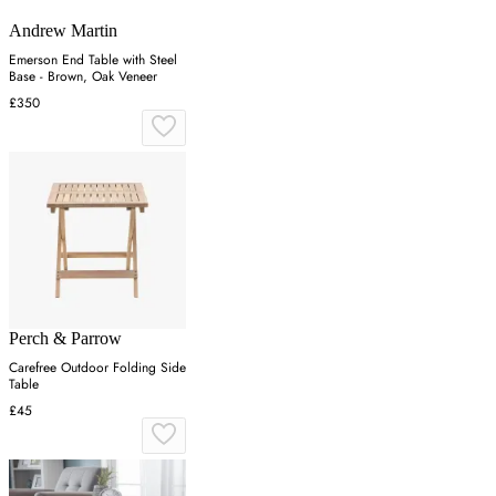
Andrew Martin
Emerson End Table with Steel
Base - Brown, Oak Veneer
£350
Perch & Parrow
Carefree Outdoor Folding Side
Table
£45