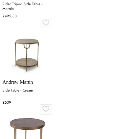
Rider Tripod Side Table -
Marble
£495.83
Andrew Martin
Side Table - Cream
£539