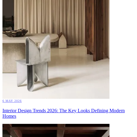
6 MAY 2026
Interior Design Trends 2026: The Key Looks Defining Modern
Homes