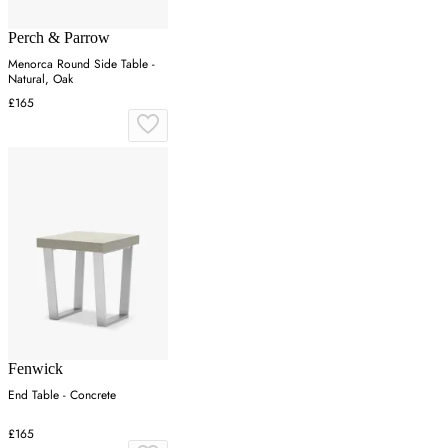
Perch & Parrow
Menorca Round Side Table -
Natural, Oak
£165
Fenwick
End Table - Concrete
£165