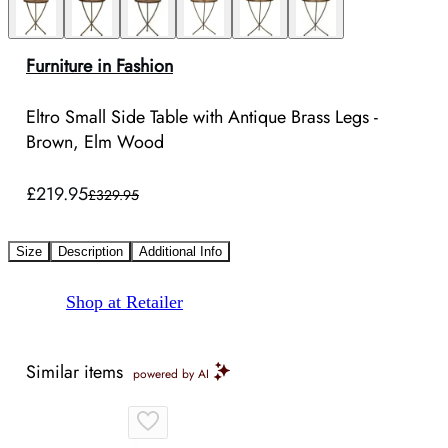
Furniture in Fashion
Eltro Small Side Table with Antique Brass Legs -
Brown, Elm Wood
£219.95
£329.95
Size
Description
Additional Info
Shop at Retailer
Similar items
powered by AI