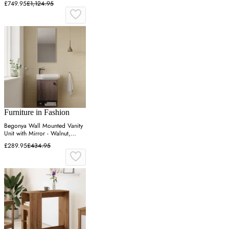
£749.95
£1,124.95
Furniture in Fashion
Begonya Wall Mounted Vanity
Unit with Mirror - Walnut,
Melamine
£289.95
£434.95