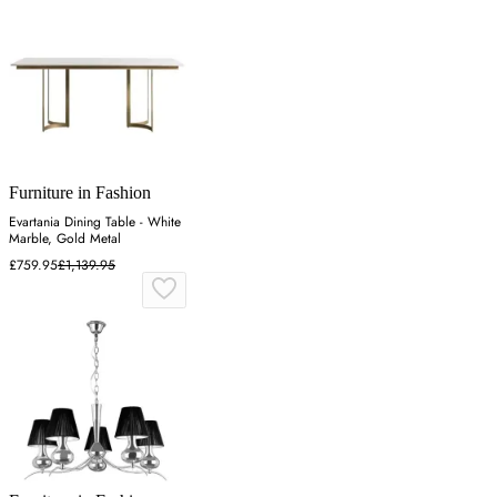
Furniture in Fashion
Evartania Dining Table - White
Marble, Gold Metal
£759.95
£1,139.95