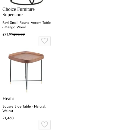
Choice Furniture
Superstore
Ravi Small Round Accent Table
- Mango Wood
£71.99
£99.99
Heal's
Square Side Table - Natural,
Walnut
£1,460