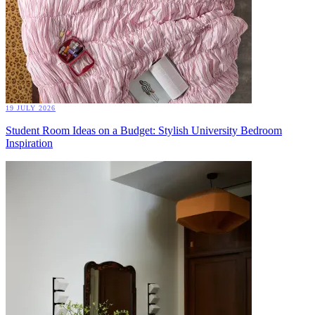
19 JULY 2026
Student Room Ideas on a Budget: Stylish University Bedroom
Inspiration