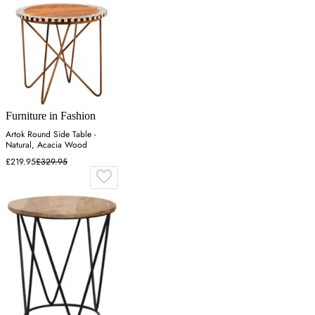
Furniture in Fashion
Artok Round Side Table -
Natural, Acacia Wood
£219.95
£329.95