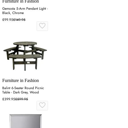
Furniture in Fashion
Gemosta 5-Arm Pendant Light -
Black, Chrome
£99.95
£149.95
Furniture in Fashion
Balint 6-Seater Round Picnic
Table - Dark Grey, Wood
£399.95
£599.95