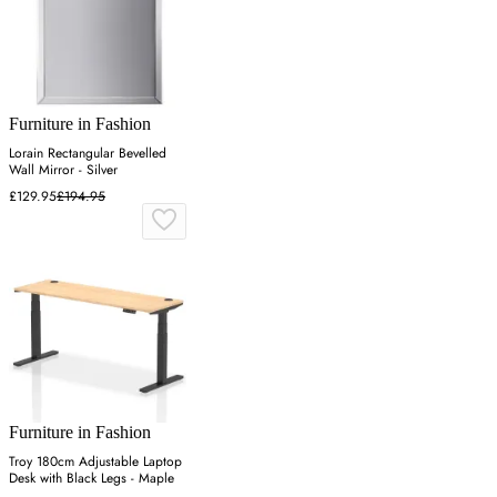
Furniture in Fashion
Lorain Rectangular Bevelled
Wall Mirror - Silver
£129.95
£194.95
Furniture in Fashion
Troy 180cm Adjustable Laptop
Desk with Black Legs - Maple