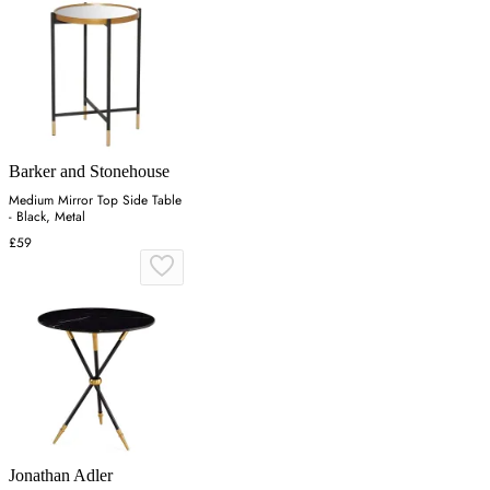
Barker and Stonehouse
Medium Mirror Top Side Table
- Black, Metal
£59
Jonathan Adler