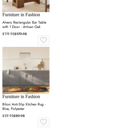
Furniture in Fashion
Alvero Rectangular Bar Table
with 1 Door - Artisan Oak
£119.95
£179.95
Furniture in Fashion
Biloxi Anti-Slip Kitchen Rug -
Blue, Polyester
£39.95
£59.95