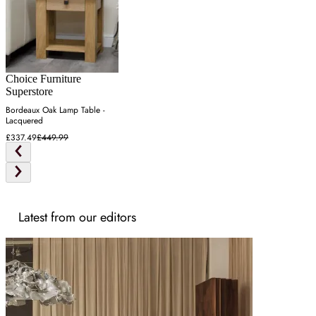
Choice Furniture
Superstore
Bordeaux Oak Lamp Table -
Lacquered
£337.49
£449.99
Latest from our editors