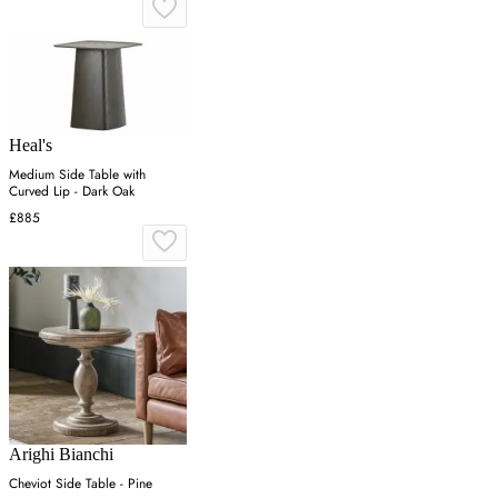
Heal's
Medium Side Table with
Curved Lip - Dark Oak
£885
Arighi Bianchi
Cheviot Side Table - Pine