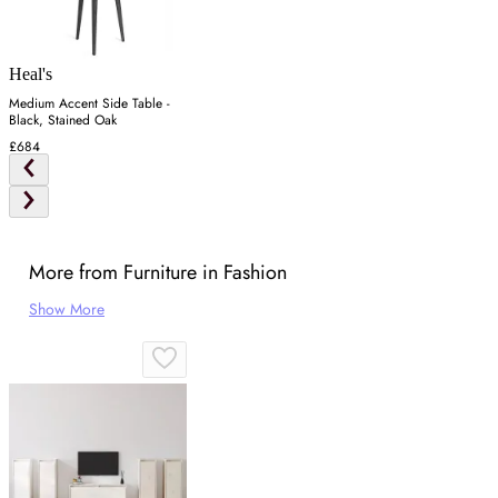
Heal's
Medium Accent Side Table -
Black, Stained Oak
£684
More from Furniture in Fashion
Show More