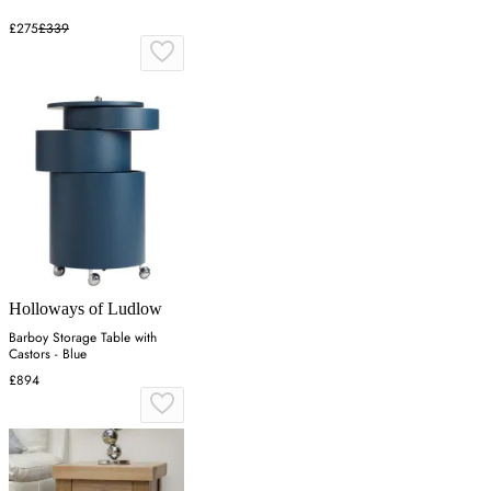
£275
£339
Holloways of Ludlow
Barboy Storage Table with
Castors - Blue
£894