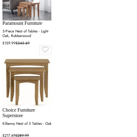
Paramount Furniture
3-Piece Nest of Tables - Light
Oak, Rubberwood
£159.99
£243.69
Choice Furniture
Superstore
Kilkenny Nest of 3 Tables - Oak
£217.49
£289.99