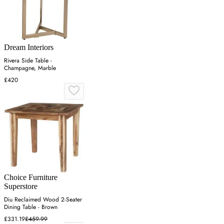
Dream Interiors
Rivera Side Table -
Champagne, Marble
£420
Choice Furniture
Superstore
Diu Reclaimed Wood 2-Seater
Dining Table - Brown
£331.19
£459.99