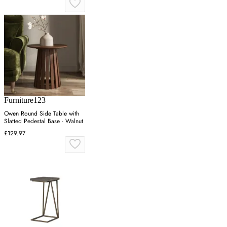
Furniture123
Owen Round Side Table with
Slatted Pedestal Base - Walnut
£129.97