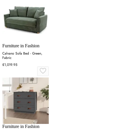
Furniture in Fashion
Calvano Sofa Bed - Green,
Fabric
£1,019.95
Furniture in Fashion