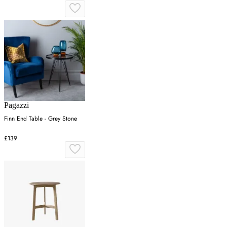
Pagazzi
Finn End Table - Grey Stone
£139