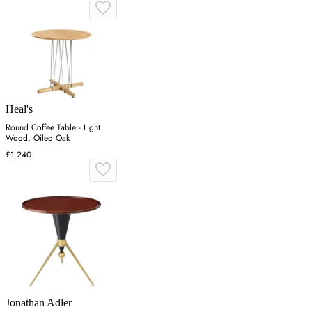
Heal's
Round Coffee Table - Light
Wood, Oiled Oak
£1,240
Jonathan Adler