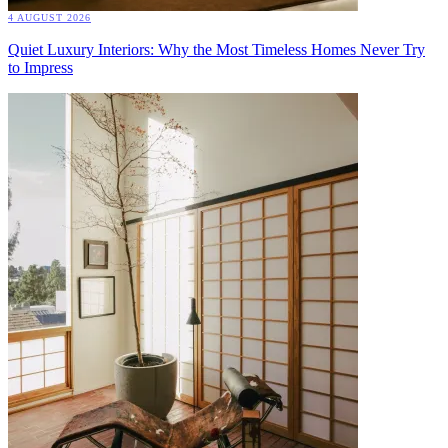
4 AUGUST 2026
Quiet Luxury Interiors: Why the Most Timeless Homes Never Try
to Impress