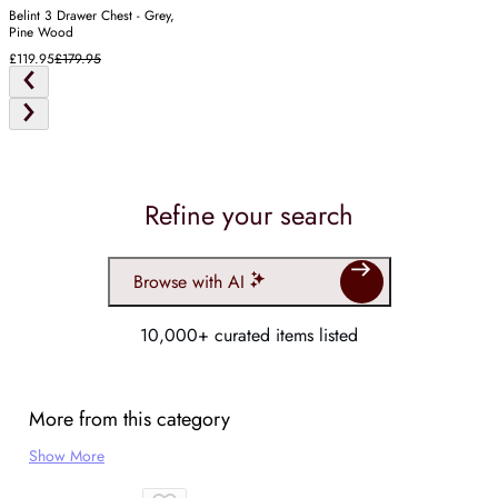
Belint 3 Drawer Chest - Grey,
Pine Wood
£119.95
£179.95
Refine your search
Browse with AI
10,000+ curated items listed
More from this category
Show More