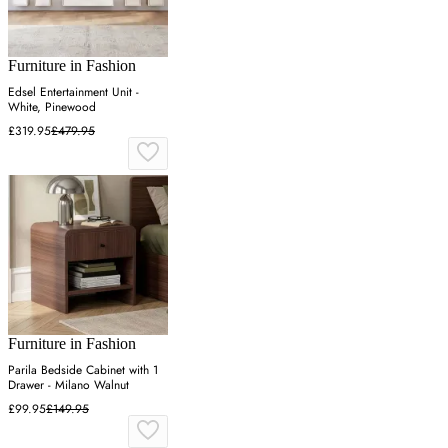
Furniture in Fashion
Edsel Entertainment Unit -
White, Pinewood
£319.95
£479.95
Furniture in Fashion
Parila Bedside Cabinet with 1
Drawer - Milano Walnut
£99.95
£149.95