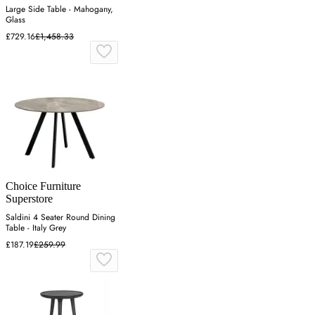
Large Side Table - Mahogany,
Glass
£729.16
£1,458.33
Choice Furniture
Superstore
Saldini 4 Seater Round Dining
Table - Italy Grey
£187.19
£259.99