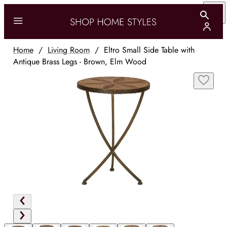
Home
/
Living Room
/
Eltro Small Side Table with
Antique Brass Legs - Brown, Elm Wood