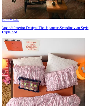
29 JULY 2026
Japandi Interior Design: The Japanese-Scandinavian Style
Explained