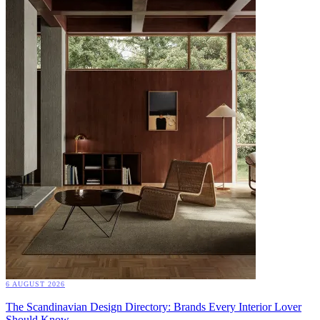
6 AUGUST 2026
The Scandinavian Design Directory: Brands Every Interior Lover
Should Know