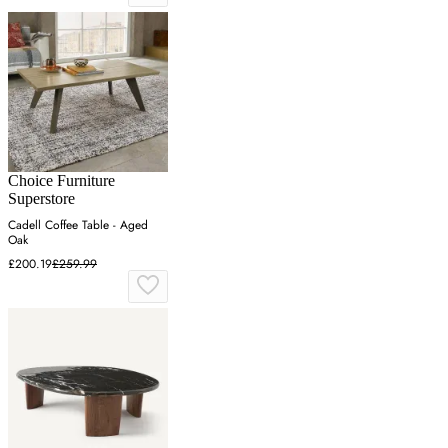
Choice Furniture
Superstore
Cadell Coffee Table - Aged
Oak
£200.19
£259.99