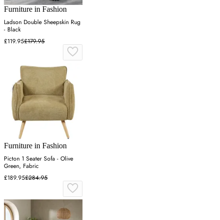
Furniture in Fashion
Ladson Double Sheepskin Rug
- Black
£119.95
£179.95
Furniture in Fashion
Picton 1 Seater Sofa - Olive
Green, Fabric
£189.95
£284.95