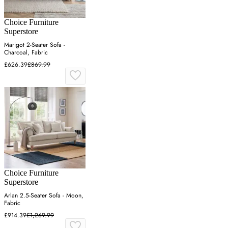
Choice Furniture
Superstore
Marigot 2-Seater Sofa -
Charcoal, Fabric
£626.39
£869.99
Choice Furniture
Superstore
Arlan 2.5-Seater Sofa - Moon,
Fabric
£914.39
£1,269.99