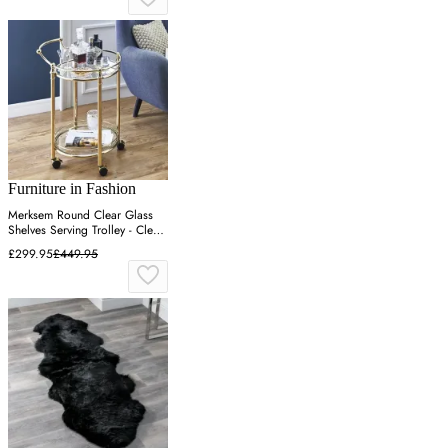
Furniture in Fashion
Merksem Round Clear Glass
Shelves Serving Trolley - Clear,
Brass
£299.95
£449.95