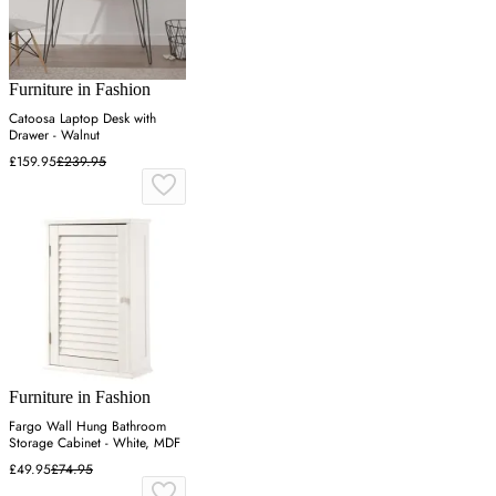
Furniture in Fashion
Catoosa Laptop Desk with
Drawer - Walnut
£159.95
£239.95
Furniture in Fashion
Fargo Wall Hung Bathroom
Storage Cabinet - White, MDF
£49.95
£74.95