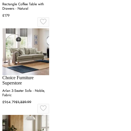
Rectangle Coffee Table with
Drawers - Natural
£179
Choice Furniture
Superstore
Arlan 3-Seater Sofa - Noble,
Fabric
£964.79
£1,339.99