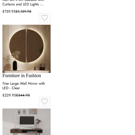
Curtains and LED Lights -
Taupe
£759.95
£1,139.95
Furniture in Fashion
Trier Large Wall Mirror with
LED - Clear
£229.95
£344.95