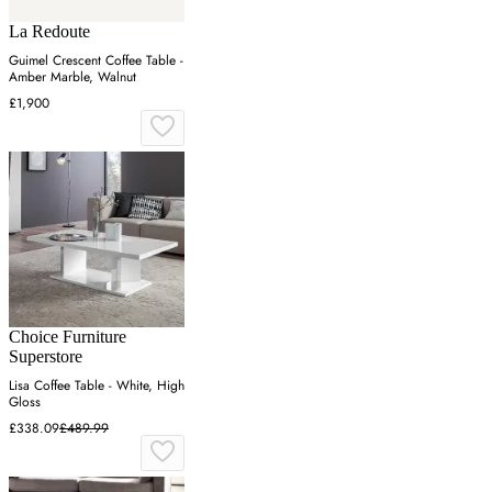
La Redoute
Guimel Crescent Coffee Table -
Amber Marble, Walnut
£1,900
Choice Furniture
Superstore
Lisa Coffee Table - White, High
Gloss
£338.09
£489.99