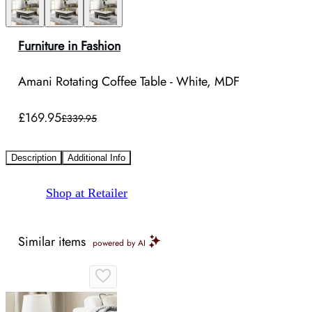
Furniture in Fashion
Amani Rotating Coffee Table - White, MDF
£169.95
£339.95
Description
Additional Info
Shop at Retailer
Similar items
powered by AI