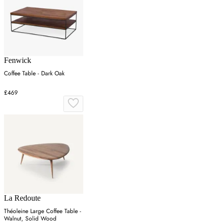
Fenwick
Coffee Table - Dark Oak
£469
La Redoute
Théoleine Large Coffee Table -
Walnut, Solid Wood