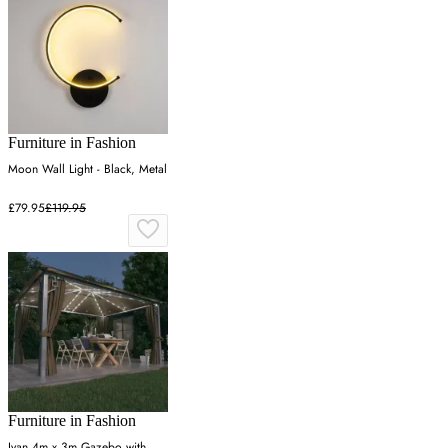
Furniture in Fashion
Moon Wall Light - Black, Metal
£79.95
£119.95
Furniture in Fashion
Ivan 4m x 3m Gazebo with