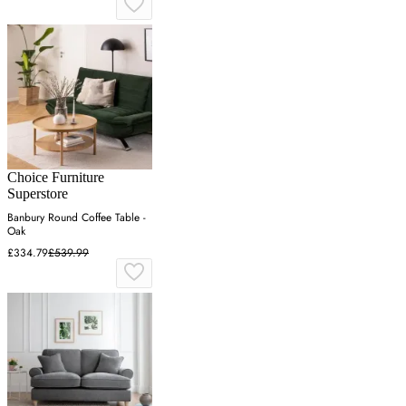
Choice Furniture
Superstore
Banbury Round Coffee Table -
Oak
£334.79
£539.99