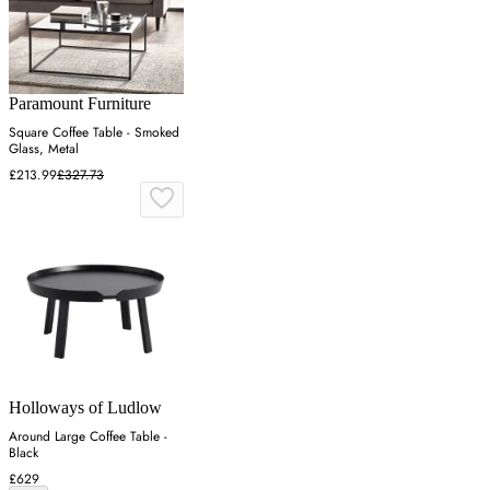
Paramount Furniture
Square Coffee Table - Smoked
Glass, Metal
£213.99
£327.73
Holloways of Ludlow
Around Large Coffee Table -
Black
£629