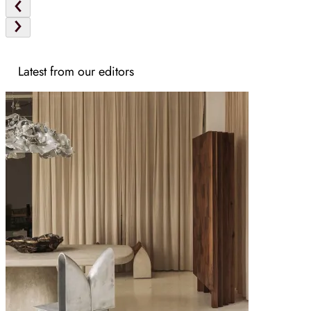
Latest from our editors