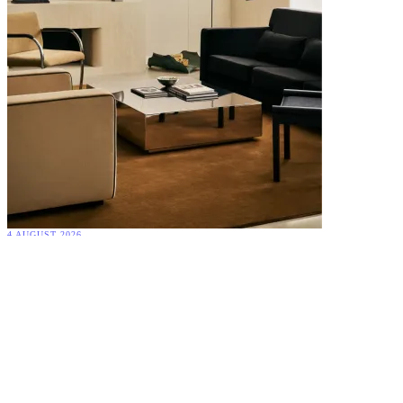
4 AUGUST 2026
Quiet Luxury Interiors: Why the Most Timeless Homes Never Try
to Impress