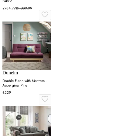
Fabric
£784.79
£1,089.99
Dunelm
Double Futon with Mattress -
Aubergine, Pine
£229