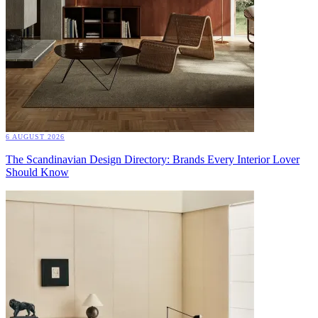
6 AUGUST 2026
The Scandinavian Design Directory: Brands Every Interior Lover
Should Know