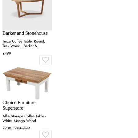
Barker and Stonehouse
Terza Coffee Table, Round,
Teak Wood | Barker &
Stonehouse
£499
Choice Furniture
Superstore
Alfie Storage Coffee Table -
White, Mango Wood
£230.39
£319.99