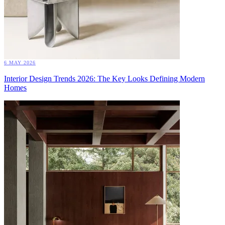
6 MAY 2026
Interior Design Trends 2026: The Key Looks Defining Modern
Homes