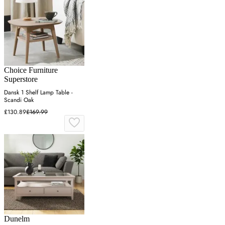
Choice Furniture
Superstore
Dansk 1 Shelf Lamp Table -
Scandi Oak
£130.89
£169.99
Dunelm