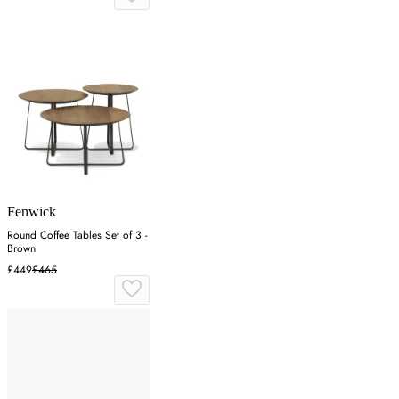
Fenwick
Round Coffee Tables Set of 3 -
Brown
£449
£465