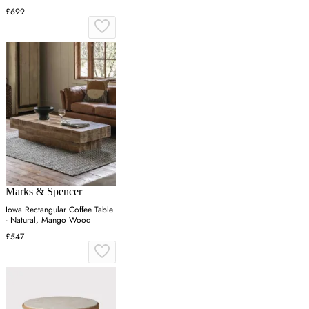
£699
Marks & Spencer
Iowa Rectangular Coffee Table
- Natural, Mango Wood
£547