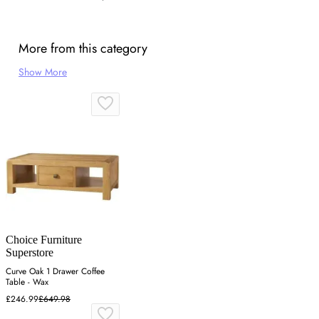
More from this category
Show More
Choice Furniture
Superstore
Curve Oak 1 Drawer Coffee
Table - Wax
£246.99
£649.98