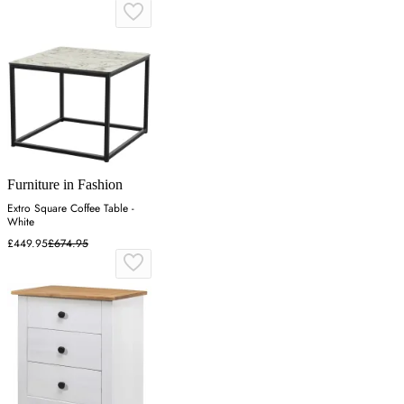
Furniture in Fashion
Extro Square Coffee Table -
White
£449.95
£674.95