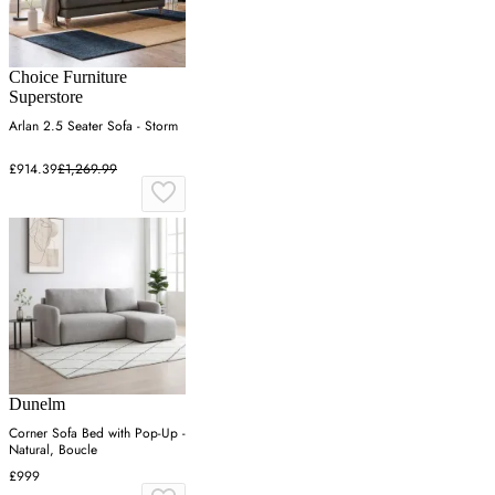
Choice Furniture
Superstore
Arlan 2.5 Seater Sofa - Storm
£914.39
£1,269.99
Dunelm
Corner Sofa Bed with Pop-Up -
Natural, Boucle
£999