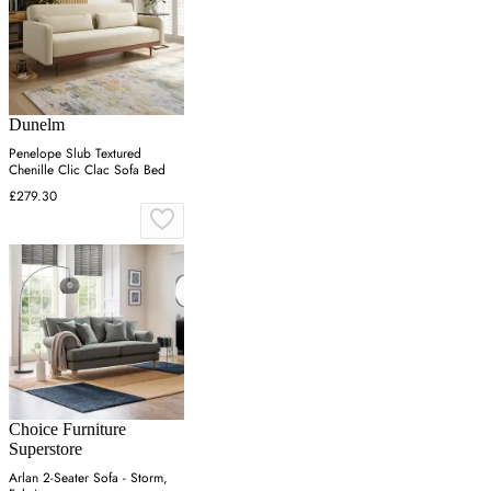
Dunelm
Penelope Slub Textured
Chenille Clic Clac Sofa Bed
£279.30
Choice Furniture
Superstore
Arlan 2-Seater Sofa - Storm,