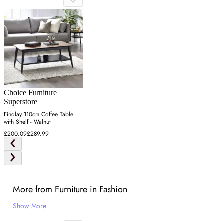
Choice Furniture
Superstore
Findlay 110cm Coffee Table
with Shelf - Walnut
£200.09
£289.99
More from Furniture in Fashion
Show More