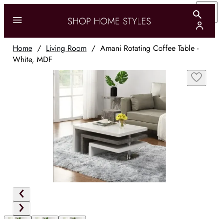
Home
/
Living Room
/
Amani Rotating Coffee Table -
White, MDF