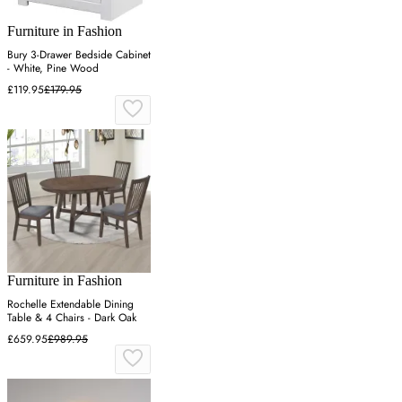
Furniture in Fashion
Bury 3-Drawer Bedside Cabinet
- White, Pine Wood
£119.95
£179.95
Furniture in Fashion
Rochelle Extendable Dining
Table & 4 Chairs - Dark Oak
£659.95
£989.95