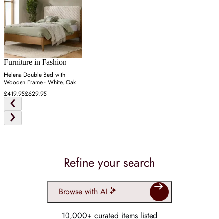
Furniture in Fashion
Helena Double Bed with
Wooden Frame - White, Oak
£419.95
£629.95
Refine your search
Browse with AI
10,000+ curated items listed