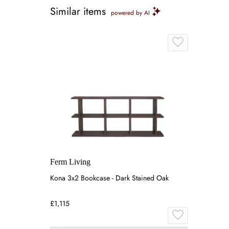
Similar items
powered by AI
Ferm Living
Kona 3x2 Bookcase - Dark Stained Oak
£1,115