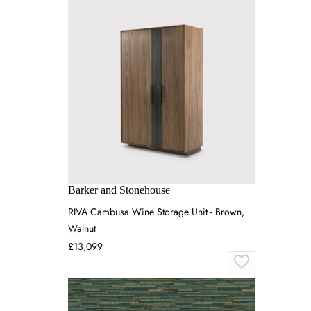
Barker and Stonehouse
RIVA Cambusa Wine Storage Unit - Brown,
Walnut
£13,099