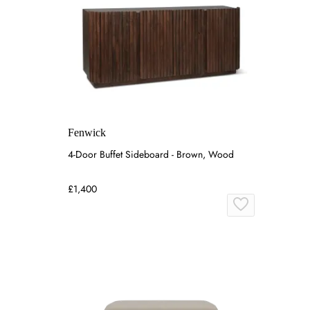
Fenwick
4-Door Buffet Sideboard - Brown, Wood
£1,400