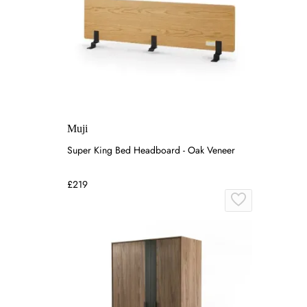
Muji
Super King Bed Headboard - Oak Veneer
£219