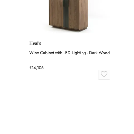
Heal's
Wine Cabinet with LED Lighting - Dark Wood
£14,106