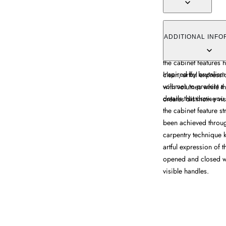
The Post Storage Cabi
elaborate striped woo
ADDITIONAL INFO
marquetry technique.
the cabinet features
Inspired by brutalism
clean, artful express
volumes to present a
with volumes while t
details that draw yo
creates distinctive vi
the cabinet feature s
been achieved throug
carpentry technique 
artful expression of t
opened and closed w
visible handles.