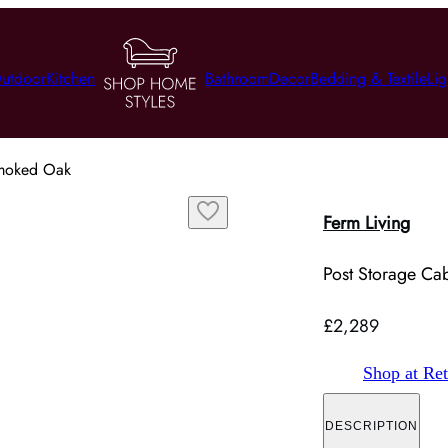
utdoor
Kitchen
Bathroom
Decor
Bedding & Textile
Lig
Smoked Oak
Ferm Living
Post Storage Ca
£2,289
Shop at Ret
DESCRIPTION