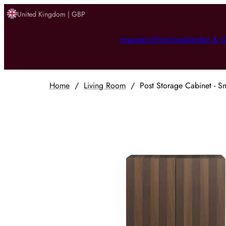
United Kingdom | GBP
Inspiration
Furniture
Garden & O
Home
/
Living Room
/
Post Storage Cabinet - 