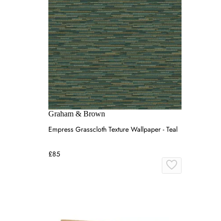
Graham & Brown
Empress Grasscloth Texture Wallpaper - Teal
£85