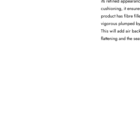
its refined appearan
cushioning, it ensure
product has fibre fil
vigorous plumped by s
This will add air bac
flattening and the se