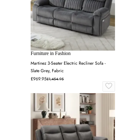
Furniture in Fashion
Martinez 3-Seater Electric Recliner Sofa -
Slate Grey, Fabric
£969.95
£1,454.95