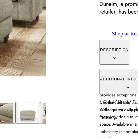
Dunelm, a promin
retailer, has be
Shop at Ret
DESCRIPTION
The footstool combin
upholstery, featuring 
ADDITIONAL INFO
refined appearance. I
provides exceptional
* Classic Shape* Fo
wooden feet add stabi
With its sturdy woode
seat requires daily p
footstool adds a touc
flattening.
space. Available in a 
upholstery is complem