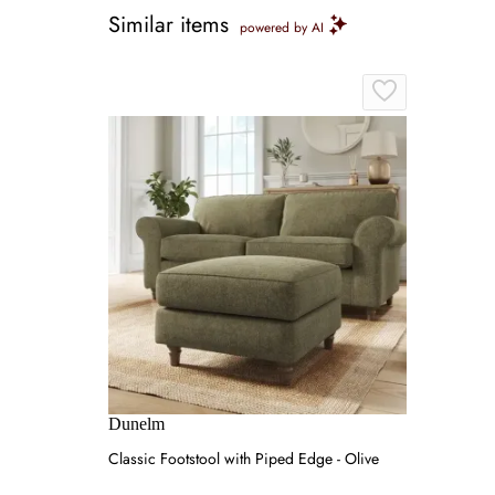
Similar items
powered by AI
Dunelm
Classic Footstool with Piped Edge - Olive