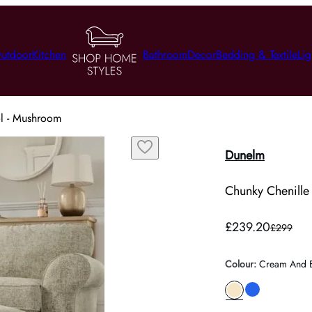
utdoor
Kitchen
Bathroom
Decor
Bedding & Textile
Lig
ol - Mushroom
Dunelm
Chunky Chenille
£239.20
£299
Colour
:
Cream And 