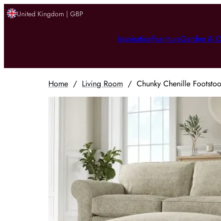
United Kingdom | GBP
Inspiration
Furniture
Garden & O
Home
/
Living Room
/
Chunky Chenille Footsto