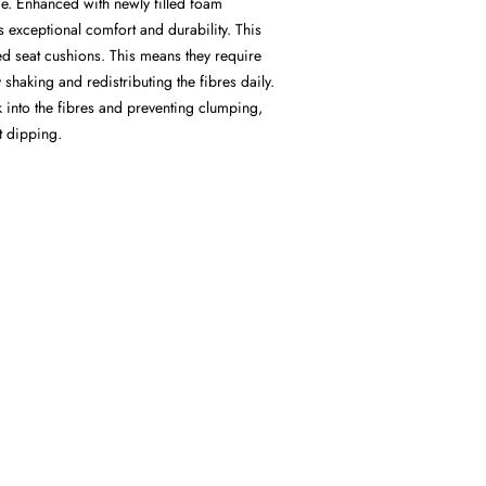
ce. Enhanced with newly filled foam
s exceptional comfort and durability. This
led seat cushions. This means they require
haking and redistributing the fibres daily.
k into the fibres and preventing clumping,
at dipping.