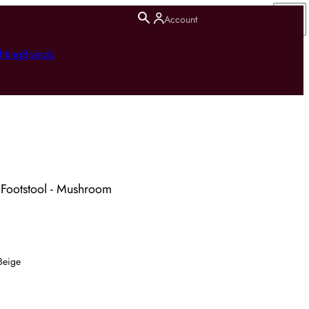
Account
hting
Brands
 Footstool - Mushroom
Beige