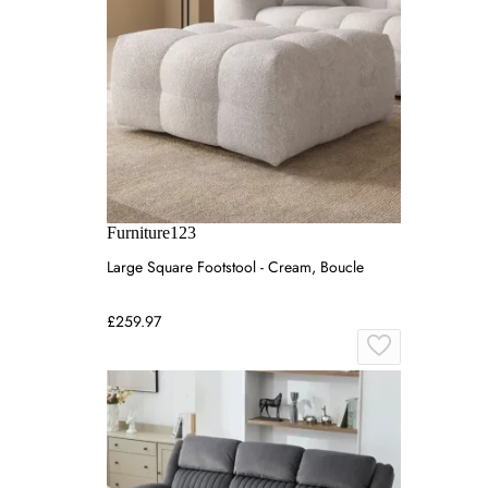
Furniture123
Large Square Footstool - Cream, Boucle
£259.97