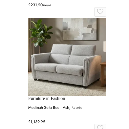
£231.20
£289
Furniture in Fashion
Medinah Sofa Bed - Ash, Fabric
£1,139.95