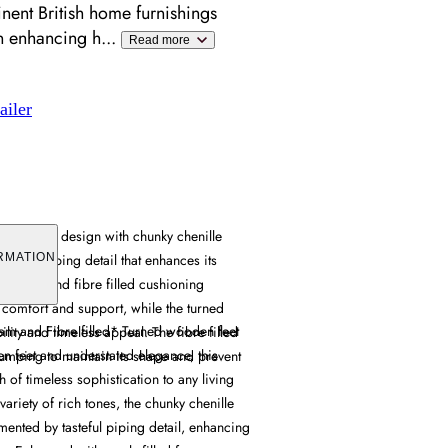
ent British home furnishings
en enhancing h
...
Read more
ailer
es classic design with chunky chenille
tasteful piping detail that enhances its
RMATION
ts foam and fibre filled cushioning
 comfort and support, while the turned
am and Fibre filled* Turned wooden feet
lity and timeless appeal. The fibre filled
n feet and understated elegance, this
lumping to maintain its shape and prevent
h of timeless sophistication to any living
variety of rich tones, the chunky chenille
ented by tasteful piping detail, enhancing