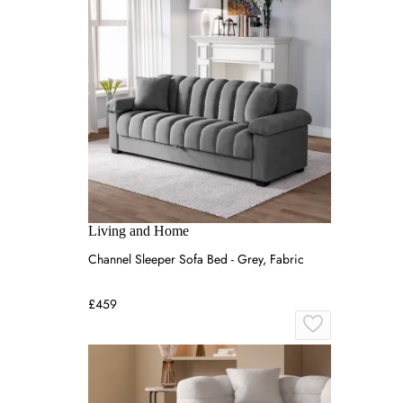
Living and Home
Channel Sleeper Sofa Bed - Grey, Fabric
£459