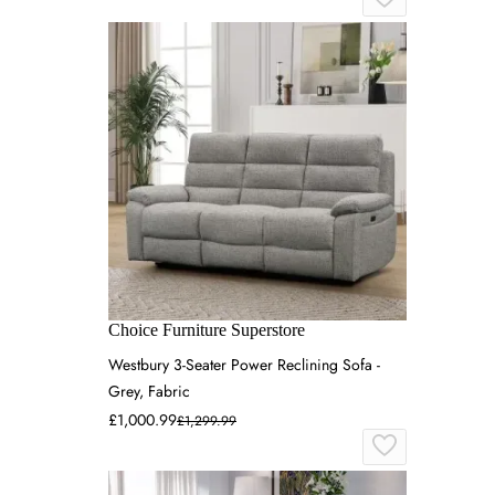
Choice Furniture Superstore
Westbury 3-Seater Power Reclining Sofa -
Grey, Fabric
£1,000.99
£1,299.99