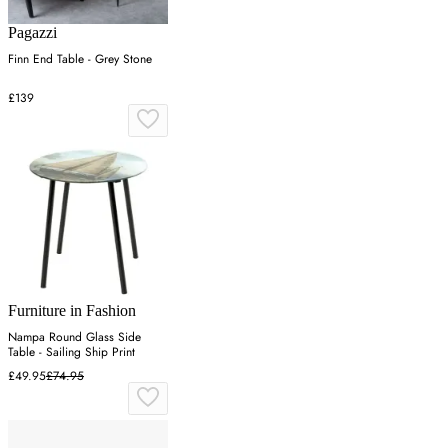
Pagazzi
Finn End Table - Grey Stone
£139
Furniture in Fashion
Nampa Round Glass Side
Table - Sailing Ship Print
£49.95
£74.95