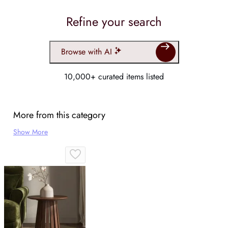
Refine your search
Browse with AI
10,000+ curated items listed
More from this category
Show More