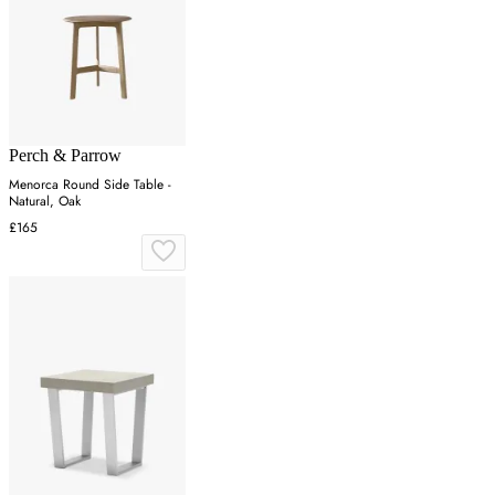
Perch & Parrow
Menorca Round Side Table -
Natural, Oak
£165