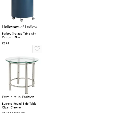
Holloways of Ludlow
Barboy Storage Table with
Castors - Blue
£894
Furniture in Fashion
Buckeye Round Side Table -
Clear, Chrome