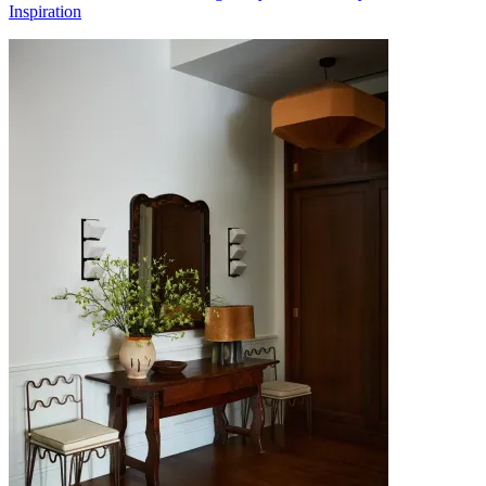
Inspiration