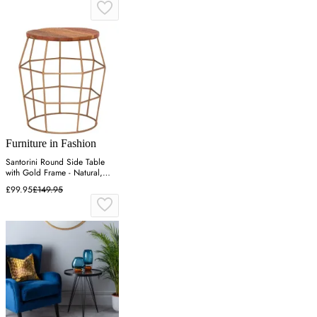
Furniture in Fashion
Santorini Round Side Table
with Gold Frame - Natural,
Wood
£99.95
£149.95