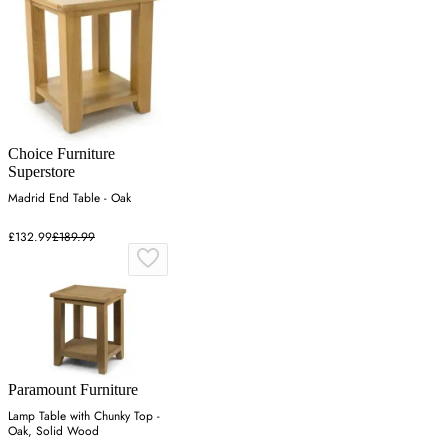
Choice Furniture
Superstore
Madrid End Table - Oak
£132.99
£189.99
Paramount Furniture
Lamp Table with Chunky Top -
Oak, Solid Wood