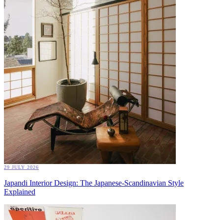
29 JULY 2026
Japandi Interior Design: The Japanese-Scandinavian Style
Explained