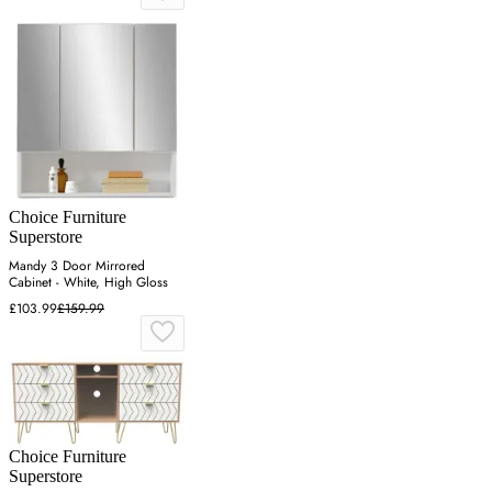
Choice Furniture
Superstore
Mandy 3 Door Mirrored
Cabinet - White, High Gloss
£103.99
£159.99
Choice Furniture
Superstore