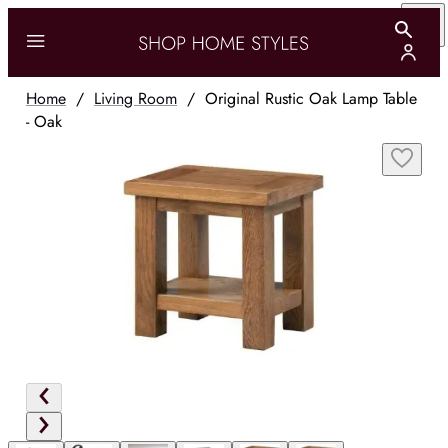
Home
/
Living Room
/
Original Rustic Oak Lamp Table
- Oak