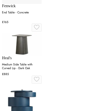
Fenwick
End Table - Concrete
£165
Heal's
Medium Side Table with
Curved Lip - Dark Oak
£885