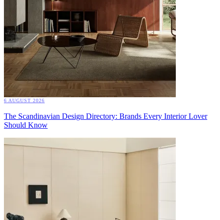
6 AUGUST 2026
The Scandinavian Design Directory: Brands Every Interior Lover
Should Know