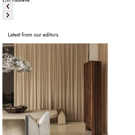
£249.95
£374.95
Latest from our editors