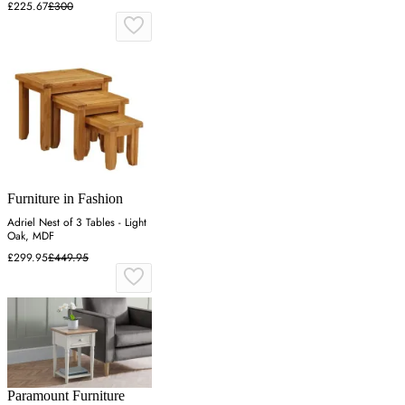
£225.67
£300
Furniture in Fashion
Adriel Nest of 3 Tables - Light
Oak, MDF
£299.95
£449.95
Paramount Furniture