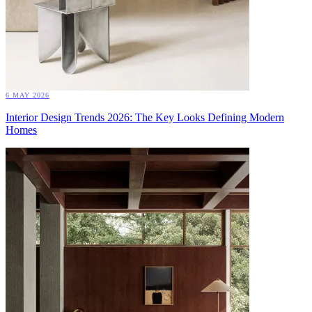
6 MAY 2026
Interior Design Trends 2026: The Key Looks Defining Modern
Homes