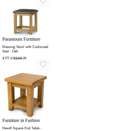
Paramount Furniture
Dressing Stool with Cushioned
Seat - Oak
£177.31
£235.71
Furniture in Fashion
Hewitt Square End Table -