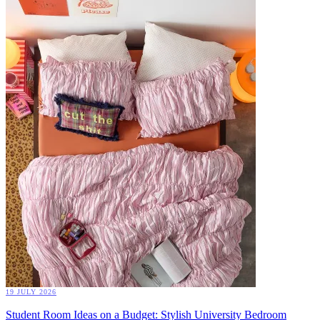
19 JULY 2026
Student Room Ideas on a Budget: Stylish University Bedroom