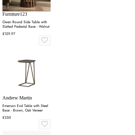
Furniture123
Owen Round Side Table with
Slatted Pedestal Base - Walnut
£129.97
Andrew Martin
Emerson End Table with Steel
Base - Brown, Oak Veneer
£350