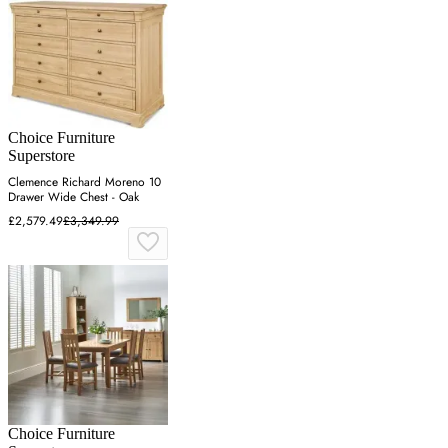
Choice Furniture
Superstore
Clemence Richard Moreno 10
Drawer Wide Chest - Oak
£2,579.49
£3,349.99
Choice Furniture