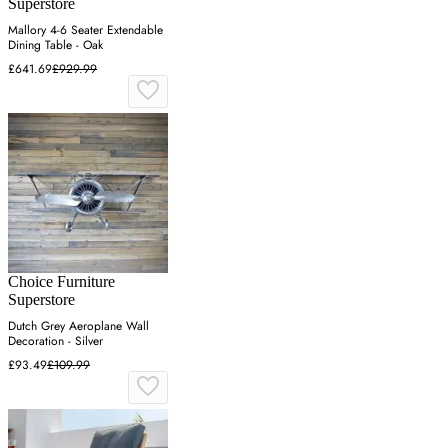
Superstore
Mallory 4-6 Seater Extendable
Dining Table - Oak
£641.69
£929.99
Choice Furniture
Superstore
Dutch Grey Aeroplane Wall
Decoration - Silver
£93.49
£109.99