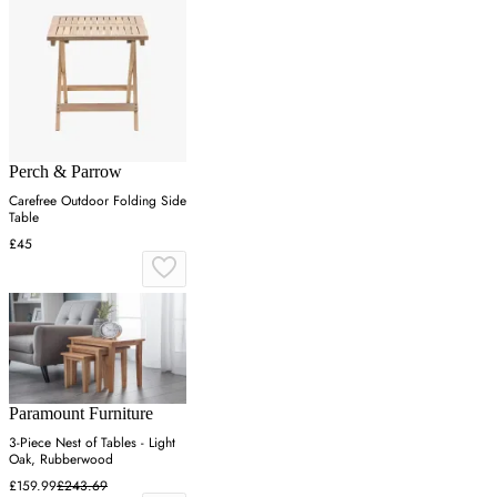
Perch & Parrow
Carefree Outdoor Folding Side
Table
£45
Paramount Furniture
3-Piece Nest of Tables - Light
Oak, Rubberwood
£159.99
£243.69