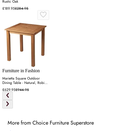
Rustic Oak
£189.95
£284.95
Furniture in Fashion
Marietta Square Outdoor
Dining Table - Natural, Robinia
Wood
£629.95
£944.95
More from Choice Furniture Superstore