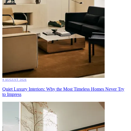
4 AUGUST 2026
Quiet Luxury Interiors: Why the Most Timeless Homes Never Try
to Impress