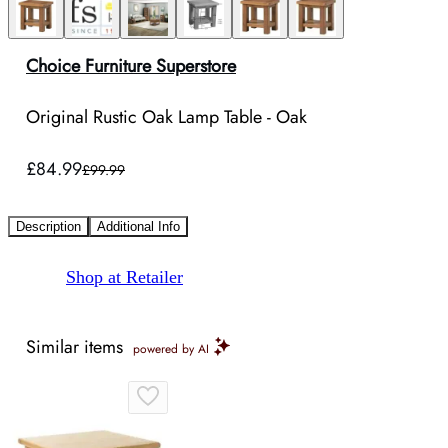
Choice Furniture Superstore
Original Rustic Oak Lamp Table - Oak
£84.99
£99.99
Description
Additional Info
Shop at Retailer
Similar items
powered by AI