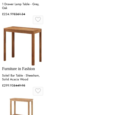
1 Drawer Lamp Table - Grey,
Oak
£234.99
£361.34
Furniture in Fashion
Soleil Bar Table - Sheesham,
Solid Acacia Wood
£299.95
£449.95