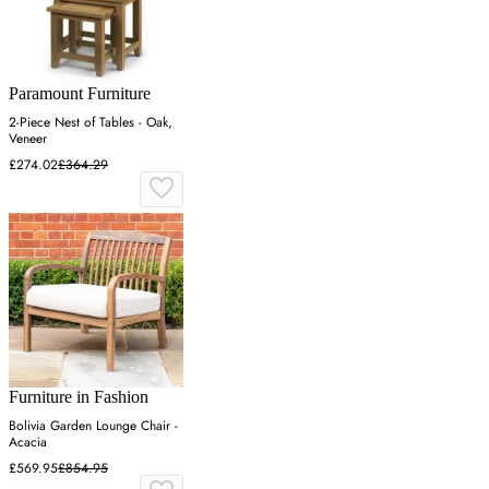
Paramount Furniture
2-Piece Nest of Tables - Oak,
Veneer
£274.02
£364.29
Furniture in Fashion
Bolivia Garden Lounge Chair -
Acacia
£569.95
£854.95