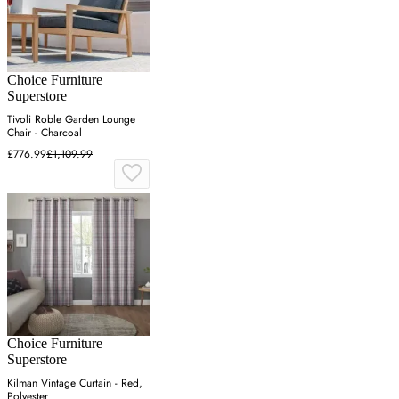
Choice Furniture
Superstore
Tivoli Roble Garden Lounge
Chair - Charcoal
£776.99
£1,109.99
Choice Furniture
Superstore
Kilman Vintage Curtain - Red,
Polyester