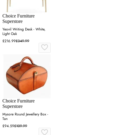
Choice Furniture
Superstore
Yeovil Writing Desk - White,
Light Oak
£216.99
£349.99
Choice Furniture
Superstore
Mysore Round Jewellery Box -
Tan
£94.59
£109.99