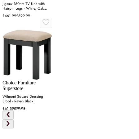
Jigsaw 150cm TV Unit with
Hairpin Legs - White, Oak
Effect
£461.99
£599.99
Choice Furniture
Superstore
Wilmont Square Dressing
Stool - Raven Black
£61.59
£79.98