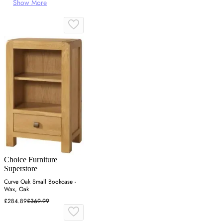
Show More
Choice Furniture
Superstore
Curve Oak Small Bookcase -
Wax, Oak
£284.89
£369.99