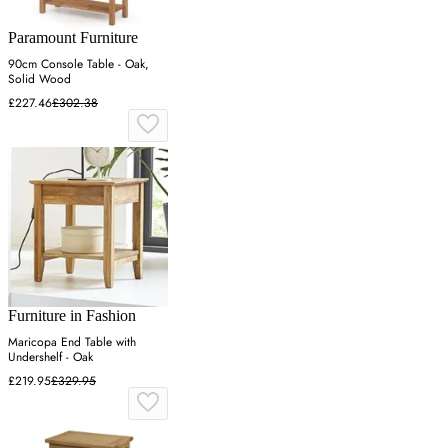
Paramount Furniture
90cm Console Table - Oak,
Solid Wood
£227.46
£302.38
Furniture in Fashion
Maricopa End Table with
Undershelf - Oak
£219.95
£329.95