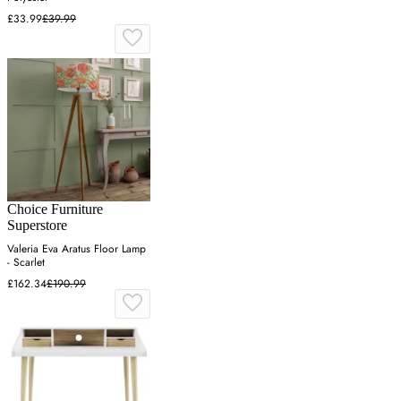
£33.99
£39.99
Choice Furniture
Superstore
Valeria Eva Aratus Floor Lamp
- Scarlet
£162.34
£190.99