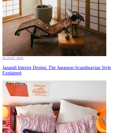
29 JULY 2026
Japandi Interior Design: The Japanese-Scandinavian Style
Explained