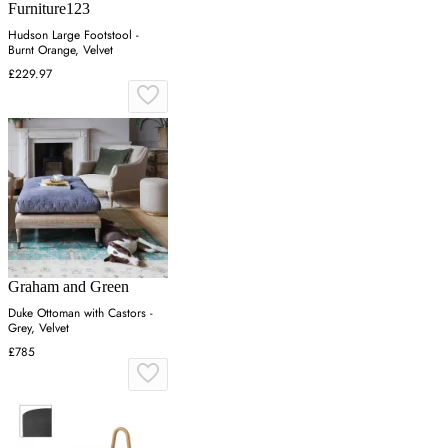
Furniture123
Hudson Large Footstool -
Burnt Orange, Velvet
£229.97
Graham and Green
Duke Ottoman with Castors -
Grey, Velvet
£785