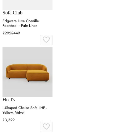
Sofa Club
Edgware Luxe Chenille
Footstool - Pale Linen
£292
£449
Heal's
L-Shaped Chaise Sofa LHF -
Yellow, Velvet
£3,329