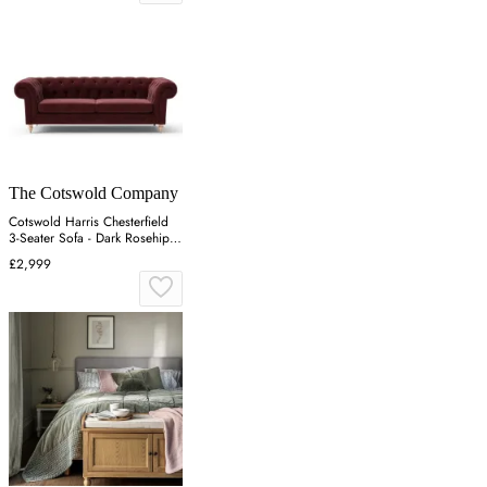
The Cotswold Company
Cotswold Harris Chesterfield
3-Seater Sofa - Dark Rosehip,
Matt Velvet
£2,999