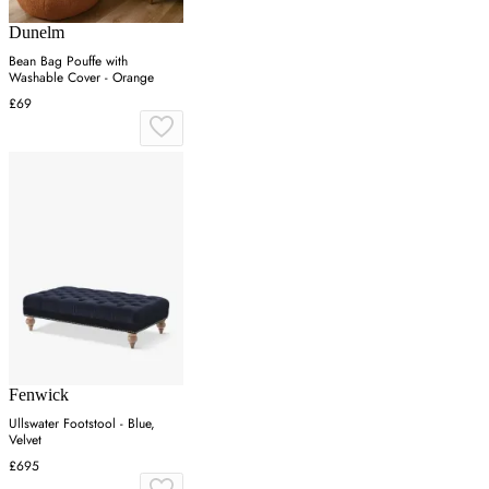
Dunelm
Bean Bag Pouffe with
Washable Cover - Orange
£69
Fenwick
Ullswater Footstool - Blue,
Velvet
£695