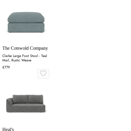
The Cotswold Company
Clarke Large Foot Stool - Teal
Marl, Rustic Weave
£779
Heal's