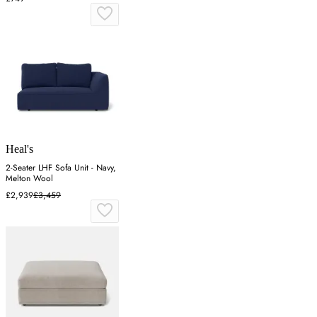
Heal's
2-Seater LHF Sofa Unit - Navy,
Melton Wool
£2,939
£3,459