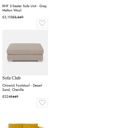
RHF 3-Seater Sofa Unit - Grey,
Melton Wool
£3,115
£3,669
Sofa Club
Chiswick Footstool - Desert
Sand, Chenille
£224
£449