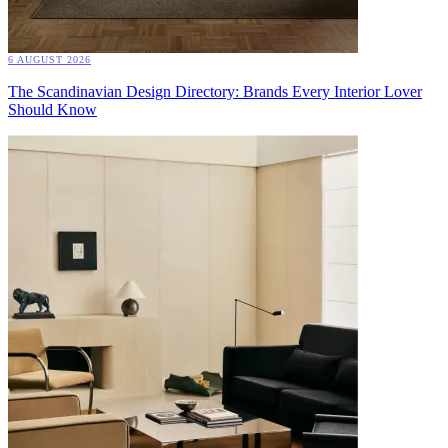
6 AUGUST 2026
The Scandinavian Design Directory: Brands Every Interior Lover
Should Know