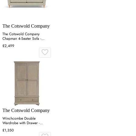
The Cotswold Company
The Cotswold Company
Chapman 4-Seater Sofa -
Lichen, Aquaclean Oxford
£2,499
The Cotswold Company
Winchcombe Double
Wardrobe with Drawer -
Smoked Oak
£1,350