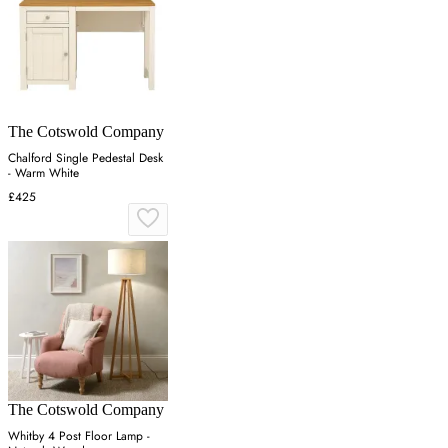
The Cotswold Company
Chalford Single Pedestal Desk
- Warm White
£425
The Cotswold Company
Whitby 4 Post Floor Lamp -