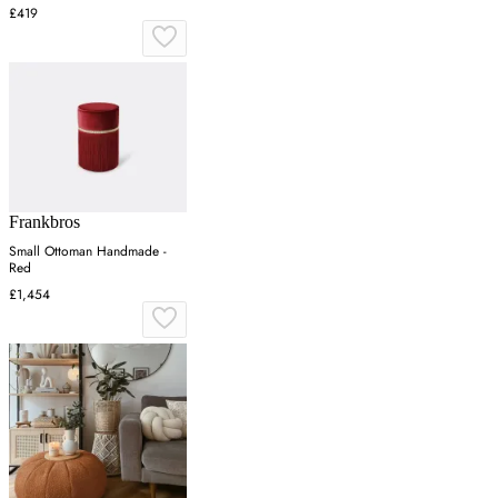
£419
Frankbros
Small Ottoman Handmade -
Red
£1,454