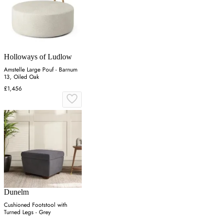
Holloways of Ludlow
Amstelle Large Pouf - Barnum
13, Oiled Oak
£1,456
Dunelm
Cushioned Footstool with
Turned Legs - Grey