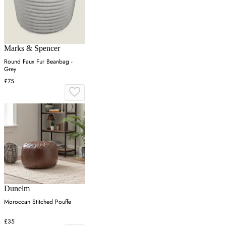
Marks & Spencer
Round Faux Fur Beanbag -
Grey
£75
Dunelm
Moroccan Stitched Pouffe
£35