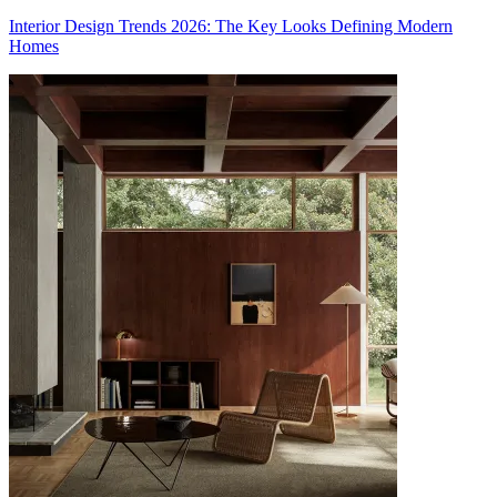
Interior Design Trends 2026: The Key Looks Defining Modern
Homes