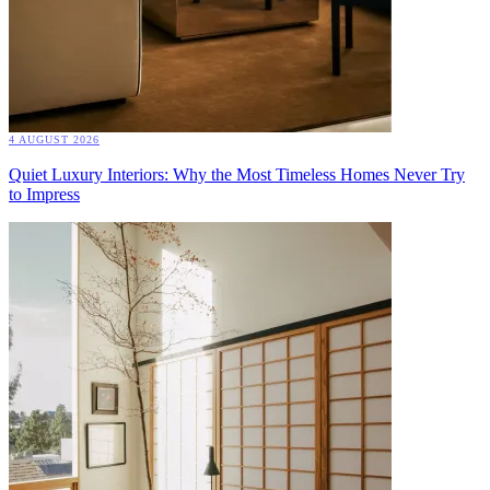
4 AUGUST 2026
Quiet Luxury Interiors: Why the Most Timeless Homes Never Try
to Impress