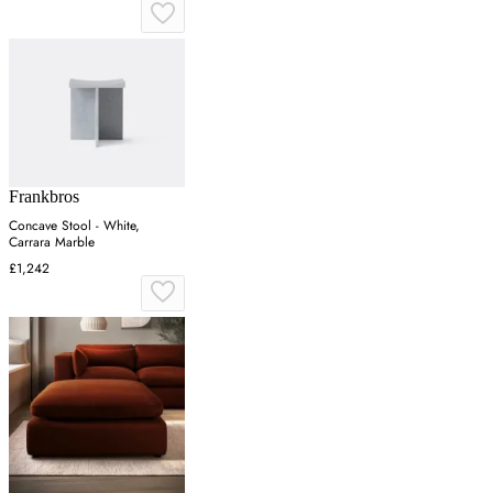
Frankbros
Concave Stool - White,
Carrara Marble
£1,242