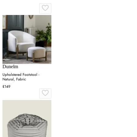
Dunelm
Upholstered Footstool -
Natural, Fabric
£149