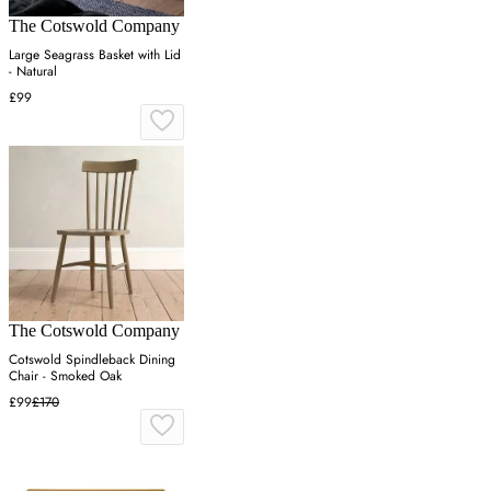
The Cotswold Company
Large Seagrass Basket with Lid
- Natural
£99
The Cotswold Company
Cotswold Spindleback Dining
Chair - Smoked Oak
£99
£170