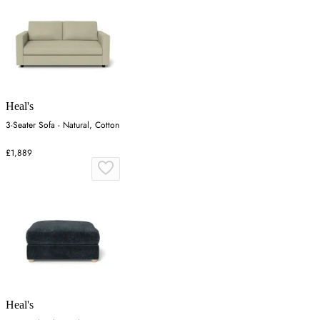
Heal's
3-Seater Sofa - Natural, Cotton
£1,889
Heal's