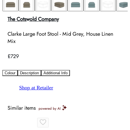
The Cotswold Company
Clarke Large Foot Stool - Mid Grey, House Linen
Mix
£729
Colour
Description
Additional Info
Shop at Retailer
Similar items
powered by AI