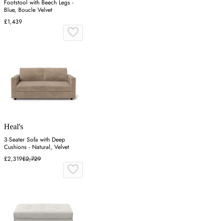
Footstool with Beech Legs -
Blue, Boucle Velvet
£1,439
Heal's
3-Seater Sofa with Deep
Cushions - Natural, Velvet
£2,319
£2,729