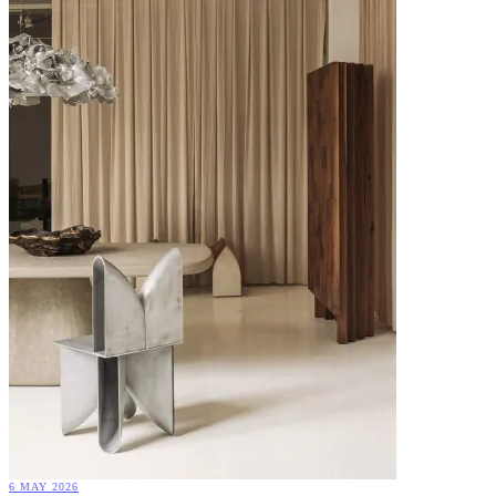
6 MAY 2026