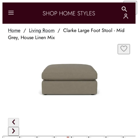
Home
/
Living Room
/
Clarke Large Foot Stool - Mid
Grey, House Linen Mix