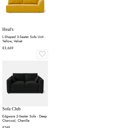
Heal's
L-Shaped 3-Seater Sofa Unit -
Yellow, Velvet
£3,669
Sofa Club
Edgware 2-Seater Sofa - Deep
Charcoal, Chenille
£749