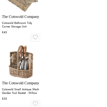
The Cotswold Company
Cotswold Bathroom Tidy
Corner Storage Unit
£45
The Cotswold Company
Cotswold Small Antique Wash
Garden Tool Basket - Willow
£35