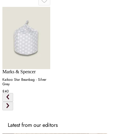
Marks & Spencer
Kaikoo Star Beanbag - Silver
Grey
£40
Latest from our editors