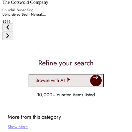
The Cotswold Company
Churchill Super King
Upholstered Bed - Natural,
Tweed
£699
Refine your search
Browse with AI
10,000+ curated items listed
More from this category
Show More