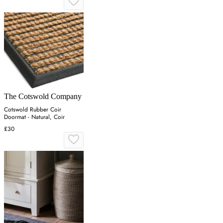
The Cotswold Company
Cotswold Rubber Coir
Doormat - Natural, Coir
£30