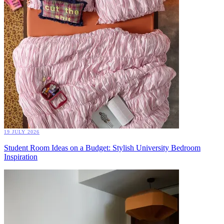
19 JULY 2026
Student Room Ideas on a Budget: Stylish University Bedroom
Inspiration