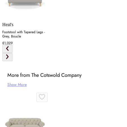
Heal's
Footstool with Tapered Legs -
Grey, Boucle
£1,029
More from The Cotswold Company
Show More