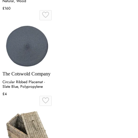
Natural, Wood
£160
The Cotswold Company
Circular Ribbed Placemat -
Slate Blue, Polypropylene
£4