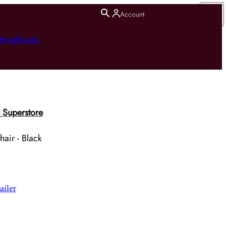
Account
hting
Brands
 Superstore
air - Black
ailer