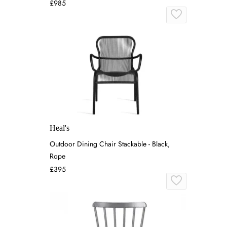
£985
Heal's
Outdoor Dining Chair Stackable - Black,
Rope
£395