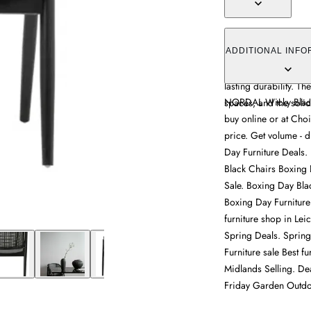
The Wicky Lounge Cha
sleek design and stur
ADDITIONAL INFO
versatile styling opt
lasting durability. Th
NORDAL Wicky Black 
spaces, and the solid 
buy online or at Choi
price. Get volume - d
Day Furniture Deals.
Black Chairs Boxing 
Sale. Boxing Day Bla
Boxing Day Furniture
furniture shop in Lei
Spring Deals. Spring 
Furniture sale Best fu
Midlands Selling. Dea
Friday Garden Outdo