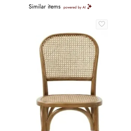
Similar items
powered by AI