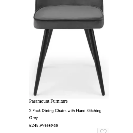
Paramount Furniture
2-Pack Dining Chairs with Hand-Stitching -
Grey
£248.99
£389.35