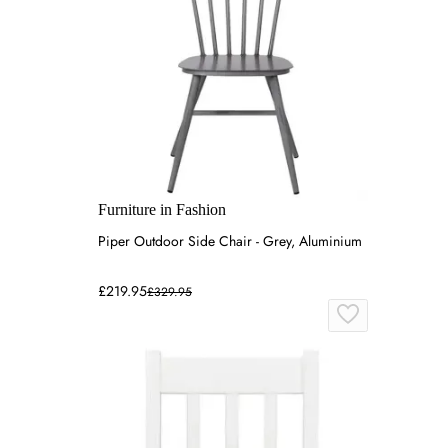
Furniture in Fashion
Piper Outdoor Side Chair - Grey, Aluminium
£219.95
£329.95