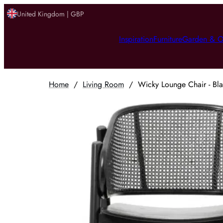
United Kingdom | GBP
Inspiration
Furniture
Garden & O
Home
/
Living Room
/
Wicky Lounge Chair - Bl