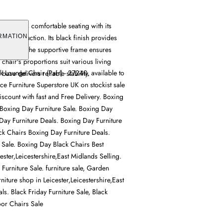
ir offers comfortable seating with its
dy construction. Its black finish provides
RMATION
ions, while the supportive frame ensures
e chair's proportions suit various living
Lounge Chair (Pair) - 27240, available to
base delivers reliable stability.
ce Furniture Superstore UK on stockist sale
iscount with fast and Free Delivery. Boxing
 Boxing Day Furniture Sale. Boxing Day
Day Furniture Deals. Boxing Day Furniture
ck Chairs Boxing Day Furniture Deals.
 Sale. Boxing Day Black Chairs Best
cester,Leicestershire,East Midlands Selling.
Furniture Sale. furniture sale, Garden
rniture shop in Leicester,Leicestershire,East
ls. Black Friday Furniture Sale, Black
or Chairs Sale