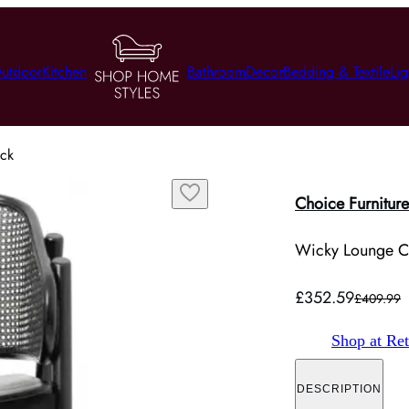
utdoor
Kitchen
Bathroom
Decor
Bedding & Textile
Lig
ack
Choice Furniture
Wicky Lounge Ch
£352.59
£409.99
Shop at Ret
DESCRIPTION