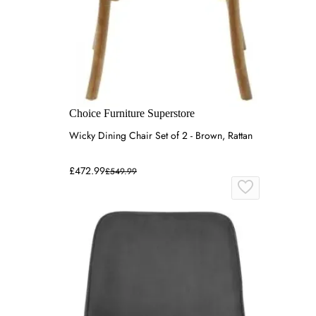
Choice Furniture Superstore
Wicky Dining Chair Set of 2 - Brown, Rattan
£472.99
£549.99