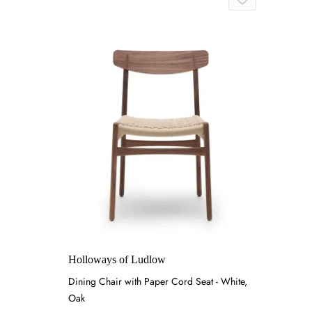
Holloways of Ludlow
Dining Chair with Paper Cord Seat - White,
Oak