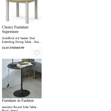
Choice Furniture
Superstore
Guildford 4-6 Seater Oval
Extending Dining Table - Grey,
Oak
£649.89
£969.99
Furniture in Fashion
Lewiston Round Side Table -
Black, Metal