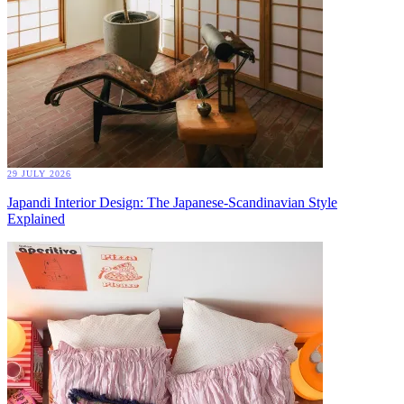
29 JULY 2026
Japandi Interior Design: The Japanese-Scandinavian Style
Explained