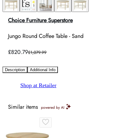
Choice Furniture Superstore
Jungo Round Coffee Table - Sand
£820.79
£1,079.99
Description
Additional Info
Shop at Retailer
Similar items
powered by AI