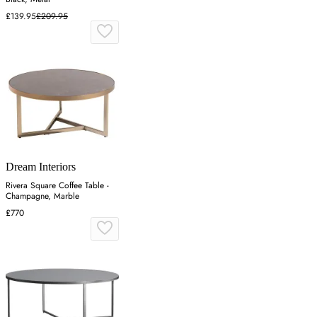
£139.95
£209.95
Dream Interiors
Rivera Square Coffee Table -
Champagne, Marble
£770