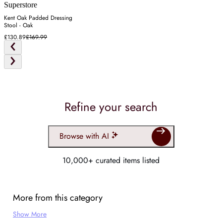
Superstore
Kent Oak Padded Dressing
Stool - Oak
£130.89
£169.99
Refine your search
Browse with AI
10,000+ curated items listed
More from this category
Show More