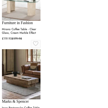
Furniture in Fashion
Mirano Coffee Table - Clear
Glass, Cream Marble Effect
£119.95
£179.95
Marks & Spencer
Iowa Rectangular Coffee Table