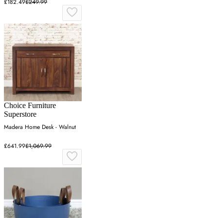
£182.49
£249.99
Choice Furniture
Superstore
Madera Home Desk - Walnut
£641.99
£1,069.99