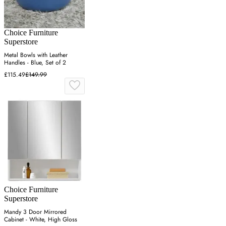
Choice Furniture
Superstore
Metal Bowls with Leather
Handles - Blue, Set of 2
£115.49
£149.99
Choice Furniture
Superstore
Mandy 3 Door Mirrored
Cabinet - White, High Gloss