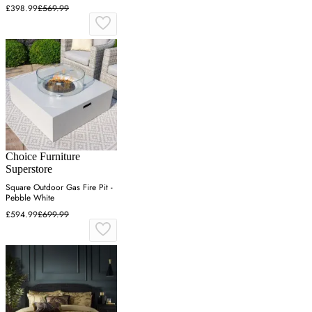
£398.99
£569.99
Choice Furniture
Superstore
Square Outdoor Gas Fire Pit -
Pebble White
£594.99
£699.99