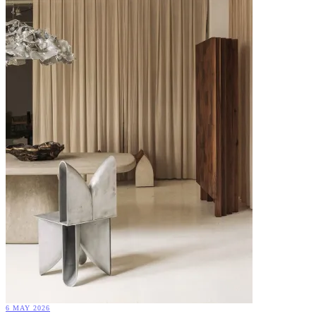
6 MAY 2026