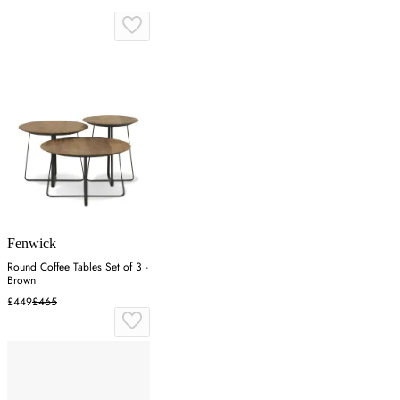
Fenwick
Round Coffee Tables Set of 3 -
Brown
£449
£465