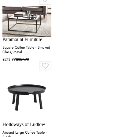
Paramount Furniture
Square Coffee Table - Smoked
Glass, Metal
£213.99
£327.73
Holloways of Ludlow
Around Large Coffee Table -
Black