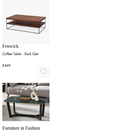
Fenwick
Coffee Table - Dark Oak
£469
Furniture in Fashion