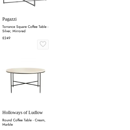
Pagazzi
Torrance Square Coffee Table -
Silver, Mirrored
£249
Holloways of Ludlow
Round Coffee Table - Cream,
Marble