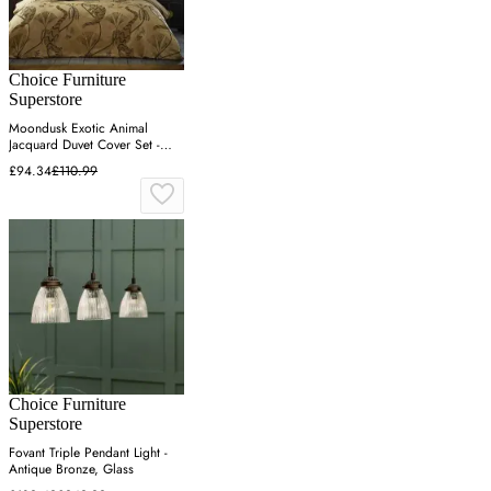
Choice Furniture
Superstore
Moondusk Exotic Animal
Jacquard Duvet Cover Set -
Gold
£94.34
£110.99
Choice Furniture
Superstore
Fovant Triple Pendant Light -
Antique Bronze, Glass