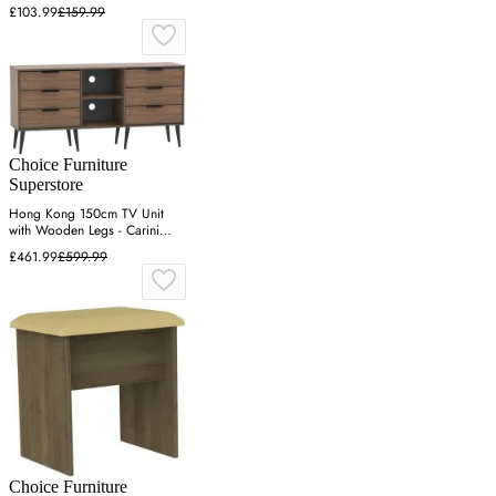
£103.99
£159.99
Choice Furniture
Superstore
Hong Kong 150cm TV Unit
with Wooden Legs - Carini
Walnut
£461.99
£599.99
Choice Furniture