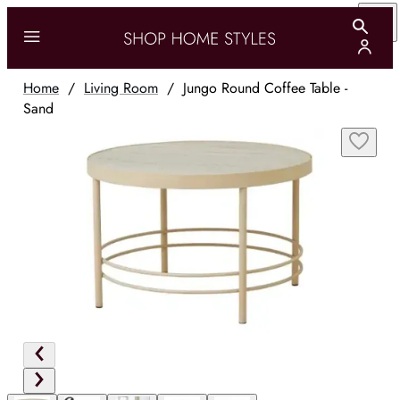
Home
/
Living Room
/
Jungo Round Coffee Table -
Sand