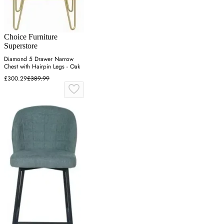
Choice Furniture
Superstore
Diamond 5 Drawer Narrow
Chest with Hairpin Legs - Oak
£300.29
£389.99