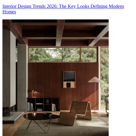
Interior Design Trends 2026: The Key Looks Defining Modern
Homes