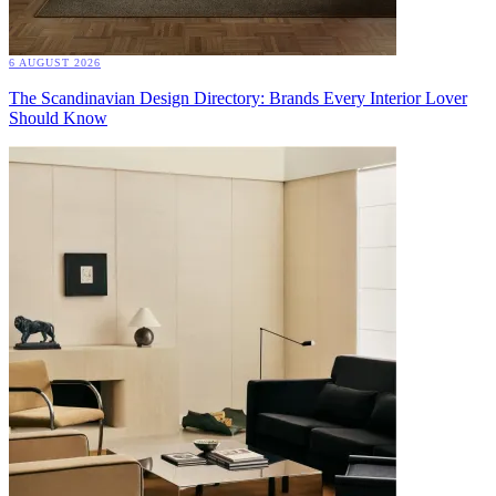
6 AUGUST 2026
The Scandinavian Design Directory: Brands Every Interior Lover
Should Know