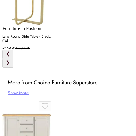
Furniture in Fashion
Lana Round Side Table - Black,
Oak
£459.95
£689.95
More from Choice Furniture Superstore
Show More