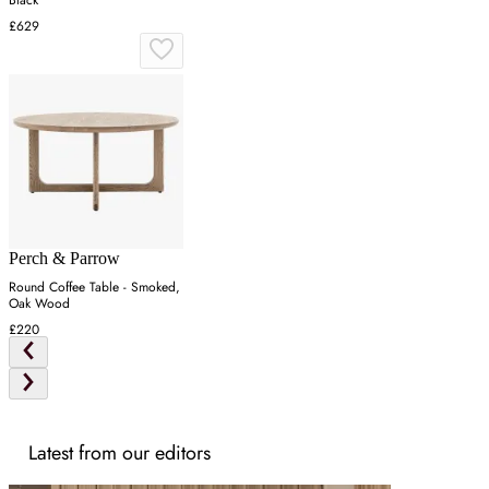
£629
Perch & Parrow
Round Coffee Table - Smoked,
Oak Wood
£220
Latest from our editors