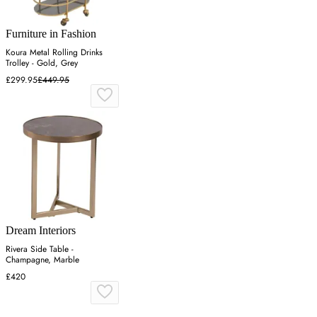
Furniture in Fashion
Koura Metal Rolling Drinks
Trolley - Gold, Grey
£299.95
£449.95
Dream Interiors
Rivera Side Table -
Champagne, Marble
£420