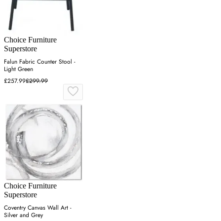
Choice Furniture
Superstore
Falun Fabric Counter Stool -
Light Green
£257.99
£299.99
Choice Furniture
Superstore
Coventry Canvas Wall Art -
Silver and Grey