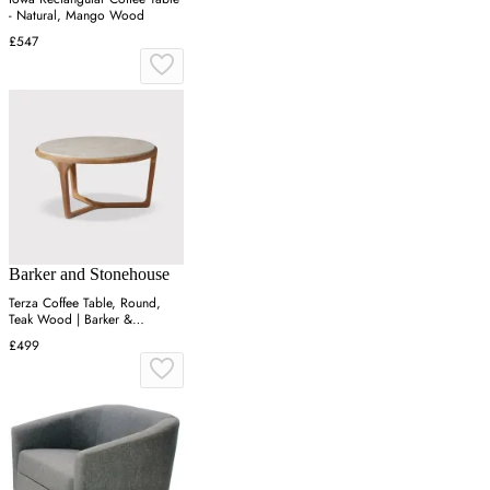
- Natural, Mango Wood
£547
Barker and Stonehouse
Terza Coffee Table, Round,
Teak Wood | Barker &
Stonehouse
£499