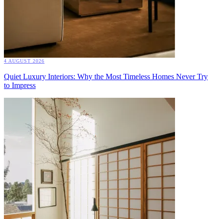
4 AUGUST 2026
Quiet Luxury Interiors: Why the Most Timeless Homes Never Try
to Impress