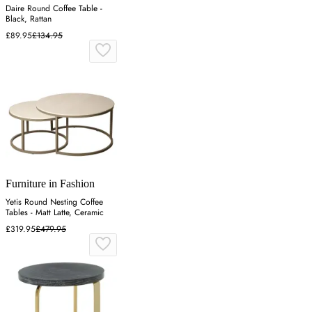
Daire Round Coffee Table -
Black, Rattan
£89.95
£134.95
Furniture in Fashion
Yetis Round Nesting Coffee
Tables - Matt Latte, Ceramic
£319.95
£479.95