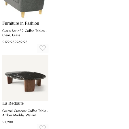
Furniture in Fashion
Claris Set of 2 Coffee Tables -
Clear, Glass
£179.95
£269.95
La Redoute
Guimel Crescent Coffee Table -
Amber Marble, Walnut
£1,900