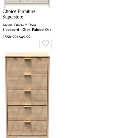
Choice Furniture
Superstore
Arden 130cm 2 Door
Sideboard - Grey, Painted Oak
£558.99
£649.99