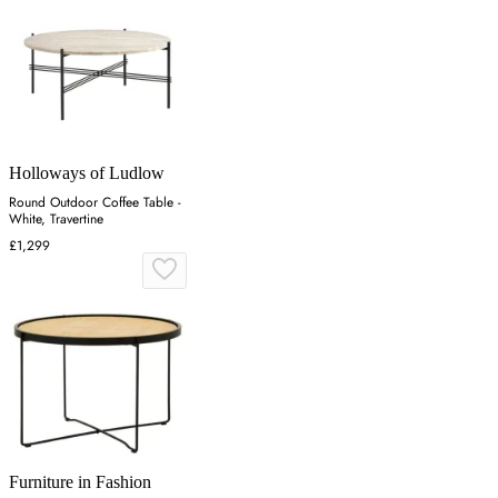
Holloways of Ludlow
Round Outdoor Coffee Table -
White, Travertine
£1,299
Furniture in Fashion