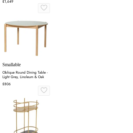
£1,649
Smallable
Oblique Round Dining Table -
Light Grey, Linoleum & Oak
£806