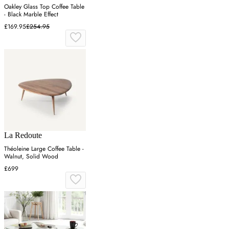
Oakley Glass Top Coffee Table
- Black Marble Effect
£169.95
£254.95
La Redoute
Théoleine Large Coffee Table -
Walnut, Solid Wood
£699