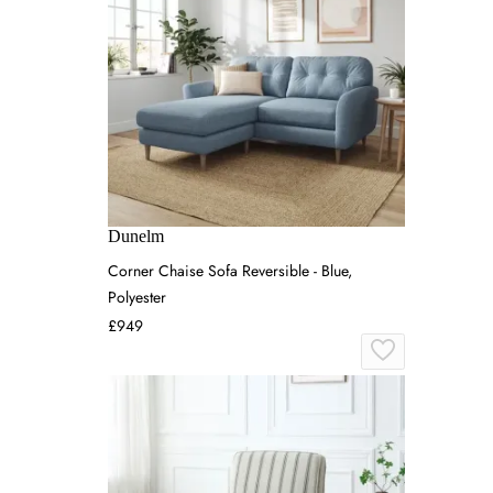
Dunelm
Corner Chaise Sofa Reversible - Blue,
Polyester
£949