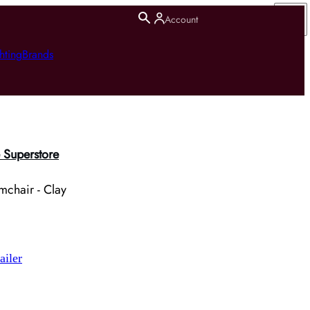
Account
hting
Brands
 Superstore
mchair - Clay
ailer