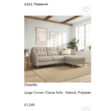
£424.79
£589.99
Dunelm
Large Corner Chaise Sofa - Natural, Polyester
£1,249