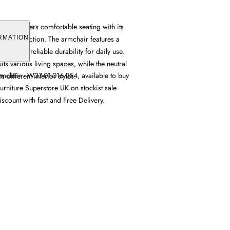
chair offers comfortable seating with its
ic construction. The armchair features a
RMATION
provides reliable durability for daily use.
its various living spaces, while the neutral
mchair - W37-01-016-054, available to buy
 different interior styles.
urniture Superstore UK on stockist sale
iscount with fast and Free Delivery.