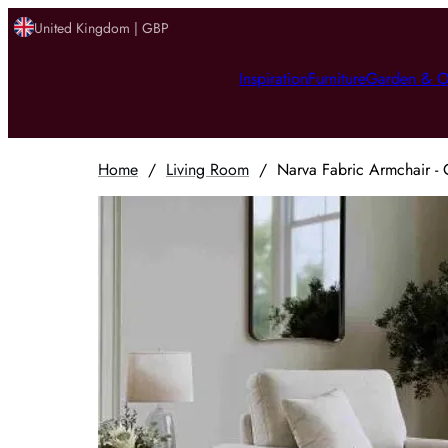
United Kingdom | GBP
Inspiration
Furniture
Garden & O
Home
/
Living Room
/
Narva Fabric Armchair - 