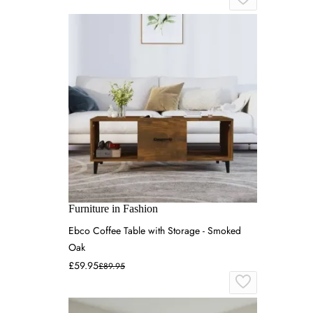
Furniture in Fashion
Ebco Coffee Table with Storage - Smoked
Oak
£59.95
£89.95