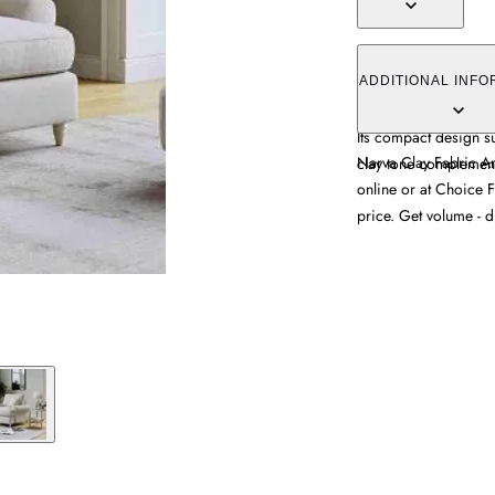
The Narva Fabric Arm
upholstered clay fabr
ADDITIONAL INFO
supportive frame that 
Its compact design su
Narva Clay Fabric Ar
clay tone complements
online or at Choice F
price. Get volume - d