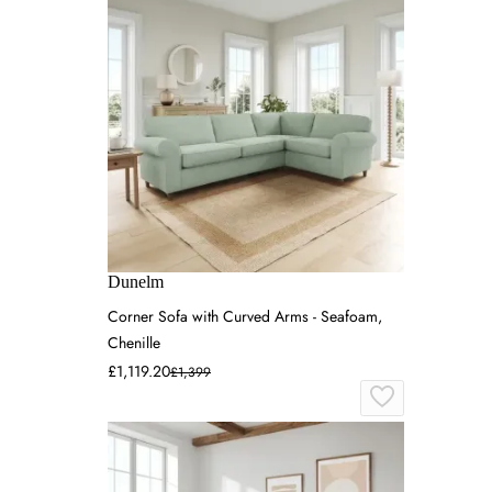
Dunelm
Corner Sofa with Curved Arms - Seafoam,
Chenille
£1,119.20
£1,399