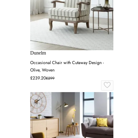
Dunelm
Occasional Chair with Cutaway Design -
Olive, Woven
£239.20
£299