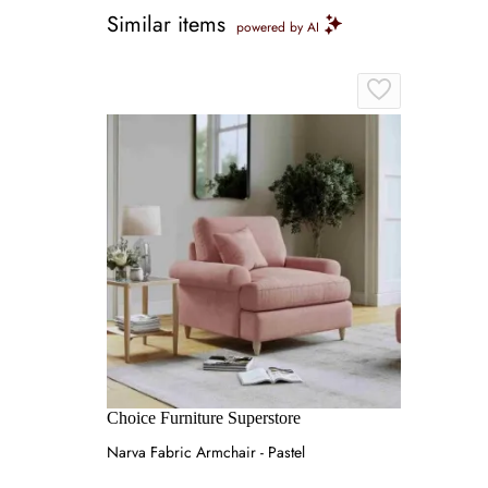
Similar items
powered by AI
Choice Furniture Superstore
Narva Fabric Armchair - Pastel