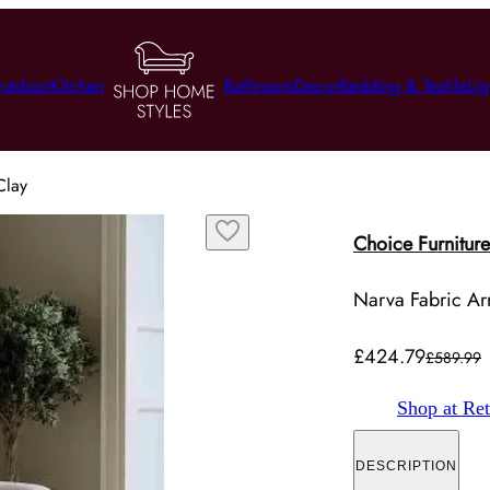
utdoor
Kitchen
Bathroom
Decor
Bedding & Textile
Lig
Clay
Choice Furniture
Narva Fabric Ar
£424.79
£589.99
Shop at Ret
DESCRIPTION