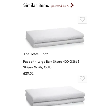
Similar items
powered by AI
The Towel Shop
Pack of 4 Large Bath Sheets 400 GSM 3
Stripe - White, Cotton
£20.52