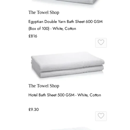
The Towel Shop
Egyptian Double Yarn Bath Sheet 600 GSM
(Box of 100) - White, Cotton
£816
The Towel Shop
Hotel Bath Sheet 500 GSM - White, Cotton
£9.30