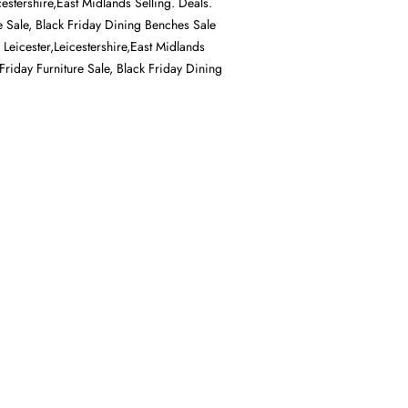
cestershire,East Midlands Selling. Deals.
e Sale, Black Friday Dining Benches Sale
n Leicester,Leicestershire,East Midlands
 Friday Furniture Sale, Black Friday Dining