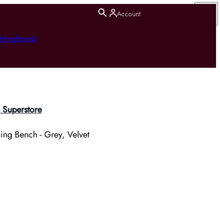
Account
hting
Brands
 Superstore
ing Bench - Grey, Velvet