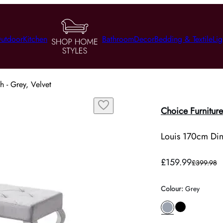
utdoor
Kitchen
Bathroom
Decor
Bedding & Textile
Lig
 - Grey, Velvet
Choice Furniture
Louis 170cm Din
£159.99
£399.98
Colour
:
Grey