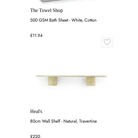
The Towel Shop
500 GSM Bath Sheet - White, Cotton
£11.94
Heal's
80cm Wall Shelf - Natural, Travertine
£220