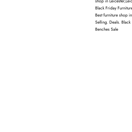
shop in Leicester,Lei
Black Friday Furnitur
Best furniture shop i
Selling. Deals. Black
Benches Sale