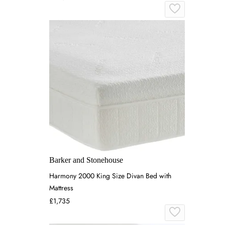
Barker and Stonehouse
Harmony 2000 King Size Divan Bed with
Mattress
£1,735