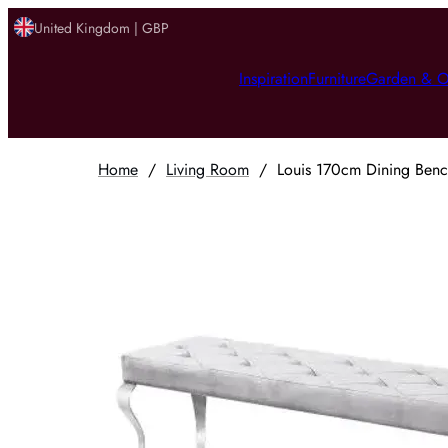
United Kingdom | GBP
Inspiration
Furniture
Garden & O
Home
/
Living Room
/
Louis 170cm Dining Bench