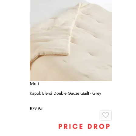
Muji
Kapok Blend Double Gauze Quilt - Grey
£79.95