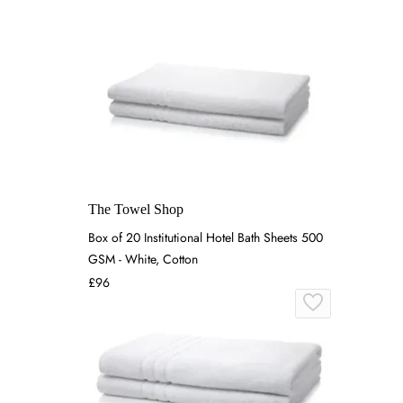
The Towel Shop
Box of 20 Institutional Hotel Bath Sheets 500
GSM - White, Cotton
£96