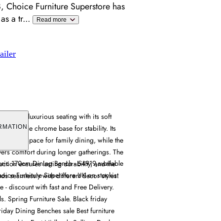
, Choice Furniture Superstore has
as a tr
...
Read more
ailer
h offers luxurious seating with its soft
ng a durable chrome base for stability. Its
RMATION
s ample space for family dining, while the
vers comfort during longer gatherings. The
bric 170cm Dining Bench - 54919,available
tion ensures lasting durability, and the
hoice Furniture Superstore UK on stockist
nds seamlessly with different decor styles.
e - discount with fast and Free Delivery.
s. Spring Furniture Sale. Black friday
friday Dining Benches sale Best furniture