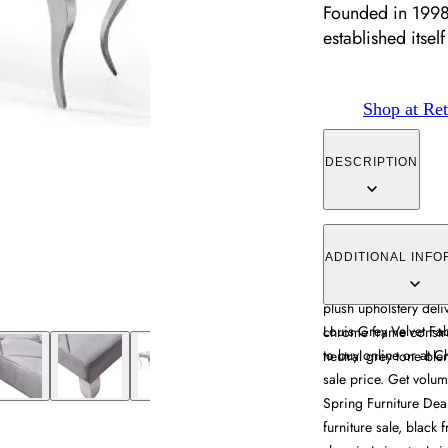
Founded in 1998
established itself 
Shop at Ret
DESCRIPTION
The Louis Dining Benc
velvet fabric, featuri
ADDITIONAL INFO
170cm length provide
plush upholstery deli
Louis Grey Velvet Fa
chrome frame construc
to buy online or at C
neutral grey tone ble
sale price. Get volum
Spring Furniture Deal
furniture sale, black 