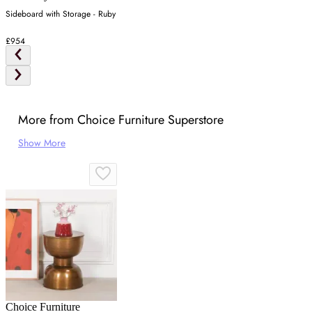
Sideboard with Storage - Ruby
£954
More from Choice Furniture Superstore
Show More
Choice Furniture