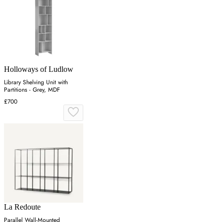
Holloways of Ludlow
Library Shelving Unit with
Partitions - Grey, MDF
£700
La Redoute
Parallel Wall-Mounted