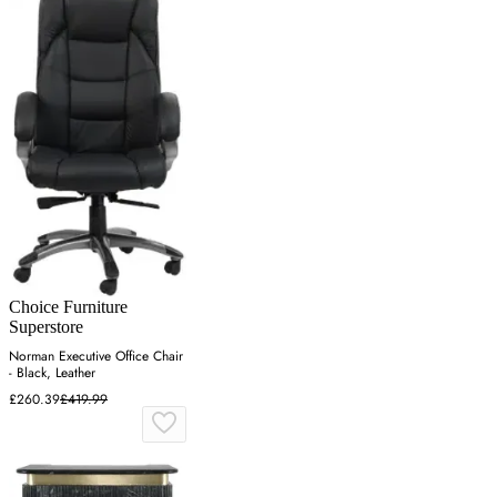
Choice Furniture
Superstore
Norman Executive Office Chair
- Black, Leather
£260.39
£419.99