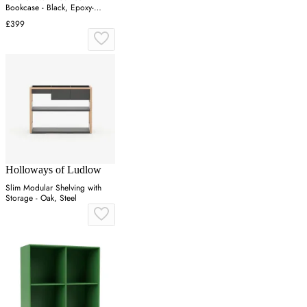
Bookcase - Black, Epoxy-
Coated Steel
£399
Holloways of Ludlow
Slim Modular Shelving with
Storage - Oak, Steel