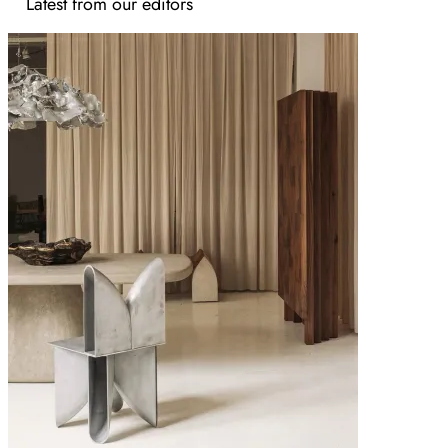
Latest from our editors