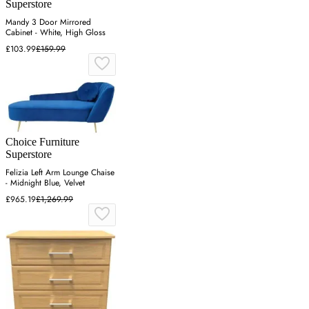
Superstore
Mandy 3 Door Mirrored
Cabinet - White, High Gloss
£103.99
£159.99
Choice Furniture
Superstore
Felizia Left Arm Lounge Chaise
- Midnight Blue, Velvet
£965.19
£1,269.99