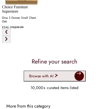
Choice Furniture
Superstore
Gina 3 Drawer Small Chest -
Oak
£246.39
£319.99
Refine your search
Browse with AI
10,000+ curated items listed
More from this category