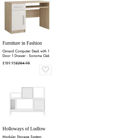
Furniture in Fashion
Oxnard Computer Desk with 1
Door 1 Drawer - Sonoma Oak
£189.95
£284.95
Holloways of Ludlow
Modular Storage System