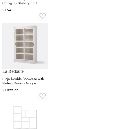
Config 1 - Shelving Unit
£1,541
La Redoute
Lunja Double Bookcase with
Sliding Doors - Greige
£1,099.99