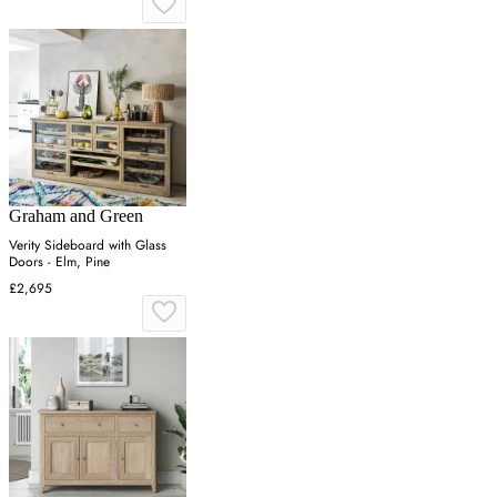
Graham and Green
Verity Sideboard with Glass
Doors - Elm, Pine
£2,695