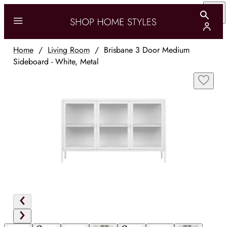
Home
/
Living Room
/
Brisbane 3 Door Medium
Sideboard - White, Metal