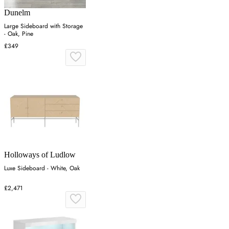
Dunelm
Large Sideboard with Storage
- Oak, Pine
£349
Holloways of Ludlow
Luxe Sideboard - White, Oak
£2,471