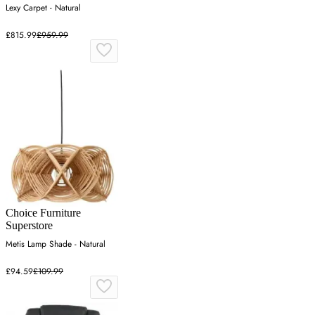
Lexy Carpet - Natural
£815.99
£959.99
Choice Furniture
Superstore
Metis Lamp Shade - Natural
£94.59
£109.99