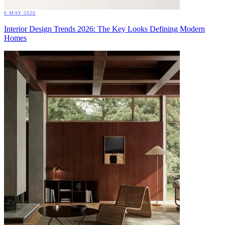
6 MAY 2026
Interior Design Trends 2026: The Key Looks Defining Modern
Homes