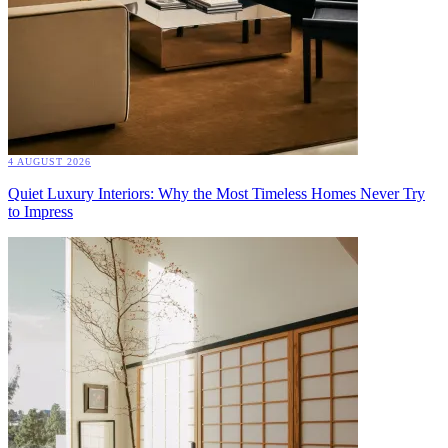
4 AUGUST 2026
Quiet Luxury Interiors: Why the Most Timeless Homes Never Try
to Impress