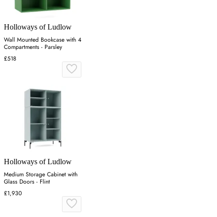
Holloways of Ludlow
Wall Mounted Bookcase with 4
Compartments - Parsley
£518
Holloways of Ludlow
Medium Storage Cabinet with
Glass Doors - Flint
£1,930