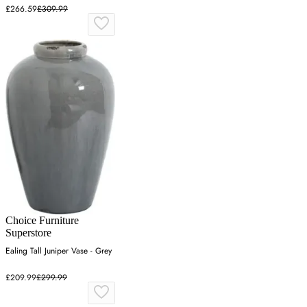
£266.59
£309.99
Choice Furniture
Superstore
Ealing Tall Juniper Vase - Grey
£209.99
£299.99