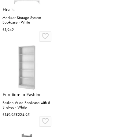
Heal's
Modular Storage System
Bookcase - White
£1,949
Furniture in Fashion
Baskon Wide Bookcase with 5
Shelves - White
£149.95
£224.95