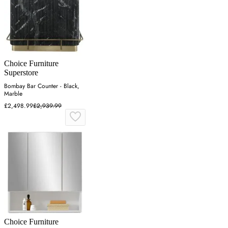
Choice Furniture
Superstore
Bombay Bar Counter - Black,
Marble
£2,498.99
£2,939.99
Choice Furniture