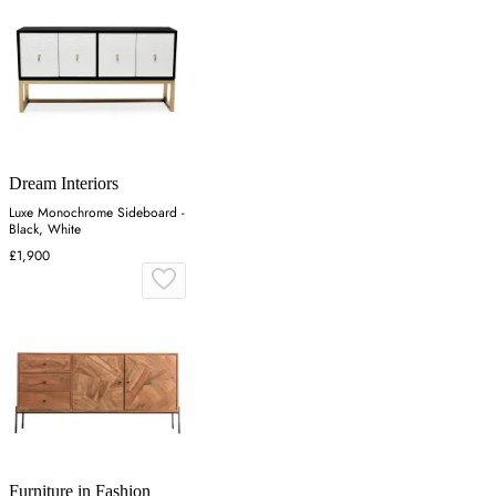
Dream Interiors
Luxe Monochrome Sideboard -
Black, White
£1,900
Furniture in Fashion