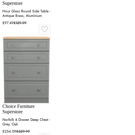
Superstore
Hour Glass Round Side Table -
Antique Brass, Aluminium
£97.49
£129.99
Choice Furniture
Superstore
Norfolk 4 Drawer Deep Chest -
Grey, Oak
£254.09
£329.99