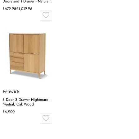
Doors and 1 Drawer - Natural,
Mindy Ash
£679.95
£1,019.95
Fenwick
3 Door 3 Drawer Highboard -
Neutral, Oak Wood
£4,900