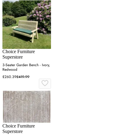
Choice Furniture
Superstore
3-Seater Garden Bench - Ivory,
Redwood
£260.39
£419.99
Choice Furniture
Superstore