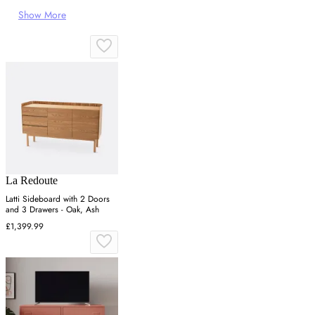
Show More
La Redoute
Latti Sideboard with 2 Doors
and 3 Drawers - Oak, Ash
£1,399.99