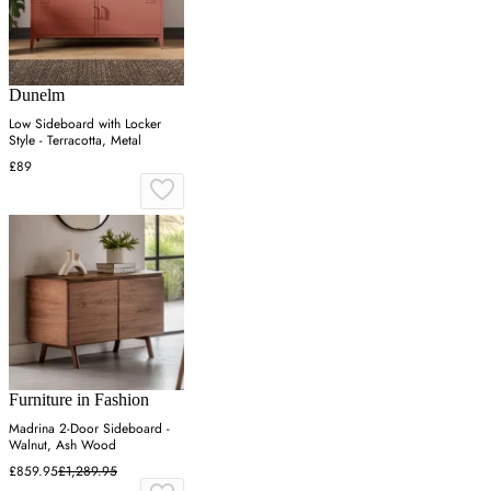
Dunelm
Low Sideboard with Locker
Style - Terracotta, Metal
£89
Furniture in Fashion
Madrina 2-Door Sideboard -
Walnut, Ash Wood
£859.95
£1,289.95