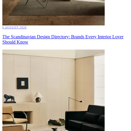
6 AUGUST 2026
The Scandinavian Design Directory: Brands Every Interior Lover
Should Know