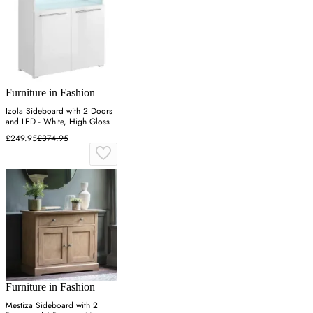
Furniture in Fashion
Izola Sideboard with 2 Doors
and LED - White, High Gloss
£249.95
£374.95
Furniture in Fashion
Mestiza Sideboard with 2