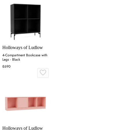
Holloways of Ludlow
4-Compartment Bookcase with
Legs - Black
£690
Holloways of Ludlow