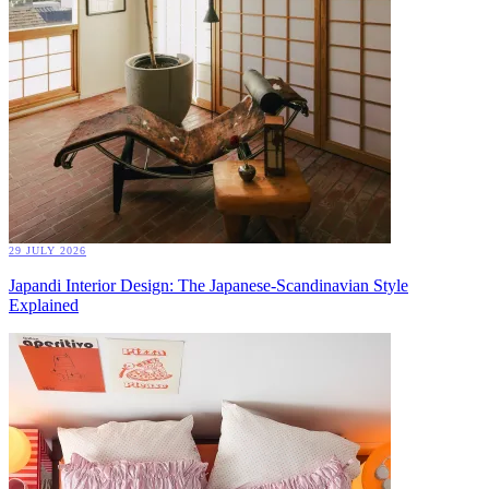
29 JULY 2026
Japandi Interior Design: The Japanese-Scandinavian Style
Explained