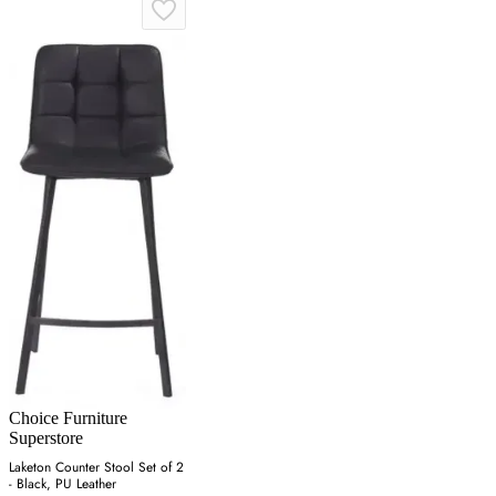
Choice Furniture
Superstore
Laketon Counter Stool Set of 2
- Black, PU Leather