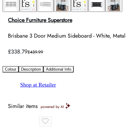
Choice Furniture Superstore
Brisbane 3 Door Medium Sideboard - White, Metal
£338.79
£439.99
Colour
Description
Additional Info
Shop at Retailer
Similar items
powered by AI