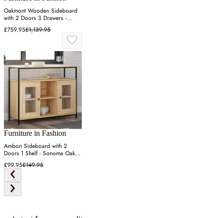
Oakmont Wooden Sideboard
with 2 Doors 3 Drawers -
Natural
£759.95
£1,139.95
Furniture in Fashion
Ambon Sideboard with 2
Doors 1 Shelf - Sonoma Oak,
Engineered Wood
£99.95
£149.95