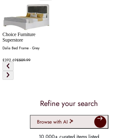
Choice Furniture
Superstore
Dalia Bed Frame - Grey
£392.69
£509.99
Refine your search
Browse with AI
10,000+ curated items listed