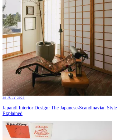
29 JULY 2026
Japandi Interior Design: The Japanese-Scandinavian Style
Explained