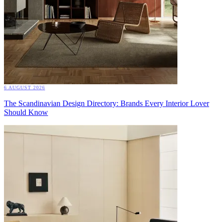
6 AUGUST 2026
The Scandinavian Design Directory: Brands Every Interior Lover
Should Know