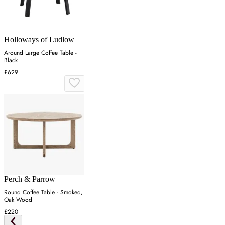
Holloways of Ludlow
Around Large Coffee Table -
Black
£629
Perch & Parrow
Round Coffee Table - Smoked,
Oak Wood
£220