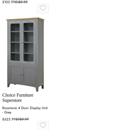
£103.99
£159.99
Choice Furniture
Superstore
Rossmore 4 Door Display Unit
- Grey
£623.99
£959.99