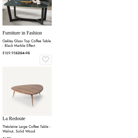
Furniture in Fashion
Oakley Glass Top Coffee Table
- Black Marble Effect
£169.95
£254.95
La Redoute
Théoleine Large Coffee Table -
Walnut, Solid Wood