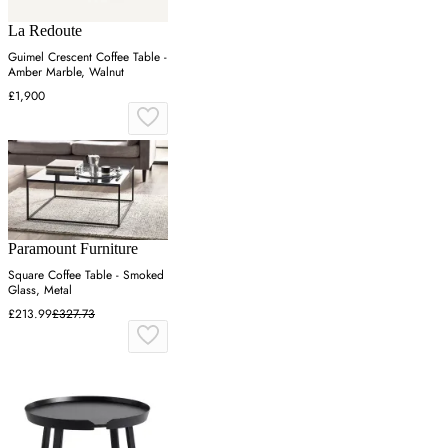
La Redoute
Guimel Crescent Coffee Table -
Amber Marble, Walnut
£1,900
Paramount Furniture
Square Coffee Table - Smoked
Glass, Metal
£213.99
£327.73