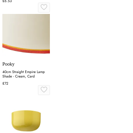
£6.53
Pooky
40cm Straight Empire Lamp
Shade - Cream, Card
£72