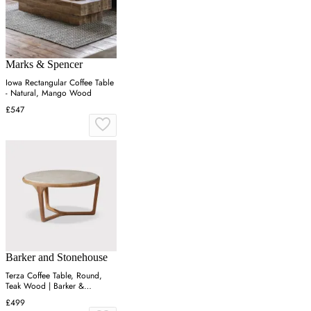
Marks & Spencer
Iowa Rectangular Coffee Table
- Natural, Mango Wood
£547
Barker and Stonehouse
Terza Coffee Table, Round,
Teak Wood | Barker &
Stonehouse
£499