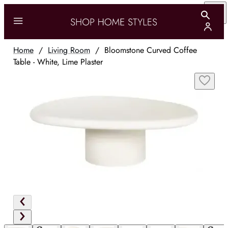
Home
/
Living Room
/
Bloomstone Curved Coffee
Table - White, Lime Plaster