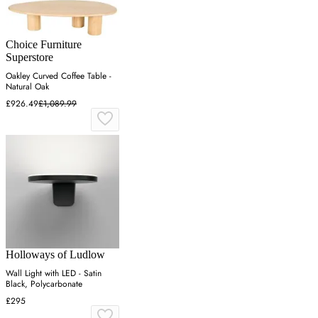
Choice Furniture
Superstore
Oakley Curved Coffee Table -
Natural Oak
£926.49
£1,089.99
Holloways of Ludlow
Wall Light with LED - Satin
Black, Polycarbonate
£295