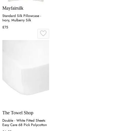
Mayfairsilk
Standard Silk Pillowcase -
Ivory, Mulberry Silk
£75
The Towel Shop
Double - White Fitted Sheets
Easy Care 68 Pick Polycotton