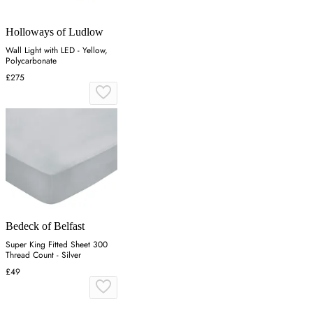
Holloways of Ludlow
Wall Light with LED - Yellow,
Polycarbonate
£275
Bedeck of Belfast
Super King Fitted Sheet 300
Thread Count - Silver
£49