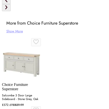
More from Choice Furniture Superstore
Show More
Choice Furniture
Superstore
Salcombe 3 Door Large
Sideboard - Stone Grey, Oak
£572.69
£829.99