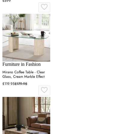
£699
Furniture in Fashion
Mirano Coffee Table - Clear
Glass, Cream Marble Effect
£119.95
£179.95