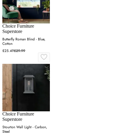
Choice Furniture
Superstore
Butterfly Roman Blind - Blue,
Cotton
£25.49
£29.99
Choice Furniture
Superstore
Stourton Wall Light - Carbon,
Steel