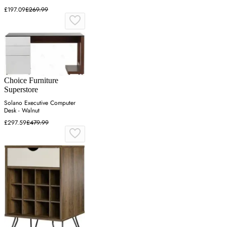
£197.09
£269.99
Choice Furniture
Superstore
Solano Executive Computer
Desk - Walnut
£297.59
£479.99