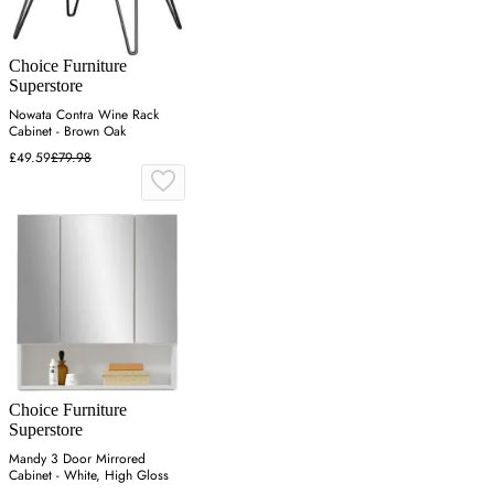
Choice Furniture
Superstore
Nowata Contra Wine Rack
Cabinet - Brown Oak
£49.59
£79.98
Choice Furniture
Superstore
Mandy 3 Door Mirrored
Cabinet - White, High Gloss