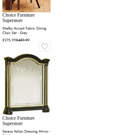
Choice Furniture
Superstore
Shelby Accent Fabric Dining
Chair Set - Grey
£275.99
£459.99
Choice Furniture
Superstore
Serena Italian Dressing Mirror -