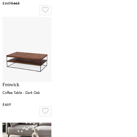
£449
£465
Fenwick
Coffee Table - Dark Oak
£469