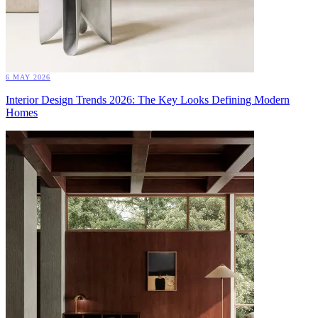
6 MAY 2026
Interior Design Trends 2026: The Key Looks Defining Modern
Homes