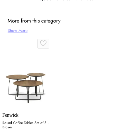
More from this category
Show More
Fenwick
Round Coffee Tables Set of 3 -
Brown