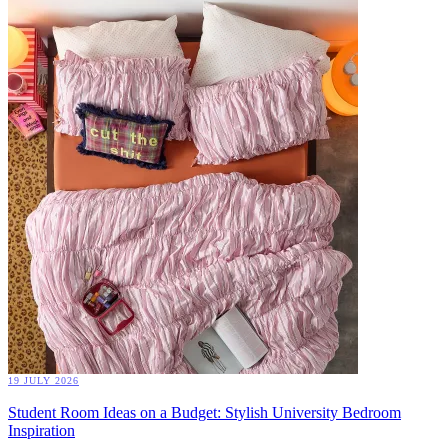
19 JULY 2026
Student Room Ideas on a Budget: Stylish University Bedroom
Inspiration