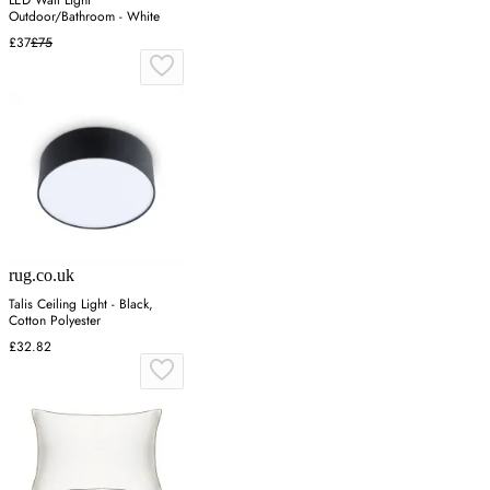
Outdoor/Bathroom - White
£37
£75
rug.co.uk
Talis Ceiling Light - Black,
Cotton Polyester
£32.82