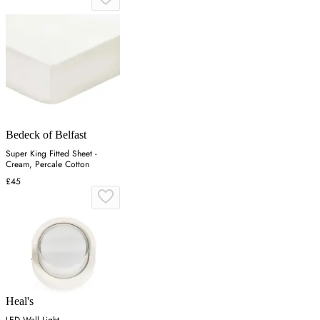
Bedeck of Belfast
Super King Fitted Sheet -
Cream, Percale Cotton
£45
Heal's
LED Wall Light