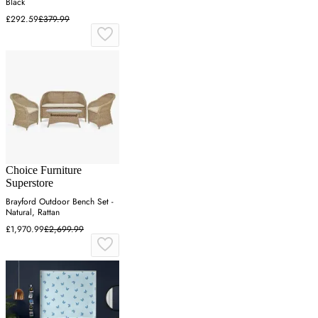
Black
£292.59
£379.99
Choice Furniture
Superstore
Brayford Outdoor Bench Set -
Natural, Rattan
£1,970.99
£2,699.99