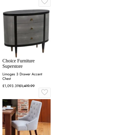
Choice Furniture
Superstore
Limoges 3 Drawer Accent
Chest
£1,093.39
£1,419.99