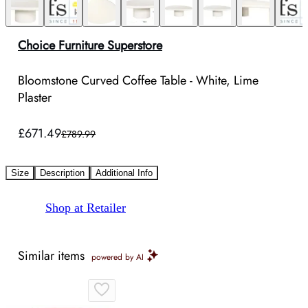
Choice Furniture Superstore
Bloomstone Curved Coffee Table - White, Lime
Plaster
£671.49
£789.99
Size
Description
Additional Info
Shop at Retailer
Similar items
powered by AI