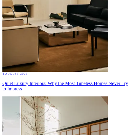
4 AUGUST 2026
Quiet Luxury Interiors: Why the Most Timeless Homes Never Try
to Impress