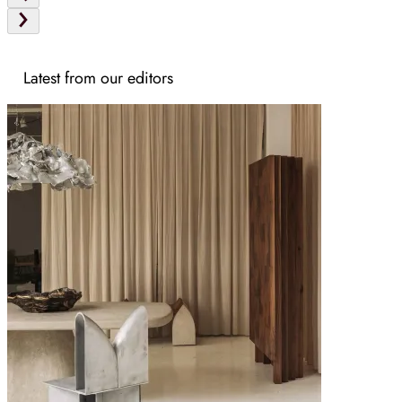
Latest from our editors