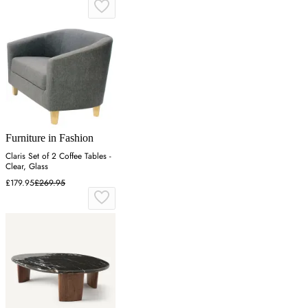
Furniture in Fashion
Claris Set of 2 Coffee Tables -
Clear, Glass
£179.95
£269.95