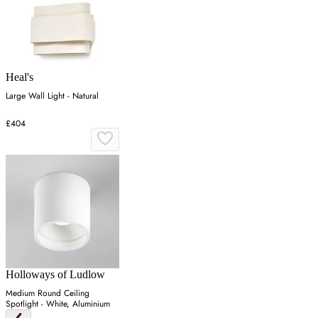
Heal's
Large Wall Light - Natural
£404
Holloways of Ludlow
Medium Round Ceiling
Spotlight - White, Aluminium