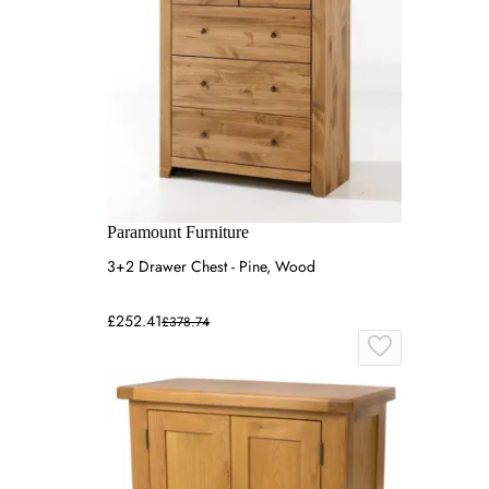
Paramount Furniture
3+2 Drawer Chest - Pine, Wood
£252.41
£378.74