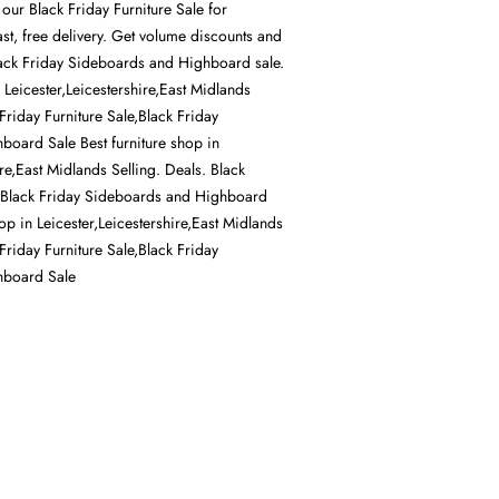
 our Black Friday Furniture Sale for
st, free delivery. Get volume discounts and
Black Friday Sideboards and Highboard sale.
n Leicester,Leicestershire,East Midlands
 Friday Furniture Sale,Black Friday
oard Sale Best furniture shop in
ire,East Midlands Selling. Deals. Black
e,Black Friday Sideboards and Highboard
hop in Leicester,Leicestershire,East Midlands
 Friday Furniture Sale,Black Friday
hboard Sale