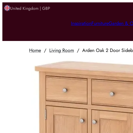
United Kingdom | GBP
Inspiration
Furniture
Garden & O
Home
/
Living Room
/
Arden Oak 2 Door Sidebo