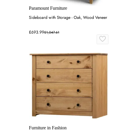
Paramount Furniture
Sideboard with Storage - Oak, Wood Veneer
£693.99
£1,047.61
Furniture in Fashion