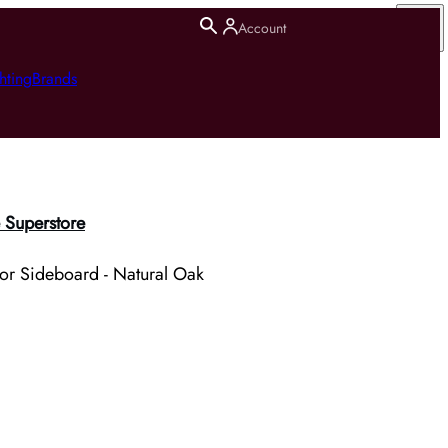
Account
hting
Brands
 Superstore
r Sideboard - Natural Oak