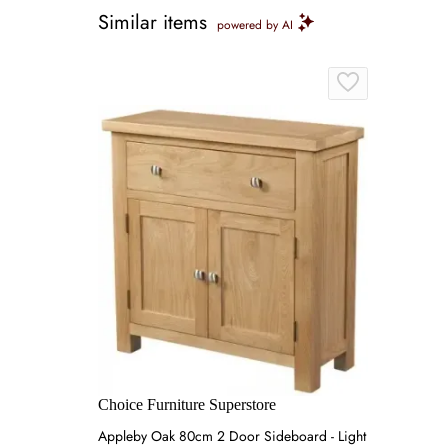
Similar items
powered by AI
Choice Furniture Superstore
Appleby Oak 80cm 2 Door Sideboard - Light