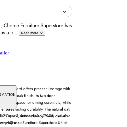
, Choice Furniture Superstore has
as a tr
...
Read more
ailer
 Sideboard offers practical storage with
d natural oak finish. Its two-door
RMATION
es ample space for dining essentials, while
 ensures lasting durability. The natural oak
l 2 Door Sideboard - YNOK-05, available
 any space, and the sturdy frame delivers
tore at Choice Furniture Superstore UK at
everyday use.