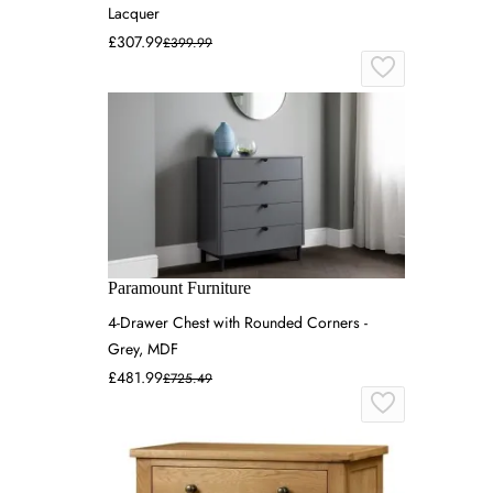
Lacquer
£307.99
£399.99
Paramount Furniture
4-Drawer Chest with Rounded Corners -
Grey, MDF
£481.99
£725.49