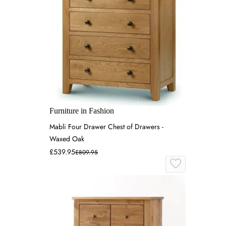
Furniture in Fashion
Mabli Four Drawer Chest of Drawers -
Waxed Oak
£539.95
£809.95