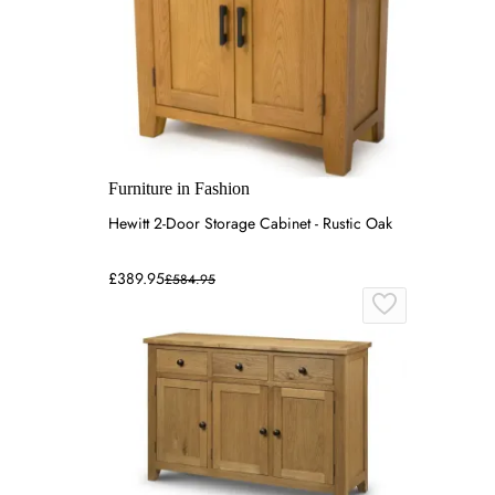
Furniture in Fashion
Hewitt 2-Door Storage Cabinet - Rustic Oak
£389.95
£584.95