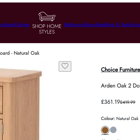
utdoor
Kitchen
Bathroom
Decor
Bedding & Textile
Lig
ard - Natural Oak
Choice Furniture
Arden Oak 2 Doo
£361.19
£419.99
Colour
:
Natural Oak