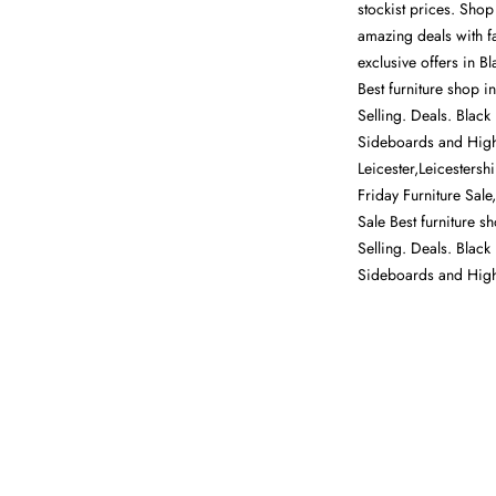
stockist prices. Shop
amazing deals with fa
exclusive offers in 
Best furniture shop i
Selling. Deals. Black
Sideboards and Highb
Leicester,Leicestersh
Friday Furniture Sal
Sale Best furniture s
Selling. Deals. Black
Sideboards and Hig