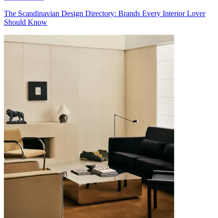
The Scandinavian Design Directory: Brands Every Interior Lover
Should Know