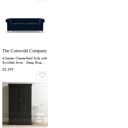
The Cotswold Company
4-Seater Chesterfield Sofa with
Scrolled Arms - Deep Blue,
Matt Velvet
£2,399