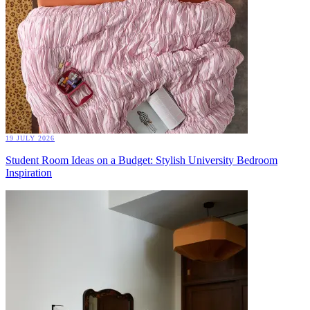
19 JULY 2026
Student Room Ideas on a Budget: Stylish University Bedroom
Inspiration