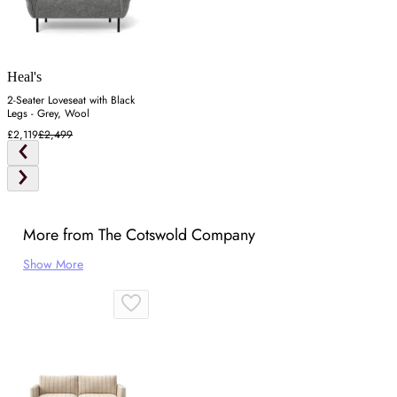
Heal's
2-Seater Loveseat with Black
Legs - Grey, Wool
£2,119
£2,499
More from The Cotswold Company
Show More