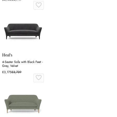
Heal's
4-Seater Sofa with Black Feet -
Grey, Velvet
£3,175
£3,739