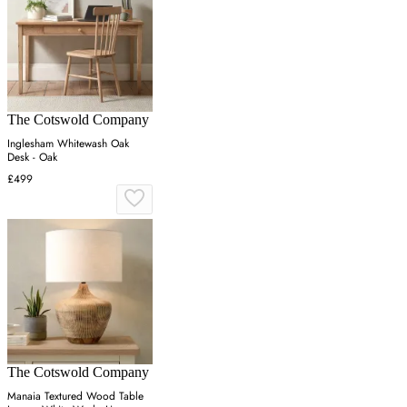
The Cotswold Company
Inglesham Whitewash Oak
Desk - Oak
£499
The Cotswold Company
Manaia Textured Wood Table