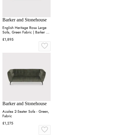
Barker and Stonehouse
English Heritage Rosa Large
Sofa, Green Fabric | Barker &
Stonehouse
£1,895
Barker and Stonehouse
Azalea 2-Seater Sofa - Green,
Fabric
£1,275