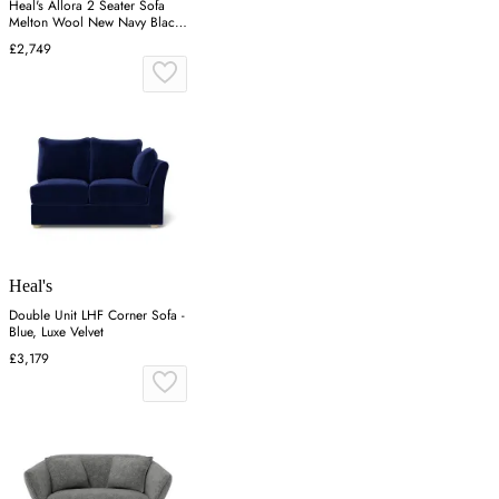
Heal's Allora 2 Seater Sofa
Melton Wool New Navy Black
Feet
£2,749
Heal's
Double Unit LHF Corner Sofa -
Blue, Luxe Velvet
£3,179