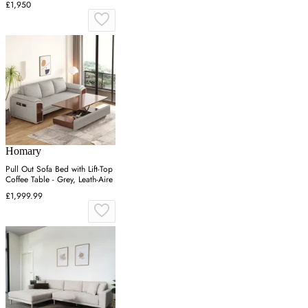
£1,950
Homary
Pull Out Sofa Bed with Lift-Top
Coffee Table - Grey, Leath-Aire
£1,999.99