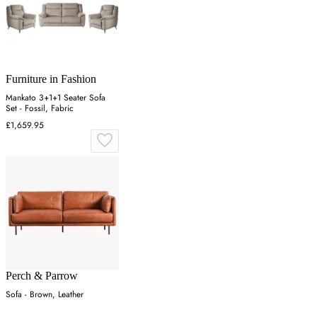
Furniture in Fashion
Mankato 3+1+1 Seater Sofa
Set - Fossil, Fabric
£1,659.95
Perch & Parrow
Sofa - Brown, Leather