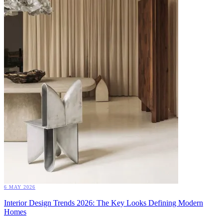
6 MAY 2026
Interior Design Trends 2026: The Key Looks Defining Modern
Homes