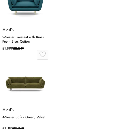
Heal's
2-Seater Loveseat with Brass
Feet - Blue, Cotton
£1,899
£2,249
Heal's
4-Seater Sofa - Green, Velvet
£3,185
£3,749