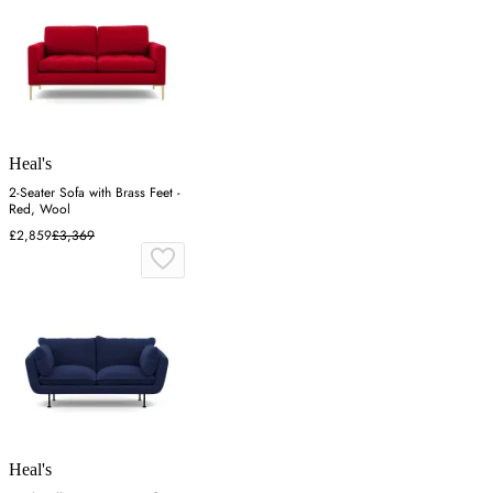
Heal's
2-Seater Sofa with Brass Feet -
Red, Wool
£2,859
£3,369
Heal's