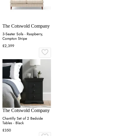
The Cotswold Company
3-Seater Sofa - Raspberry,
Compton Stripe
£2,399
The Cotswold Company
Chantilly Set of 2 Bedside
Tables - Black
£350