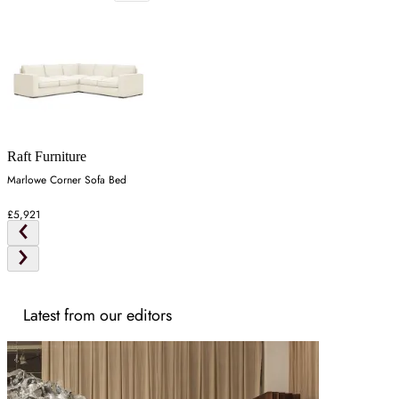
Raft Furniture
Marlowe Corner Sofa Bed
£5,921
Latest from our editors