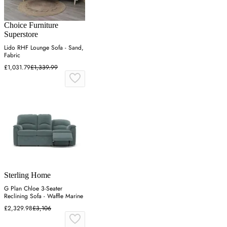
Choice Furniture
Superstore
Lido RHF Lounge Sofa - Sand,
Fabric
£1,031.79
£1,339.99
Sterling Home
G Plan Chloe 3-Seater
Reclining Sofa - Waffle Marine
£2,329.98
£3,106