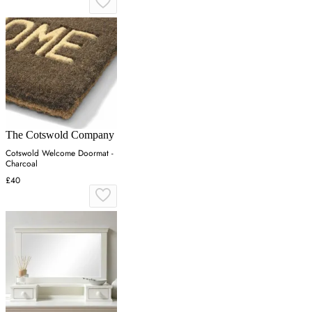
The Cotswold Company
Cotswold Welcome Doormat -
Charcoal
£40