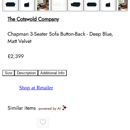
The Cotswold Company
Chapman 3-Seater Sofa Button-Back - Deep Blue,
Matt Velvet
£2,399
Size
Description
Additional Info
Shop at Retailer
Similar items
powered by AI