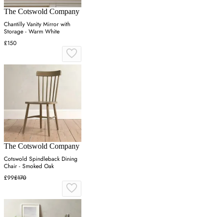
The Cotswold Company
Chantilly Vanity Mirror with
Storage - Warm White
£150
The Cotswold Company
Cotswold Spindleback Dining
Chair - Smoked Oak
£99
£170