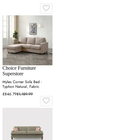
Choice Furniture
Superstore
Myles Corner Sofa Bed -
Typhon Natural, Fabric
£846.79
£1,159.99