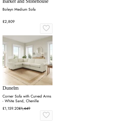
Barker and Stonehouse
Boleyn Medium Sofa
£2,809
Dunelm
Corner Sofa with Curved Arms
- White Sand, Chenille
£1,159.20
£1,449