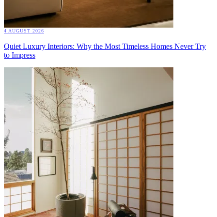
4 AUGUST 2026
Quiet Luxury Interiors: Why the Most Timeless Homes Never Try
to Impress