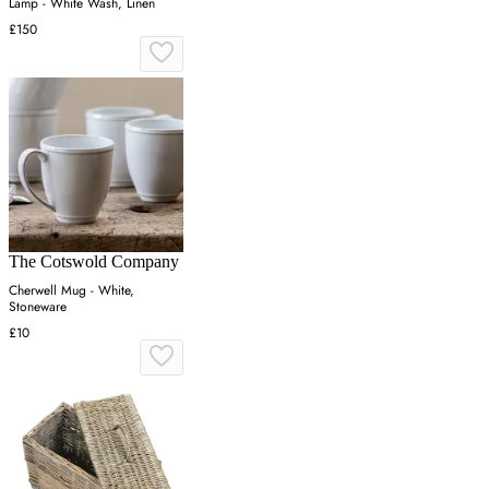
Lamp - White Wash, Linen
£150
The Cotswold Company
Cherwell Mug - White,
Stoneware
£10