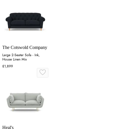
The Cotswold Company
Large 2-Seater Sofa - Ink,
House Linen Mix
£1,899
Heal's