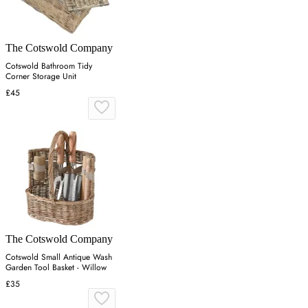
The Cotswold Company
Cotswold Bathroom Tidy
Corner Storage Unit
£45
The Cotswold Company
Cotswold Small Antique Wash
Garden Tool Basket - Willow
£35