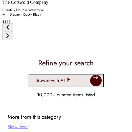
The Cotswold Company
Chantilly Double Wardrobe
with Drawer - Dusky Black
£899
Refine your search
Browse with AI
10,000+ curated items listed
More from this category
Show More