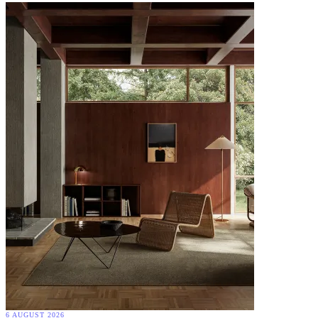
6 AUGUST 2026