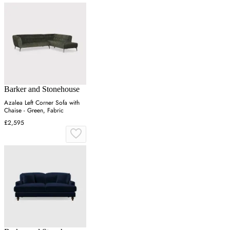
Barker and Stonehouse
Azalea Left Corner Sofa with
Chaise - Green, Fabric
£2,595