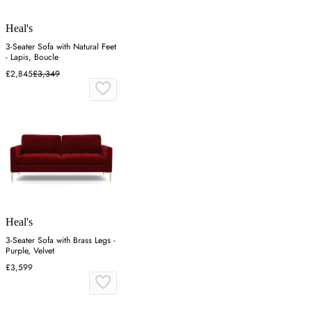
Heal's
3-Seater Sofa with Natural Feet
- Lapis, Boucle
£2,845
£3,349
Heal's
3-Seater Sofa with Brass Legs -
Purple, Velvet
£3,599