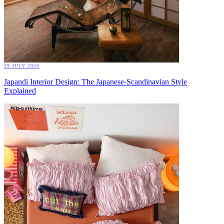
29 JULY 2026
Japandi Interior Design: The Japanese-Scandinavian Style
Explained