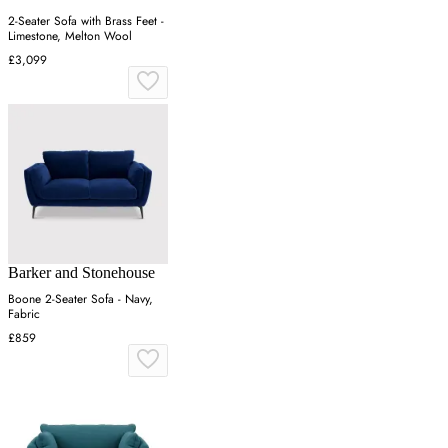
2-Seater Sofa with Brass Feet -
Limestone, Melton Wool
£3,099
Barker and Stonehouse
Boone 2-Seater Sofa - Navy,
Fabric
£859