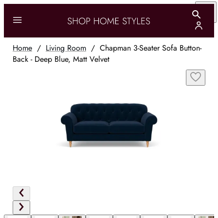
Home
/
Living Room
/
Chapman 3-Seater Sofa Button-
Back - Deep Blue, Matt Velvet