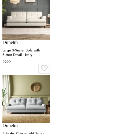
Dunelm
Large 3-Seater Sofa with
Button Detail - Ivory
£999
Dunelm
4-Seater Chesterfield Sofa -