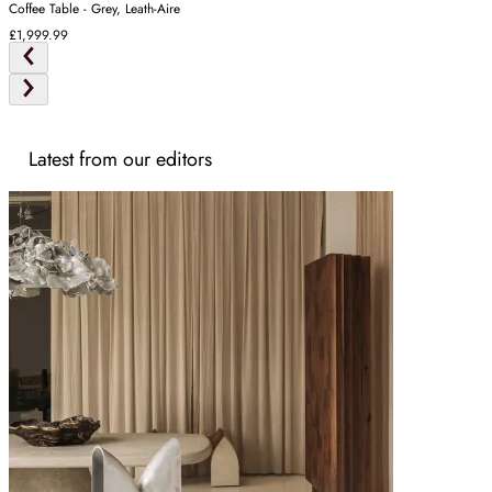
Coffee Table - Grey, Leath-Aire
£1,999.99
Latest from our editors