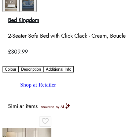
Bed Kingdom
2-Seater Sofa Bed with Click Clack - Cream, Boucle
£309.99
Colour
Description
Additional Info
Shop at Retailer
Similar items
powered by AI