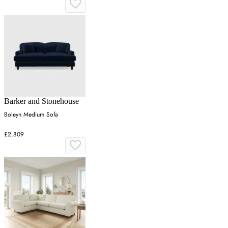
Barker and Stonehouse
Boleyn Medium Sofa
£2,809