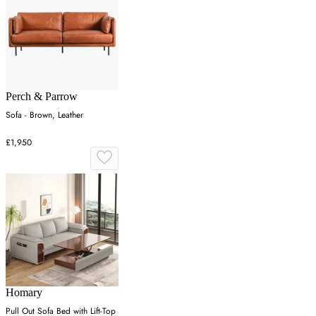
Perch & Parrow
Sofa - Brown, Leather
£1,950
Homary
Pull Out Sofa Bed with Lift-Top