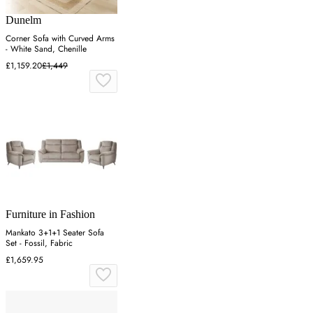
Dunelm
Corner Sofa with Curved Arms
- White Sand, Chenille
£1,159.20
£1,449
Furniture in Fashion
Mankato 3+1+1 Seater Sofa
Set - Fossil, Fabric
£1,659.95