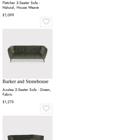
Fletcher 3-Seater Sofa -
Natural, House Weave
£1,099
Barker and Stonehouse
Azalea 2-Seater Sofa - Green,
Fabric
£1,275