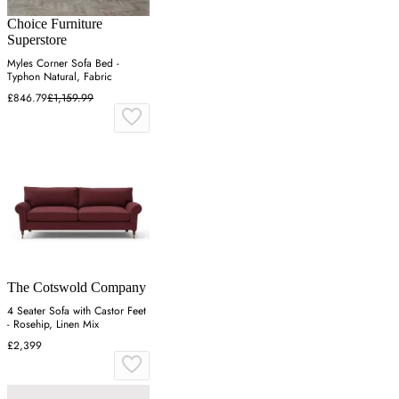
Choice Furniture
Superstore
Myles Corner Sofa Bed -
Typhon Natural, Fabric
£846.79
£1,159.99
The Cotswold Company
4 Seater Sofa with Castor Feet
- Rosehip, Linen Mix
£2,399