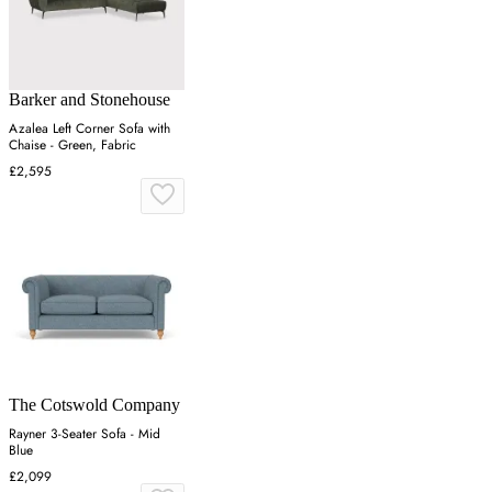
Barker and Stonehouse
Azalea Left Corner Sofa with
Chaise - Green, Fabric
£2,595
The Cotswold Company
Rayner 3-Seater Sofa - Mid
Blue
£2,099