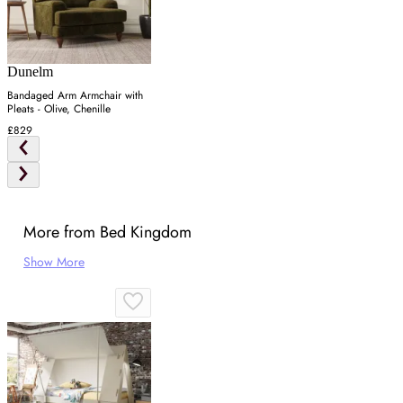
Dunelm
Bandaged Arm Armchair with
Pleats - Olive, Chenille
£829
More from Bed Kingdom
Show More