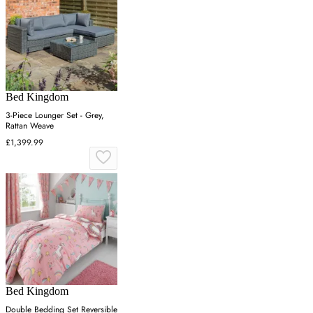
Bed Kingdom
3-Piece Lounger Set - Grey,
Rattan Weave
£1,399.99
Bed Kingdom
Double Bedding Set Reversible