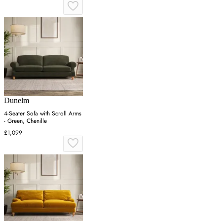
Dunelm
4-Seater Sofa with Scroll Arms
- Green, Chenille
£1,099