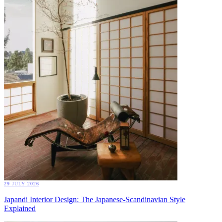
29 JULY 2026
Japandi Interior Design: The Japanese-Scandinavian Style
Explained