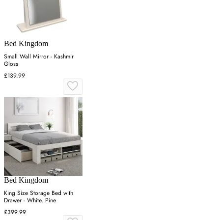
Bed Kingdom
Small Wall Mirror - Kashmir
Gloss
£139.99
Bed Kingdom
King Size Storage Bed with
Drawer - White, Pine
£399.99