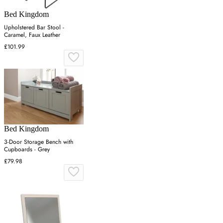
Bed Kingdom
Upholstered Bar Stool -
Caramel, Faux Leather
£101.99
Bed Kingdom
3-Door Storage Bench with
Cupboards - Grey
£79.98