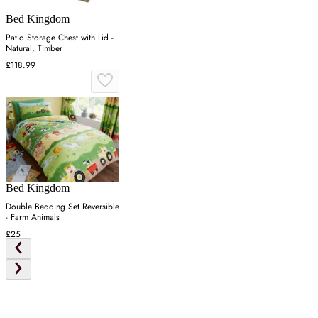
Bed Kingdom
Patio Storage Chest with Lid -
Natural, Timber
£118.99
Bed Kingdom
Double Bedding Set Reversible
- Farm Animals
£25