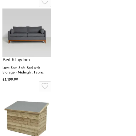
Bed Kingdom
Love Seat Sofa Bed with
Storage - Midnight, Fabric
£1,199.99