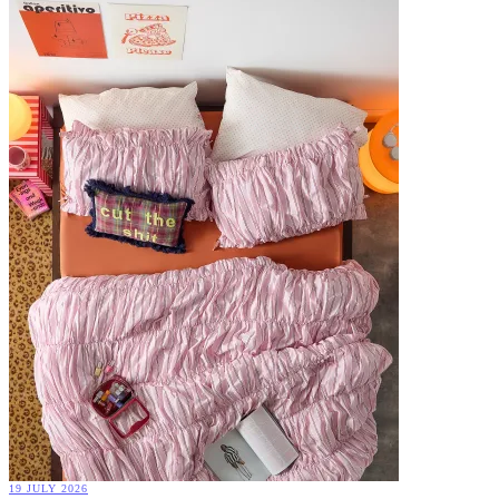
19 JULY 2026