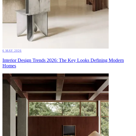
6 MAY 2026
Interior Design Trends 2026: The Key Looks Defining Modern
Homes