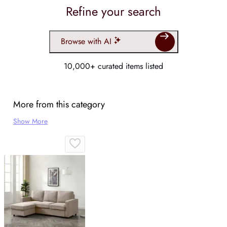
Refine your search
Browse with AI
10,000+ curated items listed
More from this category
Show More