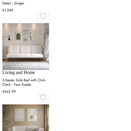
Detail - Ginger
£1,049
Living and Home
3-Seater Sofa Bed with Click-
Clack - Faux Suede
£662.99