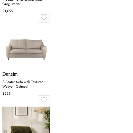
Grey, Velvet
£1,099
Dunelm
3-Seater Sofa with Textured
Weave - Oatmeal
£569