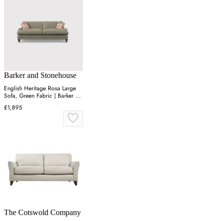
Barker and Stonehouse
English Heritage Rosa Large
Sofa, Green Fabric | Barker &
Stonehouse
£1,895
The Cotswold Company