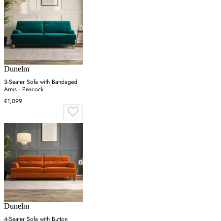
Dunelm
3-Seater Sofa with Bandaged
Arms - Peacock
£1,099
Dunelm
4-Seater Sofa with Button