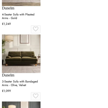
Dunelm
4-Seater Sofa with Pleated
Arms - Gold
£1,249
Dunelm
3-Seater Sofa with Bandaged
Arms - Olive, Velvet
£1,099