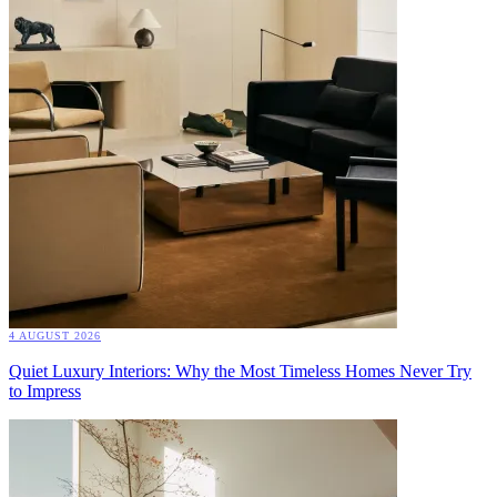
4 AUGUST 2026
Quiet Luxury Interiors: Why the Most Timeless Homes Never Try
to Impress