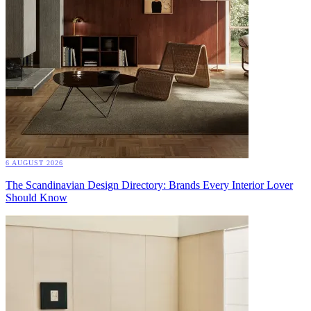
6 AUGUST 2026
The Scandinavian Design Directory: Brands Every Interior Lover
Should Know