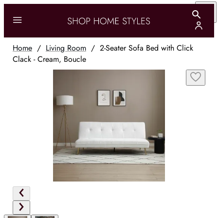
Home
/
Living Room
/
2-Seater Sofa Bed with Click
Clack - Cream, Boucle