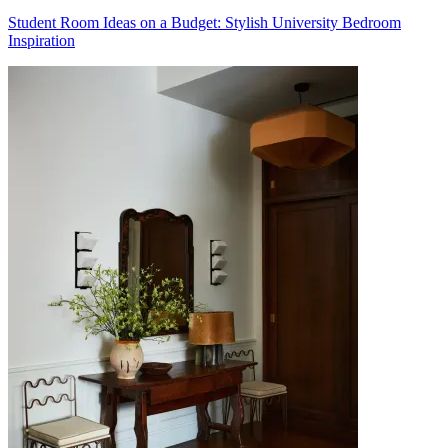
Student Room Ideas on a Budget: Stylish University Bedroom
Inspiration