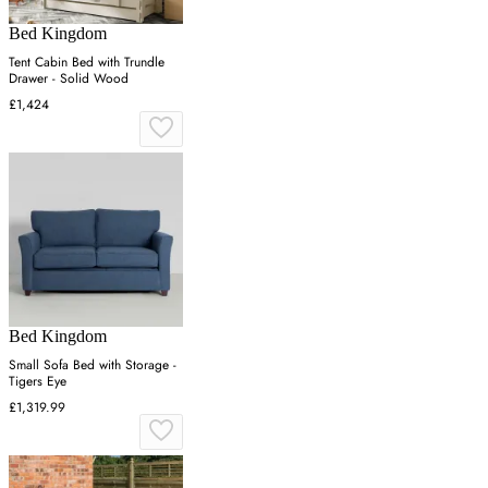
Bed Kingdom
Tent Cabin Bed with Trundle
Drawer - Solid Wood
£1,424
Bed Kingdom
Small Sofa Bed with Storage -
Tigers Eye
£1,319.99