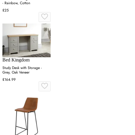
- Rainbow, Cotton
£25
Bed Kingdom
Study Desk with Storage -
Grey, Oak Veneer
£164.99