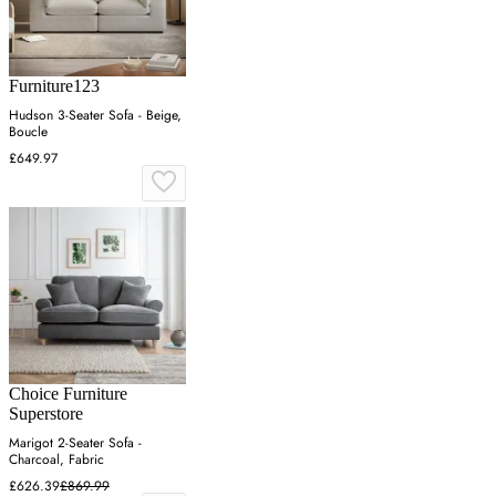
Furniture123
Hudson 3-Seater Sofa - Beige,
Boucle
£649.97
Choice Furniture
Superstore
Marigot 2-Seater Sofa -
Charcoal, Fabric
£626.39
£869.99