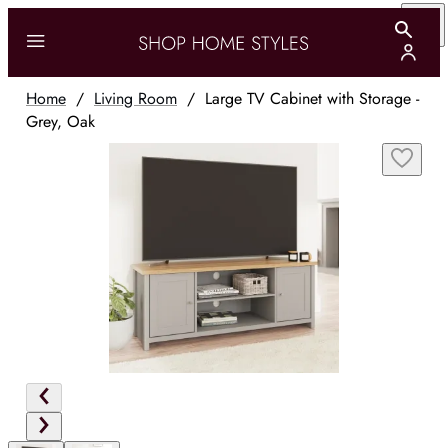
Home
/
Living Room
/
Large TV Cabinet with Storage -
Grey, Oak