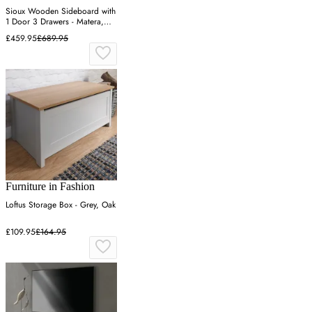
Sioux Wooden Sideboard with
1 Door 3 Drawers - Matera,
Oak
£459.95
£689.95
Furniture in Fashion
Loftus Storage Box - Grey, Oak
£109.95
£164.95