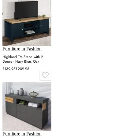
Furniture in Fashion
Highland TV Stand with 2
Doors - Navy Blue, Oak
£139.95
£209.95
Furniture in Fashion