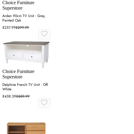
Choice Furniture
Superstore
Arden 90cm TV Unit - Grey,
Painted Oak
£257.99
£299.99
Choice Furniture
Superstore
Delphine French TV Unit - Off-
White
£438.59
£509.99