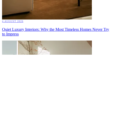
4 AUGUST 2026
Quiet Luxury Interiors: Why the Most Timeless Homes Never Try
to Impress