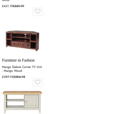
£431.19
£559.99
Furniture in Fashion
Mango Dakota Corner TV Unit
- Mango Wood
£389.95
£584.95