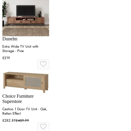
Dunelm
Extra Wide TV Unit with
Storage - Pine
£219
Choice Furniture
Superstore
Cestino 1 Door TV Unit - Oak,
Rattan Effect
£282.89
£409.99