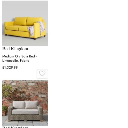
Bed Kingdom
Medium Ola Sofa Bed -
Limoncello, Fabric
£1,329.99