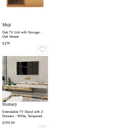
Muji
Oak TV Unit with Storage -
Oak Veneer
£379
Homary
Extendable TV Stand with 3
Drawers - White, Tempered
Glass
£799.99