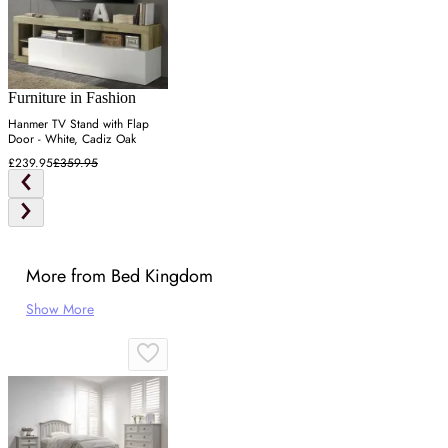
Furniture in Fashion
Hanmer TV Stand with Flap
Door - White, Cadiz Oak
£239.95
£359.95
More from Bed Kingdom
Show More