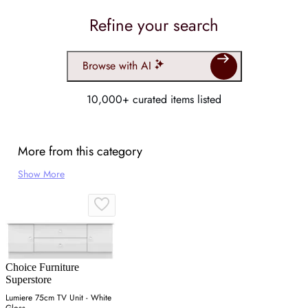
Refine your search
Browse with AI
10,000+ curated items listed
More from this category
Show More
Choice Furniture
Superstore
Lumiere 75cm TV Unit - White
Gloss