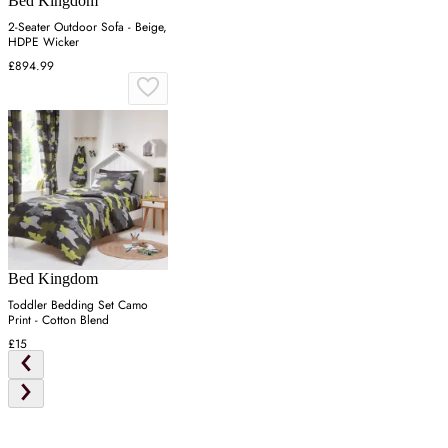
Bed Kingdom
2-Seater Outdoor Sofa - Beige,
HDPE Wicker
£894.99
Bed Kingdom
Toddler Bedding Set Camo
Print - Cotton Blend
£15