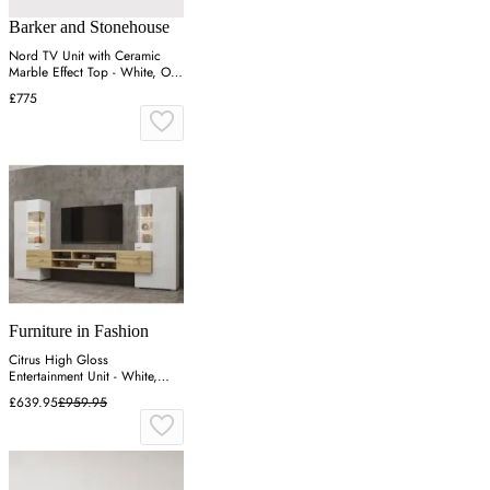
Barker and Stonehouse
Nord TV Unit with Ceramic
Marble Effect Top - White, Oak
Veneer
£775
Furniture in Fashion
Citrus High Gloss
Entertainment Unit - White,
Wotan Oak
£639.95
£959.95