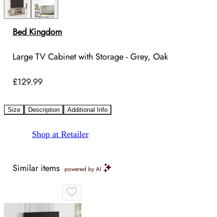
Bed Kingdom
Large TV Cabinet with Storage - Grey, Oak
£129.99
Size
Description
Additional Info
Shop at Retailer
Similar items
powered by AI