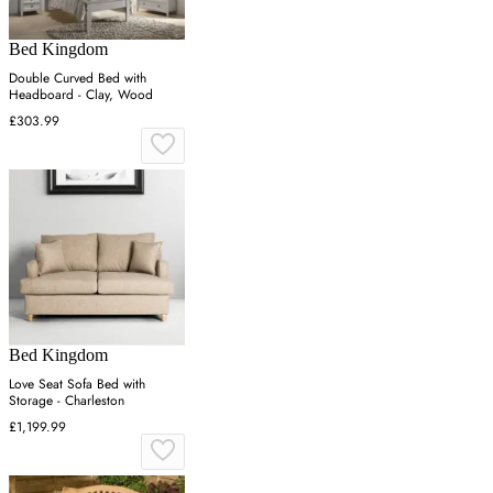
Bed Kingdom
Double Curved Bed with
Headboard - Clay, Wood
£303.99
Bed Kingdom
Love Seat Sofa Bed with
Storage - Charleston
£1,199.99