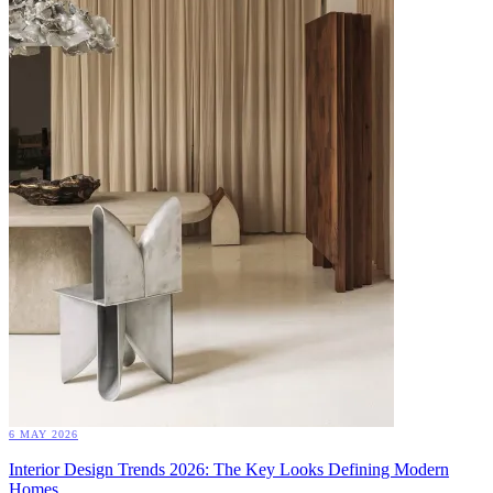
6 MAY 2026
Interior Design Trends 2026: The Key Looks Defining Modern
Homes