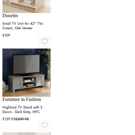
Dunelm
Small TV Unit for 42" TVs -
Cream, Oak Veneer
£109
Furniture in Fashion
Highland TV Stand with 2
Doors - Dark Grey, MFC
£139.95
£209.95