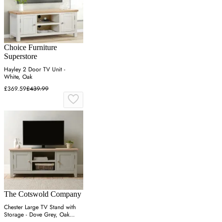
Choice Furniture
Superstore
Hayley 2 Door TV Unit -
White, Oak
£369.59
£439.99
The Cotswold Company
Chester Large TV Stand with
Storage - Dove Grey, Oak