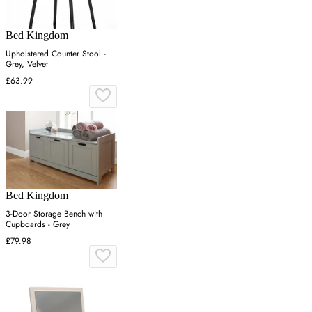
Bed Kingdom
Upholstered Counter Stool -
Grey, Velvet
£63.99
Bed Kingdom
3-Door Storage Bench with
Cupboards - Grey
£79.98