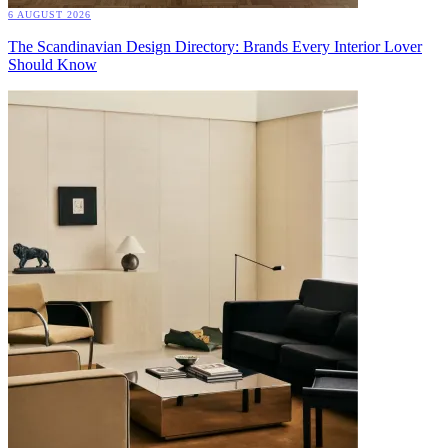
6 AUGUST 2026
The Scandinavian Design Directory: Brands Every Interior Lover
Should Know