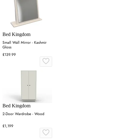
Bed Kingdom
Small Wall Mirror - Kashmir
Gloss
£139.99
Bed Kingdom
2-Door Wardrobe - Wood
£1,199