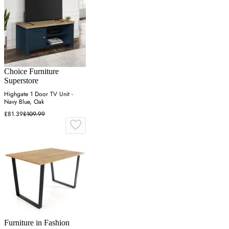
Choice Furniture
Superstore
Highgate 1 Door TV Unit -
Navy Blue, Oak
£81.39
£109.99
Furniture in Fashion