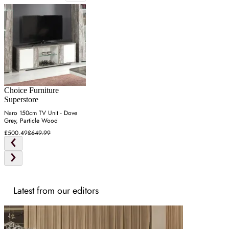
Choice Furniture
Superstore
Naro 150cm TV Unit - Dove
Grey, Particle Wood
£500.49
£649.99
Latest from our editors