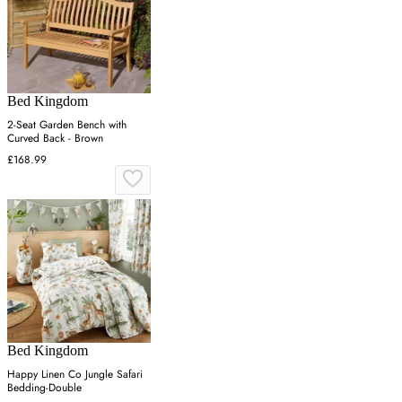
Bed Kingdom
2-Seat Garden Bench with
Curved Back - Brown
£168.99
Bed Kingdom
Happy Linen Co Jungle Safari
Bedding-Double