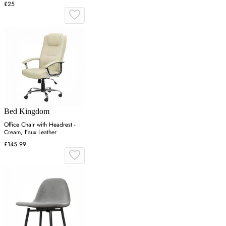
£25
Bed Kingdom
Office Chair with Headrest -
Cream, Faux Leather
£145.99