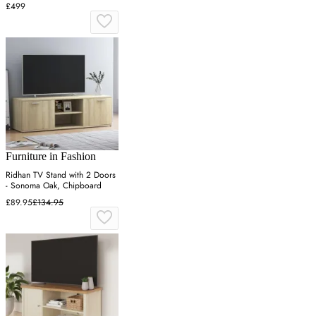
Veneer
£499
Furniture in Fashion
Ridhan TV Stand with 2 Doors
- Sonoma Oak, Chipboard
£89.95
£134.95