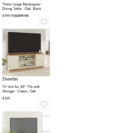
Tilston Large Rectangular
Dining Table - Oak, Black
£199.95
£299.95
Dunelm
TV Unit for 55" TVs with
Storage - Cream, Oak
£139