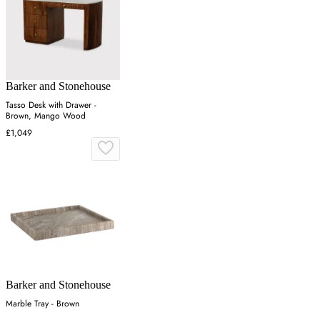
Barker and Stonehouse
Tasso Desk with Drawer -
Brown, Mango Wood
£1,049
Barker and Stonehouse
Marble Tray - Brown