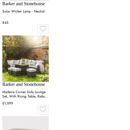
Barker and Stonehouse
Solar Wicker Lamp - Neutral
£45
Barker and Stonehouse
Madeira Corner Sofa Lounge
Set, With Rising Table, Rattan,
Brown | Barker & Stonehouse
£1,599