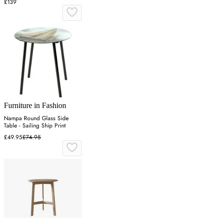
£139
Furniture in Fashion
Nampa Round Glass Side
Table - Sailing Ship Print
£49.95
£74.95