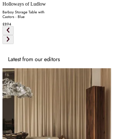
Holloways of Ludlow
Barboy Storage Table with
Castors - Blue
£894
Latest from our editors