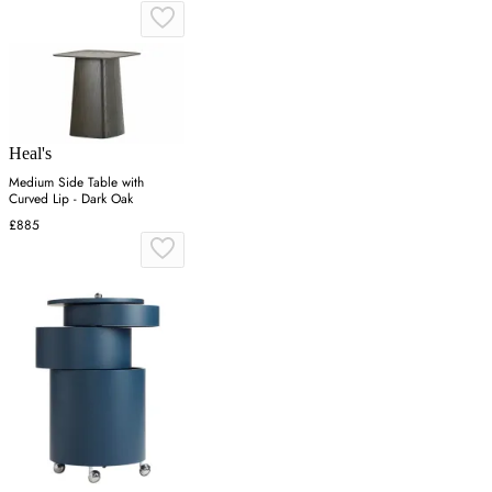
Heal's
Medium Side Table with
Curved Lip - Dark Oak
£885