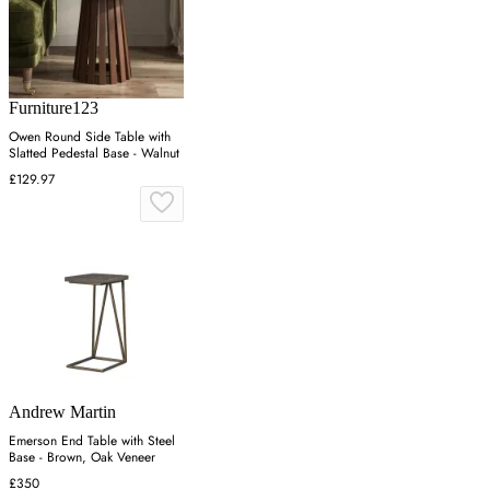
Furniture123
Owen Round Side Table with
Slatted Pedestal Base - Walnut
£129.97
Andrew Martin
Emerson End Table with Steel
Base - Brown, Oak Veneer
£350