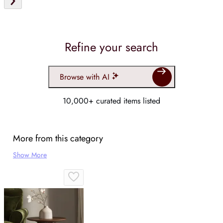
Refine your search
Browse with AI
10,000+ curated items listed
More from this category
Show More