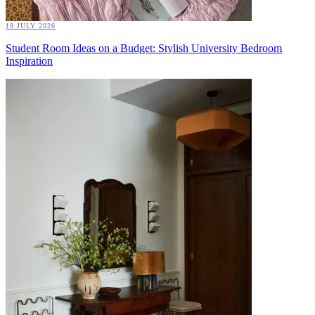
19 JULY 2026
Student Room Ideas on a Budget: Stylish University Bedroom
Inspiration