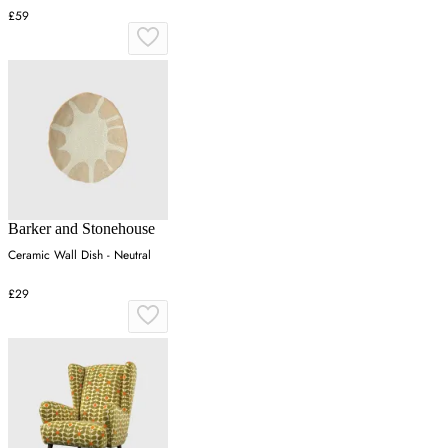
£59
Barker and Stonehouse
Ceramic Wall Dish - Neutral
£29