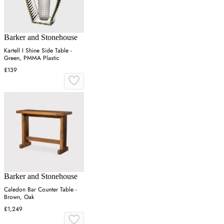
Barker and Stonehouse
Kartell I Shine Side Table -
Green, PMMA Plastic
£139
Barker and Stonehouse
Caledon Bar Counter Table -
Brown, Oak
£1,249