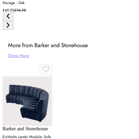
Storage - Oak
£49.95
£74.95
More from Barker and Stonehouse
Show More
Barker and Stonehouse
Eichholtz Lando Modular Sofa