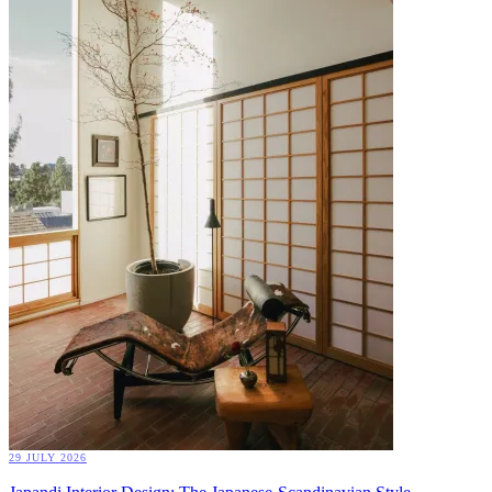
29 JULY 2026