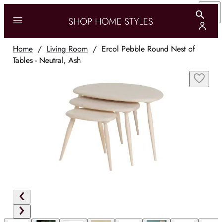
Home
/
Living Room
/
Ercol Pebble Round Nest of
Tables - Neutral, Ash