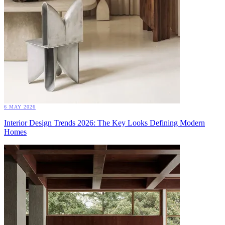
6 MAY 2026
Interior Design Trends 2026: The Key Looks Defining Modern
Homes