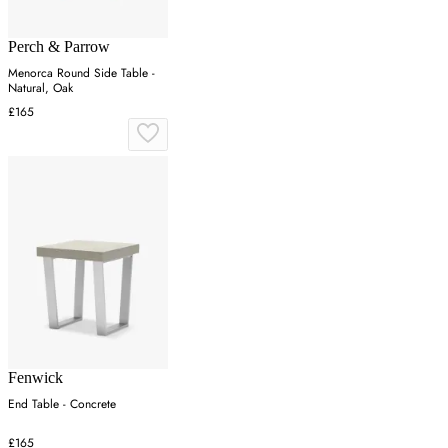
Perch & Parrow
Menorca Round Side Table -
Natural, Oak
£165
Fenwick
End Table - Concrete
£165