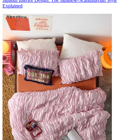
Japandi Interior Design: The Japanese-Scandinavian Style
Explained