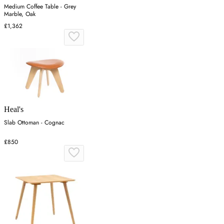
Medium Coffee Table - Grey
Marble, Oak
£1,362
Heal's
Slab Ottoman - Cognac
£850