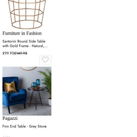
Furniture in Fashion
Santorini Round Side Table
with Gold Frame - Natural,
Wood
£99.95
£149.95
Pagazzi
Finn End Table - Grey Stone