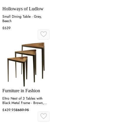
Holloways of Ludlow
Small Dining Table - Grey,
Beech
£639
Furniture in Fashion
Eltro Nest of 3 Tables with
Black Metal Frame - Brown,
Elm Wood
£439.95
£659.95