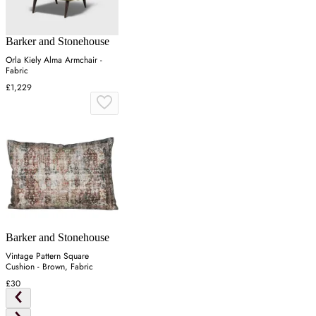
Barker and Stonehouse
Orla Kiely Alma Armchair -
Fabric
£1,229
Barker and Stonehouse
Vintage Pattern Square
Cushion - Brown, Fabric
£30