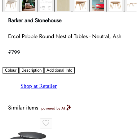
Barker and Stonehouse
Ercol Pebble Round Nest of Tables - Neutral, Ash
£799
Colour
Description
Additional Info
Shop at Retailer
Similar items
powered by AI