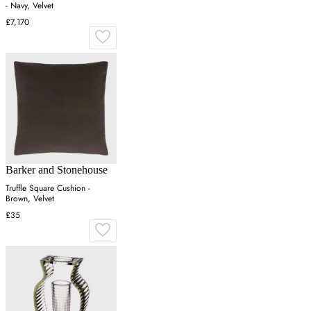
- Navy, Velvet
£7,170
Barker and Stonehouse
Truffle Square Cushion -
Brown, Velvet
£35