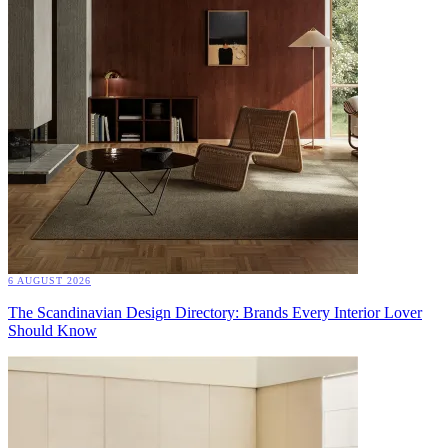
6 AUGUST 2026
The Scandinavian Design Directory: Brands Every Interior Lover
Should Know