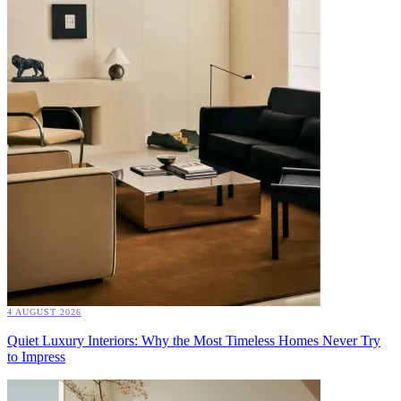
4 AUGUST 2026
Quiet Luxury Interiors: Why the Most Timeless Homes Never Try
to Impress