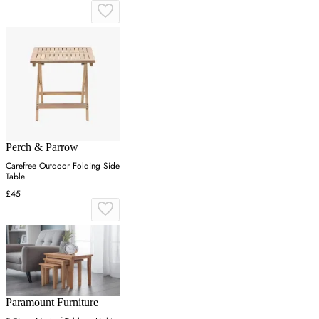
Perch & Parrow
Carefree Outdoor Folding Side
Table
£45
Paramount Furniture