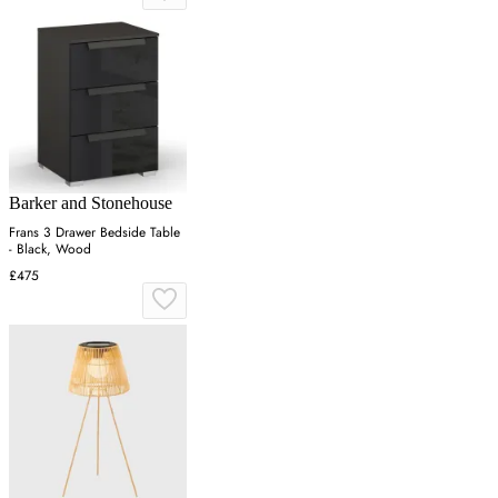
Barker and Stonehouse
Frans 3 Drawer Bedside Table
- Black, Wood
£475