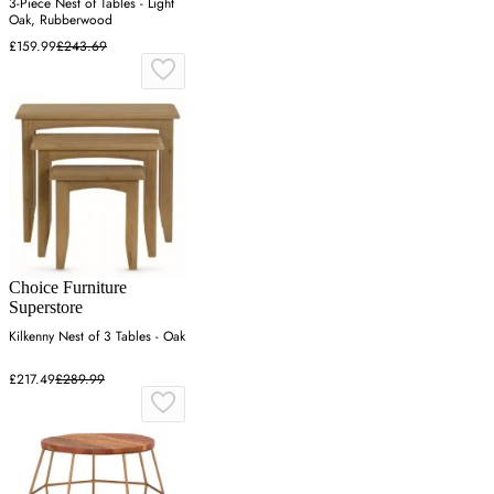
3-Piece Nest of Tables - Light
Oak, Rubberwood
£159.99
£243.69
Choice Furniture
Superstore
Kilkenny Nest of 3 Tables - Oak
£217.49
£289.99