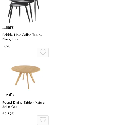
Heal's
Pebble Nest Coffee Tables -
Black, Elm
£820
Heal's
Round Dining Table - Natural,
Solid Oak
£2,395