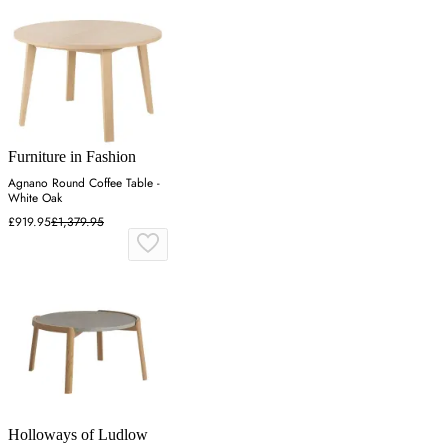
Furniture in Fashion
Agnano Round Coffee Table -
White Oak
£919.95
£1,379.95
Holloways of Ludlow