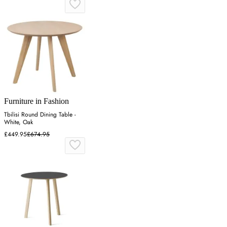
Furniture in Fashion
Tbilisi Round Dining Table -
White, Oak
£449.95
£674.95