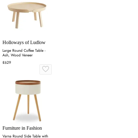
Holloways of Ludlow
Large Round Coffee Table -
Ash, Wood Veneer
£629
Furniture in Fashion
Varna Round Side Table with