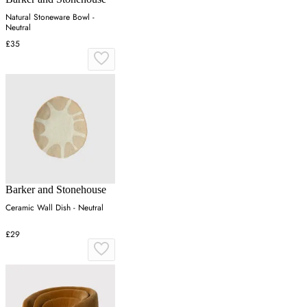
Natural Stoneware Bowl -
Neutral
£35
Barker and Stonehouse
Ceramic Wall Dish - Neutral
£29