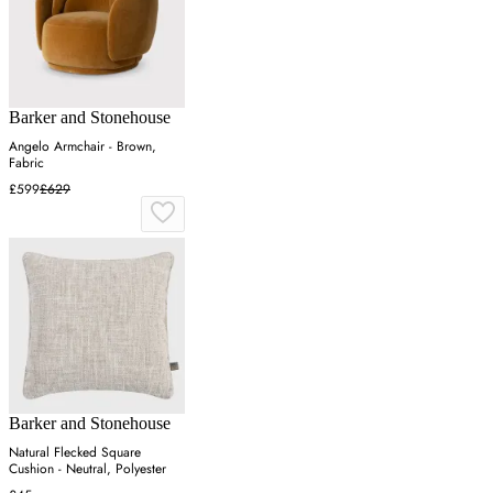
Barker and Stonehouse
Angelo Armchair - Brown,
Fabric
£599
£629
Barker and Stonehouse
Natural Flecked Square
Cushion - Neutral, Polyester