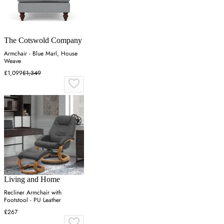
The Cotswold Company
Armchair - Blue Marl, House
Weave
£1,099
£1,349
Living and Home
Recliner Armchair with
Footstool - PU Leather
£267