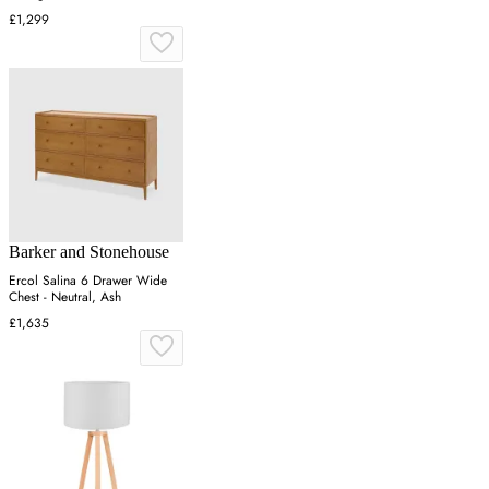
£1,299
Barker and Stonehouse
Ercol Salina 6 Drawer Wide
Chest - Neutral, Ash
£1,635