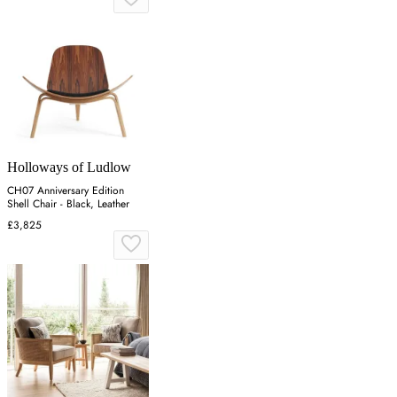
Holloways of Ludlow
CH07 Anniversary Edition
Shell Chair - Black, Leather
£3,825