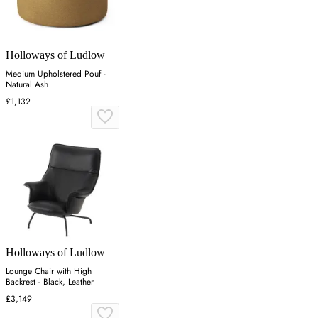
Holloways of Ludlow
Medium Upholstered Pouf -
Natural Ash
£1,132
Holloways of Ludlow
Lounge Chair with High
Backrest - Black, Leather
£3,149