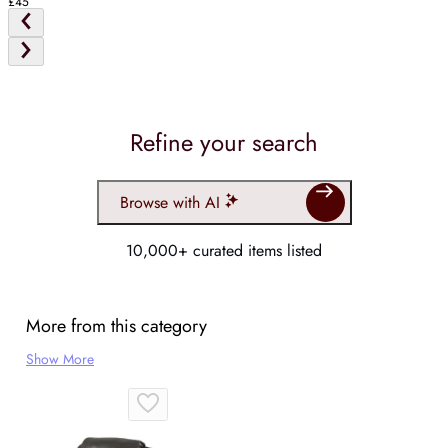
£45
Refine your search
Browse with AI
10,000+ curated items listed
More from this category
Show More