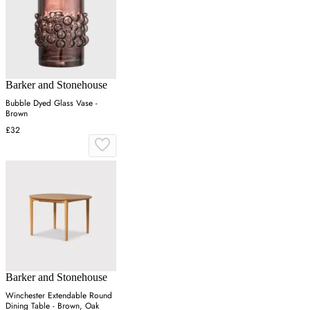
Barker and Stonehouse
Bubble Dyed Glass Vase -
Brown
£32
Barker and Stonehouse
Winchester Extendable Round
Dining Table - Brown, Oak