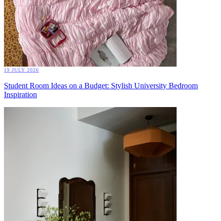
19 JULY 2026
Student Room Ideas on a Budget: Stylish University Bedroom
Inspiration