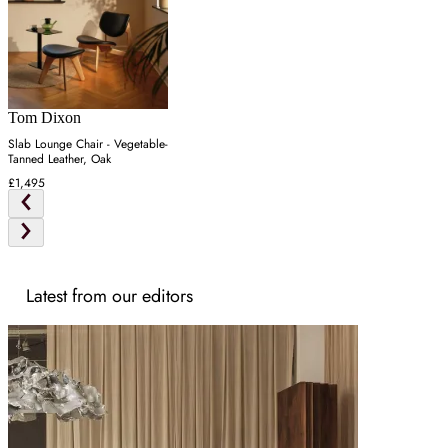
Tom Dixon
Slab Lounge Chair - Vegetable-
Tanned Leather, Oak
£1,495
Latest from our editors