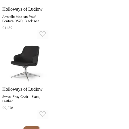
Holloways of Ludlow
Amstelle Medium Pouf -
Ecriture 0570, Black Ash
£1,132
Holloways of Ludlow
Swivel Easy Chair - Black,
Leather
£2,378