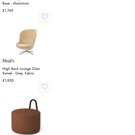
Base - Aluminium
£1,769
Heal's
High Back Lounge Chair
Swivel - Grey, Fabric
£1,850