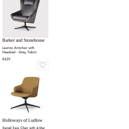
Barker and Stonehouse
Laurino Armchair with
Headrest - Grey, Fabric
£629
Holloways of Ludlow
Swivel Easy Chair with 4-Star