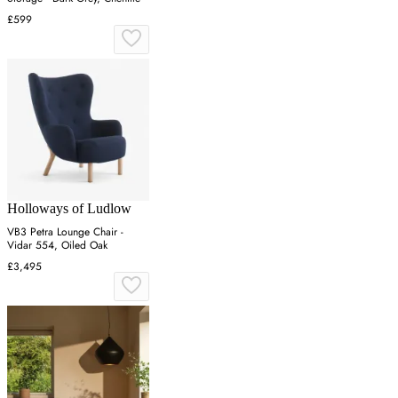
£599
Holloways of Ludlow
VB3 Petra Lounge Chair -
Vidar 554, Oiled Oak
£3,495