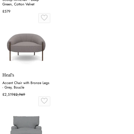
Green, Cotton Velvet
£579
Heal's
Accent Chair with Bronze Legs
- Grey, Boucle
£2,519
£2,969