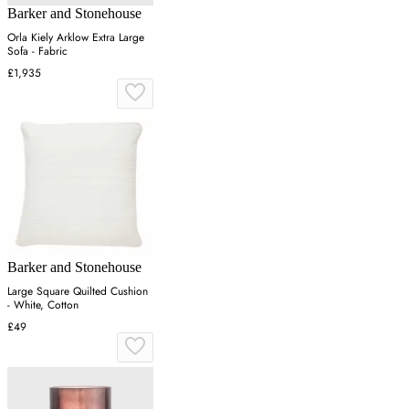
Barker and Stonehouse
Orla Kiely Arklow Extra Large
Sofa - Fabric
£1,935
Barker and Stonehouse
Large Square Quilted Cushion
- White, Cotton
£49