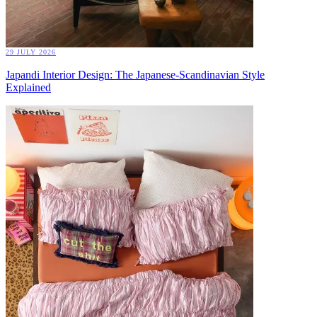
29 JULY 2026
Japandi Interior Design: The Japanese-Scandinavian Style
Explained