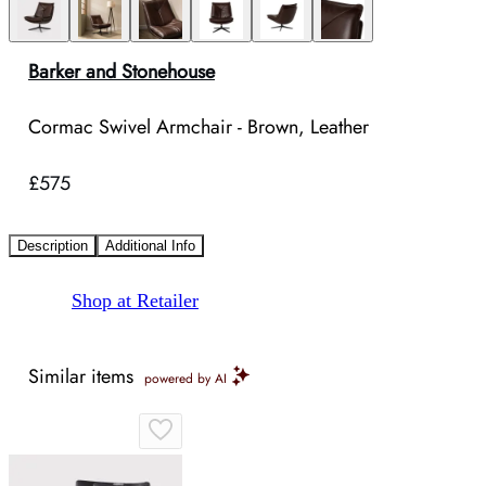
Barker and Stonehouse
Cormac Swivel Armchair - Brown, Leather
£575
Description
Additional Info
Shop at Retailer
Similar items
powered by AI