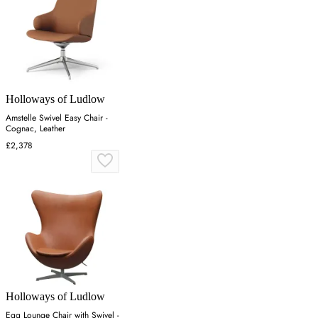
Holloways of Ludlow
Amstelle Swivel Easy Chair -
Cognac, Leather
£2,378
Holloways of Ludlow
Egg Lounge Chair with Swivel -