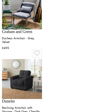
Graham and Green
Duchess Armchair - Grey,
Velvet
£495
Dunelm
Reclining Armchair with
Storage - Dark Grey, Chenille