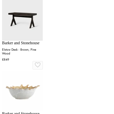
Barker and Stonehouse
Elstow Desk - Brown, Pine
Wood
£849
Barker and Stonehouse