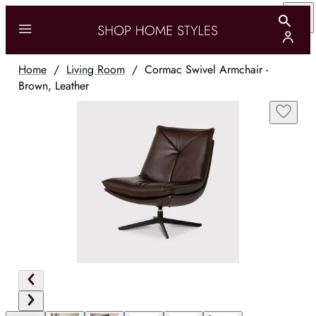
Home
/
Living Room
/
Cormac Swivel Armchair -
Brown, Leather