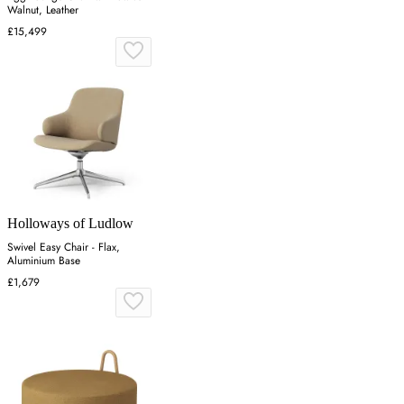
Walnut, Leather
£15,499
Holloways of Ludlow
Swivel Easy Chair - Flax,
Aluminium Base
£1,679