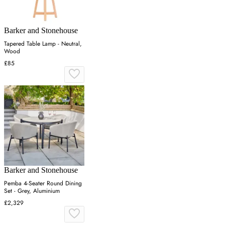
Barker and Stonehouse
Tapered Table Lamp - Neutral,
Wood
£85
Barker and Stonehouse
Pemba 4-Seater Round Dining
Set - Grey, Aluminium
£2,329