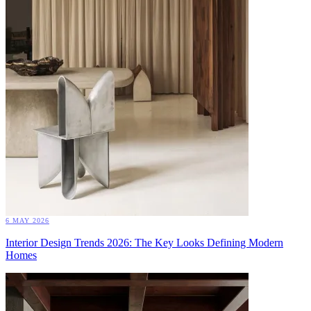
6 MAY 2026
Interior Design Trends 2026: The Key Looks Defining Modern
Homes