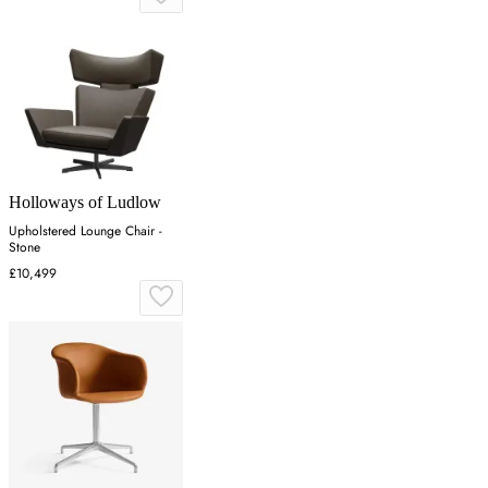
Holloways of Ludlow
Upholstered Lounge Chair -
Stone
£10,499