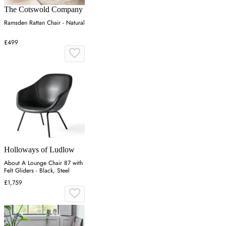
The Cotswold Company
Ramsden Rattan Chair - Natural
£499
Holloways of Ludlow
About A Lounge Chair 87 with
Felt Gliders - Black, Steel
£1,759