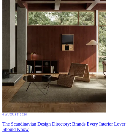
6 AUGUST 2026
The Scandinavian Design Directory: Brands Every Interior Lover
Should Know