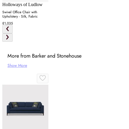
Holloways of Ludlow
Swivel Office Chair with
Upholstery - Silk, Fabric
£1,035
More from Barker and Stonehouse
Show More