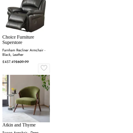
Choice Furniture
Superstore
Farnham Recliner Armchair -
Black, Leather
£457.49
£609.99
Atkin and Thyme
Scoop Armchair - Deep