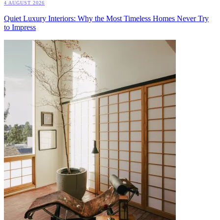
4 AUGUST 2026
Quiet Luxury Interiors: Why the Most Timeless Homes Never Try
to Impress