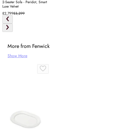
2-Seater Sofa - Peridot, Smart
Luxe Velvet
£2,799
£3,299
More from Fenwick
Show More