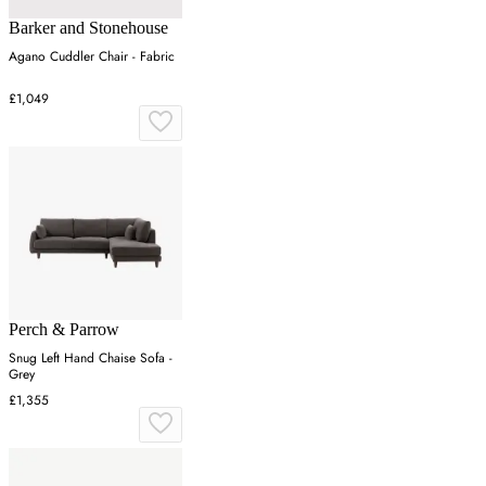
Barker and Stonehouse
Agano Cuddler Chair - Fabric
£1,049
Perch & Parrow
Snug Left Hand Chaise Sofa -
Grey
£1,355