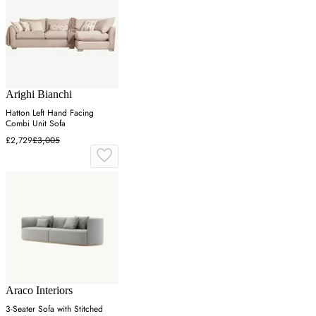
Arighi Bianchi
Hatton Left Hand Facing
Combi Unit Sofa
£2,729
£3,005
Araco Interiors
3-Seater Sofa with Stitched