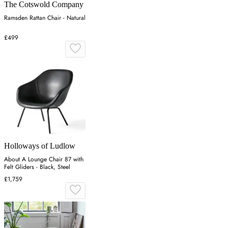
The Cotswold Company
Ramsden Rattan Chair - Natural
£499
Holloways of Ludlow
About A Lounge Chair 87 with
Felt Gliders - Black, Steel
£1,759