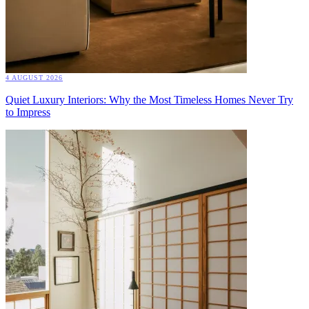
4 AUGUST 2026
Quiet Luxury Interiors: Why the Most Timeless Homes Never Try
to Impress