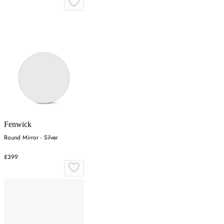
Fenwick
Round Mirror - Silver
£399