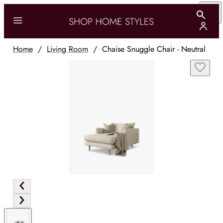
Home
/
Living Room
/
Chaise Snuggle Chair - Neutral