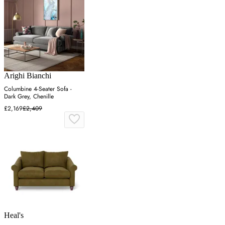
Arighi Bianchi
Columbine 4-Seater Sofa -
Dark Grey, Chenille
£2,169
£2,409
Heal's