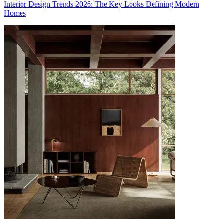
Interior Design Trends 2026: The Key Looks Defining Modern
Homes