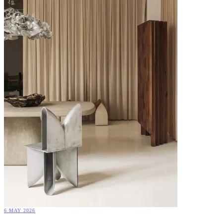
6 MAY 2026