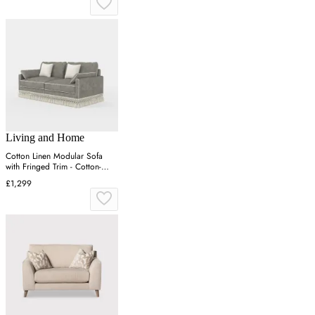
Living and Home
Cotton Linen Modular Sofa
with Fringed Trim - Cotton-
Linen
£1,299