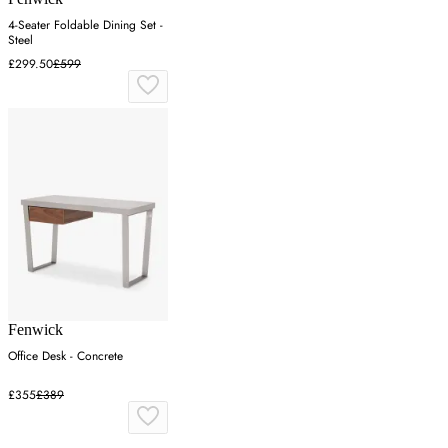
4-Seater Foldable Dining Set -
Steel
£299.50
£599
Fenwick
Office Desk - Concrete
£355
£389