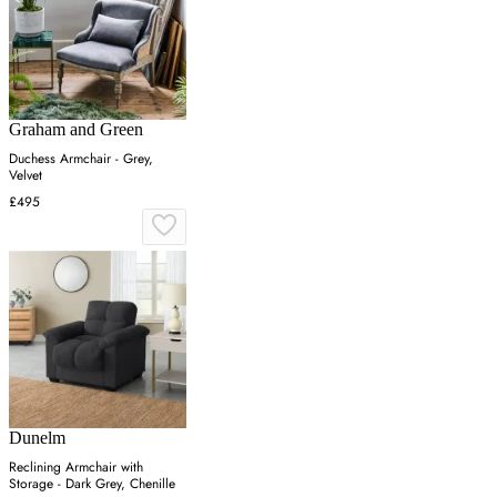
Graham and Green
Duchess Armchair - Grey,
Velvet
£495
Dunelm
Reclining Armchair with
Storage - Dark Grey, Chenille