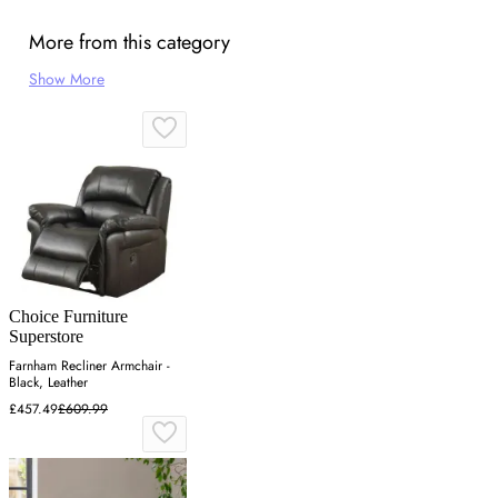
More from this category
Show More
Choice Furniture
Superstore
Farnham Recliner Armchair -
Black, Leather
£457.49
£609.99