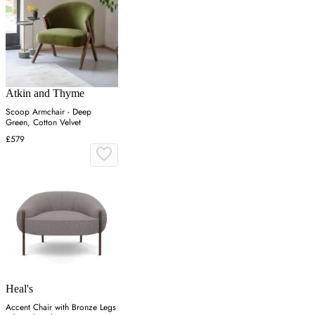
Atkin and Thyme
Scoop Armchair - Deep
Green, Cotton Velvet
£579
Heal's
Accent Chair with Bronze Legs