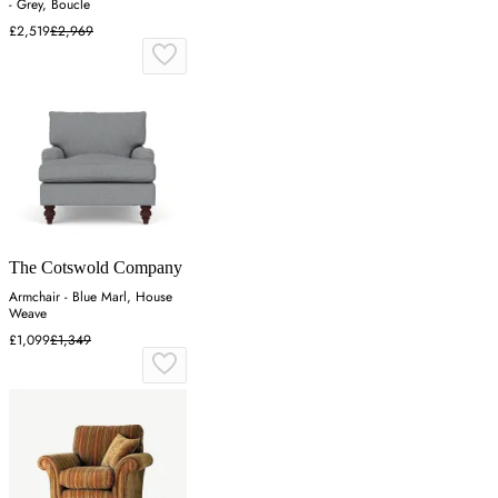
- Grey, Boucle
£2,519
£2,969
The Cotswold Company
Armchair - Blue Marl, House
Weave
£1,099
£1,349