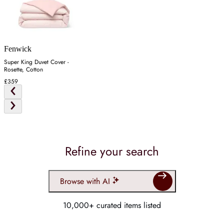
Fenwick
Super King Duvet Cover -
Rosette, Cotton
£359
Refine your search
Browse with AI
10,000+ curated items listed