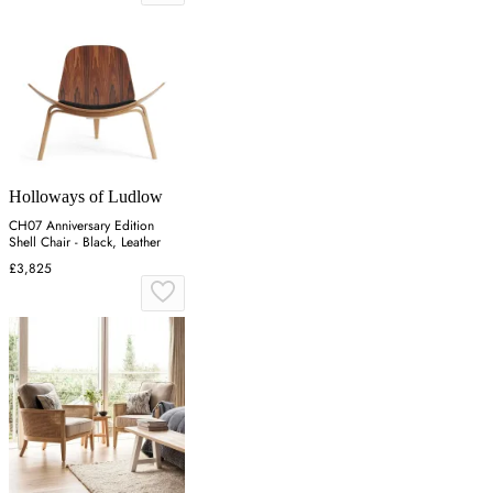
Holloways of Ludlow
CH07 Anniversary Edition
Shell Chair - Black, Leather
£3,825