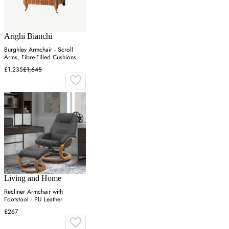
Arighi Bianchi
Burghley Armchair - Scroll
Arms, Fibre-Filled Cushions
£1,235
£1,645
Living and Home
Recliner Armchair with
Footstool - PU Leather
£267