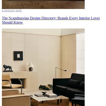
6 AUGUST 2026
The Scandinavian Design Directory: Brands Every Interior Lover
Should Know