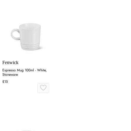
Fenwick
Espresso Mug 100ml - White,
Stoneware
£15