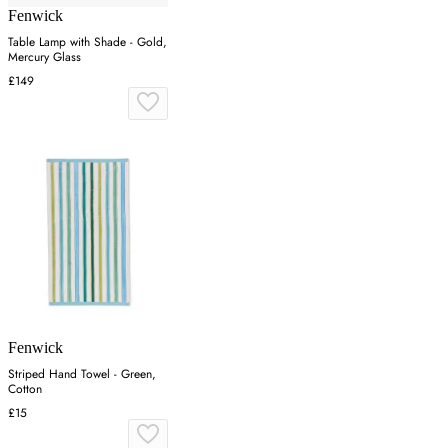
Fenwick
Table Lamp with Shade - Gold,
Mercury Glass
£149
Fenwick
Striped Hand Towel - Green,
Cotton
£15