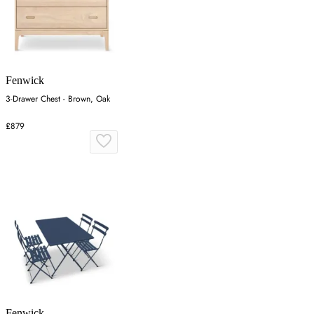
Fenwick
3-Drawer Chest - Brown, Oak
£879
Fenwick