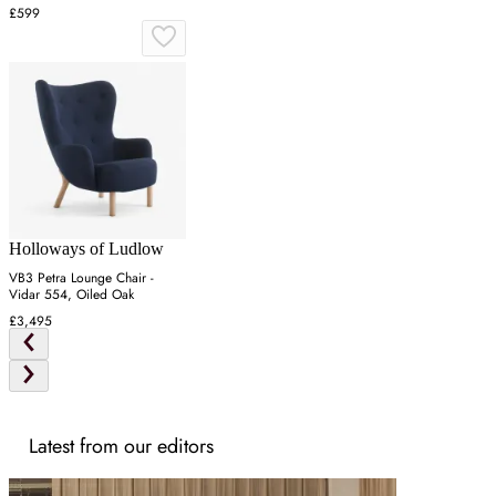
£599
Holloways of Ludlow
VB3 Petra Lounge Chair -
Vidar 554, Oiled Oak
£3,495
Latest from our editors