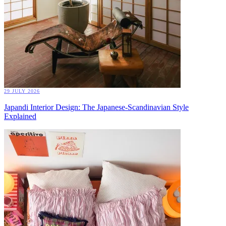
29 JULY 2026
Japandi Interior Design: The Japanese-Scandinavian Style
Explained