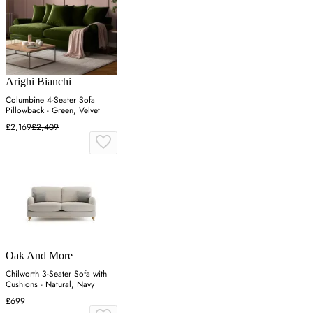
Arighi Bianchi
Columbine 4-Seater Sofa
Pillowback - Green, Velvet
£2,169
£2,409
Oak And More
Chilworth 3-Seater Sofa with
Cushions - Natural, Navy
£699