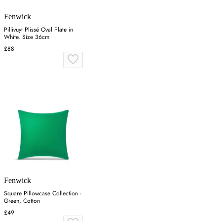
Fenwick
Pillivuyt Plissé Oval Plate in
White, Size 36cm
£88
Fenwick
Square Pillowcase Collection -
Green, Cotton
£49