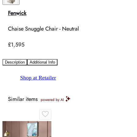
Fenwick
Chaise Snuggle Chair - Neutral
£1,595
Description
Additional Info
Shop at Retailer
Similar items
powered by AI