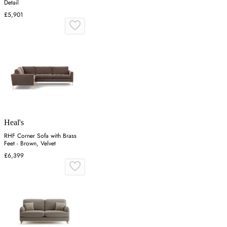
Detail
£5,901
Heal's
RHF Corner Sofa with Brass
Feet - Brown, Velvet
£6,399