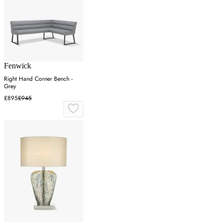
Fenwick
Right Hand Corner Bench -
Grey
£895
£945