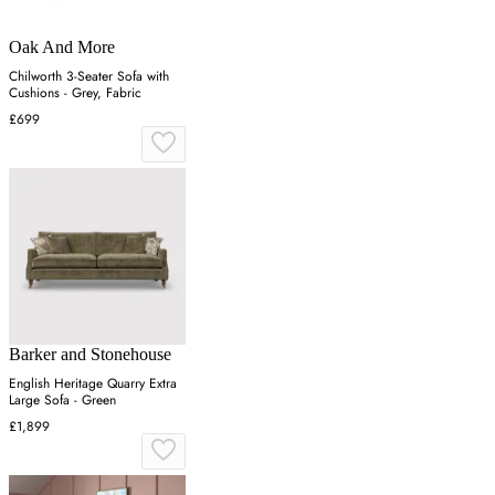
Oak And More
Chilworth 3-Seater Sofa with
Cushions - Grey, Fabric
£699
Barker and Stonehouse
English Heritage Quarry Extra
Large Sofa - Green
£1,899