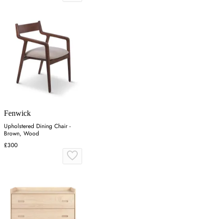
Fenwick
Upholstered Dining Chair -
Brown, Wood
£300