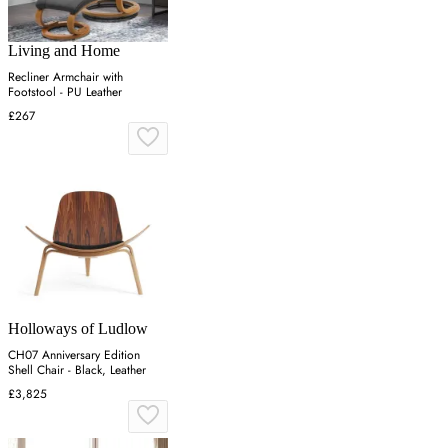
Living and Home
Recliner Armchair with
Footstool - PU Leather
£267
Holloways of Ludlow
CH07 Anniversary Edition
Shell Chair - Black, Leather
£3,825