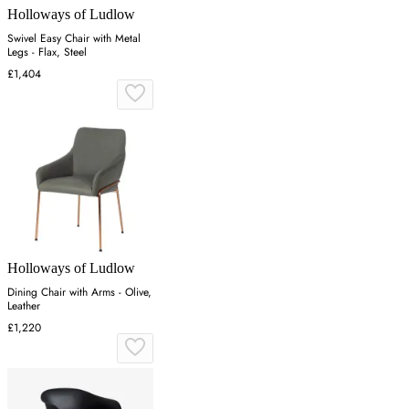
Holloways of Ludlow
Swivel Easy Chair with Metal
Legs - Flax, Steel
£1,404
Holloways of Ludlow
Dining Chair with Arms - Olive,
Leather
£1,220