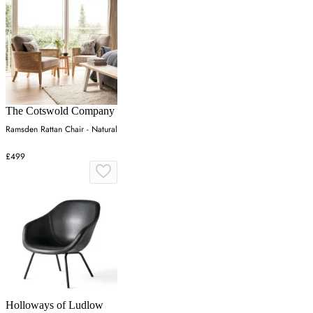
The Cotswold Company
Ramsden Rattan Chair - Natural
£499
Holloways of Ludlow