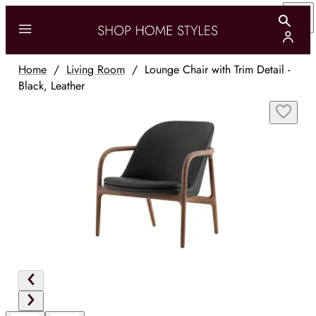
Home
/
Living Room
/
Lounge Chair with Trim Detail -
Black, Leather