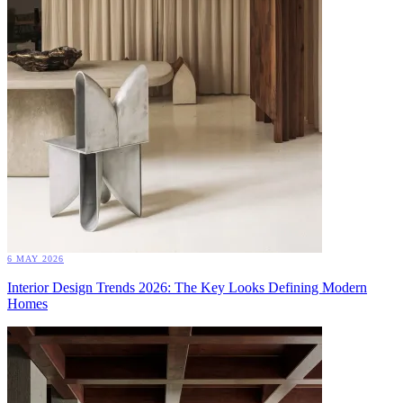
6 MAY 2026
Interior Design Trends 2026: The Key Looks Defining Modern
Homes