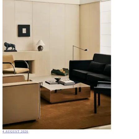
4 AUGUST 2026