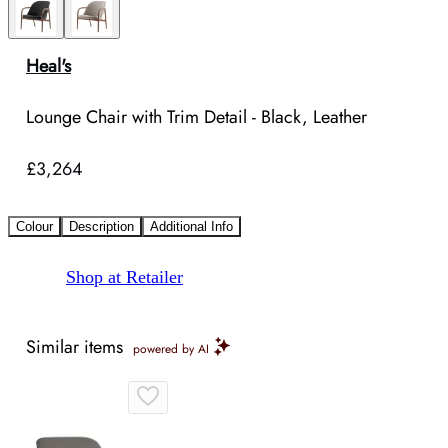
Heal's
Lounge Chair with Trim Detail - Black, Leather
£3,264
Colour
Description
Additional Info
Shop at Retailer
Similar items
powered by AI