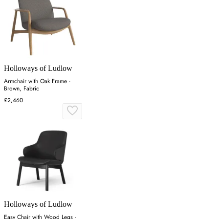
Holloways of Ludlow
Armchair with Oak Frame -
Brown, Fabric
£2,460
Holloways of Ludlow
Easy Chair with Wood Legs -