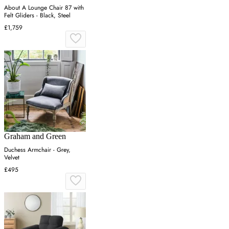
About A Lounge Chair 87 with
Felt Gliders - Black, Steel
£1,759
Graham and Green
Duchess Armchair - Grey,
Velvet
£495