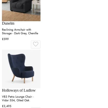
Dunelm
Reclining Armchair with
Storage - Dark Grey, Chenille
£599
Holloways of Ludlow
VB3 Petra Lounge Chair -
Vidar 554, Oiled Oak
£3,495