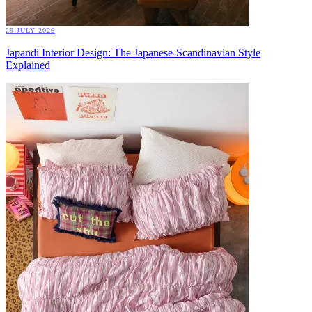
29 JULY 2026
Japandi Interior Design: The Japanese-Scandinavian Style
Explained