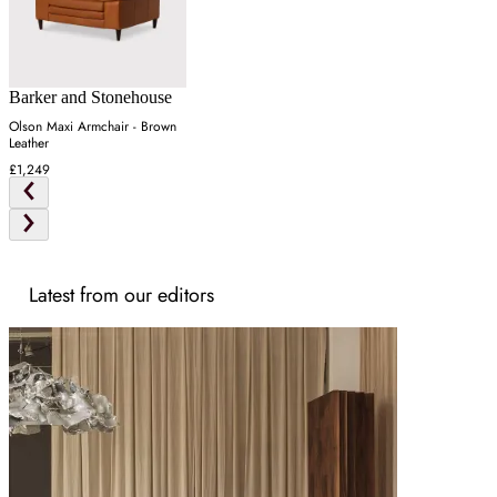
Barker and Stonehouse
Olson Maxi Armchair - Brown
Leather
£1,249
Latest from our editors