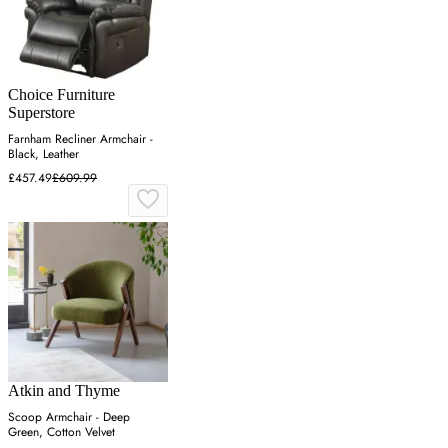
Choice Furniture
Superstore
Farnham Recliner Armchair -
Black, Leather
£457.49
£609.99
Atkin and Thyme
Scoop Armchair - Deep
Green, Cotton Velvet