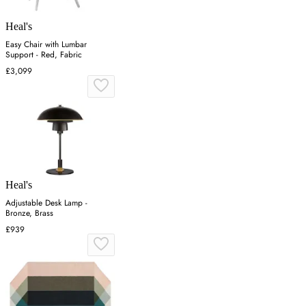
Heal's
Easy Chair with Lumbar
Support - Red, Fabric
£3,099
Heal's
Adjustable Desk Lamp -
Bronze, Brass
£939