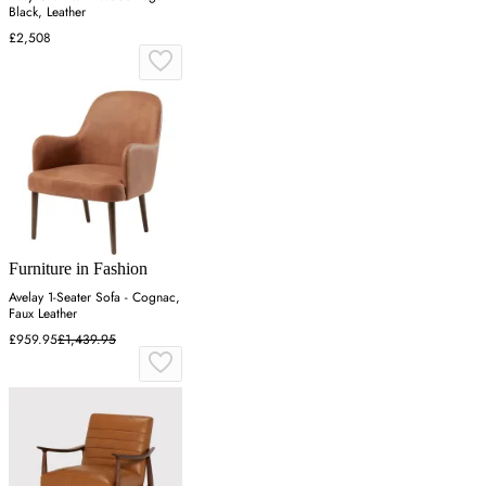
Black, Leather
£2,508
Furniture in Fashion
Avelay 1-Seater Sofa - Cognac,
Faux Leather
£959.95
£1,439.95