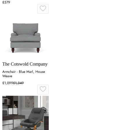
£579
The Cotswold Company
Armchair - Blue Marl, House
Weave
£1,099
£1,349