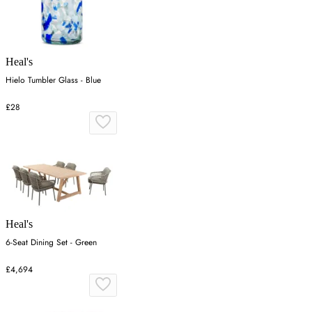
Heal's
Hielo Tumbler Glass - Blue
£28
Heal's
6-Seat Dining Set - Green
£4,694