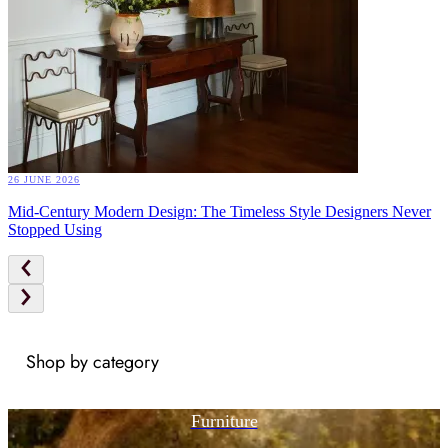
26 JUNE 2026
Mid-Century Modern Design: The Timeless Style Designers Never
Stopped Using
Shop by category
Furniture