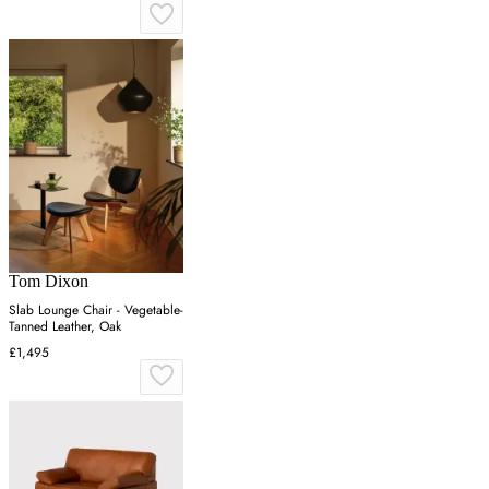
Tom Dixon
Slab Lounge Chair - Vegetable-
Tanned Leather, Oak
£1,495