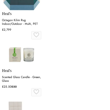
Heal's
Octagon Kilim Rug
Indoor/Outdoor - Multi, PET
£2,799
Heal's
Scented Glass Candle - Green,
Glass
£25.50
£30