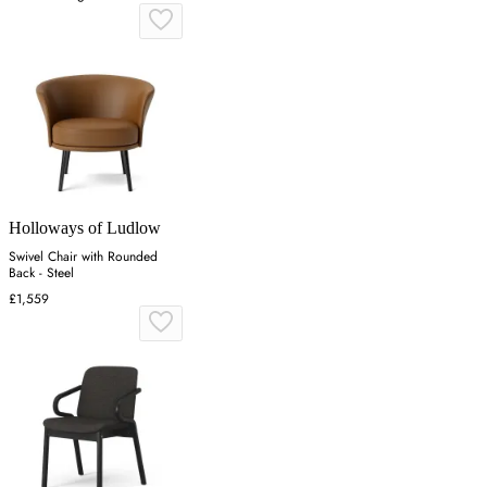
Holloways of Ludlow
Swivel Chair with Rounded
Back - Steel
£1,559