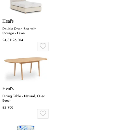
Heal's
Double Divan Bed with
Storage - Fawn
£4,811
£6,014
Heal's
Dining Table - Natural, Oiled
Beech
£2,903