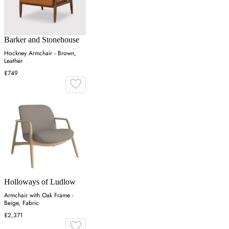
Barker and Stonehouse
Hockney Armchair - Brown,
Leather
£749
Holloways of Ludlow
Armchair with Oak Frame -
Beige, Fabric
£2,371