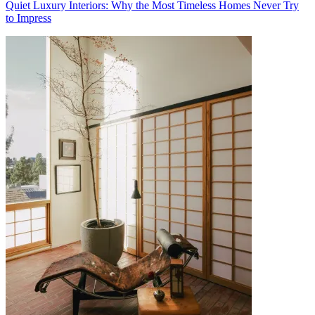
Quiet Luxury Interiors: Why the Most Timeless Homes Never Try
to Impress