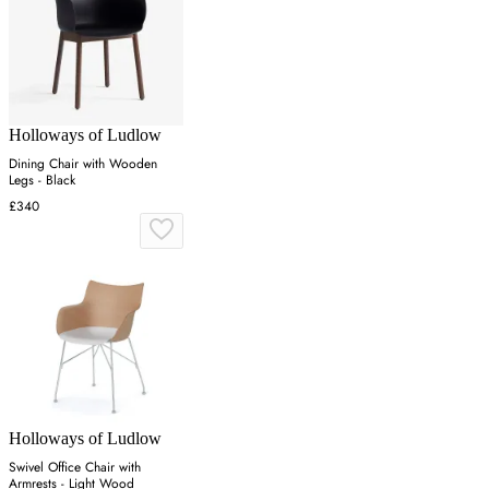
Holloways of Ludlow
Dining Chair with Wooden
Legs - Black
£340
Holloways of Ludlow
Swivel Office Chair with
Armrests - Light Wood