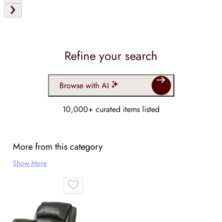
Refine your search
Browse with AI
10,000+ curated items listed
More from this category
Show More