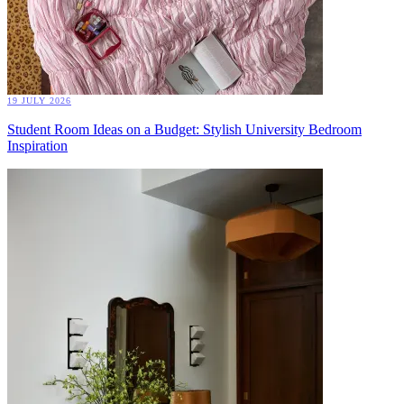
19 JULY 2026
Student Room Ideas on a Budget: Stylish University Bedroom
Inspiration