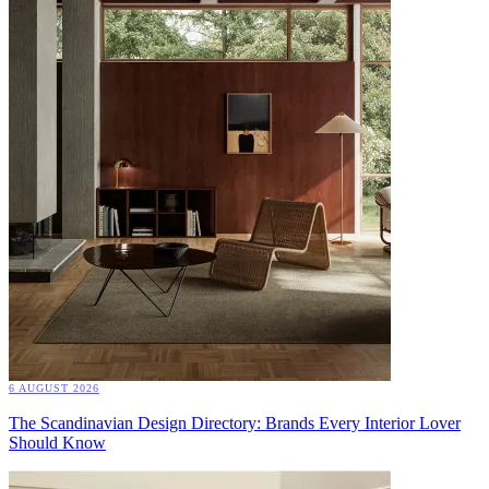
6 AUGUST 2026
The Scandinavian Design Directory: Brands Every Interior Lover
Should Know