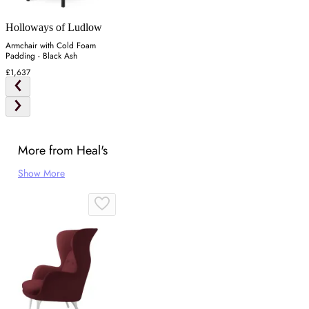
Holloways of Ludlow
Armchair with Cold Foam
Padding - Black Ash
£1,637
More from Heal's
Show More