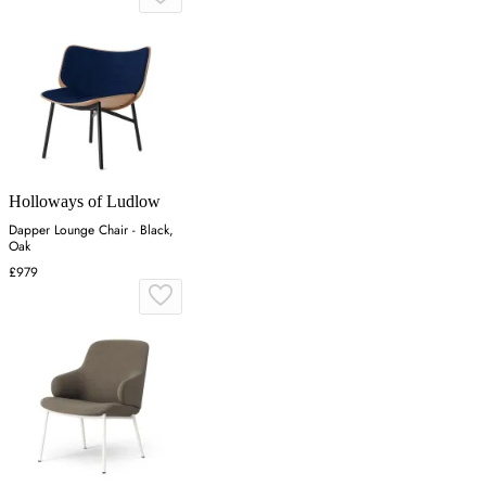
Holloways of Ludlow
Dapper Lounge Chair - Black,
Oak
£979