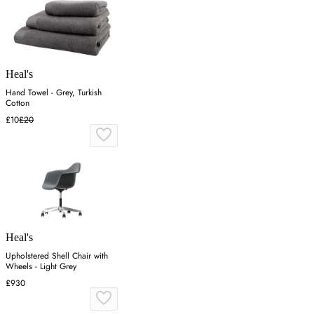
Heal's
Hand Towel - Grey, Turkish
Cotton
£10
£20
Heal's
Upholstered Shell Chair with
Wheels - Light Grey
£930