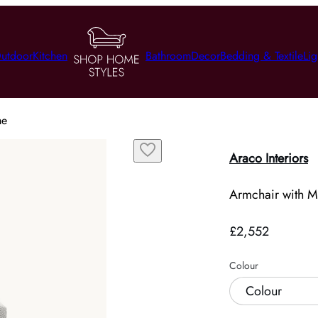
utdoor
Kitchen
Bathroom
Decor
Bedding & Textile
Lig
me
Araco Interiors
Armchair with M
£2,552
Colour
Colour