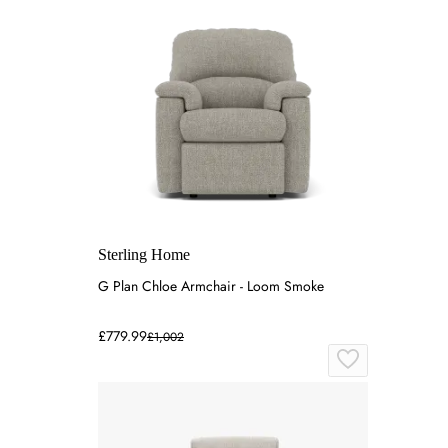
Sterling Home
G Plan Chloe Armchair - Loom Smoke
£779.99
£1,002