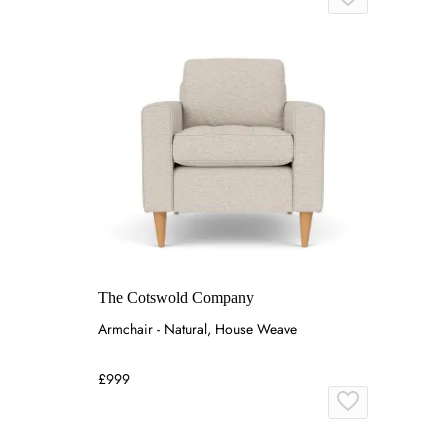
The Cotswold Company
Armchair - Natural, House Weave
£999