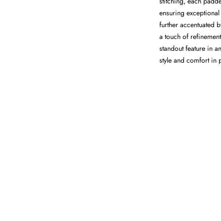
stitching, each padde
ensuring exceptional
further accentuated b
a touch of refinement
standout feature in a
style and comfort in 