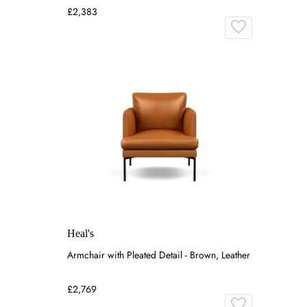
£2,383
Heal's
Armchair with Pleated Detail - Brown, Leather
£2,769