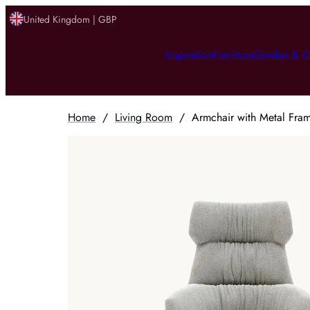
United Kingdom | GBP
Inspiration
Furniture
Garden & O
Home
/
Living Room
/
Armchair with Metal Fra