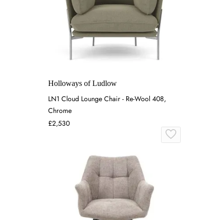
Holloways of Ludlow
LN1 Cloud Lounge Chair - Re-Wool 408,
Chrome
£2,530