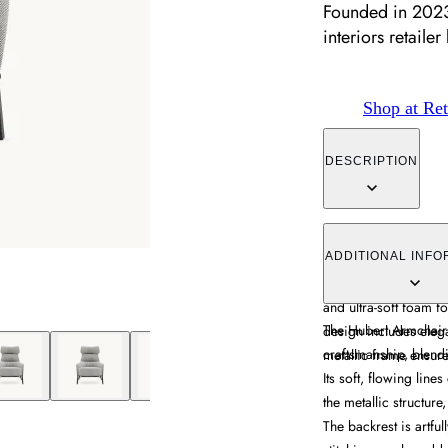
Founded in 2023,
interiors retailer
Shop at Ret
DESCRIPTION
The armchair combine
structure for distinct
ADDITIONAL INFO
padded sections divid
and ultra-soft foam 
The Hubert Armchair i
design includes elega
craftsmanship, blendin
metallic frame ensures
Its soft, flowing line
the metallic structur
The backrest is artful