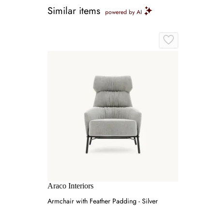
Similar items
powered by AI
Araco Interiors
Armchair with Feather Padding - Silver