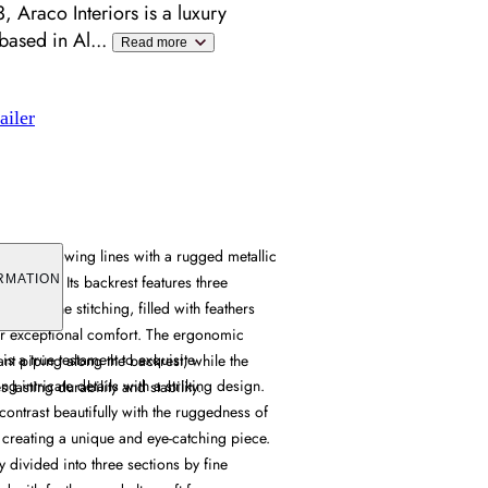
 Araco Interiors is a luxury
 based in Al
...
Read more
ailer
s soft flowing lines with a rugged metallic
ive appeal. Its backrest features three
RMATION
ed by fine stitching, filled with feathers
for exceptional comfort. The ergonomic
s a true testament to exquisite
nt piping along the backrest, while the
g intricate details with a striking design.
 lasting durability and stability.
s contrast beautifully with the ruggedness of
e, creating a unique and eye-catching piece.
ly divided into three sections by fine