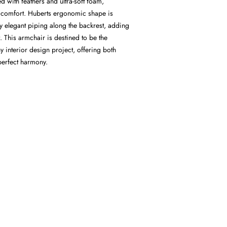
d with feathers and ultra-soft foam,
 comfort. Huberts ergonomic shape is
y elegant piping along the backrest, adding
. This armchair is destined to be the
ny interior design project, offering both
perfect harmony.