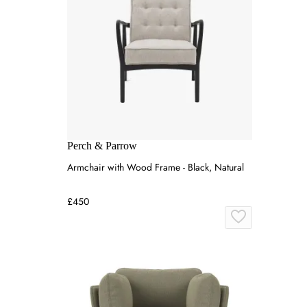
Perch & Parrow
Armchair with Wood Frame - Black, Natural
£450