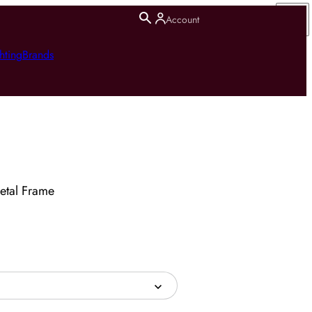
Account
hting
Brands
etal Frame