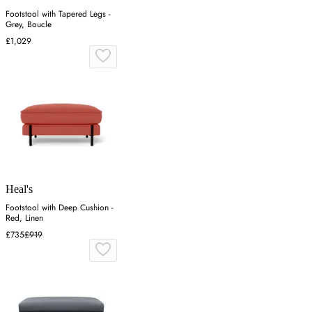
Footstool with Tapered Legs -
Grey, Boucle
£1,029
Heal's
Footstool with Deep Cushion -
Red, Linen
£735
£919