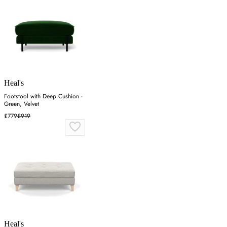
Heal's
Footstool with Deep Cushion -
Green, Velvet
£779
£919
Heal's