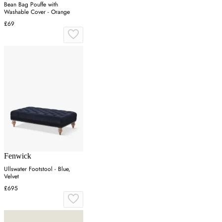
Bean Bag Pouffe with
Washable Cover - Orange
£69
Fenwick
Ullswater Footstool - Blue,
Velvet
£695