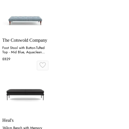
The Cotswold Company
Foot Stool with Button-Tufted
Top - Mid Blue, Aquaclean
Oxford
£829
Heal's
160cm Bench with Memory