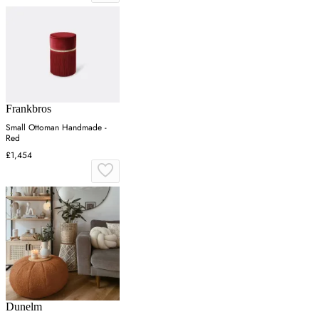
Frankbros
Small Ottoman Handmade -
Red
£1,454
Dunelm