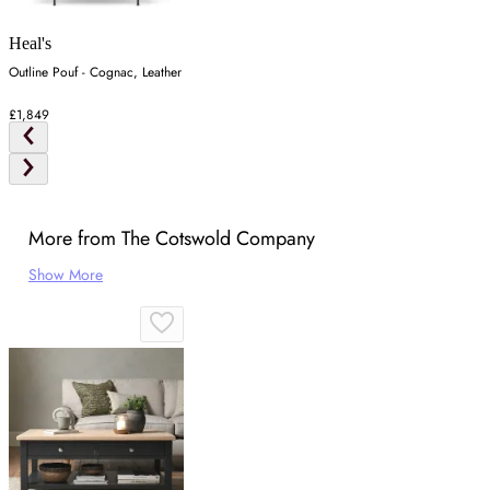
Heal's
Outline Pouf - Cognac, Leather
£1,849
More from The Cotswold Company
Show More