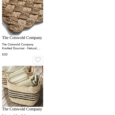
The Cotswold Company
The Cotswold Company
Knotted Doormat - Natural,
Jute
£30
The Cotswold Company