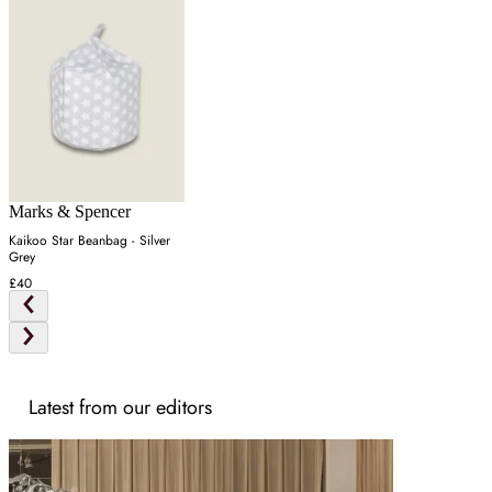
Marks & Spencer
Kaikoo Star Beanbag - Silver
Grey
£40
Latest from our editors