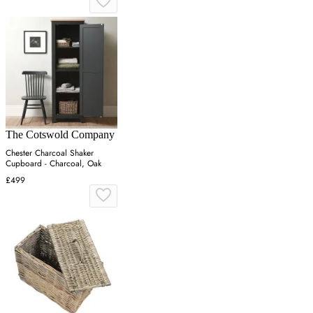
The Cotswold Company
Chester Charcoal Shaker
Cupboard - Charcoal, Oak
£499