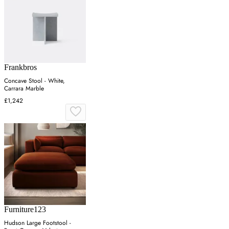
Frankbros
Concave Stool - White,
Carrara Marble
£1,242
Furniture123
Hudson Large Footstool -