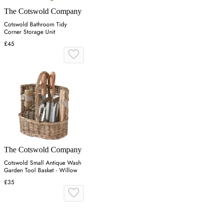
The Cotswold Company
Cotswold Bathroom Tidy
Corner Storage Unit
£45
The Cotswold Company
Cotswold Small Antique Wash
Garden Tool Basket - Willow
£35