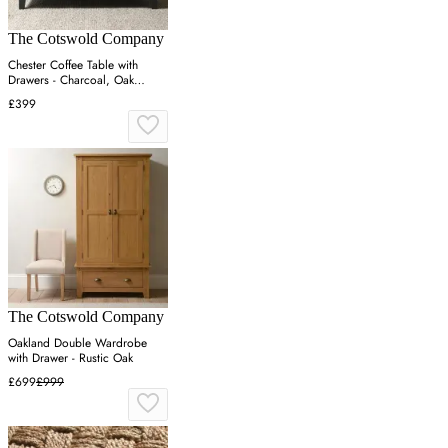
The Cotswold Company
Chester Coffee Table with
Drawers - Charcoal, Oak
Veneer
£399
The Cotswold Company
Oakland Double Wardrobe
with Drawer - Rustic Oak
£699
£999