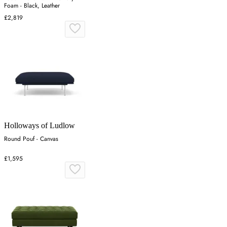
Foam - Black, Leather
£2,819
Holloways of Ludlow
Round Pouf - Canvas
£1,595