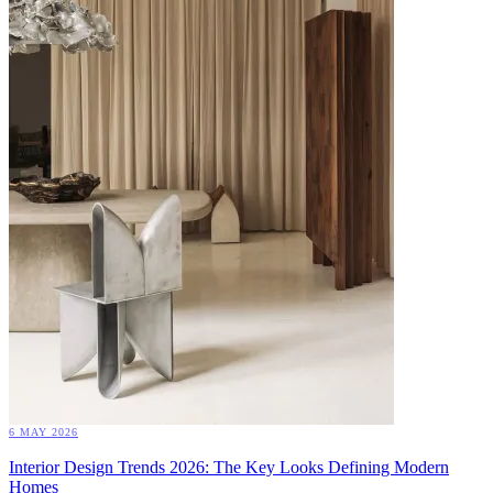
6 MAY 2026
Interior Design Trends 2026: The Key Looks Defining Modern
Homes