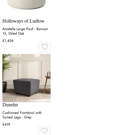
Holloways of Ludlow
Amstelle Large Pouf - Barnum
13, Oiled Oak
£1,456
Dunelm
Cushioned Footstool with
Turned Legs - Grey
£419