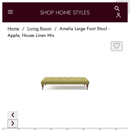
Home
/
Living Room
/
Amelia Large Foot Stool -
Apple, House Linen Mix