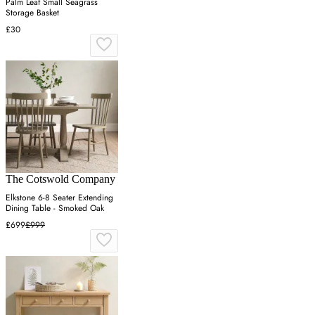
Palm Leaf Small Seagrass
Storage Basket
£30
The Cotswold Company
Elkstone 6-8 Seater Extending
Dining Table - Smoked Oak
£699
£999