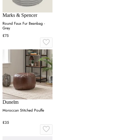
Marks & Spencer
Round Faux Fur Beanbag -
Grey
£75
Dunelm
Moroccan Stitched Pouffe
£35