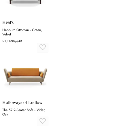
Heal's
Hepburn Ottoman - Green,
Velvet
£1,119
£1,319
Holloways of Ludlow
The 57 2-Seater Sofa - Vidar,
Oak