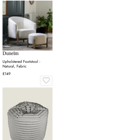
Dunelm
Upholstered Footstool -
Natural, Fabric
£149