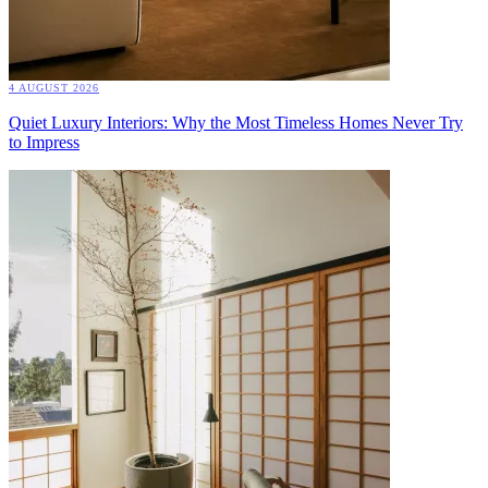
4 AUGUST 2026
Quiet Luxury Interiors: Why the Most Timeless Homes Never Try
to Impress