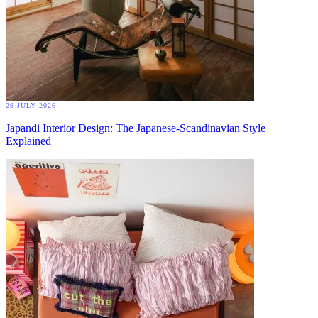
29 JULY 2026
Japandi Interior Design: The Japanese-Scandinavian Style
Explained