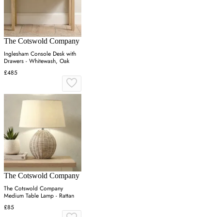
The Cotswold Company
Inglesham Console Desk with
Drawers - Whitewash, Oak
£485
The Cotswold Company
The Cotswold Company
Medium Table Lamp - Rattan
£85