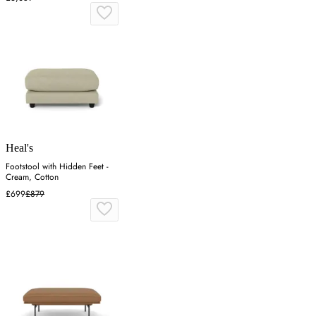
Heal's
Footstool with Hidden Feet -
Cream, Cotton
£699
£879