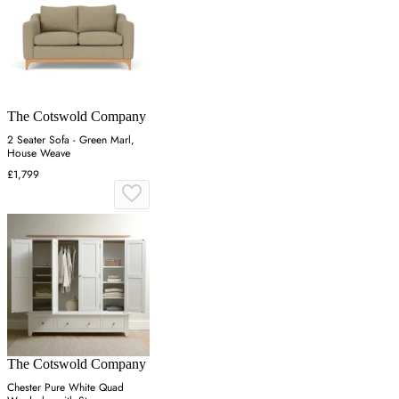
The Cotswold Company
2 Seater Sofa - Green Marl,
House Weave
£1,799
The Cotswold Company
Chester Pure White Quad