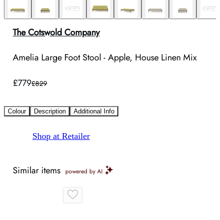
The Cotswold Company
Amelia Large Foot Stool - Apple, House Linen Mix
£779
£829
Colour
Description
Additional Info
Shop at Retailer
Similar items
powered by AI