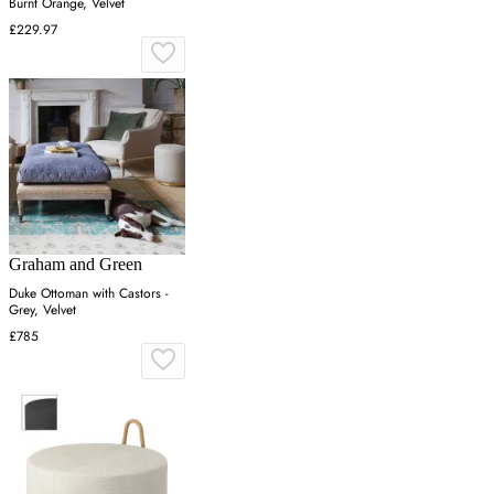
Burnt Orange, Velvet
£229.97
Graham and Green
Duke Ottoman with Castors -
Grey, Velvet
£785