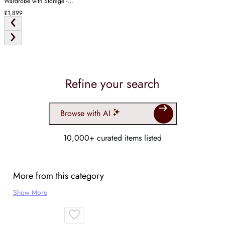
Wardrobe with Storage -
White
£1,899
Refine your search
Browse with AI
10,000+ curated items listed
More from this category
Show More