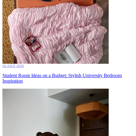
19 JULY 2026
Student Room Ideas on a Budget: Stylish University Bedroom
Inspiration