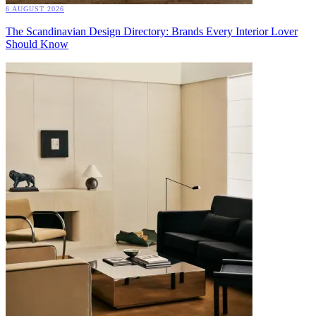
6 AUGUST 2026
The Scandinavian Design Directory: Brands Every Interior Lover
Should Know