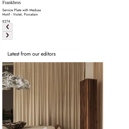
Frankbros
Service Plate with Medusa
Motif - Violet, Porcelain
£274
Latest from our editors