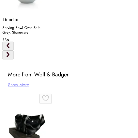
Dunelm
Serving Bowl Oven Safe -
Grey, Stoneware
£36
More from Wolf & Badger
Show More