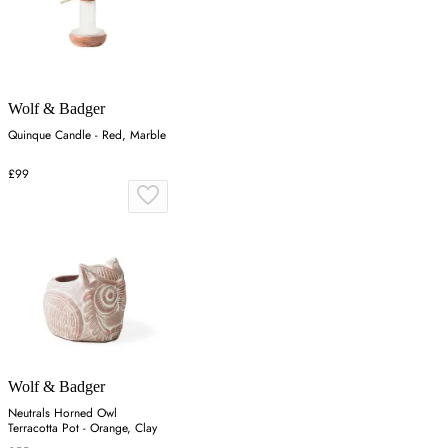
Wolf & Badger
Quinque Candle - Red, Marble
£99
Wolf & Badger
Neutrals Horned Owl
Terracotta Pot - Orange, Clay