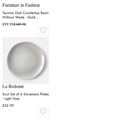
Furniture in Fashion
Tacoma Oval Countertop Basin
Without Waste - Gold,
Tempered Glass
£99.95
£149.95
La Redoute
Soul Set of 4 Stoneware Plates
- Light Grey
£52.99