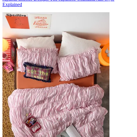
Explained