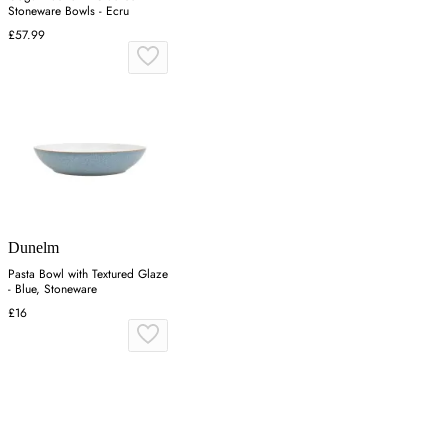
Stoneware Bowls - Ecru
£57.99
Dunelm
Pasta Bowl with Textured Glaze
- Blue, Stoneware
£16