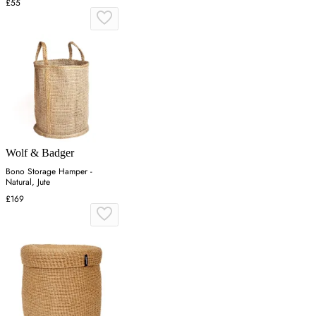
£55
Wolf & Badger
Bono Storage Hamper -
Natural, Jute
£169