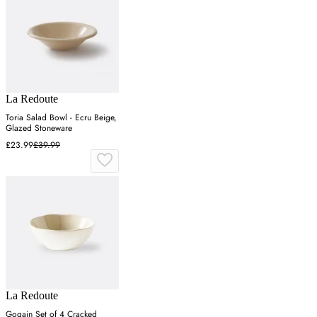
La Redoute
Toria Salad Bowl - Ecru Beige,
Glazed Stoneware
£23.99
£39.99
La Redoute
Gogain Set of 4 Cracked