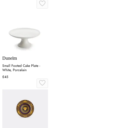
Dunelm
Small Footed Cake Plate -
White, Porcelain
£45