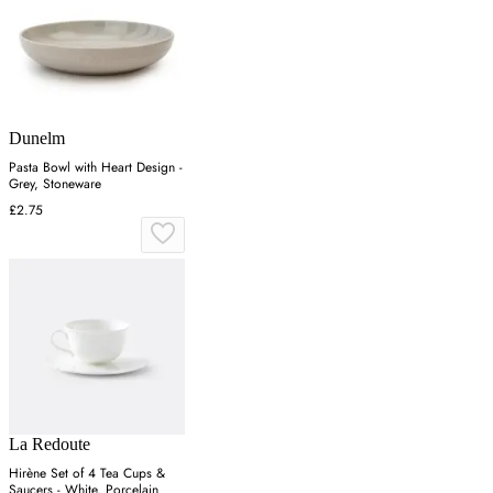
Dunelm
Pasta Bowl with Heart Design -
Grey, Stoneware
£2.75
La Redoute
Hirène Set of 4 Tea Cups &
Saucers - White, Porcelain