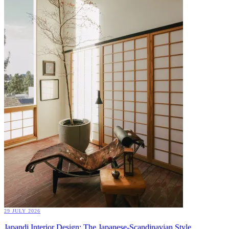
29 JULY 2026
Japandi Interior Design: The Japanese-Scandinavian Style