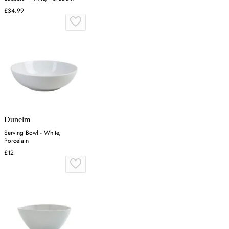
£34.99
Dunelm
Serving Bowl - White,
Porcelain
£12