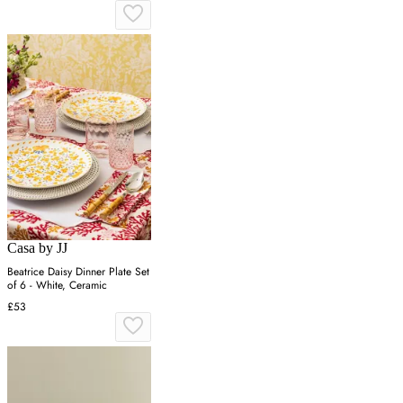
Casa by JJ
Beatrice Daisy Dinner Plate Set
of 6 - White, Ceramic
£53