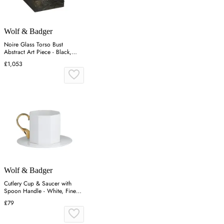
Wolf & Badger
Noire Glass Torso Bust
Abstract Art Piece - Black,
Glass
£1,053
Wolf & Badger
Cutlery Cup & Saucer with
Spoon Handle - White, Fine
Bone China
£79