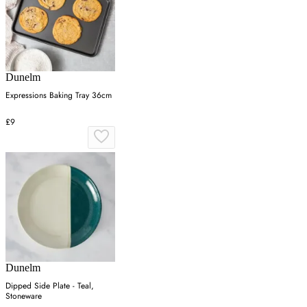
Dunelm
Expressions Baking Tray 36cm
£9
Dunelm
Dipped Side Plate - Teal,
Stoneware