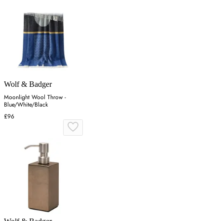
Wolf & Badger
Moonlight Wool Throw -
Blue/White/Black
£96