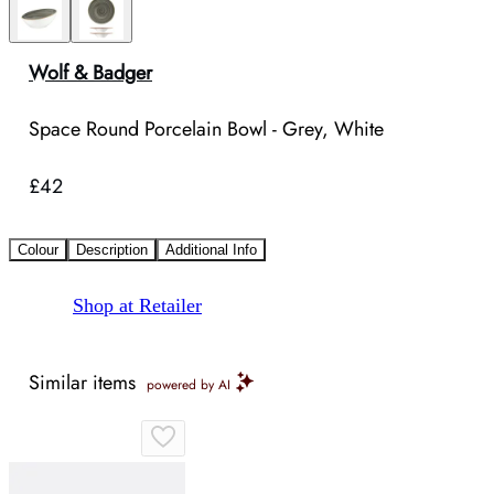
Wolf & Badger
Space Round Porcelain Bowl - Grey, White
£42
Colour
Description
Additional Info
Shop at Retailer
Similar items
powered by AI