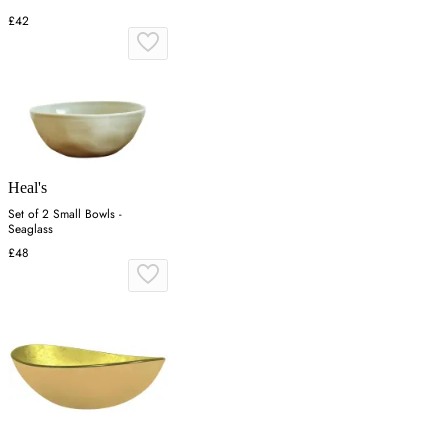
£42
Heal's
Set of 2 Small Bowls -
Seaglass
£48