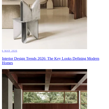
6 MAY 2026
Interior Design Trends 2026: The Key Looks Defining Modern
Homes