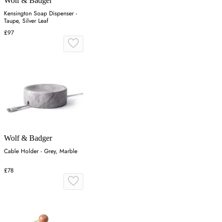
Wolf & Badger
Kensington Soap Dispenser -
Taupe, Silver Leaf
£97
Wolf & Badger
Cable Holder - Grey, Marble
£78