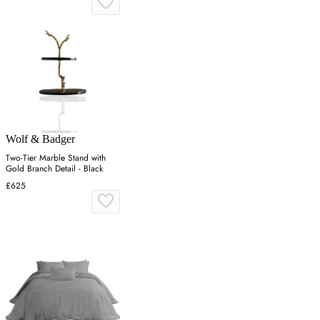
Wolf & Badger
Two-Tier Marble Stand with
Gold Branch Detail - Black
£625