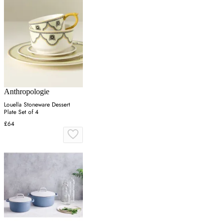
Anthropologie
Louella Stoneware Dessert
Plate Set of 4
£64