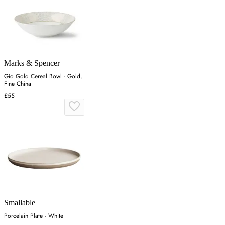
Marks & Spencer
Gio Gold Cereal Bowl - Gold,
Fine China
£55
Smallable
Porcelain Plate - White