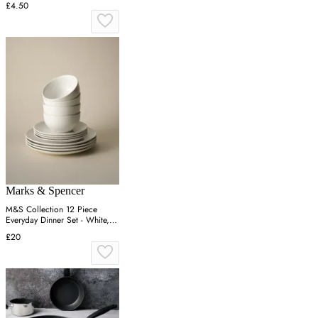
£4.50
Marks & Spencer
M&S Collection 12 Piece
Everyday Dinner Set - White,
White
£20