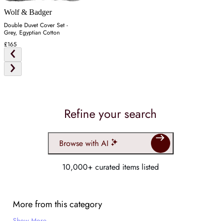
Wolf & Badger
Double Duvet Cover Set -
Grey, Egyptian Cotton
£165
Refine your search
Browse with AI
10,000+ curated items listed
More from this category
Show More