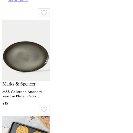
Marks & Spencer
M&S Collection Amberley
Reactive Platter - Grey,
Navy,Grey
£15