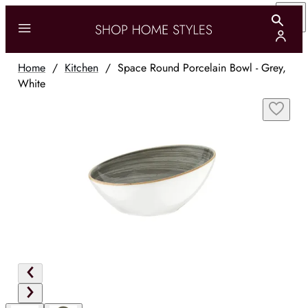
Home
/
Kitchen
/
Space Round Porcelain Bowl - Grey,
White