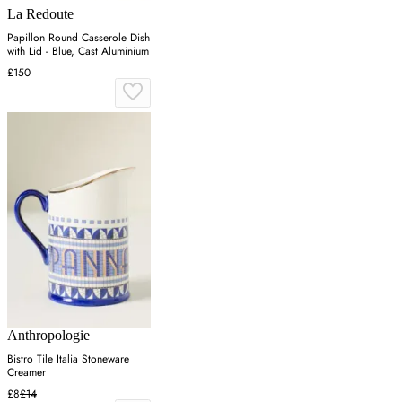
La Redoute
Papillon Round Casserole Dish
with Lid - Blue, Cast Aluminium
£150
Anthropologie
Bistro Tile Italia Stoneware
Creamer
£8
£14