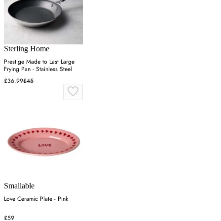
Sterling Home
Prestige Made to Last Large
Frying Pan - Stainless Steel
£36.99
£45
Smallable
Love Ceramic Plate - Pink
£59