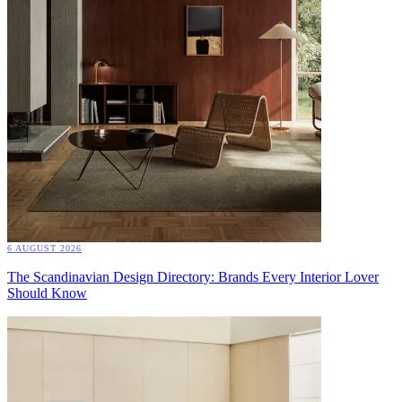
6 AUGUST 2026
The Scandinavian Design Directory: Brands Every Interior Lover
Should Know