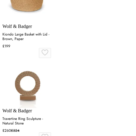
Wolf & Badger
Kiondo Large Basket with Lid -
Brown, Paper
£199
Wolf & Badger
Travertine Ring Sculpture -
Natural Stone
£260
£324