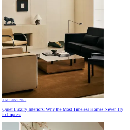
4 AUGUST 2026
Quiet Luxury Interiors: Why the Most Timeless Homes Never Try
to Impress