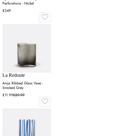
Perforations - Nickel
£349
La Redoute
Anija Ribbed Glass Vase -
Smoked Grey
£11.99
£29.99