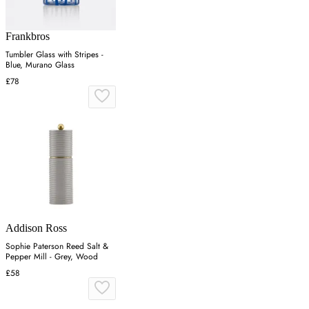
Frankbros
Tumbler Glass with Stripes -
Blue, Murano Glass
£78
Addison Ross
Sophie Paterson Reed Salt &
Pepper Mill - Grey, Wood
£58