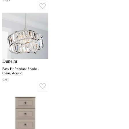
Dunelm
Easy Fit Pendant Shade -
Clear, Acrylic
£30