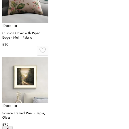
Dunelm
Cushion Cover with Piped
Edge - Multi, Fabric
£30
Dunelm
Square Framed Print - Sepia,
Glass
£95