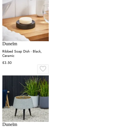
Dunelm
Ribbed Soap Dish - Black,
Ceramic
£3.50
Dunelm