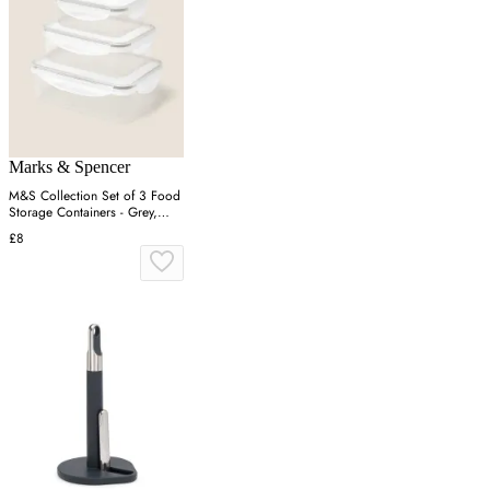
Marks & Spencer
M&S Collection Set of 3 Food
Storage Containers - Grey,
Grey
£8