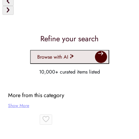
Refine your search
Browse with AI
10,000+ curated items listed
More from this category
Show More