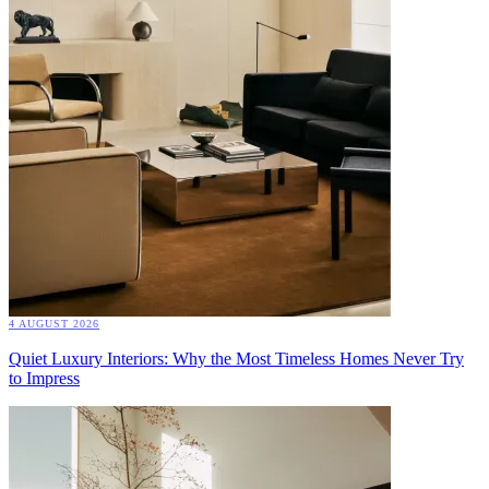
4 AUGUST 2026
Quiet Luxury Interiors: Why the Most Timeless Homes Never Try
to Impress