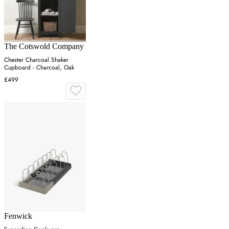
The Cotswold Company
Chester Charcoal Shaker
Cupboard - Charcoal, Oak
£499
Fenwick