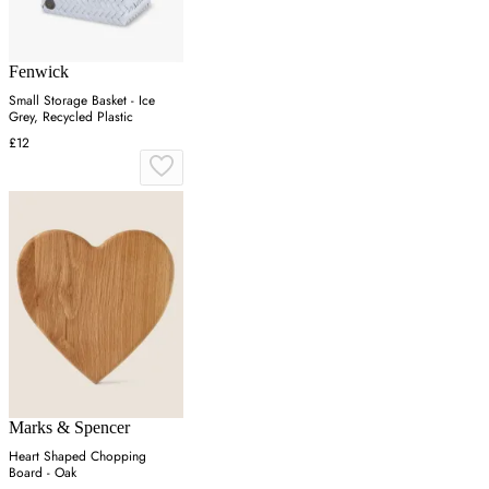
Fenwick
Small Storage Basket - Ice
Grey, Recycled Plastic
£12
Marks & Spencer
Heart Shaped Chopping
Board - Oak