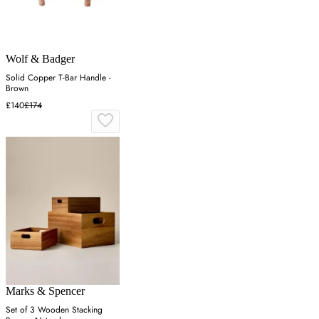
Wolf & Badger
Solid Copper T-Bar Handle -
Brown
£140
£174
Marks & Spencer
Set of 3 Wooden Stacking