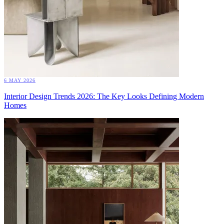
6 MAY 2026
Interior Design Trends 2026: The Key Looks Defining Modern
Homes