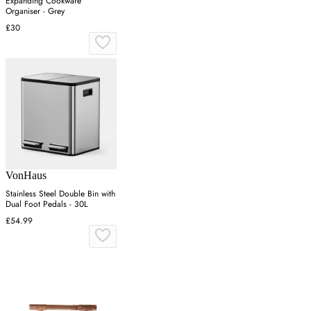
Expanding Cookware
Organiser - Grey
£30
VonHaus
Stainless Steel Double Bin with
Dual Foot Pedals - 30L
£54.99