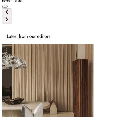
Boxes - Natural
£30
Latest from our editors