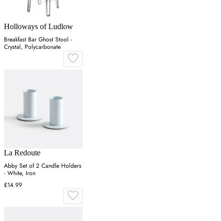
Holloways of Ludlow
Breakfast Bar Ghost Stool -
Crystal, Polycarbonate
La Redoute
Abby Set of 2 Candle Holders
- White, Iron
£14.99