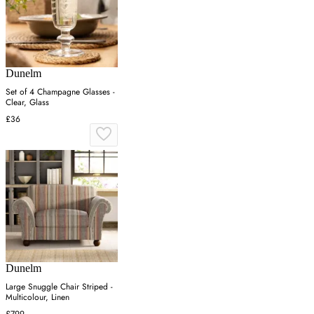
Dunelm
Set of 4 Champagne Glasses -
Clear, Glass
£36
Dunelm
Large Snuggle Chair Striped -
Multicolour, Linen
£799