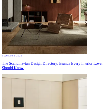
6 AUGUST 2026
The Scandinavian Design Directory: Brands Every Interior Lover
Should Know