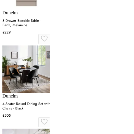
Dunelm
3-Drawer Bedside Table -
Earth, Melamine
£229
Dunelm
4-Seater Round Dining Set with
Chairs - Black
£505