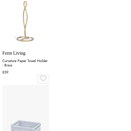
Ferm Living
Curvature Paper Towel Holder
- Brass
£59