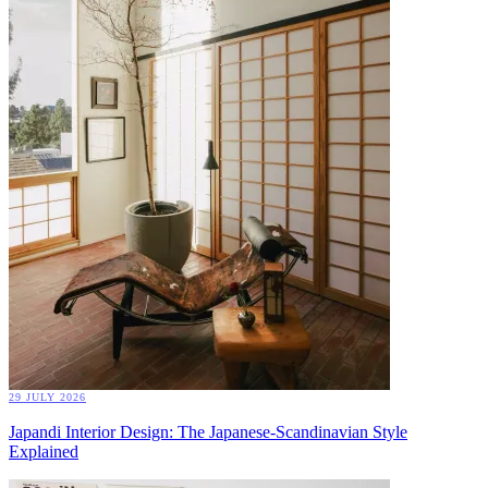
29 JULY 2026
Japandi Interior Design: The Japanese-Scandinavian Style
Explained