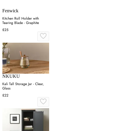
Fenwick
Kitchen Roll Holder with
Tearing Blade - Graphite
£25
NKUKU
Kali Tall Storage Jar - Clear,
Glass
£22