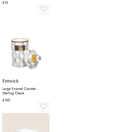
£15
Fenwick
Large Enamel Canister -
Sterling Check
£150