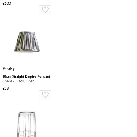
£500
Pooky
18cm Straight Empire Pendant
Shade - Black, Linen
£38