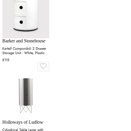
Barker and Stonehouse
Kartell Componibili 2 Drawer
Storage Unit - White, Plastic
£115
Holloways of Ludlow
Cylindrical Table Lamp with