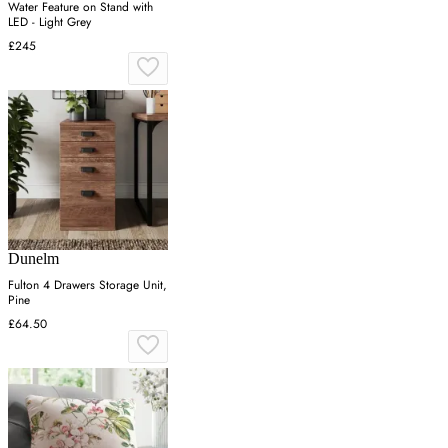
Water Feature on Stand with
LED - Light Grey
£245
Dunelm
Fulton 4 Drawers Storage Unit,
Pine
£64.50