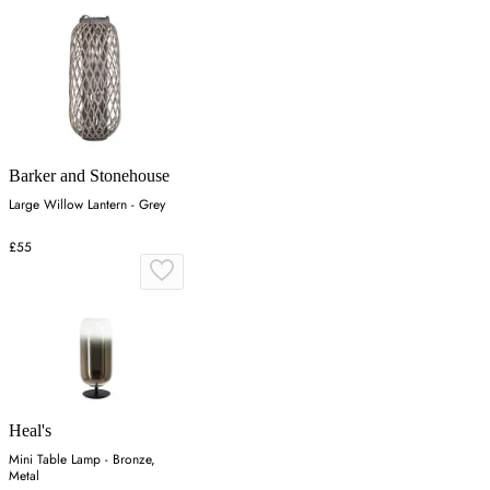
Barker and Stonehouse
Large Willow Lantern - Grey
£55
Heal's
Mini Table Lamp - Bronze,
Metal