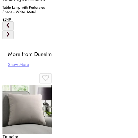
Table Lamp with Perforated
Shade - White, Metal
£349
More from Dunelm
Show More
Dunelm