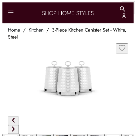
Home
/
Kitchen
/
3-Piece Kitchen Canister Set - White,
Steel