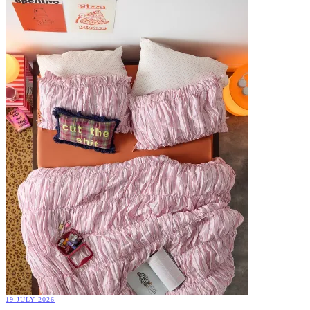
19 JULY 2026