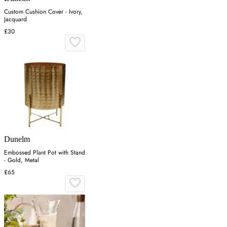
Custom Cushion Cover - Ivory,
Jacquard
£30
Dunelm
Embossed Plant Pot with Stand
- Gold, Metal
£65