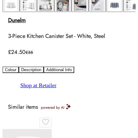
Dunelm
3-Piece Kitchen Canister Set - White, Steel
£24.50
£35
Colour
Description
Additional Info
Shop at Retailer
Similar items
powered by AI