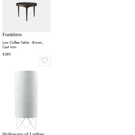
Frankbros
Low Coffee Table - Brown,
Cast Iron
£389
Holloways of Ludlow