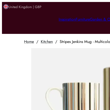
United Kingdom | GBP
Inspiration
Furniture
Garden & O
Home
/
Kitchen
/
Stripes Jenkins Mug - Multicol