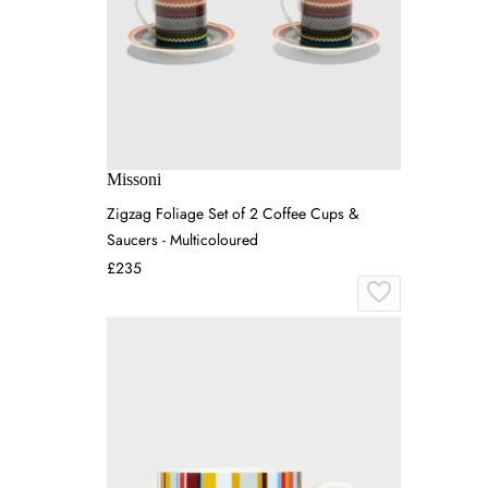
Missoni
Zigzag Foliage Set of 2 Coffee Cups &
Saucers - Multicoloured
£235