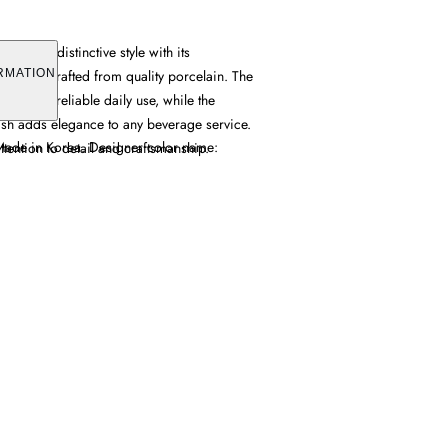
g offers distinctive style with its
 pattern crafted from quality porcelain. The
RMATION
provides reliable daily use, while the
ish adds elegance to any beverage service.
 Made in Korea. Designer color name:
tention to detail and craftsmanship.