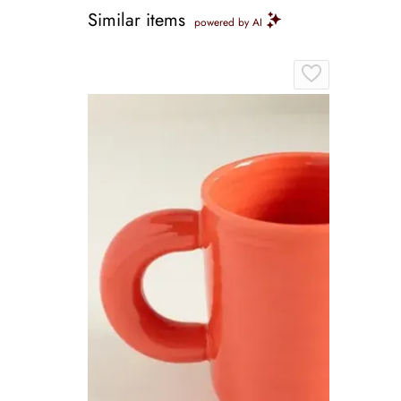
Similar items
powered by AI