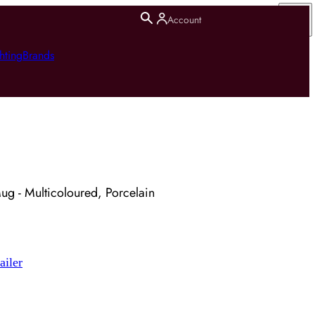
Account
hting
Brands
Mug - Multicoloured, Porcelain
ailer