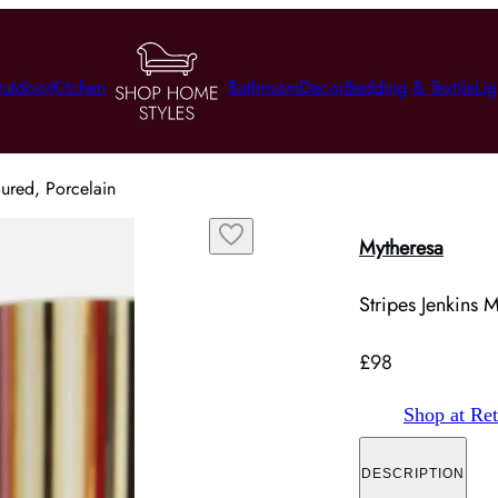
utdoor
Kitchen
Bathroom
Decor
Bedding & Textile
Lig
oured, Porcelain
Mytheresa
Stripes Jenkins 
£98
Shop at Ret
DESCRIPTION