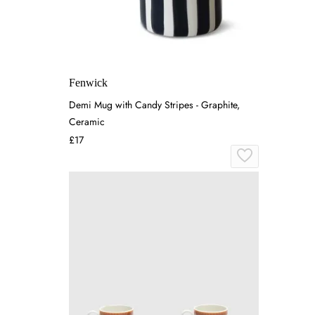
Fenwick
Demi Mug with Candy Stripes - Graphite,
Ceramic
£17