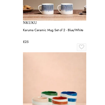
NKUKU
Karuma Ceramic Mug Set of 2 - Blue/White
£25