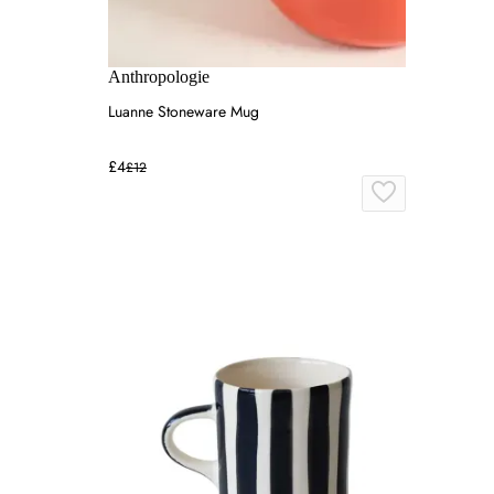
Anthropologie
Luanne Stoneware Mug
£4
£12