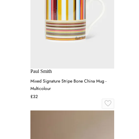
Paul Smith
Mixed Signature Stripe Bone China Mug -
Multicolour
£32