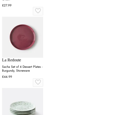
£27.99
La Redoute
Sacha Set of 4 Dessert Plates -
Burgundy, Stoneware
£44.99