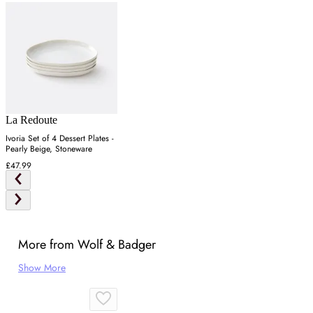
La Redoute
Ivoria Set of 4 Dessert Plates -
Pearly Beige, Stoneware
£47.99
More from Wolf & Badger
Show More