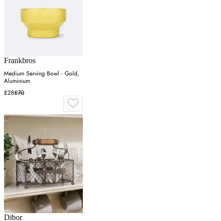
Frankbros
Medium Serving Bowl - Gold,
Aluminium
£28
£70
Dibor