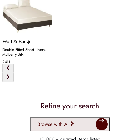
Wolf & Badger
Double Fitted Sheet - Ivory,
Mulberry Silk
£411
Refine your search
Browse with AI
10,000+ curated items listed