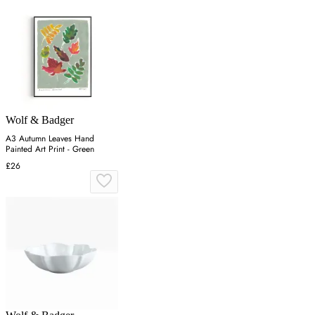
Wolf & Badger
A3 Autumn Leaves Hand
Painted Art Print - Green
£26