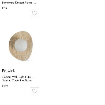
Stoneware Dessert Plates -
Ecru
£55
Fenwick
Element Wall Light IP44 -
Natural, Travertine Stone
£159