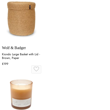
Wolf & Badger
Kiondo Large Basket with Lid -
Brown, Paper
£199