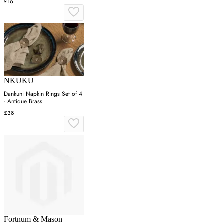
£16
NKUKU
Dankuni Napkin Rings Set of 4
- Antique Brass
£38
Fortnum & Mason