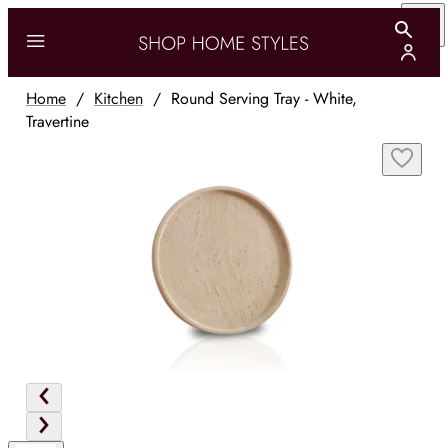
Home
/
Kitchen
/
Round Serving Tray - White,
Travertine