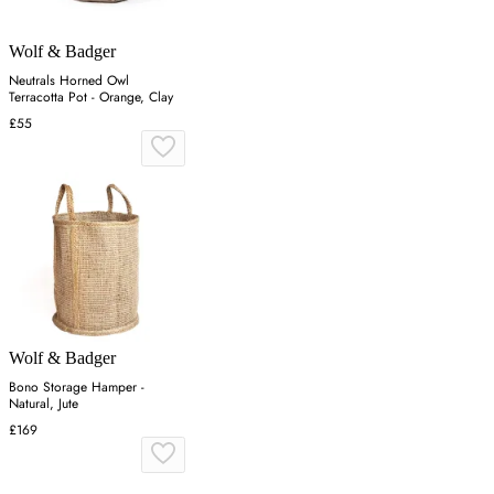
Wolf & Badger
Neutrals Horned Owl
Terracotta Pot - Orange, Clay
£55
Wolf & Badger
Bono Storage Hamper -
Natural, Jute
£169