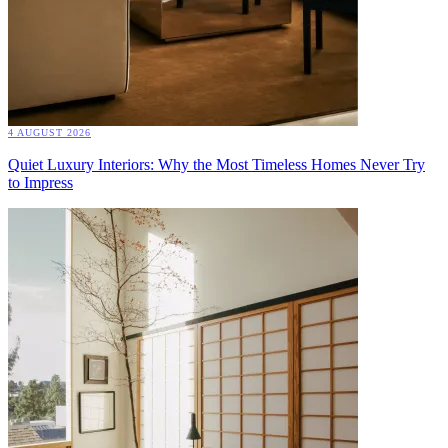
4 AUGUST 2026
Quiet Luxury Interiors: Why the Most Timeless Homes Never Try
to Impress