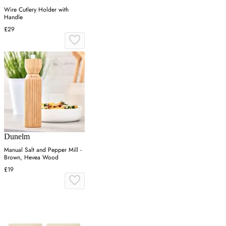
Wire Cutlery Holder with
Handle
£29
Dunelm
Manual Salt and Pepper Mill -
Brown, Hevea Wood
£19