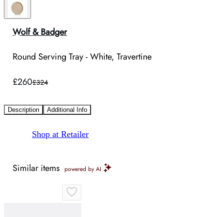
Wolf & Badger
Round Serving Tray - White, Travertine
£260
£324
Description
Additional Info
Shop at Retailer
Similar items
powered by AI