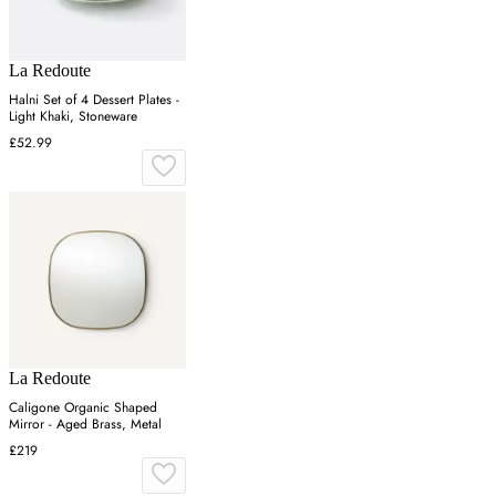
La Redoute
Halni Set of 4 Dessert Plates -
Light Khaki, Stoneware
£52.99
La Redoute
Caligone Organic Shaped
Mirror - Aged Brass, Metal
£219