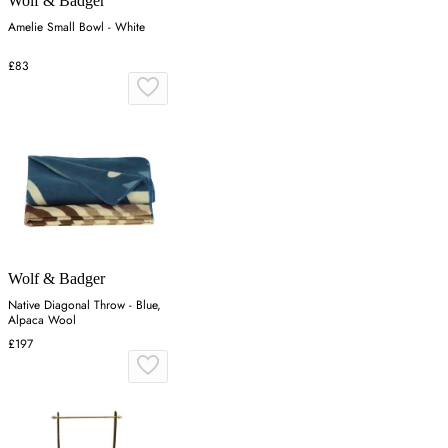
Wolf & Badger
Amelie Small Bowl - White
£83
Wolf & Badger
Native Diagonal Throw - Blue,
Alpaca Wool
£197