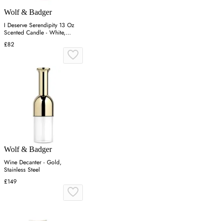
Wolf & Badger
I Deserve Serendipity 13 Oz
Scented Candle - White,
Coconut Soy Wax
£82
Wolf & Badger
Wine Decanter - Gold,
Stainless Steel
£149