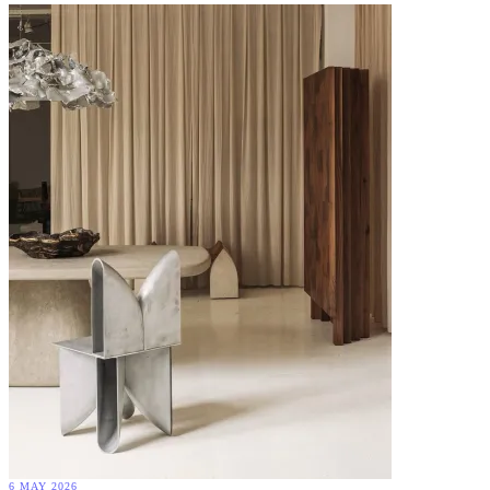
6 MAY 2026