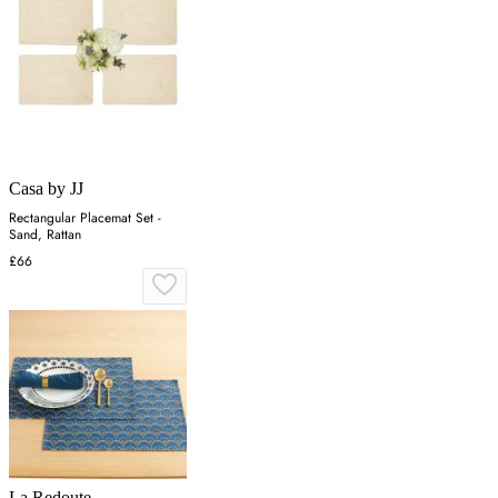
Casa by JJ
Rectangular Placemat Set -
Sand, Rattan
£66
La Redoute