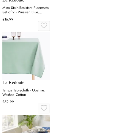
Mina Stain-Resistant Placemats
Set of 2 - Prussian Blue,
Cotton
£16.99
La Redoute
Tampa Tablecloth - Opaline,
Washed Cotton
£52.99