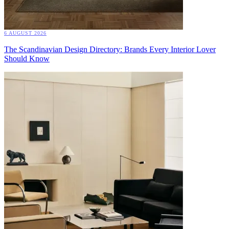
6 AUGUST 2026
The Scandinavian Design Directory: Brands Every Interior Lover
Should Know