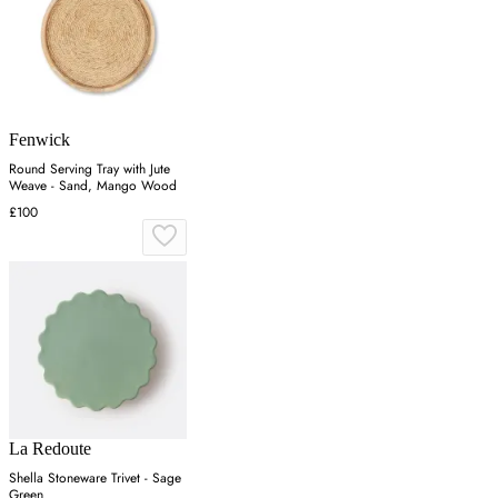
Fenwick
Round Serving Tray with Jute
Weave - Sand, Mango Wood
£100
La Redoute
Shella Stoneware Trivet - Sage
Green