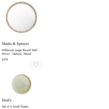
Marks & Spencer
Millbrook Large Round Wall
Mirror - Natural, Wood
£179
Heal's
Set of 2 Small Plates -