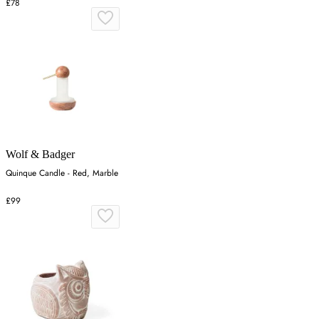
£78
Wolf & Badger
Quinque Candle - Red, Marble
£99