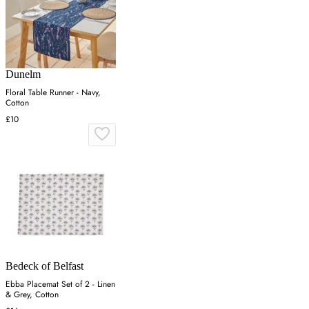
Dunelm
Floral Table Runner - Navy,
Cotton
£10
Bedeck of Belfast
Ebba Placemat Set of 2 - Linen
& Grey, Cotton