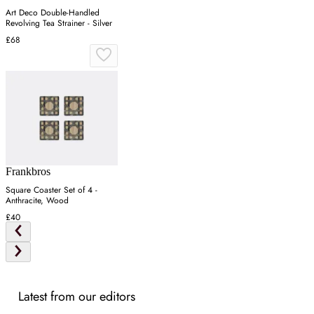
Art Deco Double-Handled
Revolving Tea Strainer - Silver
£68
Frankbros
Square Coaster Set of 4 -
Anthracite, Wood
£40
Latest from our editors