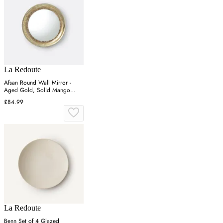
La Redoute
Afsan Round Wall Mirror -
Aged Gold, Solid Mango
Wood
£84.99
La Redoute
Benn Set of 4 Glazed