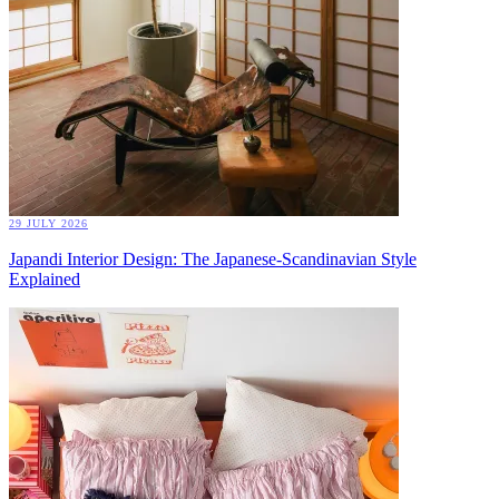
29 JULY 2026
Japandi Interior Design: The Japanese-Scandinavian Style
Explained