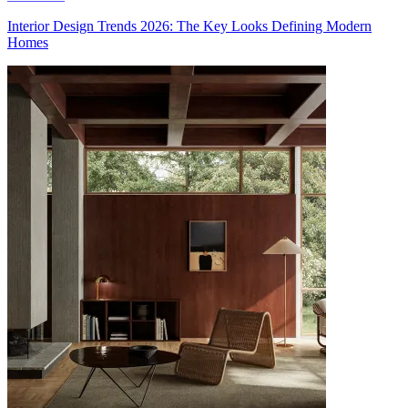
Interior Design Trends 2026: The Key Looks Defining Modern
Homes