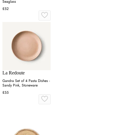
Seaglass
£52
La Redoute
Gandra Set of 4 Pasta Dishes -
Sandy Pink, Stoneware
£55