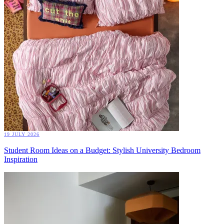
19 JULY 2026
Student Room Ideas on a Budget: Stylish University Bedroom
Inspiration