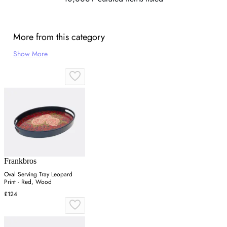
More from this category
Show More
Frankbros
Oval Serving Tray Leopard
Print - Red, Wood
£124