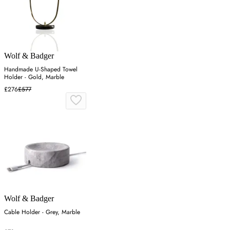
Wolf & Badger
Handmade U-Shaped Towel
Holder - Gold, Marble
£276
£577
Wolf & Badger
Cable Holder - Grey, Marble