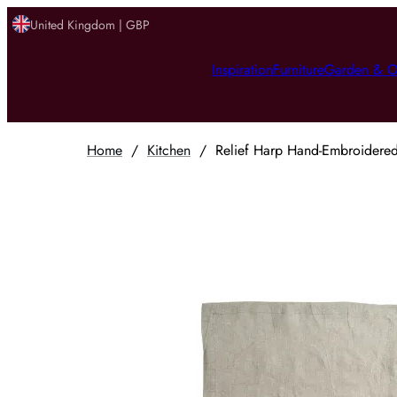
United Kingdom | GBP
Inspiration
Furniture
Garden & O
Home
/
Kitchen
/
Relief Harp Hand-Embroidered