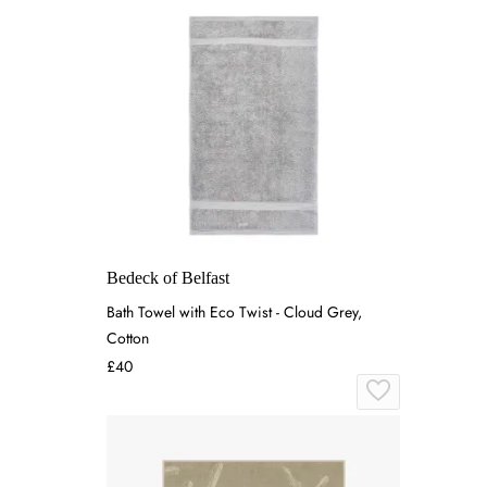
Bedeck of Belfast
Bath Towel with Eco Twist - Cloud Grey,
Cotton
£40