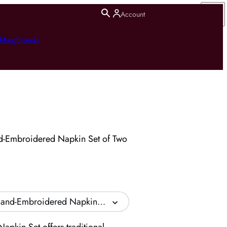
Account
hting
Brands
d-Embroidered Napkin Set of Two
Hand-Embroidered Napkin Set of Two - Beige, Linen