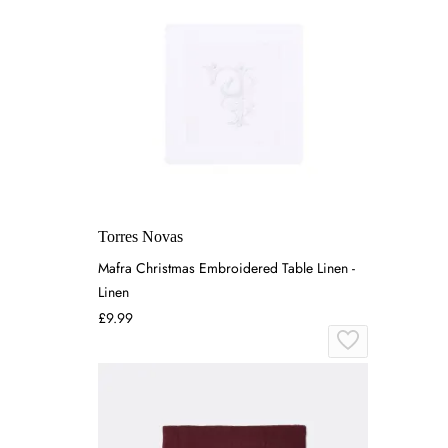
Torres Novas
Mafra Christmas Embroidered Table Linen -
Linen
£9.99