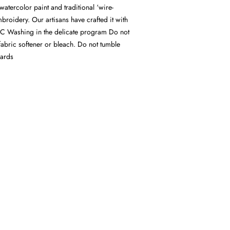
watercolor paint and traditional ‘wire-
mbroidery. Our artisans have crafted it with
C Washing in the delicate program Do not
fabric softener or bleach. Do not tumble
wards