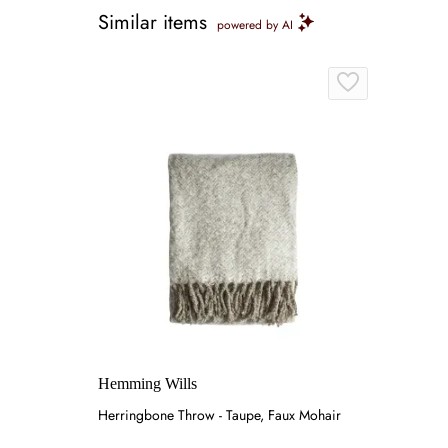
Similar items
powered by AI
Hemming Wills
Herringbone Throw - Taupe, Faux Mohair