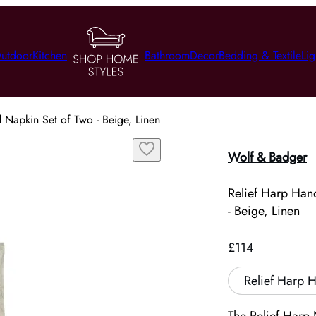
utdoor
Kitchen
Bathroom
Decor
Bedding & Textile
Lig
 Napkin Set of Two - Beige, Linen
Wolf & Badger
Relief Harp Han
- Beige, Linen
£114
Relief Harp 