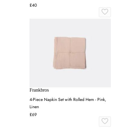
£40
Frankbros
4-Piece Napkin Set with Rolled Hem - Pink,
Linen
£69