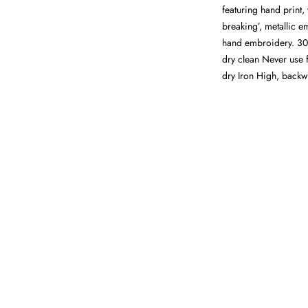
featuring hand print, 
breaking’, metallic e
hand embroidery. 30
dry clean Never use 
dry Iron High, back