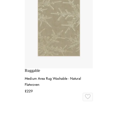
Ruggable
Medium Area Rug Washable - Natural
Flatwoven
£229