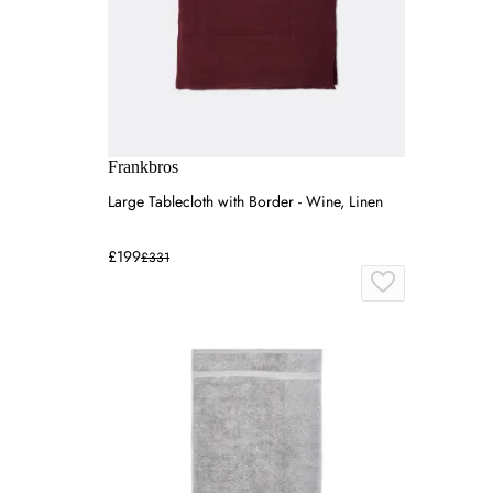
Frankbros
Large Tablecloth with Border - Wine, Linen
£199
£331