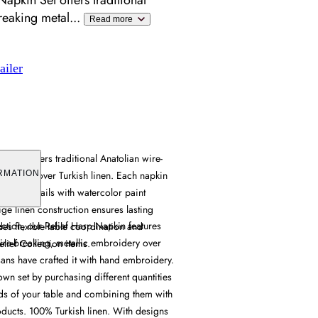
Napkin Set offers traditional
reaking metal
...
Read more
ailer
n Set offers traditional Anatolian wire-
broidery over Turkish linen. Each napkin
RMATION
dered details with watercolor paint
ige linen construction ensures lasting
ection, our Relief Harp Napkin features
ides flexible table coordination and
wire-breaking, metallic embroidery over
lief Collection items.
sans have crafted it with hand embroidery.
wn set by purchasing different quantities
ds of your table and combining them with
oducts. 100% Turkish linen. With designs