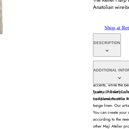
The Relief Harp 
Anatolian wire-b
Shop at Ret
DESCRIPTION
The Relief Harp Napki
breaking metallic em
ADDITIONAL INFO
features hand-embroi
accents, while the be
From our Relief Coll
quality. The set prov
traditional Anatolia 
complements other Re
beige linen. Our arti
You can create your o
according to the nee
other Maji Atelier pr