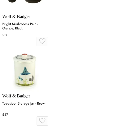
Wolf & Badger
Bright Mushrooms Pair -
Orange, Black
£50
Wolf & Badger
Toadstool Storage Jar - Brown
£47