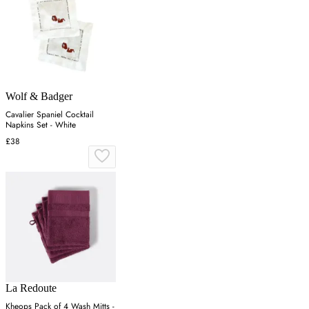
Wolf & Badger
Cavalier Spaniel Cocktail
Napkins Set - White
£38
La Redoute
Kheops Pack of 4 Wash Mitts -