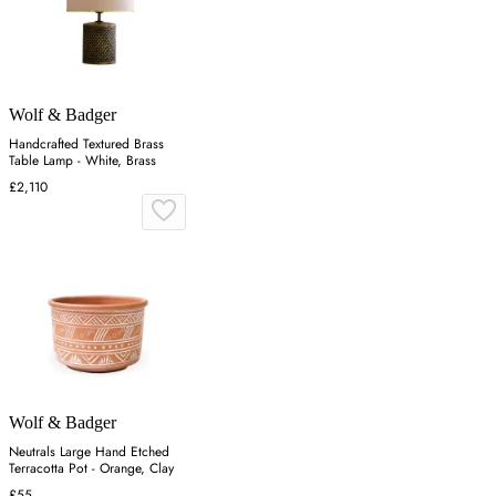
Wolf & Badger
Handcrafted Textured Brass
Table Lamp - White, Brass
£2,110
Wolf & Badger
Neutrals Large Hand Etched
Terracotta Pot - Orange, Clay
£55