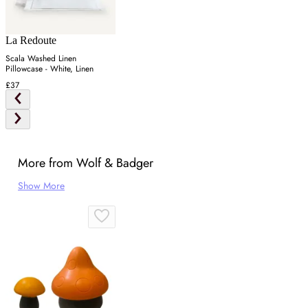
La Redoute
Scala Washed Linen
Pillowcase - White, Linen
£37
More from Wolf & Badger
Show More