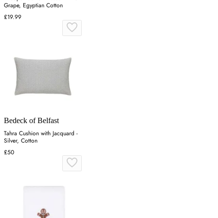
Grape, Egyptian Cotton
£19.99
Bedeck of Belfast
Tahra Cushion with Jacquard -
Silver, Cotton
£50