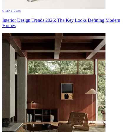
6 MAY 2026
Interior Design Trends 2026: The Key Looks Defining Modern
Homes