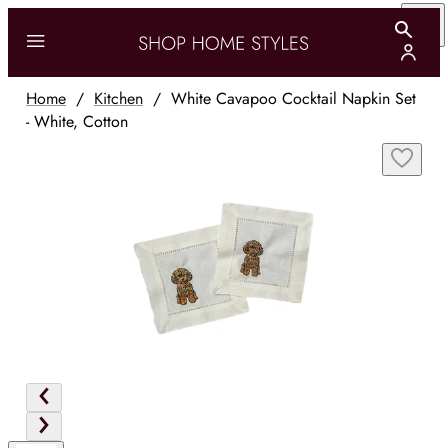
Home
/
Kitchen
/
White Cavapoo Cocktail Napkin Set
- White, Cotton