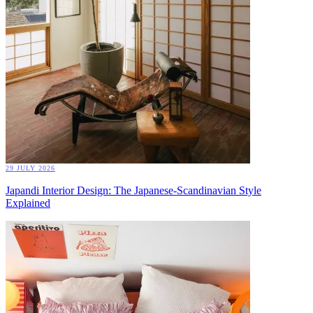
29 JULY 2026
Japandi Interior Design: The Japanese-Scandinavian Style
Explained