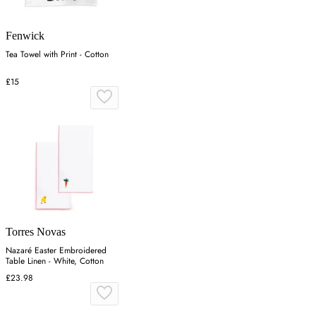
Fenwick
Tea Towel with Print - Cotton
£15
Torres Novas
Nazaré Easter Embroidered
Table Linen - White, Cotton
£23.98