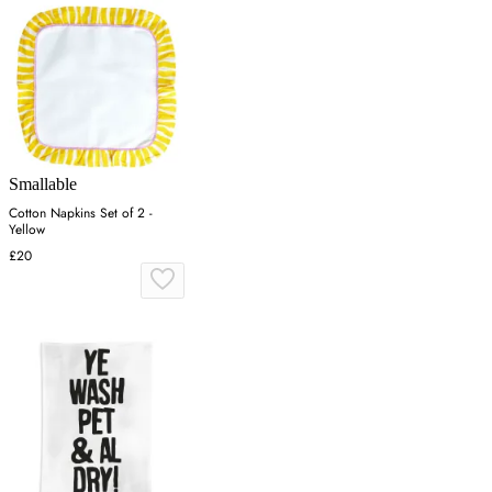
Smallable
Cotton Napkins Set of 2 -
Yellow
£20