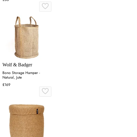
Wolf & Badger
Bono Storage Hamper -
Natural, Jute
£169