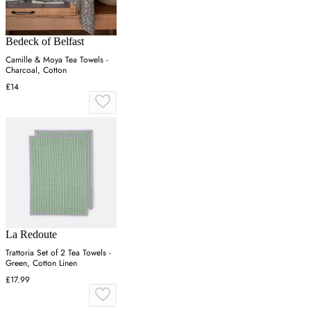
Bedeck of Belfast
Camille & Moya Tea Towels -
Charcoal, Cotton
£14
La Redoute
Trattoria Set of 2 Tea Towels -
Green, Cotton Linen
£17.99