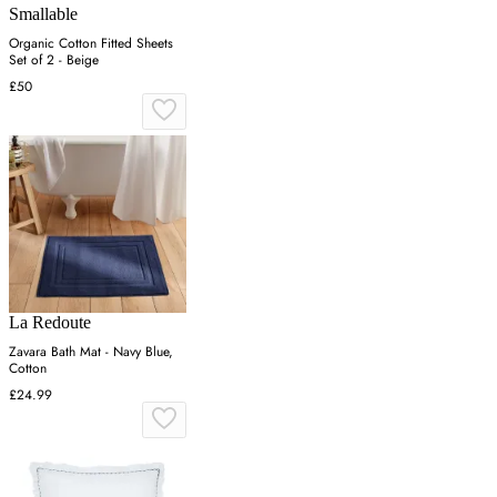
Smallable
Organic Cotton Fitted Sheets
Set of 2 - Beige
£50
La Redoute
Zavara Bath Mat - Navy Blue,
Cotton
£24.99