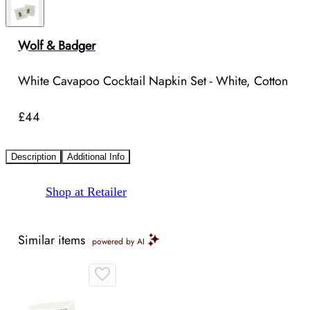
Wolf & Badger
White Cavapoo Cocktail Napkin Set - White, Cotton
£44
Description
Additional Info
Shop at Retailer
Similar items
powered by AI