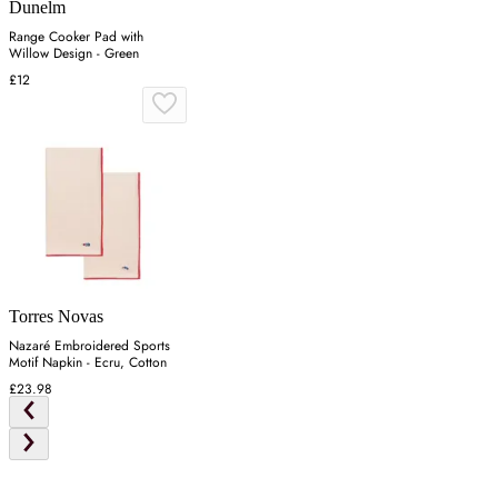
Dunelm
Range Cooker Pad with
Willow Design - Green
£12
Torres Novas
Nazaré Embroidered Sports
Motif Napkin - Ecru, Cotton
£23.98