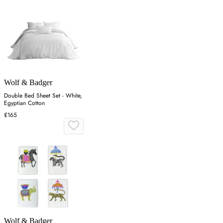
Wolf & Badger
Double Bed Sheet Set - White,
Egyptian Cotton
£165
Wolf & Badger