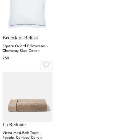
Bedeck of Belfast
Square Oxford Pillowcases -
Chambray Blue, Cotton
£50
La Redoute
Victor Maxi Bath Towel -
Pebble, Combed Cotton