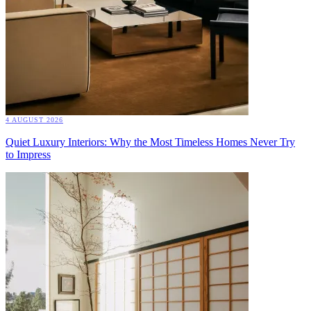
4 AUGUST 2026
Quiet Luxury Interiors: Why the Most Timeless Homes Never Try
to Impress