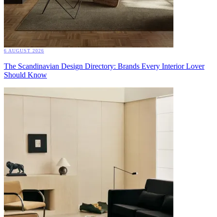
6 AUGUST 2026
The Scandinavian Design Directory: Brands Every Interior Lover
Should Know