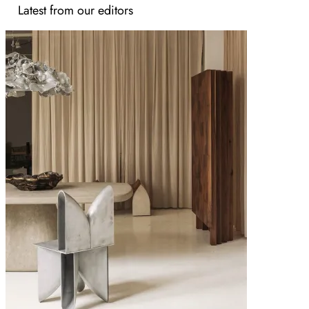
Latest from our editors