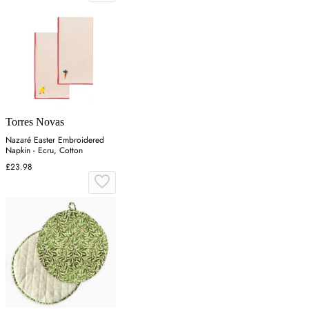
Torres Novas
Nazaré Easter Embroidered
Napkin - Ecru, Cotton
£23.98