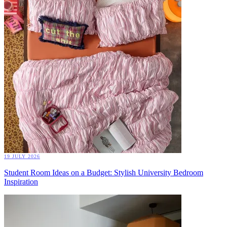
19 JULY 2026
Student Room Ideas on a Budget: Stylish University Bedroom
Inspiration