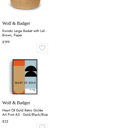
Wolf & Badger
Kiondo Large Basket with Lid -
Brown, Paper
£199
Wolf & Badger
Heart Of Gold Retro Giclée
Art Print A3 - Gold/Black/Blue
£33