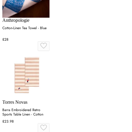
Anthropologie
Cotton-Linen Tea Towel - Blue
£28
Torres Novas
Barra Embroidered Retro
Sports Table Linen - Cotton
£23.98