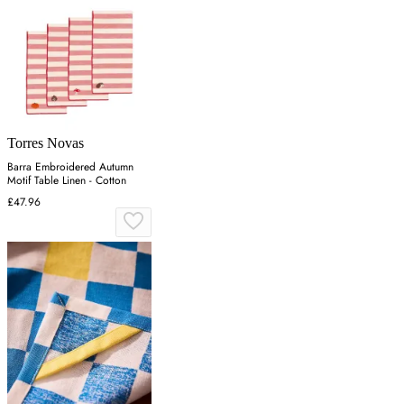
Torres Novas
Barra Embroidered Autumn
Motif Table Linen - Cotton
£47.96