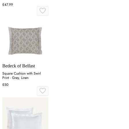
£47.99
Bedeck of Belfast
Square Cushion with Swirl
Print - Grey, Linen
£50