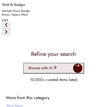
Wolf & Badger
Stitched Throw Blanket -
Brown, Alpaca Wool
£169
Refine your search
Browse with AI
10,000+ curated items listed
More from this category
Show More