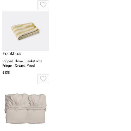
Frankbros
Striped Throw Blanket with
Fringe - Cream, Wool
£108