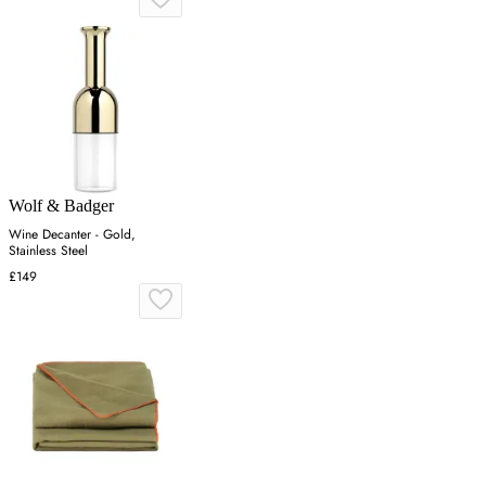
Wolf & Badger
Wine Decanter - Gold,
Stainless Steel
£149