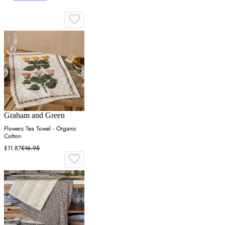
Graham and Green
Flowers Tea Towel - Organic
Cotton
£11.87
£16.95