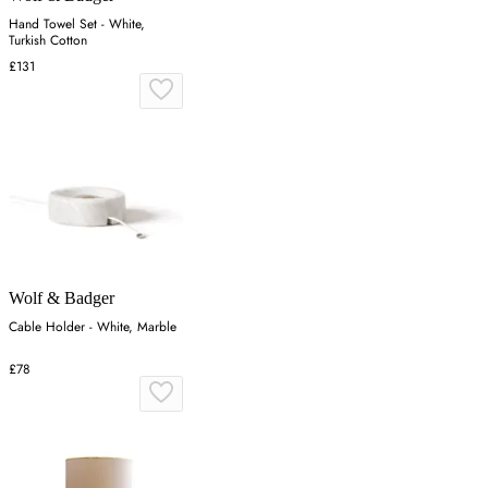
Hand Towel Set - White,
Turkish Cotton
£131
Wolf & Badger
Cable Holder - White, Marble
£78