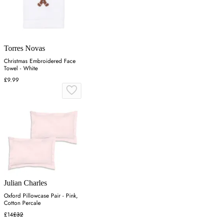
Torres Novas
Christmas Embroidered Face
Towel - White
£9.99
Julian Charles
Oxford Pillowcase Pair - Pink,
Cotton Percale
£14
£32