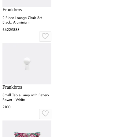
Frankbros
2-Piece Lounge Chair Set -
Black, Aluminium
£622
£888
Frankbros
Small Table Lamp with Battery
Power - White
£100