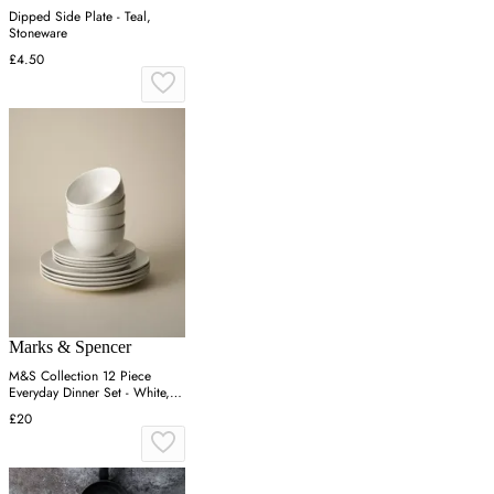
Dipped Side Plate - Teal,
Stoneware
£4.50
Marks & Spencer
M&S Collection 12 Piece
Everyday Dinner Set - White,
White
£20