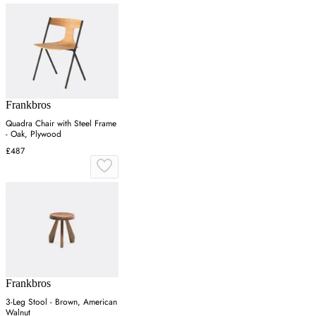
Frankbros
Quadra Chair with Steel Frame
- Oak, Plywood
£487
Frankbros
3-Leg Stool - Brown, American
Walnut