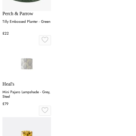
Perch & Parrow
Tilly Embossed Planter - Green
£22
Heal's
Mini Pajaro Lampshade - Grey,
Steel
£79