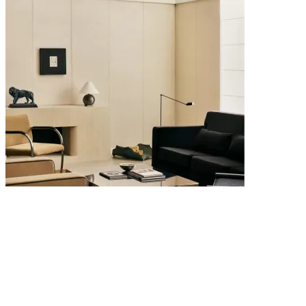
4 AUGUST 2026
Quiet Luxury Interiors: Why the Most Timeless Homes Never Try