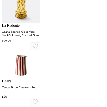
La Redoute
Onana Spotted Glass Vase -
Multi-Coloured, Smoked Glass
£29.99
Heal's
Candy Stripe Creamer - Red
£20