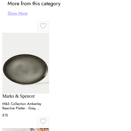
More from this category
Show More
Marks & Spencer
M&S Collection Amberley
Reactive Platter - Grey,
Navy,Grey
£15