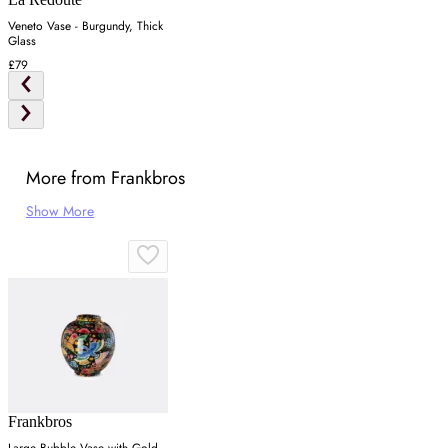
Veneto Vase - Burgundy, Thick
Glass
£79
More from Frankbros
Show More
Frankbros
Large Bubble Vase with Gold