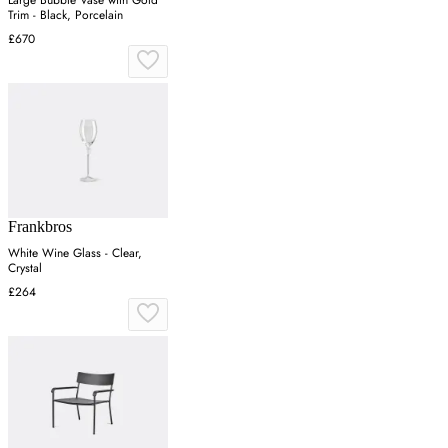
Trim - Black, Porcelain
£670
Frankbros
White Wine Glass - Clear,
Crystal
£264