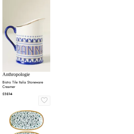
Anthropologie
Bistro Tile Italia Stoneware
Creamer
£8
£14