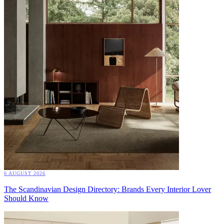
6 AUGUST 2026
The Scandinavian Design Directory: Brands Every Interior Lover
Should Know