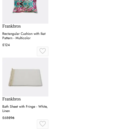
Frankbros
Rectangular Cushion with Ikat
Pattern - Multicolor
£124
Frankbros
Bath Sheet with Fringe - White,
Linen
£68
£96