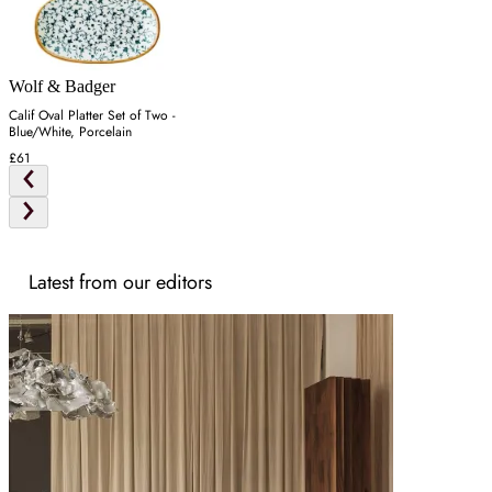
Wolf & Badger
Calif Oval Platter Set of Two -
Blue/White, Porcelain
£61
Latest from our editors