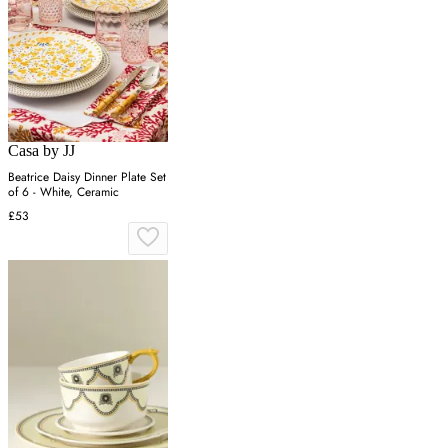
Casa by JJ
Beatrice Daisy Dinner Plate Set
of 6 - White, Ceramic
£53