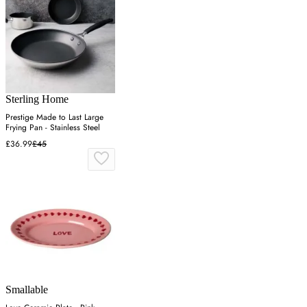
Sterling Home
Prestige Made to Last Large
Frying Pan - Stainless Steel
£36.99
£45
Smallable