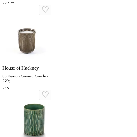
£29.99
House of Hackney
SunSeason Ceramic Candle -
270g
£85