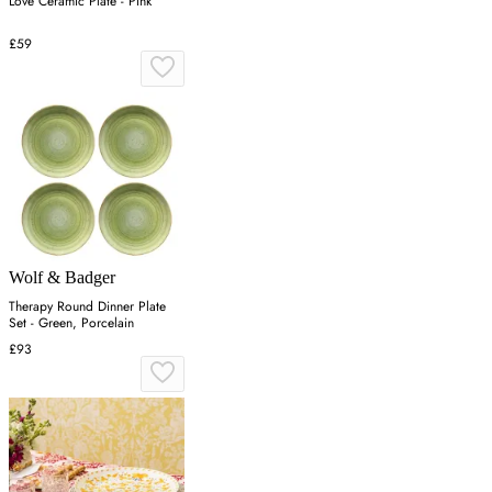
Love Ceramic Plate - Pink
£59
Wolf & Badger
Therapy Round Dinner Plate
Set - Green, Porcelain
£93