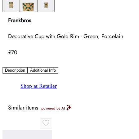
Frankbros
Decorative Cup with Gold Rim - Green, Porcelain
£70
Description
Additional Info
Shop at Retailer
Similar items
powered by AI