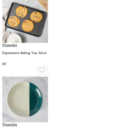
Dunelm
Expressions Baking Tray 36cm
£9
Dunelm