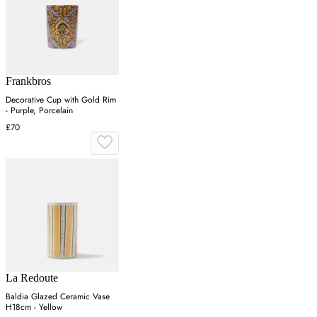
Frankbros
Decorative Cup with Gold Rim
- Purple, Porcelain
£70
La Redoute
Baldia Glazed Ceramic Vase
H18cm - Yellow