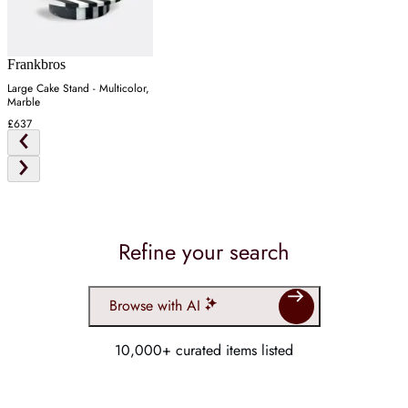
Frankbros
Large Cake Stand - Multicolor,
Marble
£637
Refine your search
Browse with AI
10,000+ curated items listed