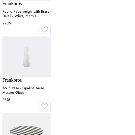
Frankbros
Round Paperweight with Brass
Detail - White, Marble
£235
Frankbros
AS15 Vase - Opaline Anise,
Murano Glass
£315