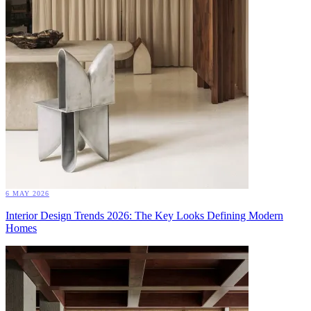
6 MAY 2026
Interior Design Trends 2026: The Key Looks Defining Modern
Homes