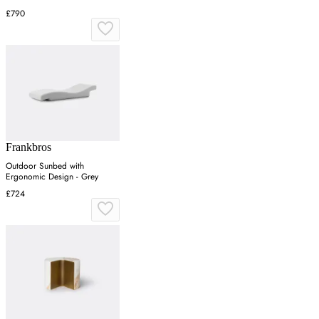
£790
Frankbros
Outdoor Sunbed with
Ergonomic Design - Grey
£724