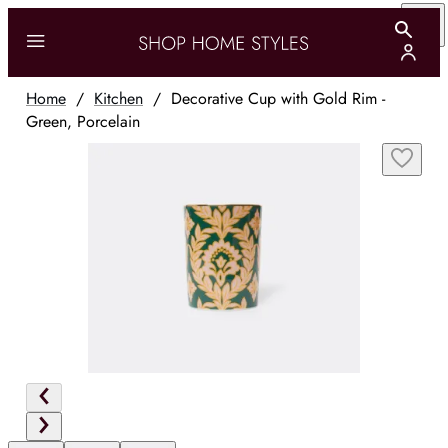
Home
/
Kitchen
/
Decorative Cup with Gold Rim -
Green, Porcelain