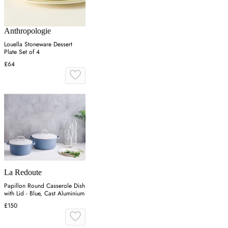
Anthropologie
Louella Stoneware Dessert
Plate Set of 4
£64
La Redoute
Papillon Round Casserole Dish
with Lid - Blue, Cast Aluminium
£150