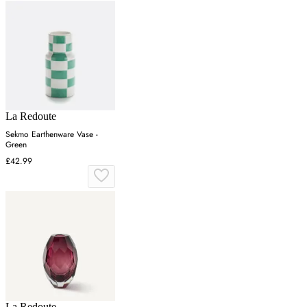
La Redoute
Sekmo Earthenware Vase -
Green
£42.99
La Redoute