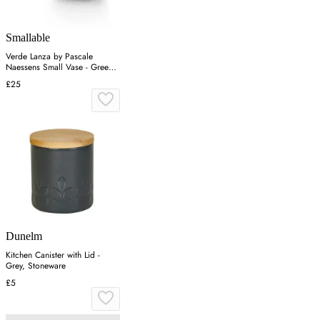
Smallable
Verde Lanza by Pascale
Naessens Small Vase - Green,
Stoneware
£25
Dunelm
Kitchen Canister with Lid -
Grey, Stoneware
£5