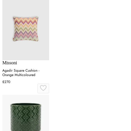
Missoni
Agadir Square Cushion -
Orange Multicoloured
£270