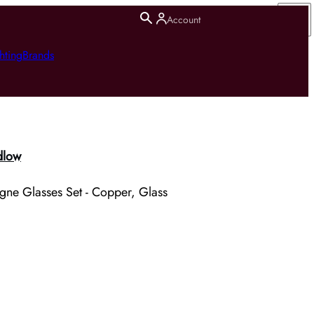
Account
hting
Brands
dlow
ne Glasses Set - Copper, Glass