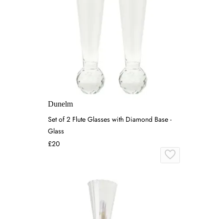
Dunelm
Set of 2 Flute Glasses with Diamond Base -
Glass
£20