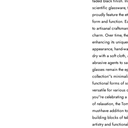
faded black finish. In
scientific glassware,
proudly feature the 
form and function. E
to artisanal craftsman
charm. Over time, the
enhancing its uniquen
appearance, hand-wa
dry with a soft cloth
abrasive agents to sa
glasses remain the e
collection''s minimal
functional forms of s
versatile for various
you''re celebrating 
of relaxation, the T
must-have addition t
building blocks of ta
artistry and functiona