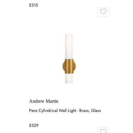
£315
Andrew Martin
Penz Cylindrical Wall Light - Brass, Glass
£529