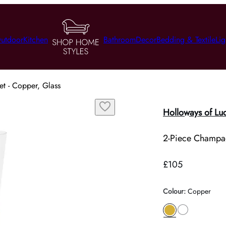
utdoor
Kitchen
Bathroom
Decor
Bedding & Textile
Lig
t - Copper, Glass
Holloways of Lu
2-Piece Champag
£105
Colour
:
Copper