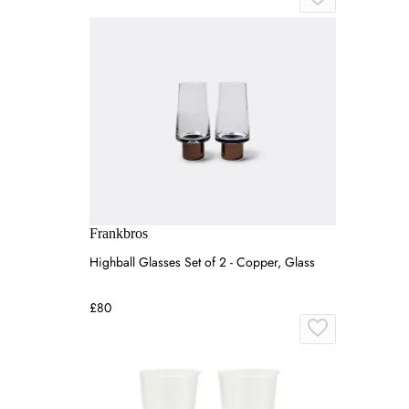
Frankbros
Highball Glasses Set of 2 - Copper, Glass
£80