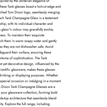
spired by the utilitarian elegance of
 these Tank glasses boast a hot-cut edge and
etched Tom Dixon logo, seamlessly merging
ach Tank Champagne Glass is a testament
ship, with its individual character and
 glass''s colour may gracefully evolve,
ess. To maintain their exquisite
sh them in warm soapy water and gently
, as they are not dishwasher safe. Avoid
feguard their surface, ensuring these
pitome of sophistication. The Tank
ist yet decorative design, influenced by the
cientific glassware, makes these glasses
 drinking or displaying purposes. Whether
a special occasion or indulging in a moment
om Dixon Tank Champagne Glasses are a
o your glassware collection, forming bold
ble-top architecture that seamlessly blend
lity. Explore the full range, including