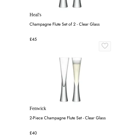
Heal's
Champagne Flute Set of 2 - Clear Glass
£45
Fenwick
2-Piece Champagne Flute Set - Clear Glass
£40