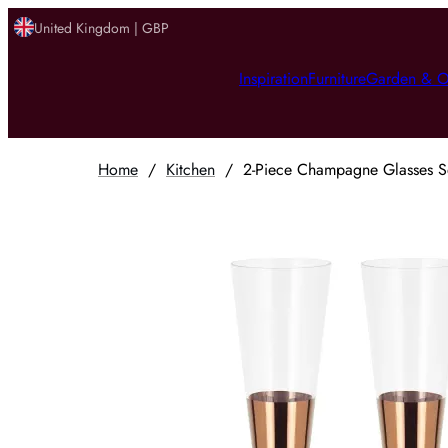
United Kingdom | GBP
Inspiration
Furniture
Garden & O
Home
/
Kitchen
/
2-Piece Champagne Glasses Se