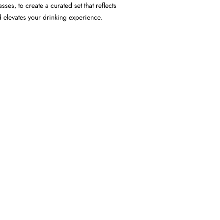
ses, to create a curated set that reflects
d elevates your drinking experience.