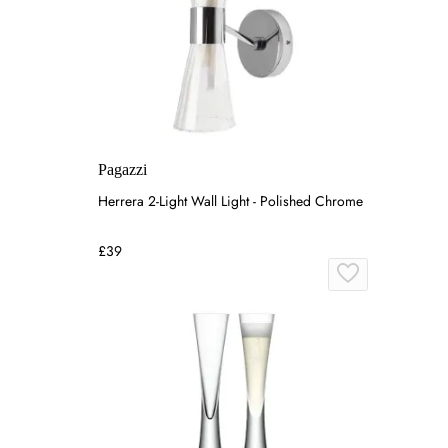
Pagazzi
Herrera 2-Light Wall Light - Polished Chrome
£39