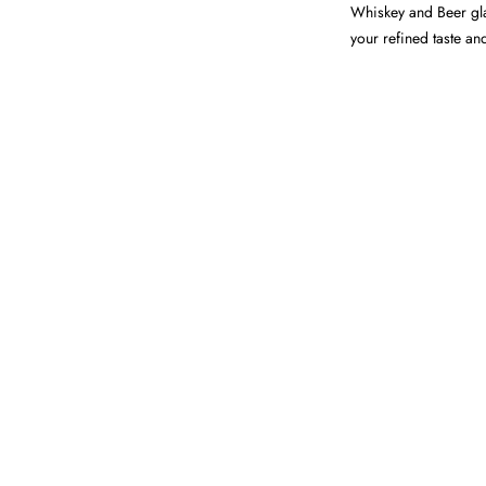
Whiskey and Beer glas
your refined taste an