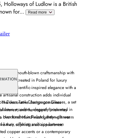
 Holloways of Ludlow is a British
known for
...
Read more
ailer
es offer mouth-blown craftsmanship with
accents, created in Poland for luxury
RMATION
ovides scientific-inspired elegance with a
he artisanal construction adds individual
 Tom Dixon Tank Champagne Glasses, a set
. The decorative design combines
th-blown wonders, elegantly presented in
ual interest, and the copper finish may
g. Handcrafted in Poland, these glasses
a over time. Hand-wash gently with warm
d luxury, offering a choice between
rve their sophisticated appearance.
nted copper accents or a contemporary