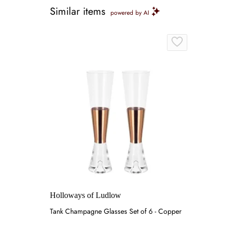
Similar items
powered by AI
Holloways of Ludlow
Tank Champagne Glasses Set of 6 - Copper