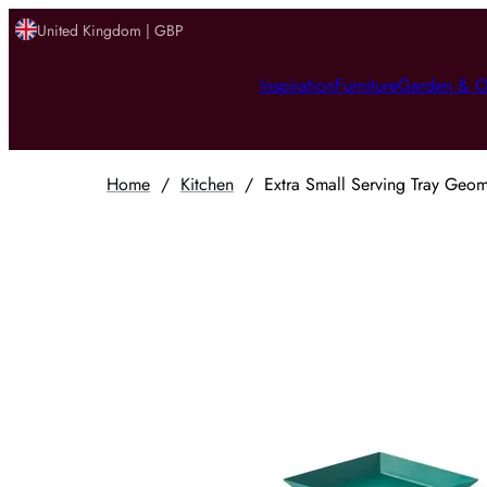
United Kingdom | GBP
Inspiration
Furniture
Garden & O
Home
/
Kitchen
/
Extra Small Serving Tray Geome