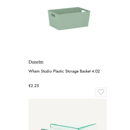
Dunelm
Wham Studio Plastic Storage Basket 4.02
£2.25