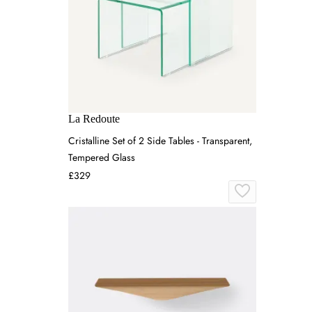
La Redoute
Cristalline Set of 2 Side Tables - Transparent,
Tempered Glass
£329