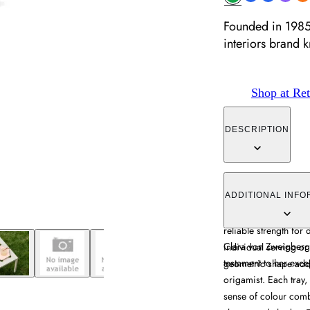
Founded in 1985,
interiors brand 
Shop at Ret
DESCRIPTION
The serving tray com
accents, constructed 
ADDITIONAL INFO
creates striking visua
reliable strength for
Clara von Zweigbergk
individual serving or
testament to her exce
geometric shape adds
origamist. Each tray,
sense of colour combi