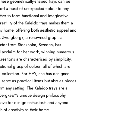
hese geometrically-shaped trays can be
add a burst of unexpected colour to any
ther to form functional and imaginative
rsatility of the Kaleido trays makes them a
ny home, offering both aesthetic appeal and
ity. Zweigbergk, a renowned graphic
ector from Stockholm, Sweden, has
al acclaim for her work, winning numerous
eations are characterised by simplicity,
tional grasp of colour, all of which are
o collection. For HAY, she has designed
y serve as practical items but also as pieces
orm any setting. The Kaleido trays are a
gbergkâ€™s unique design philosophy,
ave for design enthusiasts and anyone
h of creativity to their home.