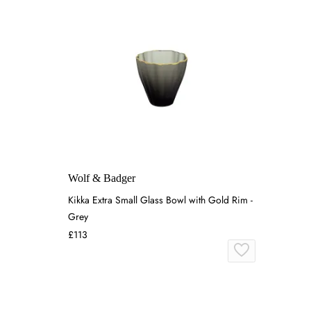
Wolf & Badger
Kikka Extra Small Glass Bowl with Gold Rim -
Grey
£113