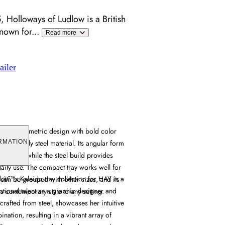
 Holloways of Ludlow is a British
known for
...
Read more
ailer
bines geometric design with bold color
from sturdy steel material. Its angular form
RMATION
l appeal, while the steel build provides
 daily use. The compact tray works well for
â€™s Kaleido tray collection for HAY is a
 can be grouped with other sizes, and its
ptional talent as a graphic designer and
 contemporary style to any setting.
 crafted from steel, showcases her intuitive
nation, resulting in a vibrant array of