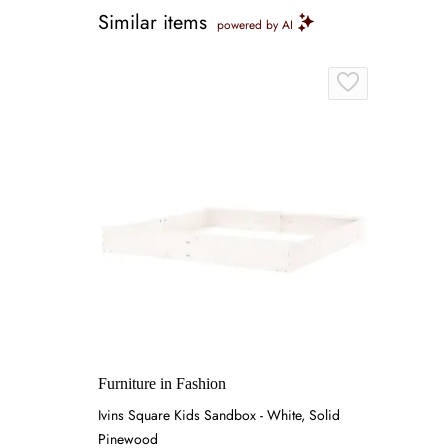
Similar items
powered by AI
Furniture in Fashion
Ivins Square Kids Sandbox - White, Solid
Pinewood