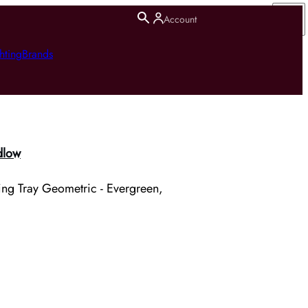
Account
hting
Brands
dlow
ing Tray Geometric - Evergreen,