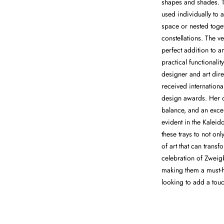
shapes and shades. T
used individually to 
space or nested toge
constellations. The ve
perfect addition to a
practical functional
designer and art dir
received internation
design awards. Her cr
balance, and an excep
evident in the Kaleid
these trays to not onl
of art that can transf
celebration of Zwei
making them a must-h
looking to add a touc