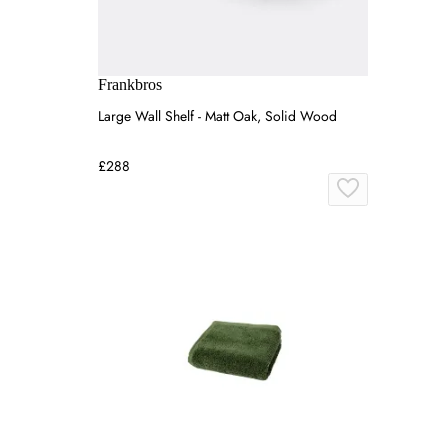
Frankbros
Large Wall Shelf - Matt Oak, Solid Wood
£288