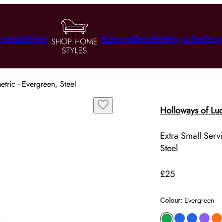
utdoor
Kitchen
Bathroom
Decor
Bedding & Textile
Lig
tric - Evergreen, Steel
Holloways of Lu
Extra Small Serv
Steel
£25
Colour
:
Evergreen