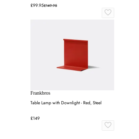
£99.95
£149.95
Frankbros
Table Lamp with Downlight - Red, Steel
£149