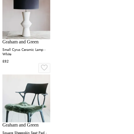
Graham and Green
Small Cyrus Ceramic Lamp -
White
£82
Graham and Green
Square Sheepskin Seat Pad -