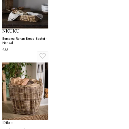
NKUKU
Bersama Rattan Bread Basket -
Natural
£35
Dibor