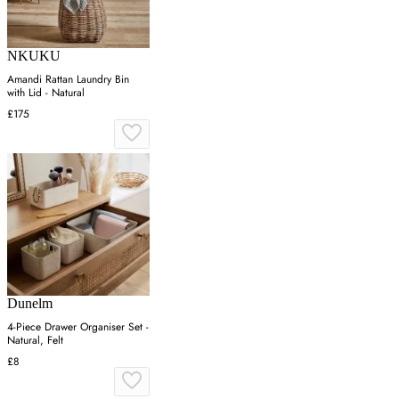
NKUKU
Amandi Rattan Laundry Bin
with Lid - Natural
£175
Dunelm
4-Piece Drawer Organiser Set -
Natural, Felt
£8