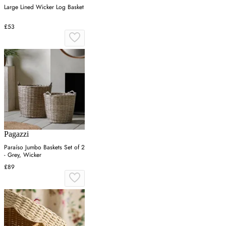
Large Lined Wicker Log Basket
£53
Pagazzi
Paraíso Jumbo Baskets Set of 2
- Grey, Wicker
£89