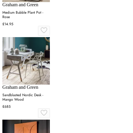
Graham and Green
Medium Bubble Plant Pot -
Rose
£14.95
Graham and Green
Sandblasted Nordic Desk -
Mango Wood
£685