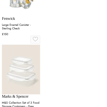
Fenwick
Large Enamel Canister -
Sterling Check
£150
Marks & Spencer
M&S Collection Set of 3 Food
Storage Containers - Grey,