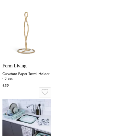
Ferm Living
Curvature Paper Towel Holder
- Brass
£59