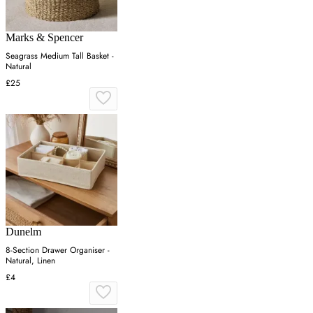
Marks & Spencer
Seagrass Medium Tall Basket -
Natural
£25
Dunelm
8-Section Drawer Organiser -
Natural, Linen
£4