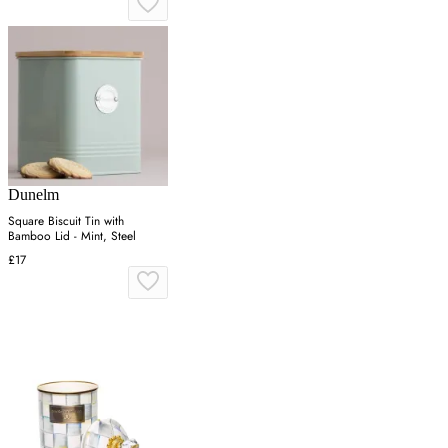
Dunelm
Square Biscuit Tin with
Bamboo Lid - Mint, Steel
£17