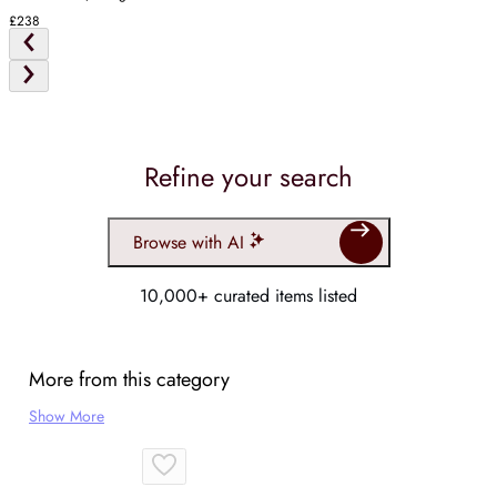
£238
Refine your search
Browse with AI
10,000+ curated items listed
More from this category
Show More