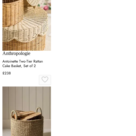
Anthropologie
Antoinette Two-Tier Rattan
Cake Basket, Set of 2
£238