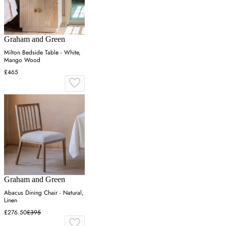
Graham and Green
Milton Bedside Table - White,
Mango Wood
£465
Graham and Green
Abacus Dining Chair - Natural,
Linen
£276.50
£395