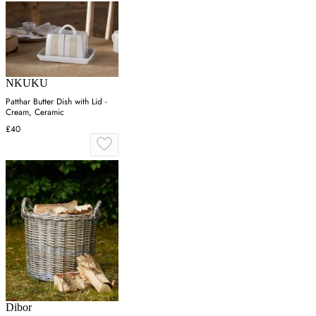
NKUKU
Patthar Butter Dish with Lid -
Cream, Ceramic
£40
Dibor