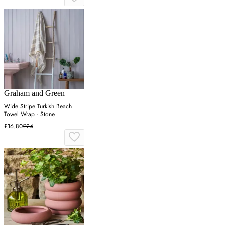
Graham and Green
Wide Stripe Turkish Beach
Towel Wrap - Stone
£16.80
£24