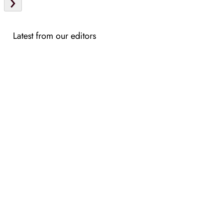
Latest from our editors