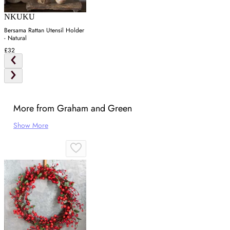
NKUKU
Bersama Rattan Utensil Holder
- Natural
£32
More from Graham and Green
Show More