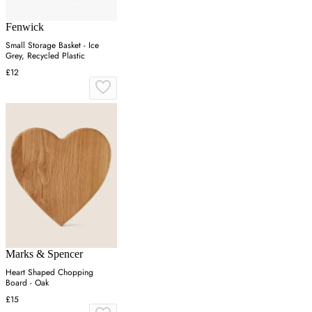
Fenwick
Small Storage Basket - Ice
Grey, Recycled Plastic
£12
Marks & Spencer
Heart Shaped Chopping
Board - Oak
£15