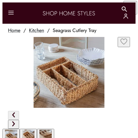
Home
/
Kitchen
/
Seagrass Cutlery Tray