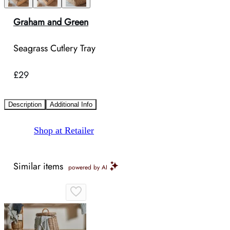
Graham and Green
Seagrass Cutlery Tray
£29
Description
Additional Info
Shop at Retailer
Similar items
powered by AI