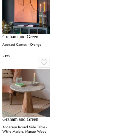
Graham and Green
Abstract Canvas - Orange
£195
Graham and Green
Anderson Round Side Table -
White Marble, Mango Wood