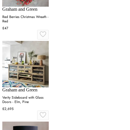
Graham and Green
Red Berries Christmas Wreath -
Red
£47
Graham and Green
Verity Sideboard with Glass
Doors - Elm, Pine
£2,695