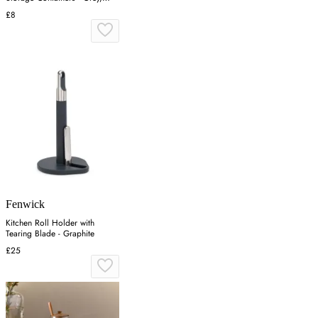
Grey
£8
Fenwick
Kitchen Roll Holder with
Tearing Blade - Graphite
£25