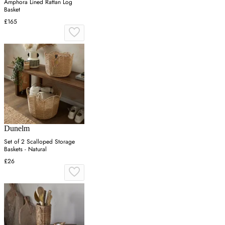
Amphora Lined Rattan Log
Basket
£165
Dunelm
Set of 2 Scalloped Storage
Baskets - Natural
£26