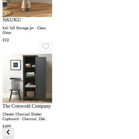
NKUKU
Kali Tall Storage Jar - Clear,
Glass
£22
The Cotswold Company
Chester Charcoal Shaker
Cupboard - Charcoal, Oak
£499