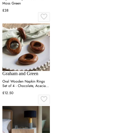
Moss Green
£38
Graham and Green
Oval Wooden Napkin Rings
Set of 4 - Chocolate, Acacia
Wood
£12.50