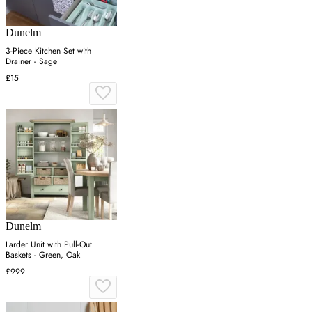
Dunelm
3-Piece Kitchen Set with
Drainer - Sage
£15
Dunelm
Larder Unit with Pull-Out
Baskets - Green, Oak
£999