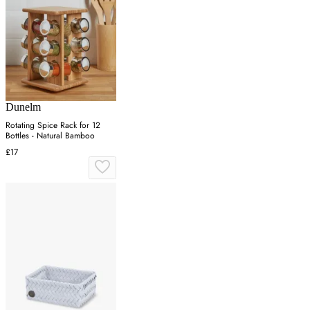
Dunelm
Rotating Spice Rack for 12
Bottles - Natural Bamboo
£17