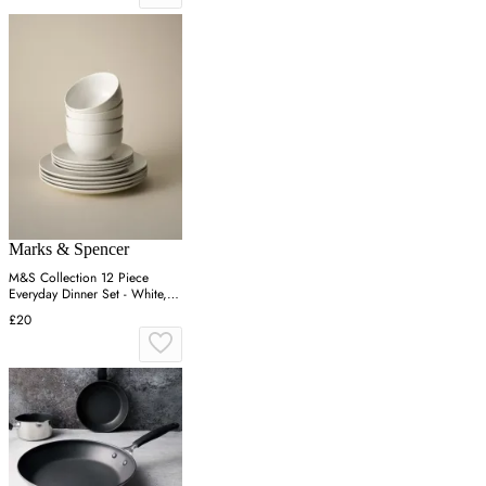
Marks & Spencer
M&S Collection 12 Piece
Everyday Dinner Set - White,
White
£20