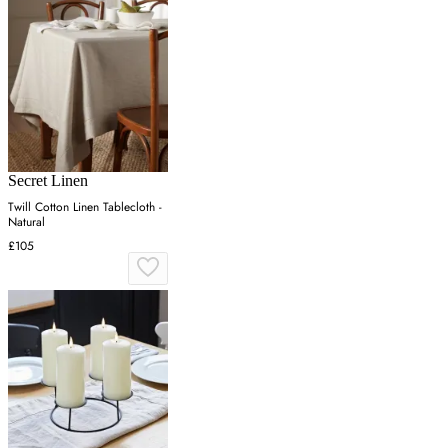
Secret Linen
Twill Cotton Linen Tablecloth -
Natural
£105