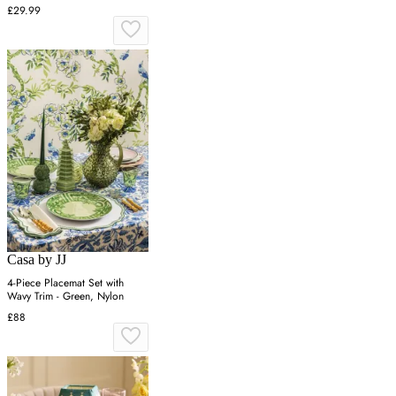
Green, Wax
£29.99
Casa by JJ
4-Piece Placemat Set with
Wavy Trim - Green, Nylon
£88