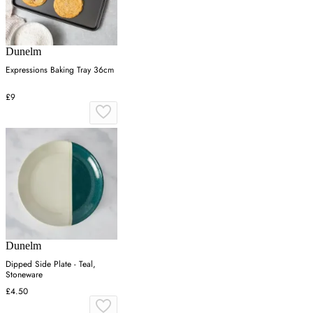
Dunelm
Expressions Baking Tray 36cm
£9
Dunelm
Dipped Side Plate - Teal,
Stoneware
£4.50