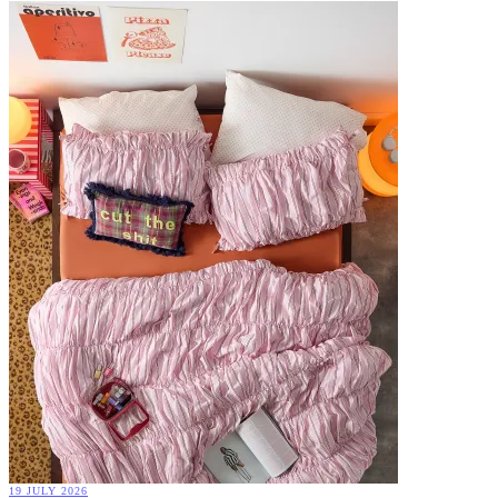
19 JULY 2026