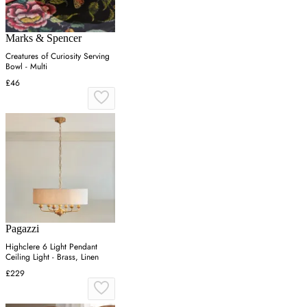
Marks & Spencer
Creatures of Curiosity Serving
Bowl - Multi
£46
Pagazzi
Highclere 6 Light Pendant
Ceiling Light - Brass, Linen
£229