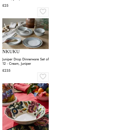
£25
NKUKU
Juniper Drop Dinnerware Set of
12 - Cream, Juniper
£235