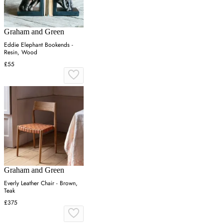
Graham and Green
Eddie Elephant Bookends -
Resin, Wood
£55
Graham and Green
Everly Leather Chair - Brown,
Teak
£375