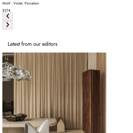
Motif - Violet, Porcelain
£274
Latest from our editors