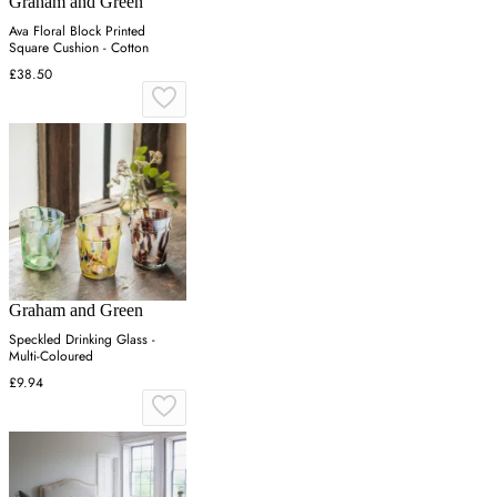
Graham and Green
Ava Floral Block Printed
Square Cushion - Cotton
£38.50
Graham and Green
Speckled Drinking Glass -
Multi-Coloured
£9.94