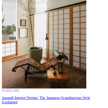
29 JULY 2026
Japandi Interior Design: The Japanese-Scandinavian Style
Explained