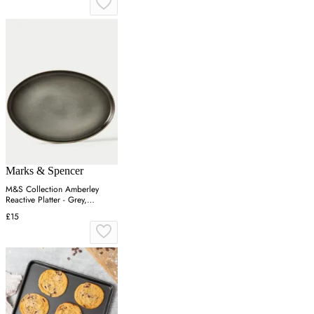
Marks & Spencer
M&S Collection Amberley
Reactive Platter - Grey,
Navy,Grey
£15