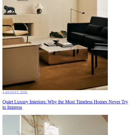
4 AUGUST 2026
Quiet Luxury Interiors: Why the Most Timeless Homes Never Try
to Impress