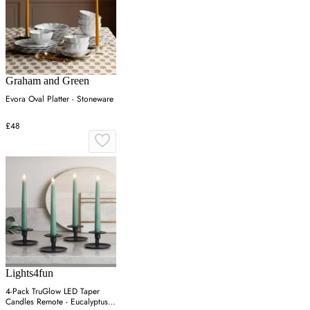
Graham and Green
Evora Oval Platter - Stoneware
£48
Lights4fun
4-Pack TruGlow LED Taper
Candles Remote - Eucalyptus