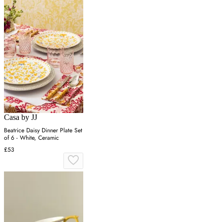
Casa by JJ
Beatrice Daisy Dinner Plate Set
of 6 - White, Ceramic
£53