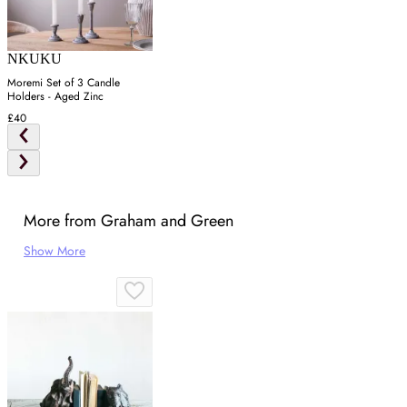
NKUKU
Moremi Set of 3 Candle
Holders - Aged Zinc
£40
More from Graham and Green
Show More