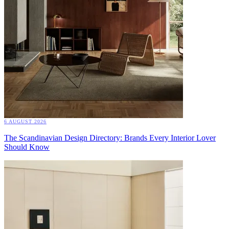
6 AUGUST 2026
The Scandinavian Design Directory: Brands Every Interior Lover
Should Know