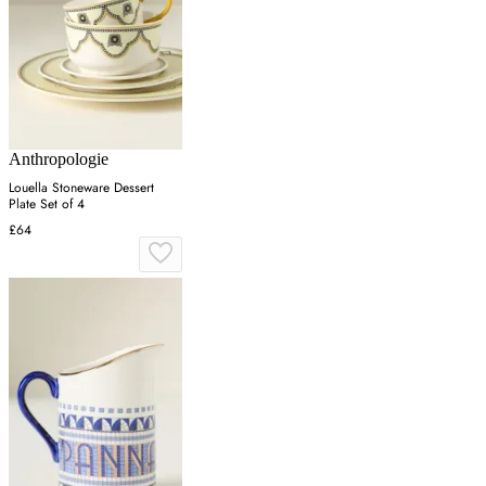
Anthropologie
Louella Stoneware Dessert
Plate Set of 4
£64