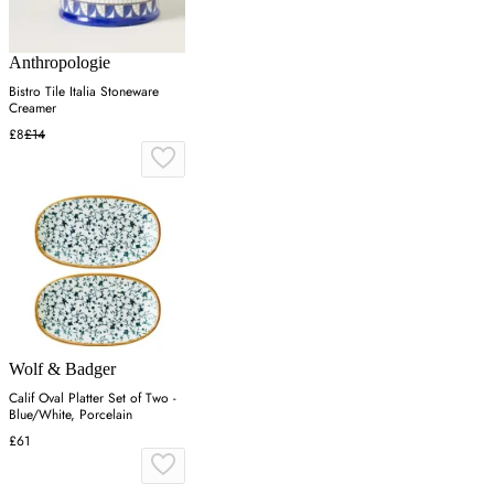
Anthropologie
Bistro Tile Italia Stoneware
Creamer
£8
£14
Wolf & Badger
Calif Oval Platter Set of Two -
Blue/White, Porcelain
£61