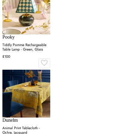
Pooky
Tiddly Pomme Rechargeable
Table Lamp - Green, Glass
£100
Dunelm
Animal Print Tablecloth -
Ochre, Jacquard