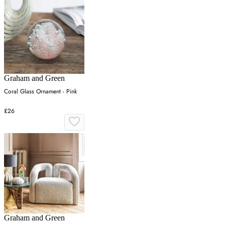
Graham and Green
Coral Glass Ornament - Pink
£26
Graham and Green