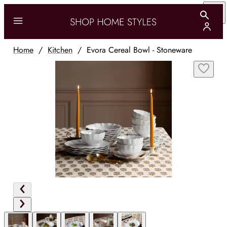
Home
/
Kitchen
/
Evora Cereal Bowl - Stoneware