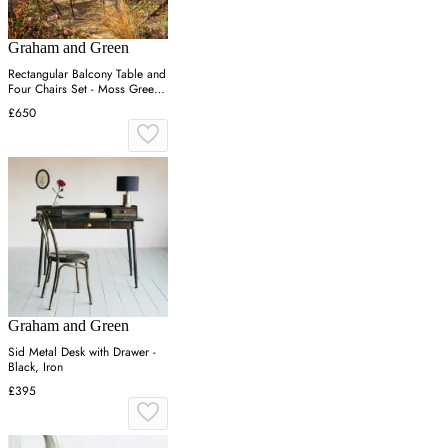
Graham and Green
Rectangular Balcony Table and
Four Chairs Set - Moss Green,
Canvas
£650
Graham and Green
Sid Metal Desk with Drawer -
Black, Iron
£395