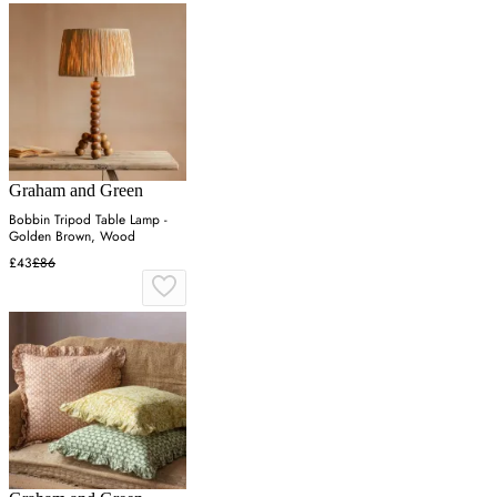
Graham and Green
Bobbin Tripod Table Lamp -
Golden Brown, Wood
£43
£86