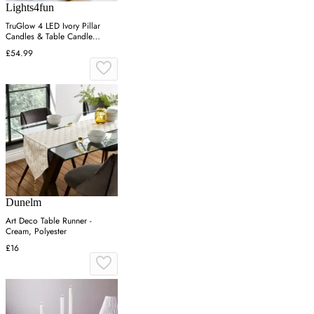
Lights4fun
TruGlow 4 LED Ivory Pillar
Candles & Table Candle
Holder
£54.99
Dunelm
Art Deco Table Runner -
Cream, Polyester
£16