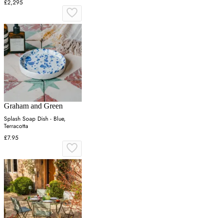
£2,295
Graham and Green
Splash Soap Dish - Blue,
Terracotta
£7.95