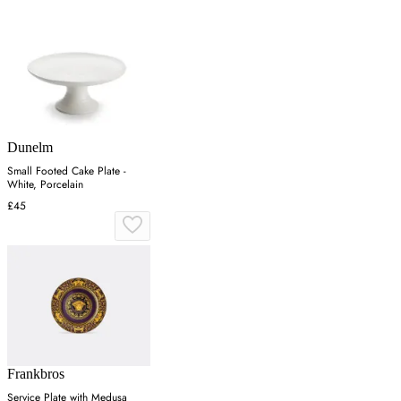
Dunelm
Small Footed Cake Plate -
White, Porcelain
£45
Frankbros
Service Plate with Medusa