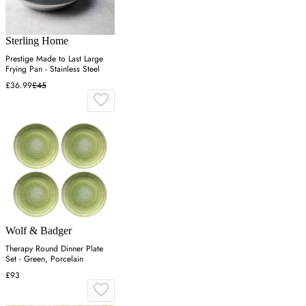
Sterling Home
Prestige Made to Last Large
Frying Pan - Stainless Steel
£36.99
£45
Wolf & Badger
Therapy Round Dinner Plate
Set - Green, Porcelain
£93