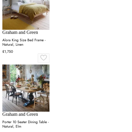
Graham and Green
Alora King Size Bed Frame -
Natural, Linen
£1,750
Graham and Green
Porter 10 Seater Dining Table -
Natural, Elm