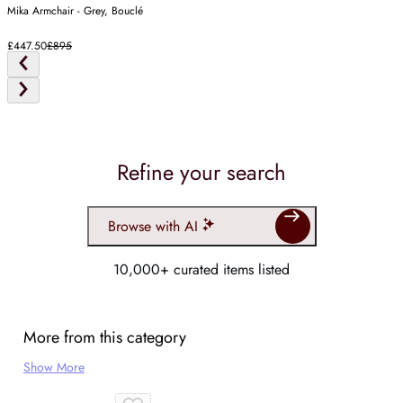
Mika Armchair - Grey, Bouclé
£447.50
£895
Refine your search
Browse with AI
10,000+ curated items listed
More from this category
Show More