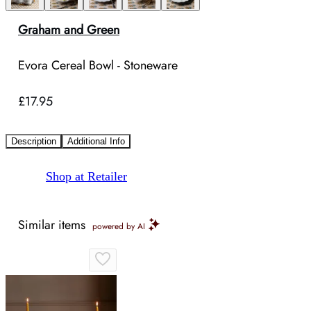
Graham and Green
Evora Cereal Bowl - Stoneware
£17.95
Description
Additional Info
Shop at Retailer
Similar items
powered by AI