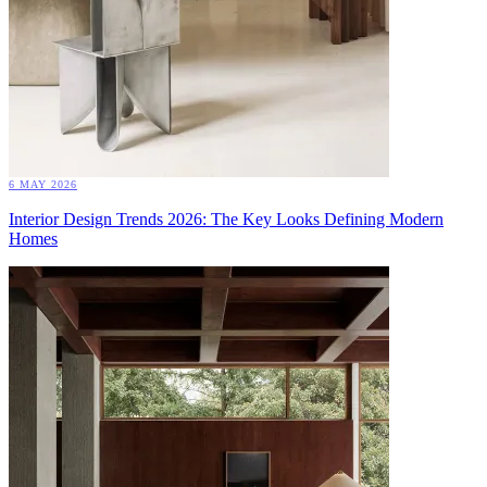
6 MAY 2026
Interior Design Trends 2026: The Key Looks Defining Modern
Homes